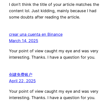
I don’t think the title of your article matches the
content lol. Just kidding, mainly because I had
some doubts after reading the article.
crear una cuenta en Binance
March 14, 2025
Your point of view caught my eye and was very
interesting. Thanks. I have a question for you.
创建免费账户
April 22, 2025
Your point of view caught my eye and was very
interesting. Thanks. I have a question for you.