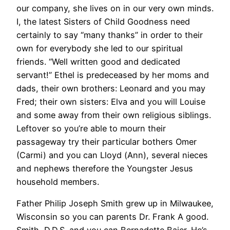
our company, she lives on in our very own minds.
I, the latest Sisters of Child Goodness need
certainly to say “many thanks” in order to their
own for everybody she led to our spiritual
friends. “Well written good and dedicated
servant!” Ethel is predeceased by her moms and
dads, their own brothers: Leonard and you may
Fred; their own sisters: Elva and you will Louise
and some away from their own religious siblings.
Leftover so you’re able to mourn their
passageway try their particular bothers Omer
(Carmi) and you can Lloyd (Ann), several nieces
and nephews therefore the Youngster Jesus
household members.
Father Philip Joseph Smith grew up in Milwaukee,
Wisconsin so you can parents Dr. Frank A good.
Smith, D.D.S. and you can Bernadette Baier. He’s