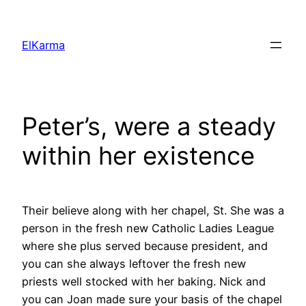
Skip
to
ElKarma
content
Peter’s, were a steady
within her existence
Their believe along with her chapel, St. She was a
person in the fresh new Catholic Ladies League
where she plus served because president, and
you can she always leftover the fresh new
priests well stocked with her baking. Nick and
you can Joan made sure your basis of the chapel