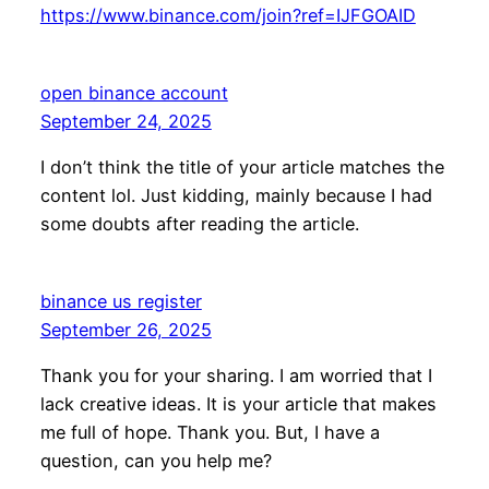
https://www.binance.com/join?ref=IJFGOAID
open binance account
September 24, 2025
I don’t think the title of your article matches the
content lol. Just kidding, mainly because I had
some doubts after reading the article.
binance us register
September 26, 2025
Thank you for your sharing. I am worried that I
lack creative ideas. It is your article that makes
me full of hope. Thank you. But, I have a
question, can you help me?