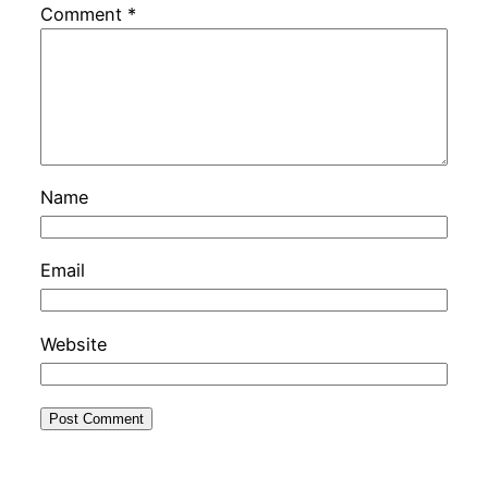
Comment
*
Name
Email
Website