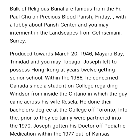
Bulk of Religious Burial are famous from the Fr.
Paul Chu on Precious Blood Parish, Friday, , with
a lobby about Parish Center and you may
interment in the Landscapes from Gethsemani,
Surrey.
Produced towards March 20, 1946, Mayaro Bay,
Trinidad and you may Tobago, Joseph left to
possess Hong-kong at years twelve getting
senior school. Within the 1966, he concerned
Canada since a student on College regarding
Windsor from inside the Ontario in which the guy
came across his wife Resela. He done their
bachelor’s degree at the College off Toronto, Into
the, prior to they certainly were partnered into
the 1970. Joseph gotten his Doctor off Podiatric
Medication within the 1977 out-of Kansas