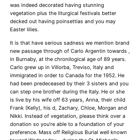
was indeed decorated having stunning
vegetation plus the liturgical festivals better
decked out having poinsettias and you may
Easter lilies.
It is that have serious sadness we mention brand
new passage through of Carlo Argentin towards ,
in Burnaby, at the chronilogical age of 89 years.
Carlo grew up in Villorba, Treviso, Italy and
immigrated in order to Canada for the 1952. He
had been predeceased by their 3 sisters and you
can step one brother during the Italy. He or she
is live by his wife off 63 years, Anna, their child
Frank (Kelly), his d, Zachary, Chloe, Morgan and
Nikki. Instead of vegetation, please think over a
donation so you’re able to a foundation of your
preference. Mass off Religious Burial well known