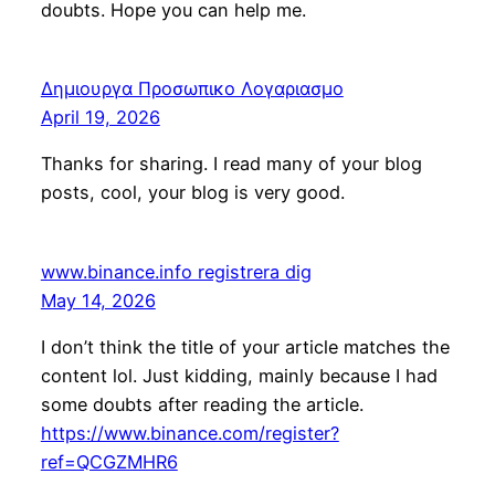
doubts. Hope you can help me.
Δημιουργα Προσωπικο Λογαριασμο
April 19, 2026
Thanks for sharing. I read many of your blog
posts, cool, your blog is very good.
www.binance.info registrera dig
May 14, 2026
I don’t think the title of your article matches the
content lol. Just kidding, mainly because I had
some doubts after reading the article.
https://www.binance.com/register?
ref=QCGZMHR6