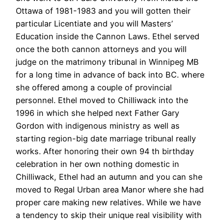
Ottawa of 1981-1983 and you will gotten their
particular Licentiate and you will Masters’
Education inside the Cannon Laws. Ethel served
once the both cannon attorneys and you will
judge on the matrimony tribunal in Winnipeg MB
for a long time in advance of back into BC. where
she offered among a couple of provincial
personnel. Ethel moved to Chilliwack into the
1996 in which she helped next Father Gary
Gordon with indigenous ministry as well as
starting region-big date marriage tribunal really
works. After honoring their own 94 th birthday
celebration in her own nothing domestic in
Chilliwack, Ethel had an autumn and you can she
moved to Regal Urban area Manor where she had
proper care making new relatives. While we have
a tendency to skip their unique real visibility with