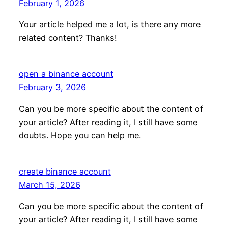
February 1, 2026
Your article helped me a lot, is there any more
related content? Thanks!
open a binance account
February 3, 2026
Can you be more specific about the content of
your article? After reading it, I still have some
doubts. Hope you can help me.
create binance account
March 15, 2026
Can you be more specific about the content of
your article? After reading it, I still have some