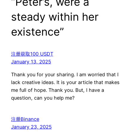
“Peter’s, were a
steady within her
existence”
注册获取100 USDT
January 13, 2025
Thank you for your sharing. I am worried that I
lack creative ideas. It is your article that makes
me full of hope. Thank you. But, I have a
question, can you help me?
注册Binance
January 23, 2025