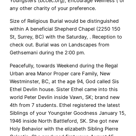
Youngsters (bccec.org), Encourage Wellness ( or
any other charity of your preference.
Size of Religious Burial would be distinguished
within A beneficial Shepherd Chapel (2250 150
St, Surrey, BC) with the Saturday, . Reception to
check out. Burial was on Landscapes from
Gethsemani during the 2:00 pm.
Peacefully, towards Weekend during the Regal
Urban area Manor Proper care Family, New
Westminster, BC, at the age 94, God called Sis
Ethel Devlin house. Sister Ethel came into this
world Peter Devlin inside Vawn, SK; brand new
4th from 7 students. Ethel registered the latest
Siblings of your Youngster Goodness January 15,
1946 inside North Battleford, SK. She got new
Holy Behavior with the elizabeth Sibling Pierre