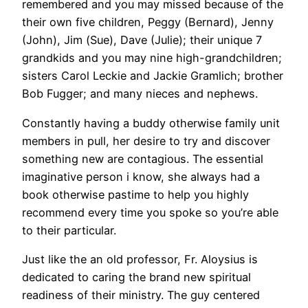
remembered and you may missed because of the
their own five children, Peggy (Bernard), Jenny
(John), Jim (Sue), Dave (Julie); their unique 7
grandkids and you may nine high-grandchildren;
sisters Carol Leckie and Jackie Gramlich; brother
Bob Fugger; and many nieces and nephews.
Constantly having a buddy otherwise family unit
members in pull, her desire to try and discover
something new are contagious. The essential
imaginative person i know, she always had a
book otherwise pastime to help you highly
recommend every time you spoke so you’re able
to their particular.
Just like the an old professor, Fr. Aloysius is
dedicated to caring the brand new spiritual
readiness of their ministry. The guy centered