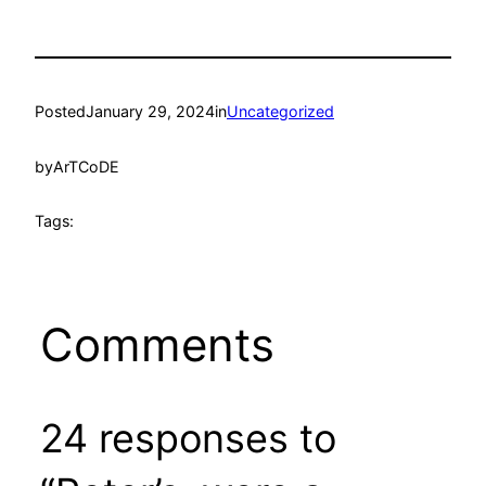
Posted
January 29, 2024
in
Uncategorized
by
ArTCoDE
Tags:
Comments
24 responses to