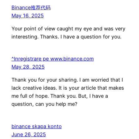
Binance推荐代码
May 16, 2025
Your point of view caught my eye and was very
interesting. Thanks. I have a question for you.
^Inregistrare pe www.binance.com
May 28, 2025
Thank you for your sharing. I am worried that I
lack creative ideas. It is your article that makes
me full of hope. Thank you. But, I have a
question, can you help me?
binance skapa konto
June 26, 2025