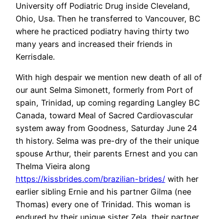
University off Podiatric Drug inside Cleveland,
Ohio, Usa. Then he transferred to Vancouver, BC
where he practiced podiatry having thirty two
many years and increased their friends in
Kerrisdale.
With high despair we mention new death of all of
our aunt Selma Simonett, formerly from Port of
spain, Trinidad, up coming regarding Langley BC
Canada, toward Meal of Sacred Cardiovascular
system away from Goodness, Saturday June 24
th history. Selma was pre-dry of the their unique
spouse Arthur, their parents Ernest and you can
Thelma Vieira along
https://kissbrides.com/brazilian-brides/
with her
earlier sibling Ernie and his partner Gilma (nee
Thomas) every one of Trinidad. This woman is
endured by their unique sister Zela, their partner