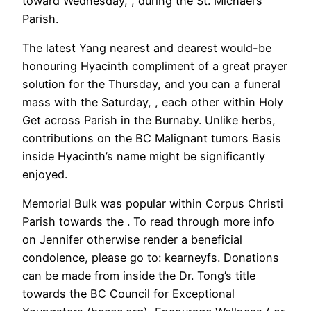
toward Wednesday, , during the St. Michael’s
Parish.
The latest Yang nearest and dearest would-be
honouring Hyacinth compliment of a great prayer
solution for the Thursday, and you can a funeral
mass with the Saturday, , each other within Holy
Get across Parish in the Burnaby. Unlike herbs,
contributions on the BC Malignant tumors Basis
inside Hyacinth’s name might be significantly
enjoyed.
Memorial Bulk was popular within Corpus Christi
Parish towards the . To read through more info
on Jennifer otherwise render a beneficial
condolence, please go to: kearneyfs. Donations
can be made from inside the Dr. Tong’s title
towards the BC Council for Exceptional