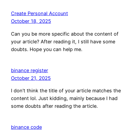
Create Personal Account
October 18, 2025
Can you be more specific about the content of
your article? After reading it, I still have some
doubts. Hope you can help me.
binance register
October 21, 2025
I don’t think the title of your article matches the
content lol. Just kidding, mainly because I had
some doubts after reading the article.
binance code