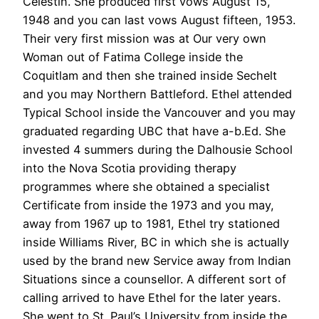
Celestin. She produced first vows August 15,
1948 and you can last vows August fifteen, 1953.
Their very first mission was at Our very own
Woman out of Fatima College inside the
Coquitlam and then she trained inside Sechelt
and you may Northern Battleford. Ethel attended
Typical School inside the Vancouver and you may
graduated regarding UBC that have a-b.Ed. She
invested 4 summers during the Dalhousie School
into the Nova Scotia providing therapy
programmes where she obtained a specialist
Certificate from inside the 1973 and you may,
away from 1967 up to 1981, Ethel try stationed
inside Williams River, BC in which she is actually
used by the brand new Service away from Indian
Situations since a counsellor. A different sort of
calling arrived to have Ethel for the later years.
She went to St. Paul’s University from inside the