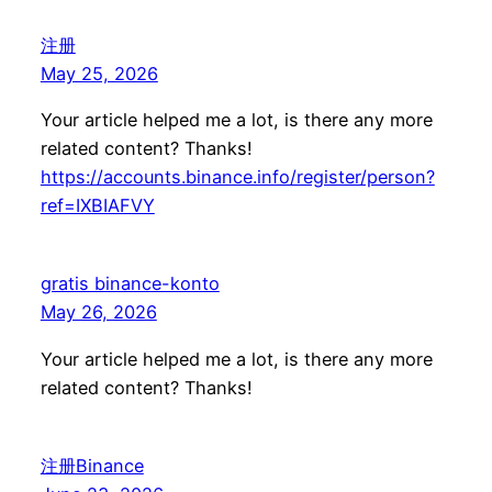
注册
May 25, 2026
Your article helped me a lot, is there any more
related content? Thanks!
https://accounts.binance.info/register/person?
ref=IXBIAFVY
gratis binance-konto
May 26, 2026
Your article helped me a lot, is there any more
related content? Thanks!
注册Binance