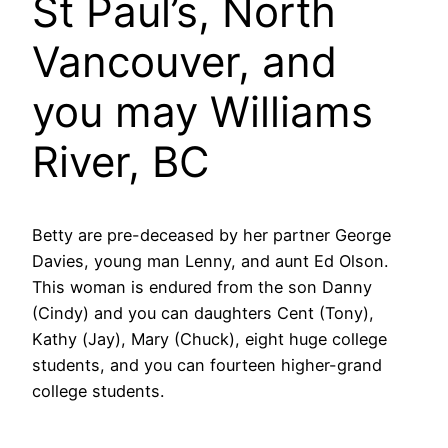
St Paul’s, North
Vancouver, and
you may Williams
River, BC
Betty are pre-deceased by her partner George
Davies, young man Lenny, and aunt Ed Olson.
This woman is endured from the son Danny
(Cindy) and you can daughters Cent (Tony),
Kathy (Jay), Mary (Chuck), eight huge college
students, and you can fourteen higher-grand
college students.