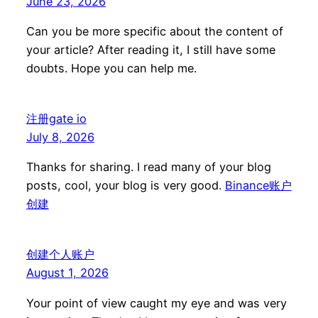
June 23, 2026
Can you be more specific about the content of
your article? After reading it, I still have some
doubts. Hope you can help me.
注册gate io
July 8, 2026
Thanks for sharing. I read many of your blog
posts, cool, your blog is very good.
Binance账户
创建
创建个人账户
August 1, 2026
Your point of view caught my eye and was very