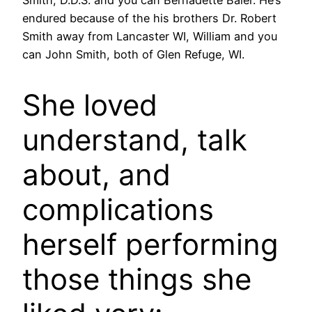
endured because of the his brothers Dr. Robert
Smith away from Lancaster WI, William and you
can John Smith, both of Glen Refuge, WI.
She loved
understand, talk
about, and
complications
herself performing
those things she