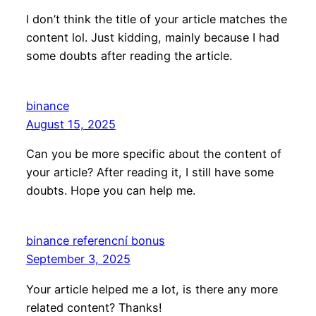
I don’t think the title of your article matches the
content lol. Just kidding, mainly because I had
some doubts after reading the article.
binance
August 15, 2025
Can you be more specific about the content of
your article? After reading it, I still have some
doubts. Hope you can help me.
binance referencní bonus
September 3, 2025
Your article helped me a lot, is there any more
related content? Thanks!