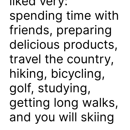
liked very:
spending time with
friends, preparing
delicious products,
travel the country,
hiking, bicycling,
golf, studying,
getting long walks,
and you will skiing