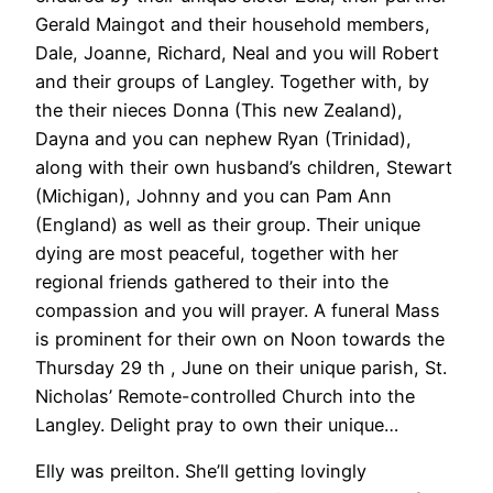
Gerald Maingot and their household members,
Dale, Joanne, Richard, Neal and you will Robert
and their groups of Langley. Together with, by
the their nieces Donna (This new Zealand),
Dayna and you can nephew Ryan (Trinidad),
along with their own husband’s children, Stewart
(Michigan), Johnny and you can Pam Ann
(England) as well as their group. Their unique
dying are most peaceful, together with her
regional friends gathered to their into the
compassion and you will prayer. A funeral Mass
is prominent for their own on Noon towards the
Thursday 29 th , June on their unique parish, St.
Nicholas’ Remote-controlled Church into the
Langley. Delight pray to own their unique…
Elly was preilton. She’ll getting lovingly