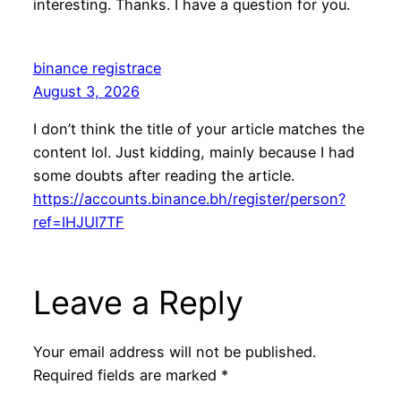
interesting. Thanks. I have a question for you.
binance registrace
August 3, 2026
I don’t think the title of your article matches the
content lol. Just kidding, mainly because I had
some doubts after reading the article.
https://accounts.binance.bh/register/person?
ref=IHJUI7TF
Leave a Reply
Your email address will not be published.
Required fields are marked
*