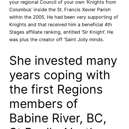
your regional Council of your own ‘Knights from
Columbus’ inside the St. Francis Xavier Parish
within the 2005. He had been very supporting of
Knights and that received him a beneficial 4th
Stages affiliate ranking, entitled ‘Sir Knight’. He
was plus the creator off ‘Saint Joily minds.
She invested many
years coping with
the first Regions
members of
Babine River, BC,