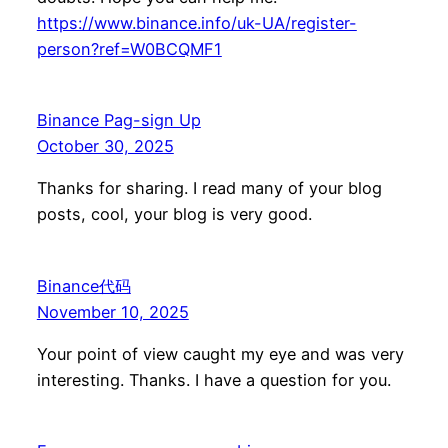
https://www.binance.info/uk-UA/register-
person?ref=W0BCQMF1
Binance Pag-sign Up
October 30, 2025
Thanks for sharing. I read many of your blog
posts, cool, your blog is very good.
Binance代码
November 10, 2025
Your point of view caught my eye and was very
interesting. Thanks. I have a question for you.