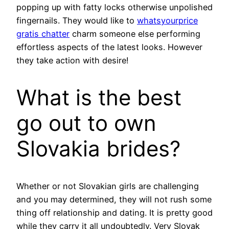
popping up with fatty locks otherwise unpolished
fingernails. They would like to
whatsyourprice
gratis chatter
charm someone else performing
effortless aspects of the latest looks. However
they take action with desire!
What is the best
go out to own
Slovakia brides?
Whether or not Slovakian girls are challenging
and you may determined, they will not rush some
thing off relationship and dating. It is pretty good
while they carry it all undoubtedly. Very Slovak