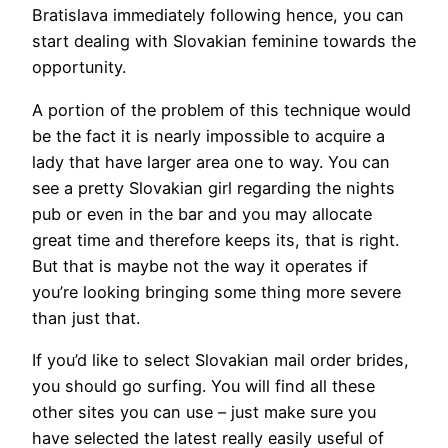
Bratislava immediately following hence, you can
start dealing with Slovakian feminine towards the
opportunity.
A portion of the problem of this technique would
be the fact it is nearly impossible to acquire a
lady that have larger area one to way. You can
see a pretty Slovakian girl regarding the nights
pub or even in the bar and you may allocate
great time and therefore keeps its, that is right.
But that is maybe not the way it operates if
you’re looking bringing some thing more severe
than just that.
If you’d like to select Slovakian mail order brides,
you should go surfing. You will find all these
other sites you can use – just make sure you
have selected the latest really easily useful of