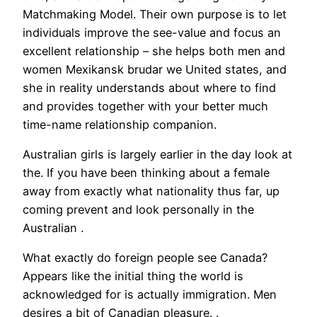
Matchmaking Model. Their own purpose is to let
individuals improve the see-value and focus an
excellent relationship – she helps both men and
women Mexikansk brudar we United states, and
she in reality understands about where to find
and provides together with your better much
time-name relationship companion.
Australian girls is largely earlier in the day look at
the. If you have been thinking about a female
away from exactly what nationality thus far, up
coming prevent and look personally in the
Australian .
What exactly do foreign people see Canada?
Appears like the initial thing the world is
acknowledged for is actually immigration. Men
desires a bit of Canadian pleasure. .