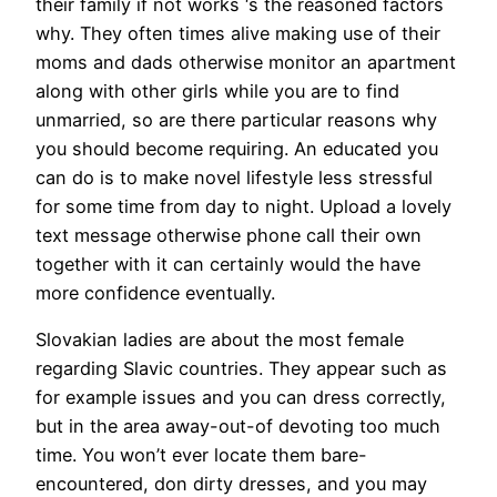
their family if not works ‘s the reasoned factors
why. They often times alive making use of their
moms and dads otherwise monitor an apartment
along with other girls while you are to find
unmarried, so are there particular reasons why
you should become requiring. An educated you
can do is to make novel lifestyle less stressful
for some time from day to night. Upload a lovely
text message otherwise phone call their own
together with it can certainly would the have
more confidence eventually.
Slovakian ladies are about the most female
regarding Slavic countries. They appear such as
for example issues and you can dress correctly,
but in the area away-out-of devoting too much
time. You won’t ever locate them bare-
encountered, don dirty dresses, and you may