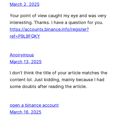
March 2, 2025
Your point of view caught my eye and was very
interesting. Thanks. I have a question for you.
https://accounts.binance.info/register?
ref=P9L9FQKY
Anonymous
March 13, 2025
I don’t think the title of your article matches the
content lol. Just kidding, mainly because I had
some doubts after reading the article.
open a binance account
March 16, 2025