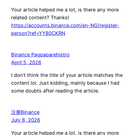
Your article helped me a lot, is there any more
related content? Thanks!
https://accounts.binance.com/en-NG/register-
person?ref=YY80CKRN
Binance Pagpaparehistro
April 5, 2026
I don’t think the title of your article matches the
content lol. Just kidding, mainly because I had
some doubts after reading the article.
注册Binance
July 8, 2026
Your article helped me a lot, is there any more