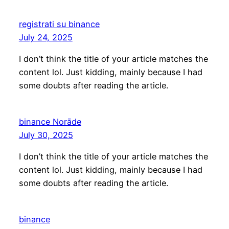
registrati su binance
July 24, 2025
I don’t think the title of your article matches the
content lol. Just kidding, mainly because I had
some doubts after reading the article.
binance Norāde
July 30, 2025
I don’t think the title of your article matches the
content lol. Just kidding, mainly because I had
some doubts after reading the article.
binance