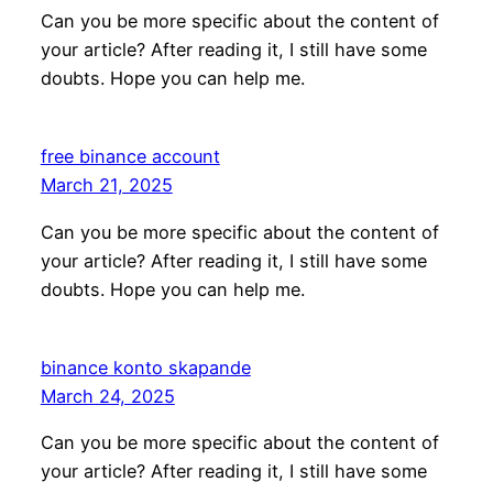
Can you be more specific about the content of
your article? After reading it, I still have some
doubts. Hope you can help me.
free binance account
March 21, 2025
Can you be more specific about the content of
your article? After reading it, I still have some
doubts. Hope you can help me.
binance konto skapande
March 24, 2025
Can you be more specific about the content of
your article? After reading it, I still have some