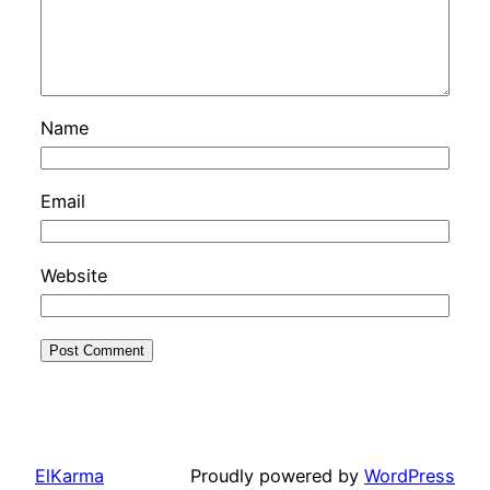
Name
Email
Website
ElKarma
Proudly powered by
WordPress