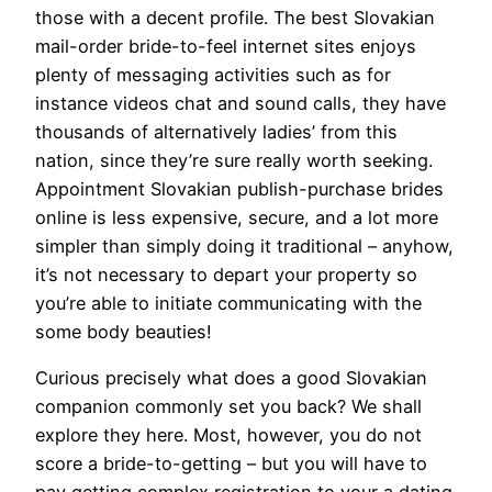
those with a decent profile. The best Slovakian
mail-order bride-to-feel internet sites enjoys
plenty of messaging activities such as for
instance videos chat and sound calls, they have
thousands of alternatively ladies’ from this
nation, since they’re sure really worth seeking.
Appointment Slovakian publish-purchase brides
online is less expensive, secure, and a lot more
simpler than simply doing it traditional – anyhow,
it’s not necessary to depart your property so
you’re able to initiate communicating with the
some body beauties!
Curious precisely what does a good Slovakian
companion commonly set you back? We shall
explore they here. Most, however, you do not
score a bride-to-getting – but you will have to