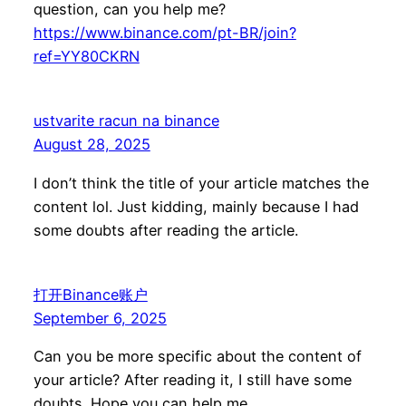
question, can you help me?
https://www.binance.com/pt-BR/join?
ref=YY80CKRN
ustvarite racun na binance
August 28, 2025
I don’t think the title of your article matches the
content lol. Just kidding, mainly because I had
some doubts after reading the article.
打开Binance账户
September 6, 2025
Can you be more specific about the content of
your article? After reading it, I still have some
doubts. Hope you can help me.