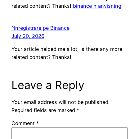
related content? Thanks!
binance h”anvisning
^Inregistrare pe Binance
July 20, 2026
Your article helped me a lot, is there any more
related content? Thanks!
Leave a Reply
Your email address will not be published.
Required fields are marked
*
Comment
*