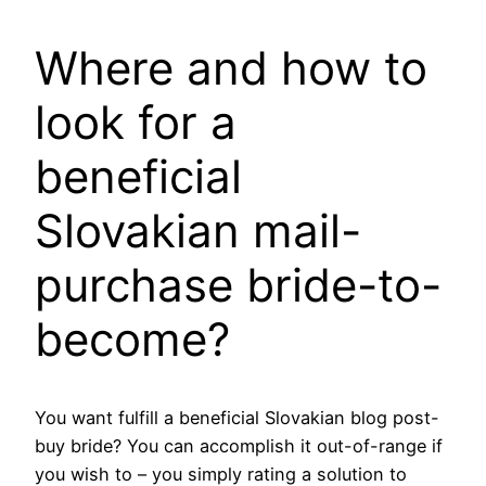
Where and how to
look for a
beneficial
Slovakian mail-
purchase bride-to-
become?
You want fulfill a beneficial Slovakian blog post-
buy bride?
You can accomplish it out-of-range if
you wish to – you simply rating a solution to