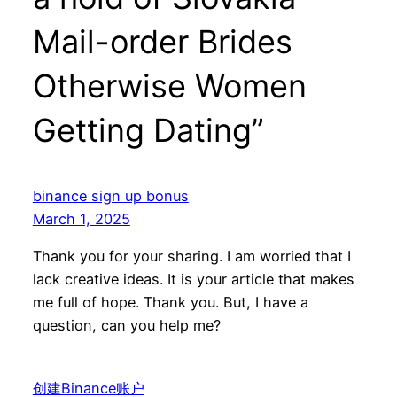
Mail-order Brides
Otherwise Women
Getting Dating”
binance sign up bonus
March 1, 2025
Thank you for your sharing. I am worried that I
lack creative ideas. It is your article that makes
me full of hope. Thank you. But, I have a
question, can you help me?
创建Binance账户