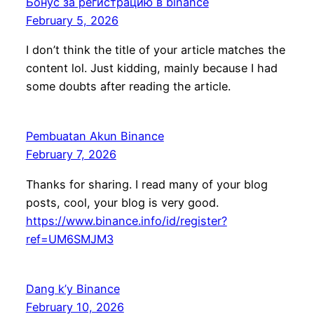
Бонус за регистрацию в binance
February 5, 2026
I don’t think the title of your article matches the
content lol. Just kidding, mainly because I had
some doubts after reading the article.
Pembuatan Akun Binance
February 7, 2026
Thanks for sharing. I read many of your blog
posts, cool, your blog is very good.
https://www.binance.info/id/register?
ref=UM6SMJM3
Dang k’y Binance
February 10, 2026