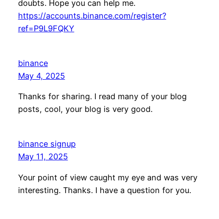
doubts. Hope you can help me.
https://accounts.binance.com/register?
ref=P9L9FQKY
binance
May 4, 2025
Thanks for sharing. I read many of your blog
posts, cool, your blog is very good.
binance signup
May 11, 2025
Your point of view caught my eye and was very
interesting. Thanks. I have a question for you.