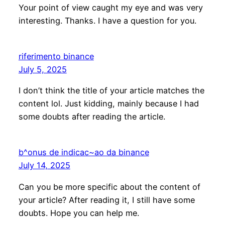
Your point of view caught my eye and was very
interesting. Thanks. I have a question for you.
riferimento binance
July 5, 2025
I don’t think the title of your article matches the
content lol. Just kidding, mainly because I had
some doubts after reading the article.
b^onus de indicac~ao da binance
July 14, 2025
Can you be more specific about the content of
your article? After reading it, I still have some
doubts. Hope you can help me.