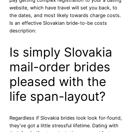
pay getting complex registration to your a dating
website, which have travel will set you back, to
the dates, and most likely towards charge costs.
Is an effective Slovakian bride-to-be costs
description:
Is simply Slovakia
mail-order brides
pleased with the
life span-layout?
Regardless if Slovakia brides look look for-found,
they’ve got a little stressful lifetime. Dating with