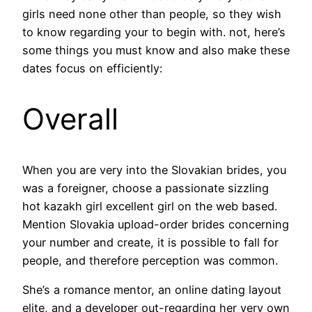
girls need none other than people, so they wish
to know regarding your to begin with. not, here’s
some things you must know and also make these
dates focus on efficiently:
Overall
When you are very into the Slovakian brides, you
was a foreigner, choose a passionate sizzling
hot kazakh girl excellent girl on the web based.
Mention Slovakia upload-order brides concerning
your number and create, it is possible to fall for
people, and therefore perception was common.
She’s a romance mentor, an online dating layout
elite, and a developer out-regarding her very own