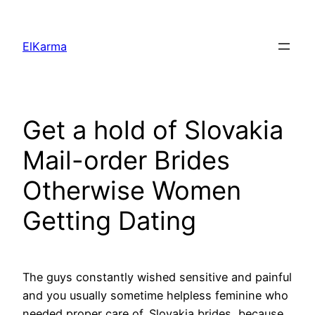
Skip
to
ElKarma
content
Get a hold of Slovakia
Mail-order Brides
Otherwise Women
Getting Dating
The guys constantly wished sensitive and painful
and you usually sometime helpless feminine who
needed proper care of. Slovakia brides, because