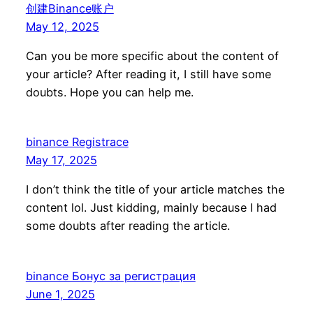
创建Binance账户
May 12, 2025
Can you be more specific about the content of
your article? After reading it, I still have some
doubts. Hope you can help me.
binance Registrace
May 17, 2025
I don’t think the title of your article matches the
content lol. Just kidding, mainly because I had
some doubts after reading the article.
binance Бонус за регистрация
June 1, 2025