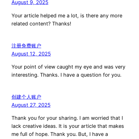
August 9, 2025
Your article helped me a lot, is there any more
related content? Thanks!
注册免费账户
August 12, 2025
Your point of view caught my eye and was very
interesting. Thanks. I have a question for you.
创建个人账户
August 27, 2025
Thank you for your sharing. I am worried that I
lack creative ideas. It is your article that makes
me full of hope. Thank you. But, I have a