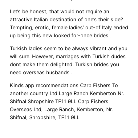
Let’s be honest, that would not require an
attractive Italian destination of one’s their side?
Tempting, erotic, female ladies’ out-of Italy ended
up being this new looked for-once brides .
Turkish ladies seem to be always vibrant and you
will sure. However, marriages with Turkish dudes
dont make them delighted. Turkish brides you
need overseas husbands .
Kinds app recommendations Carp Fishers To
another country Ltd Large Ranch Kemberton Nr.
Shifnal Shropshire TF11 9LL Carp Fishers
Overseas Ltd, Large Ranch, Kemberton, Nr.
Shifnal, Shropshire, TF11 9LL