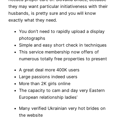
they may want particular initiativeness with their
husbands, is pretty sure and you will know
exactly what they need.
You don’t need to rapidly upload a display
photographs
Simple and easy short check in techniques
This service membership now offers of
numerous totally free properties to present
A great deal more 400K users
Large passions indeed users
More than 2K girls online
The capacity to cam and day very Eastern
European relationship ladies’
Many verified Ukrainian very hot brides on
the website