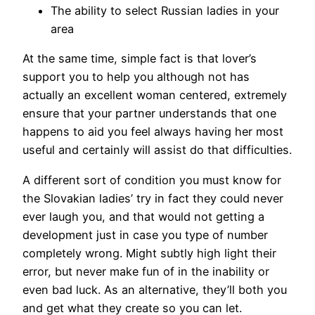
The ability to select Russian ladies in your
area
At the same time, simple fact is that lover’s
support you to help you although not has
actually an excellent woman centered, extremely
ensure that your partner understands that one
happens to aid you feel always having her most
useful and certainly will assist do that difficulties.
A different sort of condition you must know for
the Slovakian ladies’ try in fact they could never
ever laugh you, and that would not getting a
development just in case you type of number
completely wrong. Might subtly high light their
error, but never make fun of in the inability or
even bad luck. As an alternative, they’ll both you
and get what they create so you can let.