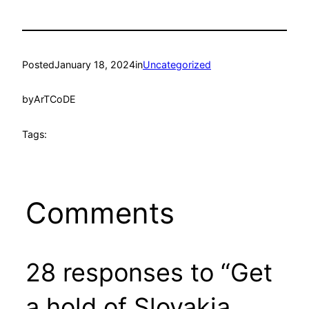
Posted
January 18, 2024
in
Uncategorized
by
ArTCoDE
Tags:
Comments
28 responses to “Get
a hold of Slovakia