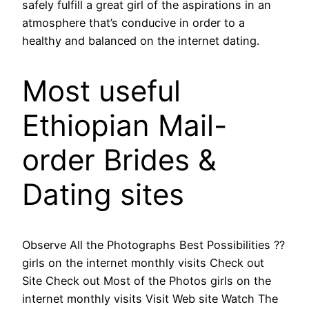
safely fulfill a great girl of the aspirations in an
atmosphere that’s conducive in order to a
healthy and balanced on the internet dating.
Most useful
Ethiopian Mail-
order Brides &
Dating sites
Observe All the Photographs Best Possibilities ??
girls on the internet monthly visits Check out
Site Check out Most of the Photos girls on the
internet monthly visits Visit Web site Watch The