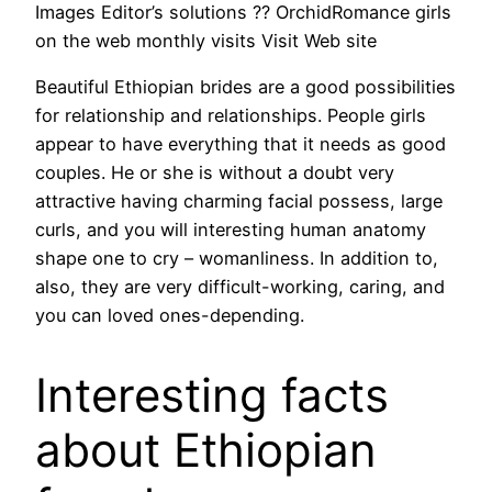
Images Editor’s solutions ?? OrchidRomance girls
on the web monthly visits Visit Web site
Beautiful Ethiopian brides are a good possibilities
for relationship and relationships. People girls
appear to have everything that it needs as good
couples. He or she is without a doubt very
attractive having charming facial possess, large
curls, and you will interesting human anatomy
shape one to cry – womanliness. In addition to,
also, they are very difficult-working, caring, and
you can loved ones-depending.
Interesting facts
about Ethiopian