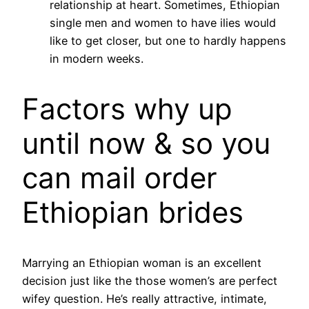
relationship at heart. Sometimes, Ethiopian
single men and women to have ilies would
like to get closer, but one to hardly happens
in modern weeks.
Factors why up
until now & so you
can mail order
Ethiopian brides
Marrying an Ethiopian woman is an excellent
decision just like the those women’s are perfect
wifey question. He’s really attractive, intimate,