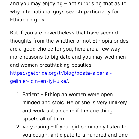
and you may enjoying – not surprising that as to
why international guys search particularly for
Ethiopian girls.
But if you are nevertheless that have second
thoughts from the whether or not Ethiopia brides
are a good choice for you, here are a few way
more reasons to big date and you may wed men
and women breathtaking beauties
https://getbride.org/tr/blog/posta-siparisi-
gelinler-icin-en-iyi-ulke/
.
Patient – Ethiopian women were open
minded and stoic. He or she is very unlikely
and work out a scene if the one thing
upsets all of them.
Very caring – If your girl commonly listen to
you cough, anticipate to a hundred and one