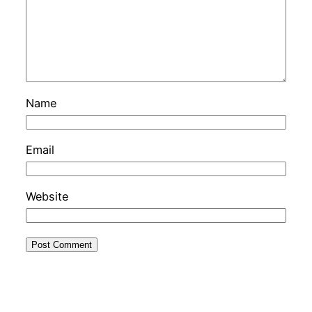
Name
Email
Website