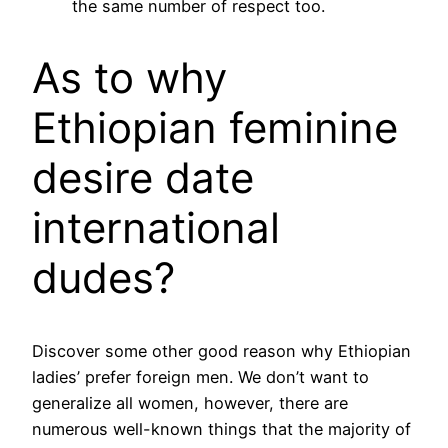
the same number of respect too.
As to why
Ethiopian feminine
desire date
international
dudes?
Discover some other good reason why Ethiopian
ladies’ prefer foreign men. We don’t want to
generalize all women, however, there are
numerous well-known things that the majority of