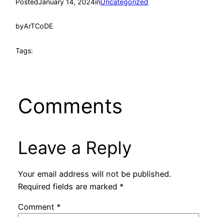
Posted
January 14, 2024
in
Uncategorized
by
ArTCoDE
Tags:
Comments
Leave a Reply
Your email address will not be published.
Required fields are marked
*
Comment
*