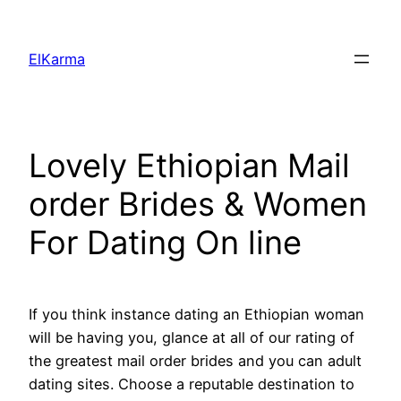
Skip
to
ElKarma
content
Lovely Ethiopian Mail
order Brides & Women
For Dating On line
If you think instance dating an Ethiopian woman
will be having you, glance at all of our rating of
the greatest mail order brides and you can adult
dating sites. Choose a reputable destination to