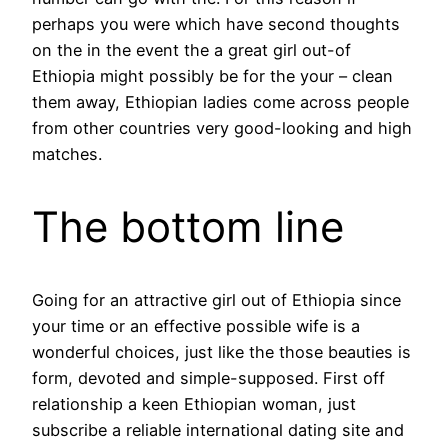
perhaps you were which have second thoughts
on the in the event the a great girl out-of
Ethiopia might possibly be for the your – clean
them away, Ethiopian ladies come across people
from other countries very good-looking and high
matches.
The bottom line
Going for an attractive girl out of Ethiopia since
your time or an effective possible wife is a
wonderful choices, just like the those beauties is
form, devoted and simple-supposed. First off
relationship a keen Ethiopian woman, just
subscribe a reliable international dating site and