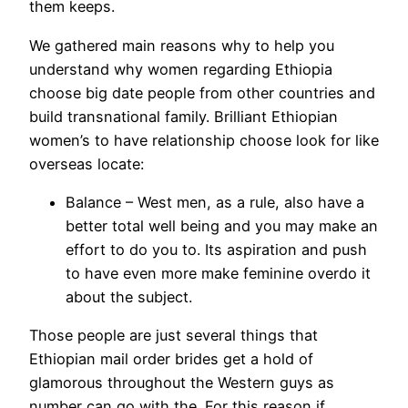
them keeps.
We gathered main reasons why to help you
understand why women regarding Ethiopia
choose big date people from other countries and
build transnational family. Brilliant Ethiopian
women’s to have relationship choose look for like
overseas locate:
Balance – West men, as a rule, also have a
better total well being and you may make an
effort to do you to. Its aspiration and push
to have even more make feminine overdo it
about the subject.
Those people are just several things that
Ethiopian mail order brides get a hold of
glamorous throughout the Western guys as
number can go with the. For this reason if