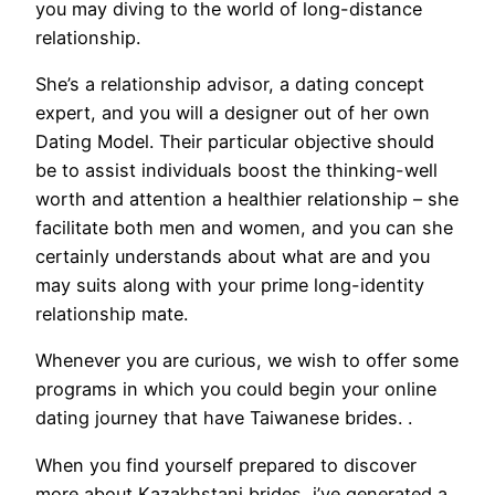
you may diving to the world of long-distance
relationship.
She’s a relationship advisor, a dating concept
expert, and you will a designer out of her own
Dating Model. Their particular objective should
be to assist individuals boost the thinking-well
worth and attention a healthier relationship – she
facilitate both men and women, and you can she
certainly understands about what are and you
may suits along with your prime long-identity
relationship mate.
Whenever you are curious, we wish to offer some
programs in which you could begin your online
dating journey that have Taiwanese brides. .
When you find yourself prepared to discover
more about Kazakhstani brides, i’ve generated a