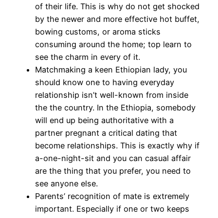
of their life. This is why do not get shocked
by the newer and more effective hot buffet,
bowing customs, or aroma sticks
consuming around the home; top learn to
see the charm in every of it.
Matchmaking a keen Ethiopian lady, you
should know one to having everyday
relationship isn’t well-known from inside
the the country. In the Ethiopia, somebody
will end up being authoritative with a
partner pregnant a critical dating that
become relationships. This is exactly why if
a-one-night-sit and you can casual affair
are the thing that you prefer, you need to
see anyone else.
Parents’ recognition of mate is extremely
important. Especially if one or two keeps