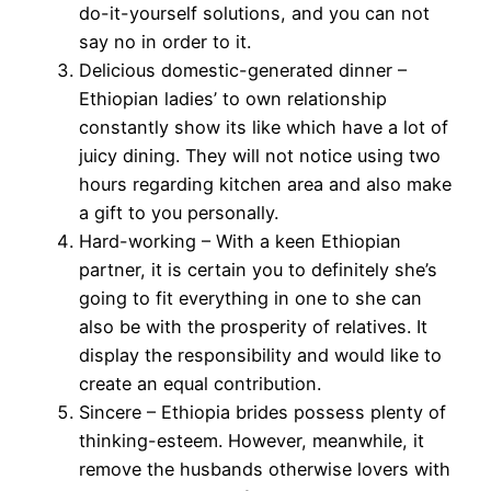
do-it-yourself solutions, and you can not
say no in order to it.
Delicious domestic-generated dinner –
Ethiopian ladies’ to own relationship
constantly show its like which have a lot of
juicy dining. They will not notice using two
hours regarding kitchen area and also make
a gift to you personally.
Hard-working – With a keen Ethiopian
partner, it is certain you to definitely she’s
going to fit everything in one to she can
also be with the prosperity of relatives. It
display the responsibility and would like to
create an equal contribution.
Sincere – Ethiopia brides possess plenty of
thinking-esteem. However, meanwhile, it
remove the husbands otherwise lovers with