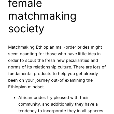
female
matchmaking
society
Matchmaking Ethiopian mail-order brides might
seem daunting for those who have little idea in
order to scout the fresh new peculiarities and
norms of its relationship culture. There are lots of
fundamental products to help you get already
been on your journey out-of examining the
Ethiopian mindset.
African brides try pleased with their
community, and additionally they have a
tendency to incorporate they in all spheres