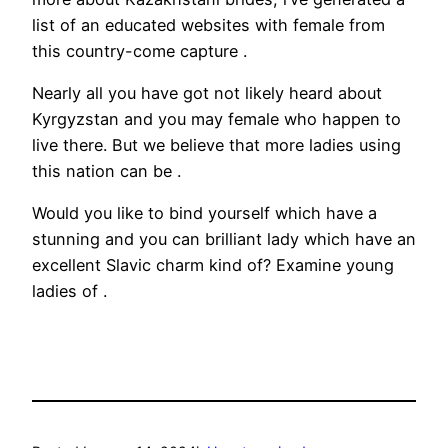
list of an educated websites with female from
this country-come capture .
Nearly all you have got not likely heard about
Kyrgyzstan and you may female who happen to
live there. But we believe that more ladies using
this nation can be .
Would you like to bind yourself which have a
stunning and you can brilliant lady which have an
excellent Slavic charm kind of? Examine young
ladies of .