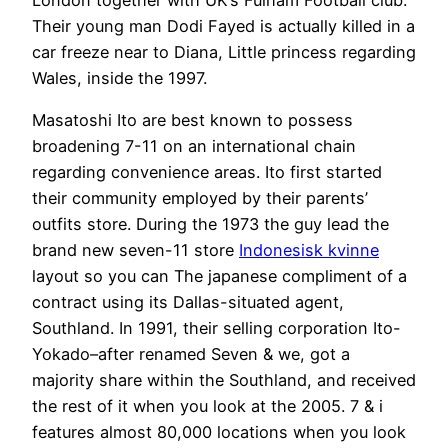
Their young man Dodi Fayed is actually killed in a
car freeze near to Diana, Little princess regarding
Wales, inside the 1997.
Masatoshi Ito are best known to possess
broadening 7-11 on an international chain
regarding convenience areas. Ito first started
their community employed by their parents’
outfits store. During the 1973 the guy lead the
brand new seven-11 store
Indonesisk kvinne
layout so you can The japanese compliment of a
contract using its Dallas-situated agent,
Southland. In 1991, their selling corporation Ito-
Yokado–after renamed Seven & we, got a
majority share within the Southland, and received
the rest of it when you look at the 2005. 7 & i
features almost 80,000 locations when you look