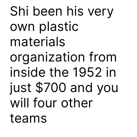
Shi been his very
own plastic
materials
organization from
inside the 1952 in
just $700 and you
will four other
teams