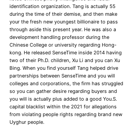
identification organization. Tang is actually 55
during the time of their demise, and then make
your the fresh new youngest billionaire to pass
through aside this present year. He was also a
development handling professor during the
Chinese College or university regarding Hong-
kong. He released SenseTime inside 2014 having
two of their Ph.D. children, Xu Li and you can Xu
Bing. When you find yourself Tang helped drive
partnerships between SenseTime and you will
colleges and corporations, the firm has struggled
so you can gather desire regarding buyers and
you will is actually plus added to a good You.S.
capital blacklist within the 2021 for allegations
from violating people rights regarding brand new
Uyghur people.