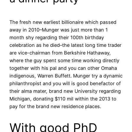
The fresh new earliest billionaire which passed
away in 2010–Munger was just more than 1
month shy regarding their 100th birthday
celebration as he died–the latest long time trader
are vice-chairman from Berkshire Hathaway,
where the guy spent some time working directly
together with his pal and you can other Omaha
indigenous, Warren Buffett.
Munger try a dynamic
philanthropist and you will is good benefactor of
their alma mater, brand new University regarding
Michigan, donating $110 mil within the 2013 to
pay for the brand new residence places.
With good PhD