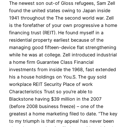
The newest son out-of Gloss refugees, Sam Zell
found the united states owing to Japan inside
1941 throughout the The second world war. Zell
is the forefather of your own progressive a home
financing trust (REIT). He found myself in a
residential property earliest because of the
managing good fifteen-device flat strengthening
while he was at college. Zell introduced industrial
a home firm Guarantee Class Financial
investments from inside the 1968, fast extended
his a house holdings on You.S. The guy sold
workplace REIT Security Place of work
Characteristics Trust so you’re able to
Blackstone having $39 million in the 2007
(before 2008 business freeze) – one of the
greatest a home marketing filed to date. “The key
to my triumph is that my appeal has never been