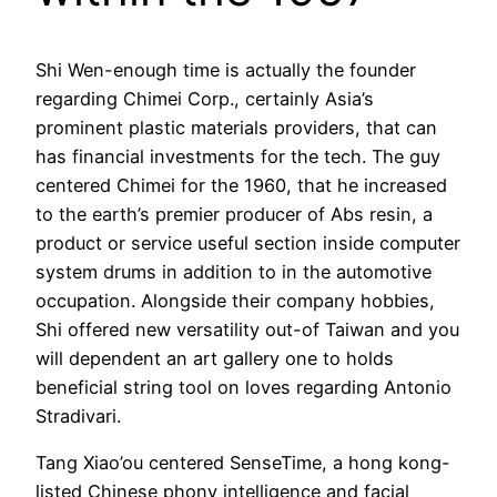
Shi Wen-enough time is actually the founder
regarding Chimei Corp., certainly Asia’s
prominent plastic materials providers, that can
has financial investments for the tech. The guy
centered Chimei for the 1960, that he increased
to the earth’s premier producer of Abs resin, a
product or service useful section inside computer
system drums in addition to in the automotive
occupation. Alongside their company hobbies,
Shi offered new versatility out-of Taiwan and you
will dependent an art gallery one to holds
beneficial string tool on loves regarding Antonio
Stradivari.
Tang Xiao’ou centered SenseTime, a hong kong-
listed Chinese phony intelligence and facial