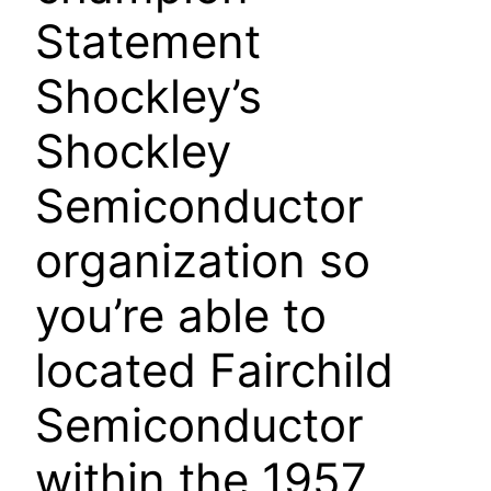
Statement
Shockley’s
Shockley
Semiconductor
organization so
you’re able to
located Fairchild
Semiconductor
within the 1957