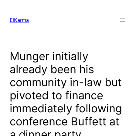
Skip
to
ElKarma
content
Munger initially
already been his
community in-law but
pivoted to finance
immediately following
conference Buffett at
a dinner party