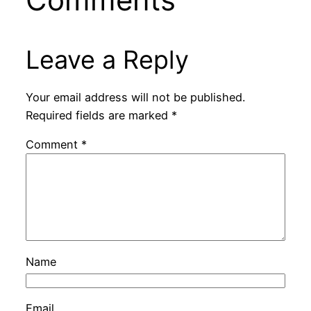
Leave a Reply
Your email address will not be published.
Required fields are marked
*
Comment
*
Name
Email