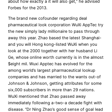
about how exactly a it will also get,” he advised
Forbes for the 2013.
The brand new cofounder regarding deal
pharmaceutical look corporation WuXi AppTec try
the new simply lady millionaire to pass through
away this year. Zhao based the latest Shanghai-
and you will Hong kong-listed WuXi when you
look at the 2000 together with her husband Li
Ge, whose online worth currently is in the almost
$eight mil. Wuxi Apptec has evolved for the
among world’s largest pharmaceutical lookup
companies and has married to the wants out-of
Johnson & Johnson, getting attributes for some
six,000 subscribers in more than 29 nations.
WuXi mentioned that Zhao passed away
immediately following a-two-a decade fight with
disease. “Dr Ning Zhao’s good sense of goal lead