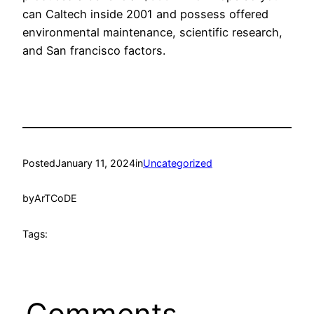
can Caltech inside 2001 and possess offered
environmental maintenance, scientific research,
and San francisco factors.
Posted
January 11, 2024
in
Uncategorized
by
ArTCoDE
Tags:
Comments