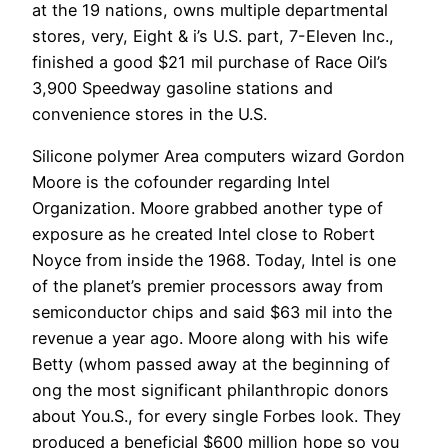
at the 19 nations, owns multiple departmental
stores, very, Eight & i’s U.S. part, 7-Eleven Inc.,
finished a good $21 mil purchase of Race Oil’s
3,900 Speedway gasoline stations and
convenience stores in the U.S.
Silicone polymer Area computers wizard Gordon
Moore is the cofounder regarding Intel
Organization. Moore grabbed another type of
exposure as he created Intel close to Robert
Noyce from inside the 1968. Today, Intel is one
of the planet’s premier processors away from
semiconductor chips and said $63 mil into the
revenue a year ago. Moore along with his wife
Betty (whom passed away at the beginning of
ong the most significant philanthropic donors
about You.S., for every single Forbes look. They
produced a beneficial $600 million hope so you