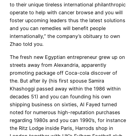
to their unique tireless international philanthropic
operate to help with cancer browse and you will
foster upcoming leaders thus the latest solutions
and you can remedies will benefit people
internationally,” the company’s obituary to own
Zhao told you.
The fresh new Egyptian entrepreneur grew up on
streets away from Alexandria, apparently
promoting package off Coca-cola discover of
the. But after ily (his first spouse Samira
Khashoggi passed away within the 1986 within
decades 51) and you can founding his own
shipping business on sixties, Al Fayed turned
noted for numerous high-reputation purchases
regarding 1980s and you can 1990’s, for instance
the Ritz Lodge inside Paris, Harrods shop in
London together with UK’s Fulham Football club.