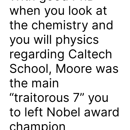
when you look at
the chemistry and
you will physics
regarding Caltech
School, Moore was
the main
“traitorous 7” you
to left Nobel award
champion