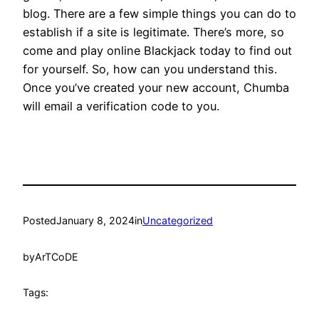
blog. There are a few simple things you can do to
establish if a site is legitimate. There’s more, so
come and play online Blackjack today to find out
for yourself. So, how can you understand this.
Once you’ve created your new account, Chumba
will email a verification code to you.
Posted
January 8, 2024
in
Uncategorized
by
ArTCoDE
Tags: