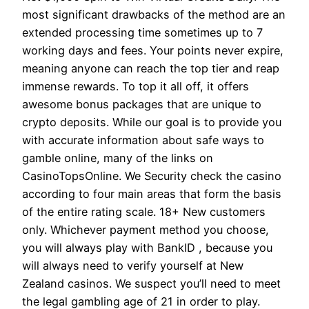
most significant drawbacks of the method are an
extended processing time sometimes up to 7
working days and fees. Your points never expire,
meaning anyone can reach the top tier and reap
immense rewards. To top it all off, it offers
awesome bonus packages that are unique to
crypto deposits. While our goal is to provide you
with accurate information about safe ways to
gamble online, many of the links on
CasinoTopsOnline. We Security check the casino
according to four main areas that form the basis
of the entire rating scale. 18+ New customers
only. Whichever payment method you choose,
you will always play with BankID , because you
will always need to verify yourself at New
Zealand casinos. We suspect you’ll need to meet
the legal gambling age of 21 in order to play.