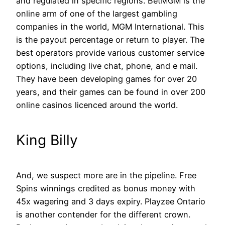
and regulated in specific regions. BetMGM is the
online arm of one of the largest gambling
companies in the world, MGM International. This
is the payout percentage or return to player. The
best operators provide various customer service
options, including live chat, phone, and e mail.
They have been developing games for over 20
years, and their games can be found in over 200
online casinos licenced around the world.
King Billy
And, we suspect more are in the pipeline. Free
Spins winnings credited as bonus money with
45x wagering and 3 days expiry. Playzee Ontario
is another contender for the different crown.