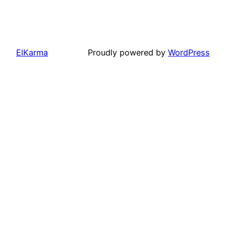
ElKarma
Proudly powered by
WordPress