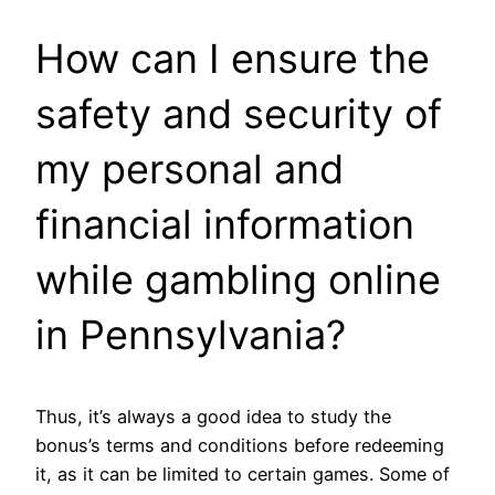
How can I ensure the
safety and security of
my personal and
financial information
while gambling online
in Pennsylvania?
Thus, it’s always a good idea to study the
bonus’s terms and conditions before redeeming
it, as it can be limited to certain games. Some of