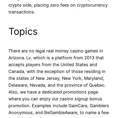
crypto side, placing zero fees on cryptocurrency
transactions.
Topics
There are no legal real money casino games in
Arizona. Lv, which is a platform from 2013 that
accepts players from the United States and
Canada, with the exception of those residing in
the states of New Jersey, New York, Maryland,
Delaware, Nevada, and the province of Quebec.
Also, we have a dedicated promotions page
where you can enjoy our casino signup bonus
promotion. Examples include GamCare, Gamblers
Anonymous, and BeGambleAware, to name a few.