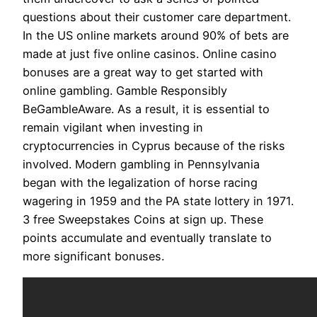
questions about their customer care department.
In the US online markets around 90% of bets are
made at just five online casinos. Online casino
bonuses are a great way to get started with
online gambling. Gamble Responsibly
BeGambleAware. As a result, it is essential to
remain vigilant when investing in
cryptocurrencies in Cyprus because of the risks
involved. Modern gambling in Pennsylvania
began with the legalization of horse racing
wagering in 1959 and the PA state lottery in 1971.
3 free Sweepstakes Coins at sign up. These
points accumulate and eventually translate to
more significant bonuses.