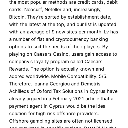
the most popular methods are credit cards, debit
cards, Neosurf, Neteller and, increasingly,
Bitcoin. They’re sorted by establishment date,
with the latest at the top, and our list is updated
with an average of 9 new sites per month. Lv has
a number of fiat and cryptocurrency banking
options to suit the needs of their players. By
playing on Caesars Casino, users gain access to
company’s loyalty program called Caesars
Rewards. The option is actually known and
adored worldwide. Mobile Compatibility: 5/5.
Therefore, Ioanna Georgiou and Demetris
Achilleos of Oxford Tax Solutions in Cyprus have
already argued in a February 2021 article that a
payment agent in Cyprus would be the ideal
solution for high risk offshore providers.
Offshore gambling sites are often not licensed