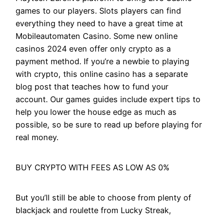
games to our players. Slots players can find
everything they need to have a great time at
Mobileautomaten Casino. Some new online
casinos 2024 even offer only crypto as a
payment method. If you’re a newbie to playing
with crypto, this online casino has a separate
blog post that teaches how to fund your
account. Our games guides include expert tips to
help you lower the house edge as much as
possible, so be sure to read up before playing for
real money.
BUY CRYPTO WITH FEES AS LOW AS 0%‍
But you’ll still be able to choose from plenty of
blackjack and roulette from Lucky Streak,