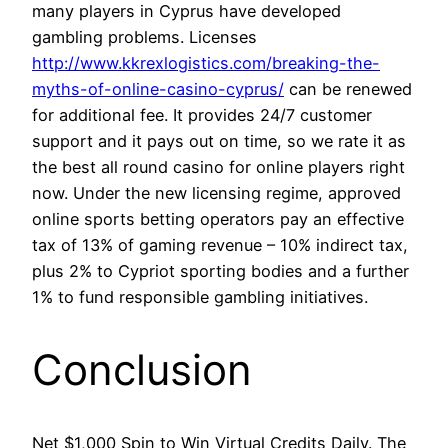
many players in Cyprus have developed
gambling problems. Licenses
http://www.kkrexlogistics.com/breaking-the-
myths-of-online-casino-cyprus/
can be renewed
for additional fee. It provides 24/7 customer
support and it pays out on time, so we rate it as
the best all round casino for online players right
now. Under the new licensing regime, approved
online sports betting operators pay an effective
tax of 13% of gaming revenue – 10% indirect tax,
plus 2% to Cypriot sporting bodies and a further
1% to fund responsible gambling initiatives.
Conclusion
Net $1,000 Spin to Win Virtual Credits Daily. The