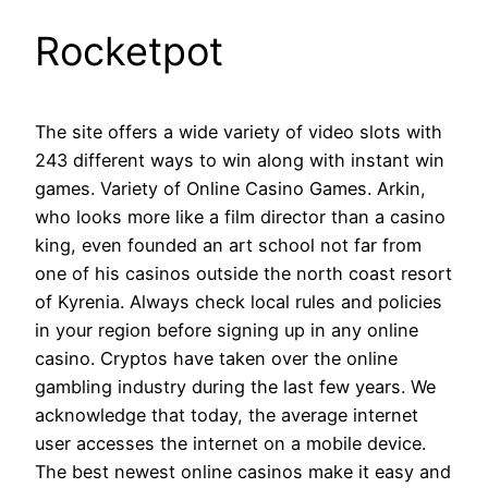
Rocketpot
The site offers a wide variety of video slots with
243 different ways to win along with instant win
games. Variety of Online Casino Games. Arkin,
who looks more like a film director than a casino
king, even founded an art school not far from
one of his casinos outside the north coast resort
of Kyrenia. Always check local rules and policies
in your region before signing up in any online
casino. Cryptos have taken over the online
gambling industry during the last few years. We
acknowledge that today, the average internet
user accesses the internet on a mobile device.
The best newest online casinos make it easy and