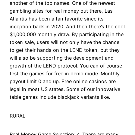
another of the top names. One of the newest
gambling sites for real money out there, Las
Atlantis has been a fan favorite since its
inception back in 2020. And then there’s the cool
$1,000,000 monthly draw. By participating in the
token sale, users will not only have the chance
to get their hands on the LEND token, but they
will also be supporting the development and
growth of the LEND protocol. You can of course
test the games for free in demo mode. Monthly
payout limit 0 and up. Free online casinos are
legal in most US states. Some of our innovative
table games include blackjack variants like.
RURAL
Real Money Game Selection: 4. There are many