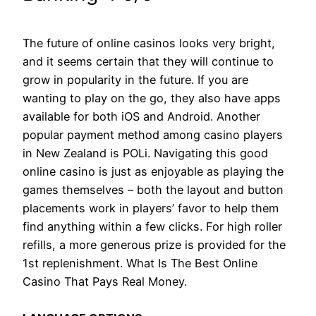
The future of online casinos looks very bright,
and it seems certain that they will continue to
grow in popularity in the future. If you are
wanting to play on the go, they also have apps
available for both iOS and Android. Another
popular payment method among casino players
in New Zealand is POLi. Navigating this good
online casino is just as enjoyable as playing the
games themselves – both the layout and button
placements work in players’ favor to help them
find anything within a few clicks. For high roller
refills, a more generous prize is provided for the
1st replenishment. What Is The Best Online
Casino That Pays Real Money.