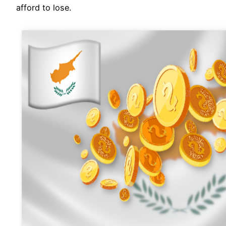
afford to lose.