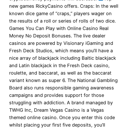
new games RickyCasino offers. Craps: In the well
known dice game of “craps,” players wager on
the results of a roll or series of rolls of two dice.
Games You Can Play with Online Casino Real
Money No Deposit Bonuses. The live dealer
casinos are powered by Visionary iGaming and
Fresh Deck Studios, which means you’ll have a
nice array of blackjack including Baltic blackjack
and Latin blackjack in the Fresh Deck casino,
roulette, and baccarat, as well as the baccarat
variant known as super 6. The National Gambling
Board also runs responsible gaming awareness
campaigns and provides support for those
struggling with addiction. A brand managed by
TWHG Inc, Dream Vegas Casino is a Vegas
themed online casino. Once you enter this code
whilst placing your first five deposits, you’ll