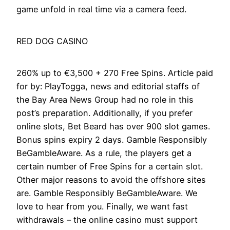
game unfold in real time via a camera feed.
RED DOG CASINO
260% up to €3,500 + 270 Free Spins. Article paid
for by: PlayTogga, news and editorial staffs of
the Bay Area News Group had no role in this
post’s preparation. Additionally, if you prefer
online slots, Bet Beard has over 900 slot games.
Bonus spins expiry 2 days. Gamble Responsibly
BeGambleAware. As a rule, the players get a
certain number of Free Spins for a certain slot.
Other major reasons to avoid the offshore sites
are. Gamble Responsibly BeGambleAware. We
love to hear from you. Finally, we want fast
withdrawals – the online casino must support