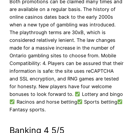
Both promotions can be claimed many times and
are available on a regular basis. The history of
online casinos dates back to the early 2000s
when a new type of gambling was introduced.
The playthrough terms are 30xB, which is
considered relatively lenient. The law changes
made for a massive increase in the number of
Ontario gambling sites to choose from. Mobile
Compatibility: 4. Players can be assured that their
information is safe: the site uses reCAPTCHA
and SSL encryption, and RNG games are tested
for honesty. New players have four welcome
bonuses to look forward to.
Lottery and bingo
Racinos and horse betting
Sports betting
Fantasy sports.
Banking 4 5/5