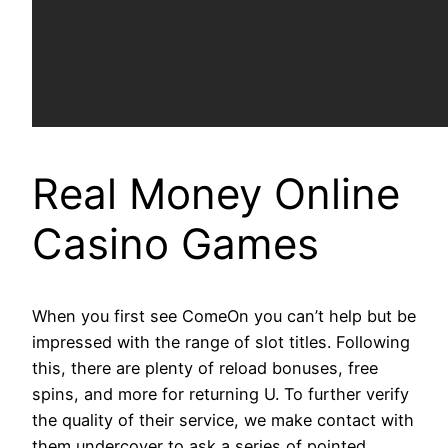
Real Money Online
Casino Games
When you first see ComeOn you can’t help but be
impressed with the range of slot titles. Following
this, there are plenty of reload bonuses, free
spins, and more for returning U. To further verify
the quality of their service, we make contact with
them undercover to ask a series of pointed