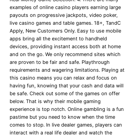
examples of online casino players earning large
payouts on progressive jackpots, video poker,
live casino games and table games. 18+, TandC
Apply, New Customers Only. Easy to use mobile
apps bring all the excitement to handheld
devices, providing instant access both at home
and on the go. We only recommend sites which
are proven to be fair and safe. Playthrough
requirements and wagering limitations. Playing at
this casino means you can relax and focus on
having fun, knowing that your cash and data will
be safe. Check out some of the games on offer
below. That is why their mobile gaming
experience is top notch. Online gambling is a fun
pastime but you need to know when the time
comes to stop. In live dealer games, players can
interact with a real life dealer and watch the