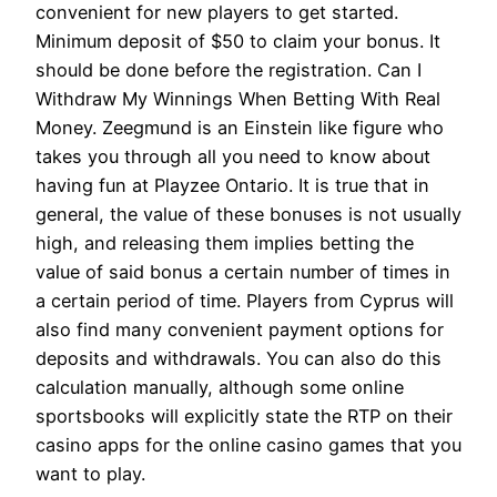
convenient for new players to get started.
Minimum deposit of $50 to claim your bonus. It
should be done before the registration. Can I
Withdraw My Winnings When Betting With Real
Money. Zeegmund is an Einstein like figure who
takes you through all you need to know about
having fun at Playzee Ontario. It is true that in
general, the value of these bonuses is not usually
high, and releasing them implies betting the
value of said bonus a certain number of times in
a certain period of time. Players from Cyprus will
also find many convenient payment options for
deposits and withdrawals. You can also do this
calculation manually, although some online
sportsbooks will explicitly state the RTP on their
casino apps for the online casino games that you
want to play.