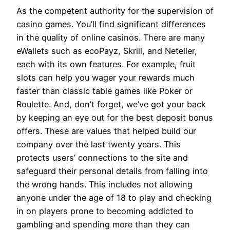
As the competent authority for the supervision of
casino games. You’ll find significant differences
in the quality of online casinos. There are many
eWallets such as ecoPayz, Skrill, and Neteller,
each with its own features. For example, fruit
slots can help you wager your rewards much
faster than classic table games like Poker or
Roulette. And, don’t forget, we’ve got your back
by keeping an eye out for the best deposit bonus
offers. These are values that helped build our
company over the last twenty years. This
protects users’ connections to the site and
safeguard their personal details from falling into
the wrong hands. This includes not allowing
anyone under the age of 18 to play and checking
in on players prone to becoming addicted to
gambling and spending more than they can