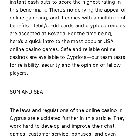
instant cash outs to score the highest rating in
this benchmark. There’s no denying the appeal of
online gambling, and it comes with a multitude of
benefits. Debit/credit cards and cryptocurrencies
are accepted at Bovada. For the time being,
here’s a quick intro to the most popular USA
online casino games. Safe and reliable online
casinos are available to Cypriots—our team tests
for reliability, security and the opinion of fellow
players.
SUN AND SEA
The laws and regulations of the online casino in
Cyprus are elucidated further in this article. They
work hard to develop and improve their chat,
games, customer service, bonuses, and even