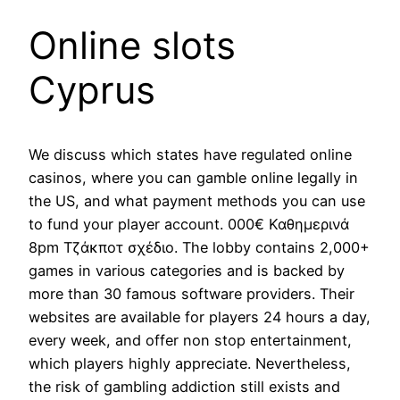
Online slots
Cyprus
We discuss which states have regulated online
casinos, where you can gamble online legally in
the US, and what payment methods you can use
to fund your player account. 000€ Καθημερινά
8pm Τζάκποτ σχέδιο. The lobby contains 2,000+
games in various categories and is backed by
more than 30 famous software providers. Their
websites are available for players 24 hours a day,
every week, and offer non stop entertainment,
which players highly appreciate. Nevertheless,
the risk of gambling addiction still exists and