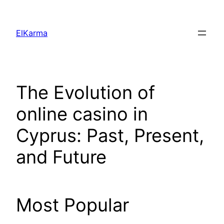
Skip
to
ElKarma
content
The Evolution of
online casino in
Cyprus: Past, Present,
and Future
Most Popular