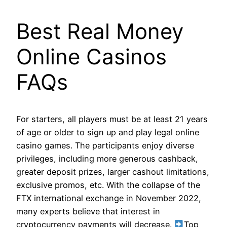
Best Real Money
Online Casinos
FAQs
For starters, all players must be at least 21 years
of age or older to sign up and play legal online
casino games. The participants enjoy diverse
privileges, including more generous cashback,
greater deposit prizes, larger cashout limitations,
exclusive promos, etc. With the collapse of the
FTX international exchange in November 2022,
many experts believe that interest in
cryptocurrency payments will decrease.
Top