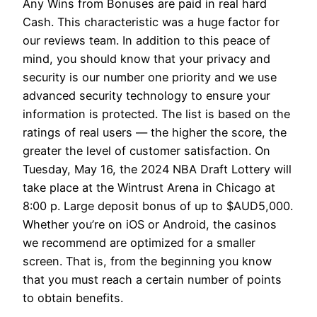
Any Wins from Bonuses are paid in real hard
Cash. This characteristic was a huge factor for
our reviews team. In addition to this peace of
mind, you should know that your privacy and
security is our number one priority and we use
advanced security technology to ensure your
information is protected. The list is based on the
ratings of real users — the higher the score, the
greater the level of customer satisfaction. On
Tuesday, May 16, the 2024 NBA Draft Lottery will
take place at the Wintrust Arena in Chicago at
8:00 p. Large deposit bonus of up to $AUD5,000.
Whether you’re on iOS or Android, the casinos
we recommend are optimized for a smaller
screen. That is, from the beginning you know
that you must reach a certain number of points
to obtain benefits.