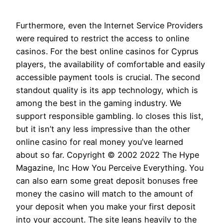
Furthermore, even the Internet Service Providers
were required to restrict the access to online
casinos. For the best online casinos for Cyprus
players, the availability of comfortable and easily
accessible payment tools is crucial. The second
standout quality is its app technology, which is
among the best in the gaming industry. We
support responsible gambling. Io closes this list,
but it isn’t any less impressive than the other
online casino for real money you’ve learned
about so far. Copyright © 2002 2022 The Hype
Magazine, Inc How You Perceive Everything. You
can also earn some great deposit bonuses free
money the casino will match to the amount of
your deposit when you make your first deposit
into your account. The site leans heavily to the