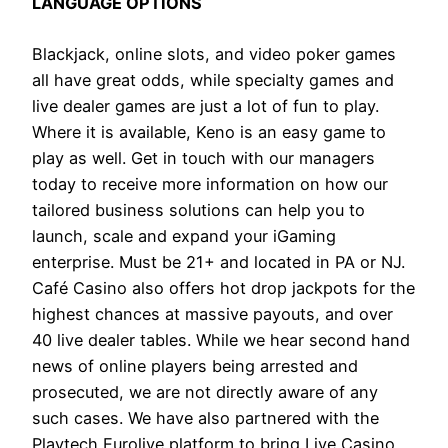
LANGUAGE OPTIONS
Blackjack, online slots, and video poker games
all have great odds, while specialty games and
live dealer games are just a lot of fun to play.
Where it is available, Keno is an easy game to
play as well. Get in touch with our managers
today to receive more information on how our
tailored business solutions can help you to
launch, scale and expand your iGaming
enterprise. Must be 21+ and located in PA or NJ.
Café Casino also offers hot drop jackpots for the
highest chances at massive payouts, and over
40 live dealer tables. While we hear second hand
news of online players being arrested and
prosecuted, we are not directly aware of any
such cases. We have also partnered with the
Playtech Eurolive platform to bring Live Casino