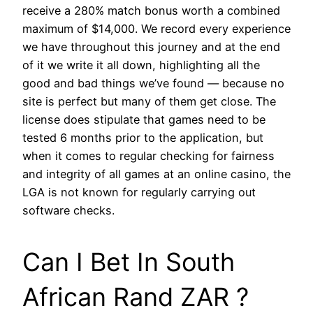
receive a 280% match bonus worth a combined
maximum of $14,000. We record every experience
we have throughout this journey and at the end
of it we write it all down, highlighting all the
good and bad things we’ve found — because no
site is perfect but many of them get close. The
license does stipulate that games need to be
tested 6 months prior to the application, but
when it comes to regular checking for fairness
and integrity of all games at an online casino, the
LGA is not known for regularly carrying out
software checks.
Can I Bet In South
African Rand ZAR ?