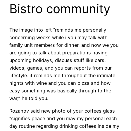
Bistro community
The image into left “reminds me personally
concerning weeks while i you may talk with
family unit members for dinner, and now we you
are going to talk about preparations having
upcoming holidays, discuss stuff like cars,
videos, games, and you can reports from our
lifestyle. it reminds me throughout the intimate
nights with wine and you can pizza and how
easy something was basically through to the
war,” he told you.
Rozanov said new photo of your coffees glass
“signifies peace and you may my personal each
day routine regarding drinking coffees inside my