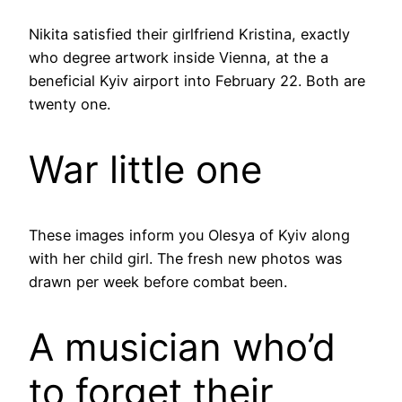
Nikita satisfied their girlfriend Kristina, exactly
who degree artwork inside Vienna, at the a
beneficial Kyiv airport into February 22. Both are
twenty one.
War little one
These images inform you Olesya of Kyiv along
with her child girl. The fresh new photos was
drawn per week before combat been.
A musician who’d
to forget their