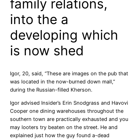
family relations,
into the a
developing which
is now shed
Igor, 20, said, “These are images on the pub that
was located in the now-burned down mall,”
during the Russian-filled Kherson.
Igor advised Insider’s Erin Snodgrass and Havovi
Cooper one dining warehouses throughout the
southern town are practically exhausted and you
may looters try beaten on the street. He and
explained just how the guy found a-dead