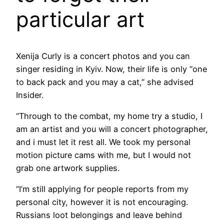
particular art
Xenija Curly is a concert photos and you can
singer residing in Kyiv. Now, their life is only “one
to back pack and you may a cat,” she advised
Insider.
“Through to the combat, my home try a studio, I
am an artist and you will a concert photographer,
and i must let it rest all. We took my personal
motion picture cams with me, but I would not
grab one artwork supplies.
“I’m still applying for people reports from my
personal city, however it is not encouraging.
Russians loot belongings and leave behind