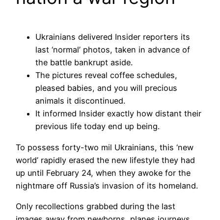
Ukrainians delivered Insider reporters its
last ‘normal’ photos, taken in advance of
the battle bankrupt aside.
The pictures reveal coffee schedules,
pleased babies, and you will precious
animals it discontinued.
It informed Insider exactly how distant their
previous life today end up being.
To possess forty-two mil Ukrainians, this ‘new
world’ rapidly erased the new lifestyle they had
up until February 24, when they awoke for the
nightmare off Russia’s invasion of its homeland.
Only recollections grabbed during the last
images away from newborns, planes journeys,