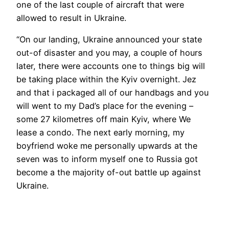
one of the last couple of aircraft that were
allowed to result in Ukraine.
“On our landing, Ukraine announced your state
out-of disaster and you may, a couple of hours
later, there were accounts one to things big will
be taking place within the Kyiv overnight. Jez
and that i packaged all of our handbags and you
will went to my Dad’s place for the evening –
some 27 kilometres off main Kyiv, where We
lease a condo. The next early morning, my
boyfriend woke me personally upwards at the
seven was to inform myself one to Russia got
become a the majority of-out battle up against
Ukraine.