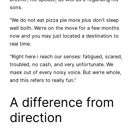
sons.
“We do not eat pizza pie more plus don’t sleep
well both. We’re on the move for a few months
now and you may just located a destination to
real time.
“Right here i reach our senses: fatigued, scared,
troubled, no cash, and very unfortunate. We
mask out of every noisy voice. But we’re whole,
and this refers to really fun.”
A difference from
direction