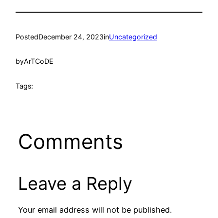
Posted
December 24, 2023
in
Uncategorized
by
ArTCoDE
Tags:
Comments
Leave a Reply
Your email address will not be published.