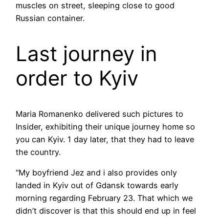
muscles on street, sleeping close to good
Russian container.
Last journey in
order to Kyiv
Maria Romanenko delivered such pictures to
Insider, exhibiting their unique journey home so
you can Kyiv. 1 day later, that they had to leave
the country.
“My boyfriend Jez and i also provides only
landed in Kyiv out of Gdansk towards early
morning regarding February 23. That which we
didn’t discover is that this should end up in feel