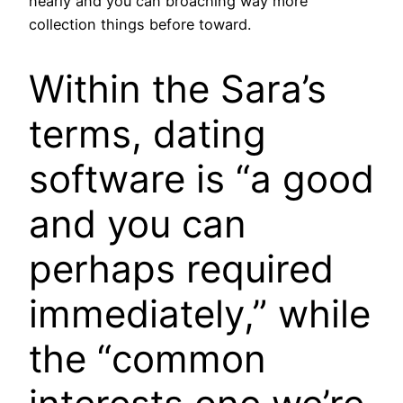
nearly and you can broaching way more
collection things before toward.
Within the Sara’s
terms, dating
software is “a good
and you can
perhaps required
immediately,” while
the “common