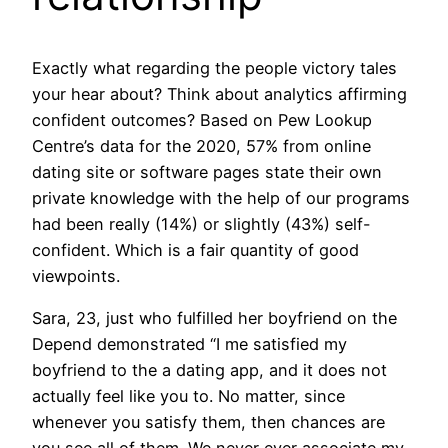
Exactly what regarding the people victory tales
your hear about? Think about analytics affirming
confident outcomes? Based on Pew Lookup
Centre’s data for the 2020, 57% from online
dating site or software pages state their own
private knowledge with the help of our programs
had been really (14%) or slightly (43%) self-
confident. Which is a fair quantity of good
viewpoints.
Sara, 23, just who fulfilled her boyfriend on the
Depend demonstrated “I me satisfied my
boyfriend to the a dating app, and it does not
actually feel like you to. No matter, since
whenever you satisfy them, then chances are