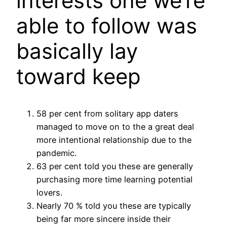
interests one we’re
able to follow was
basically lay
toward keep
58 per cent from solitary app daters
managed to move on to the a great deal
more intentional relationship due to the
pandemic.
63 per cent told you these are generally
purchasing more time learning potential
lovers.
Nearly 70 % told you these are typically
being far more sincere inside their