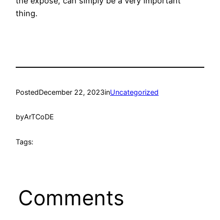
the expose, can simply be a very important
thing.
Posted
December 22, 2023
in
Uncategorized
by
ArTCoDE
Tags:
Comments