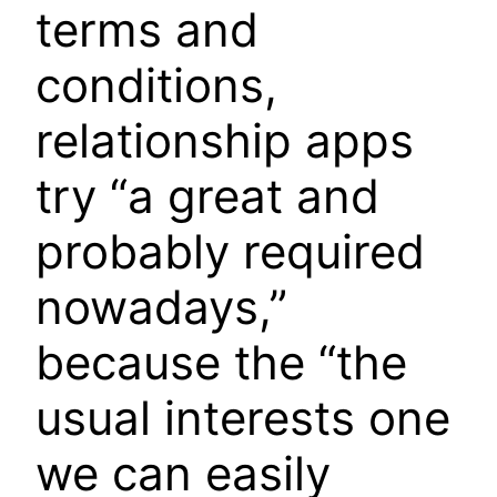
terms and
conditions,
relationship apps
try “a great and
probably required
nowadays,”
because the “the
usual interests one
we can easily