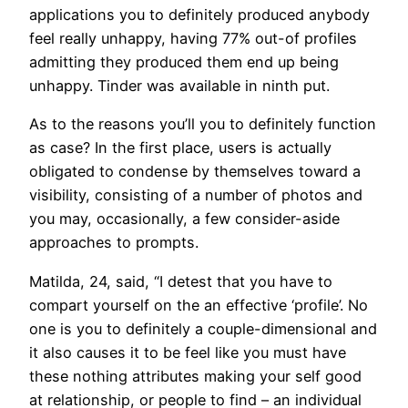
applications you to definitely produced anybody
feel really unhappy, having 77% out-of profiles
admitting they produced them end up being
unhappy. Tinder was available in ninth put.
As to the reasons you’ll you to definitely function
as case? In the first place, users is actually
obligated to condense by themselves toward a
visibility, consisting of a number of photos and
you may, occasionally, a few consider-aside
approaches to prompts.
Matilda, 24, said, “I detest that you have to
compart yourself on the an effective ‘profile’. No
one is you to definitely a couple-dimensional and
it also causes it to be feel like you must have
these nothing attributes making your self good
at relationship, or people to find – an individual