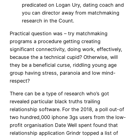
predicated on Logan Ury, dating coach and
you can director away from matchmaking
research in the Count.
Practical question was – try matchmaking
programs a procedure getting creating
significant connectivity, doing work, effectively,
because the a technical cupid? Otherwise, will
they be a beneficial curse, riddling young age
group having stress, paranoia and low mind-
respect?
There can be a type of research who’s got
revealed particular black truths trailing
relationship software. For the 2018, a poll out-of
two hundred,000 iphone 3gs users from the low-
profit organisation Date Well spent found that
relationship application Grindr topped a list of