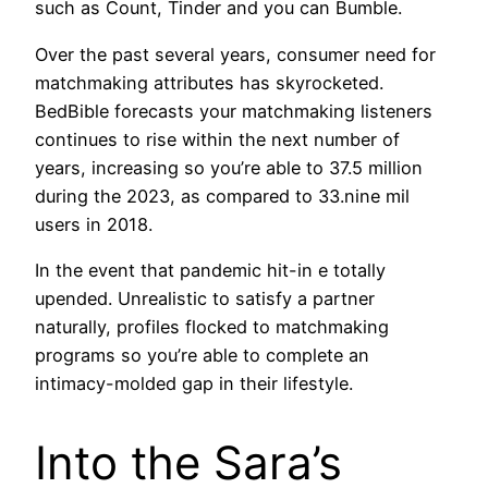
such as Count, Tinder and you can Bumble.
Over the past several years, consumer need for
matchmaking attributes has skyrocketed.
BedBible forecasts your matchmaking listeners
continues to rise within the next number of
years, increasing so you’re able to 37.5 million
during the 2023, as compared to 33.nine mil
users in 2018.
In the event that pandemic hit-in e totally
upended. Unrealistic to satisfy a partner
naturally, profiles flocked to matchmaking
programs so you’re able to complete an
intimacy-molded gap in their lifestyle.
Into the Sara’s