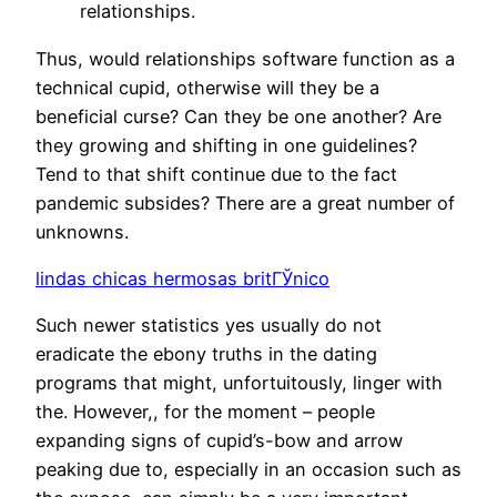
relationships.
Thus, would relationships software function as a
technical cupid, otherwise will they be a
beneficial curse? Can they be one another? Are
they growing and shifting in one guidelines?
Tend to that shift continue due to the fact
pandemic subsides? There are a great number of
unknowns.
lindas chicas hermosas britГЎnico
Such newer statistics yes usually do not
eradicate the ebony truths in the dating
programs that might, unfortuitously, linger with
the. However,, for the moment – people
expanding signs of cupid’s-bow and arrow
peaking due to, especially in an occasion such as