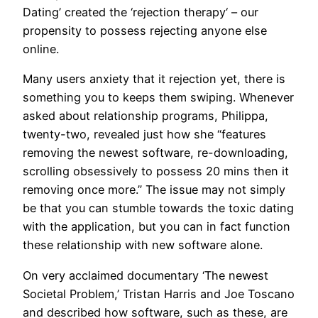
Dating’ created the ‘rejection therapy‘ – our
propensity to possess rejecting anyone else
online.
Many users anxiety that it rejection yet, there is
something you to keeps them swiping. Whenever
asked about relationship programs, Philippa,
twenty-two, revealed just how she “features
removing the newest software, re-downloading,
scrolling obsessively to possess 20 mins then it
removing once more.” The issue may not simply
be that you can stumble towards the toxic dating
with the application, but you can in fact function
these relationship with new software alone.
On very acclaimed documentary ‘The newest
Societal Problem,’ Tristan Harris and Joe Toscano
and described how software, such as these, are