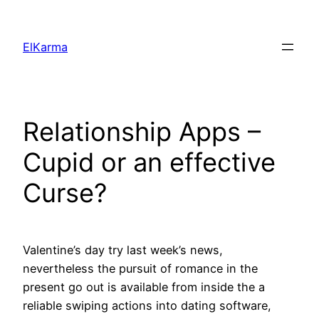
Skip
to
ElKarma
content
Relationship Apps –
Cupid or an effective
Curse?
Valentine’s day try last week’s news,
nevertheless the pursuit of romance in the
present go out is available from inside the a
reliable swiping actions into dating software,