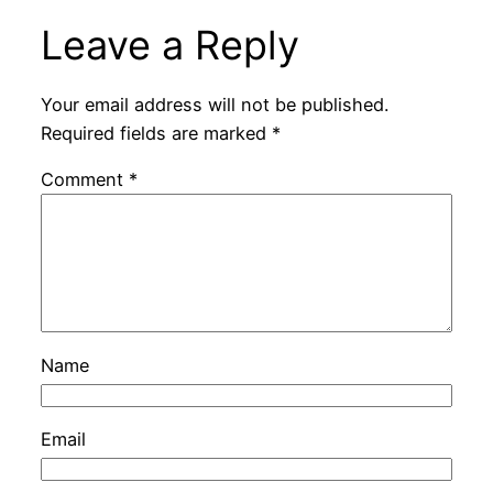
Leave a Reply
Your email address will not be published.
Required fields are marked
*
Comment
*
Name
Email