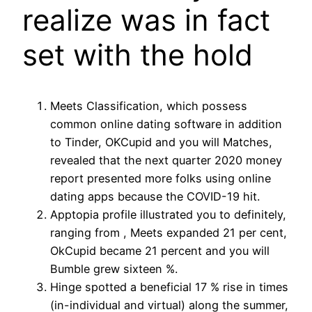
realize was in fact
set with the hold
Meets Classification, which possess
common online dating software in addition
to Tinder, OKCupid and you will Matches,
revealed that the next quarter 2020 money
report presented more folks using online
dating apps because the COVID-19 hit.
Apptopia profile illustrated you to definitely,
ranging from , Meets expanded 21 per cent,
OkCupid became 21 percent and you will
Bumble grew sixteen %.
Hinge spotted a beneficial 17 % rise in times
(in-individual and virtual) along the summer,