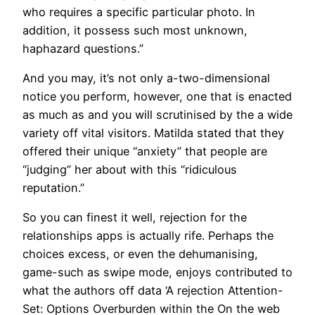
who requires a specific particular photo. In
addition, it possess such most unknown,
haphazard questions.”
And you may, it’s not only a-two-dimensional
notice you perform, however, one that is enacted
as much as and you will scrutinised by the a wide
variety off vital visitors. Matilda stated that they
offered their unique “anxiety” that people are
“judging” her about with this “ridiculous
reputation.”
So you can finest it well, rejection for the
relationships apps is actually rife. Perhaps the
choices excess, or even the dehumanising,
game-such as swipe mode, enjoys contributed to
what the authors off data ‘A rejection Attention-
Set: Options Overburden within the On the web