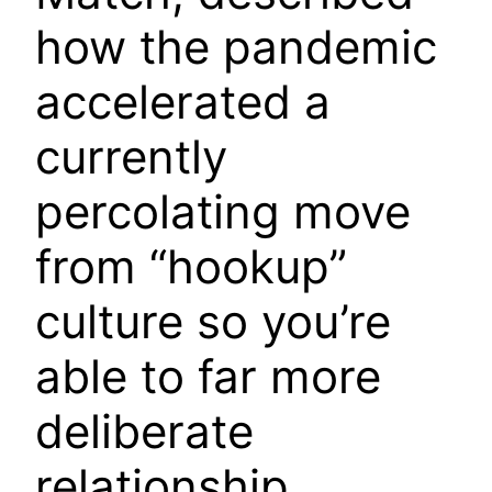
how the pandemic
accelerated a
currently
percolating move
from “hookup”
culture so you’re
able to far more
deliberate
relationship