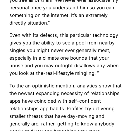
you see all of them. We never ever associate my
personal once you understand him so you can
something on the internet. It’s an extremely
directly situation.”
Even with its defects, this particular technology
gives you the ability to see a pool from nearby
singles you might never ever generally meet,
especially in a climate one bounds that your
house and you may outright disallows any when
you look at the-real-lifestyle mingling. ”
To the an optimistic mention, analytics show that
the newest expanding necessity of relationships
apps have coincided with self-confident
relationships app habits. Profiles try delivering
smaller threats that have day-moving and
generally are, rather, getting to know anybody