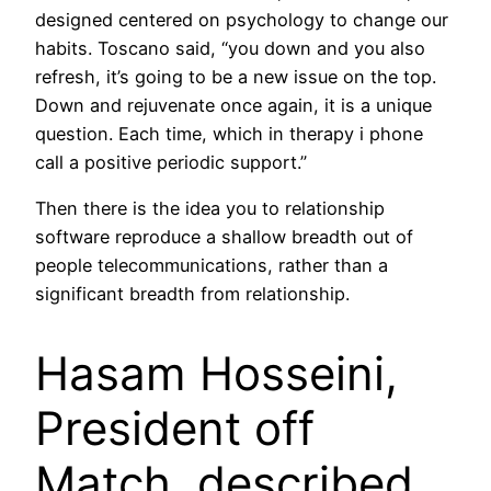
designed centered on psychology to change our
habits. Toscano said, “you down and you also
refresh, it’s going to be a new issue on the top.
Down and rejuvenate once again, it is a unique
question. Each time, which in therapy i phone
call a positive periodic support.”
Then there is the idea you to relationship
software reproduce a shallow breadth out of
people telecommunications, rather than a
significant breadth from relationship.
Hasam Hosseini,
President off
Match, described