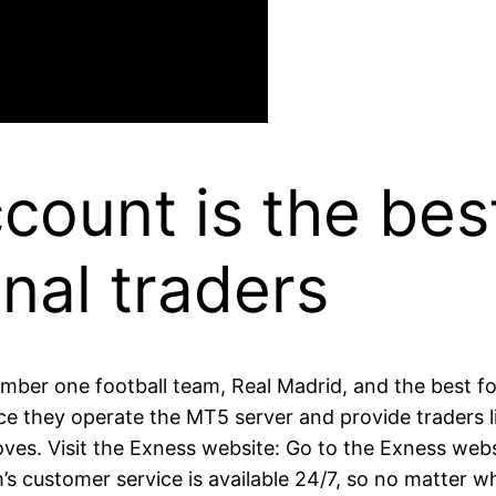
ount is the bes
nal traders
ber one football team, Real Madrid, and the best foo
ce they operate the MT5 server and provide traders lik
s. Visit the Exness website: Go to the Exness webs
m’s customer service is available 24/7, so no matter 