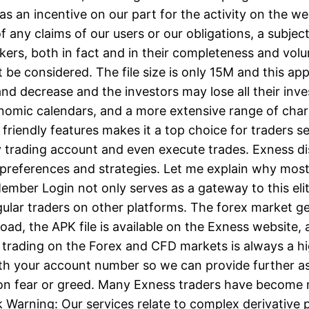
y as an incentive on our part for the activity on the w
f any claims of our users or our obligations, a subjec
rokers, both in fact and in their completeness and vo
’t be considered. The file size is only 15M and this a
nd decrease and the investors may lose all their inv
nomic calendars, and a more extensive range of char
riendly features makes it a top choice for traders se
trading account and even execute trades. Exness dis
 preferences and strategies. Let me explain why most 
mber Login not only serves as a gateway to this elite
egular traders on other platforms. The forex market
oad, the APK file is available on the Exness website,
 trading on the Forex and CFD markets is always a hi
with your account number so we can provide further as
on fear or greed. Many Exness traders have become 
isk Warning: Our services relate to complex derivativ