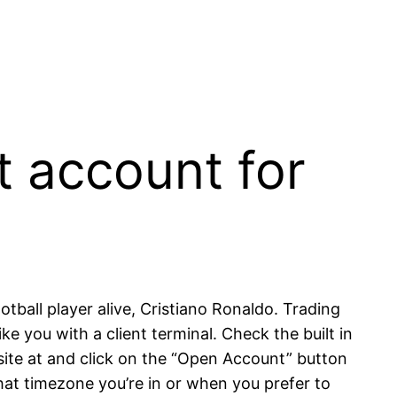
t account for
tball player alive, Cristiano Ronaldo. Trading
e you with a client terminal. Check the built in
ite at and click on the “Open Account” button
what timezone you’re in or when you prefer to