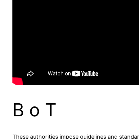
B o T
These authorities impose guidelines and standard