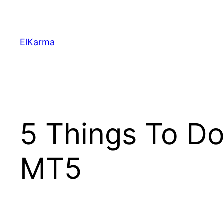
Skip
to
content
ElKarma
5 Things To D
MT5