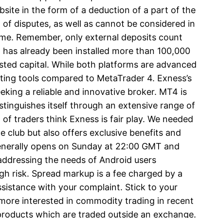
ebsite in the form of a deduction of a part of the
t of disputes, as well as cannot be considered in
lume. Remember, only external deposits count
pp has already been installed more than 100,000
ested capital. While both platforms are advanced
ting tools compared to MetaTrader 4. Exness’s
eking a reliable and innovative broker. MT4 is
tinguishes itself through an extensive range of
of traders think Exness is fair play. We needed
 club but also offers exclusive benefits and
 generally opens on Sunday at 22:00 GMT and
 addressing the needs of Android users
gh risk. Spread markup is a fee charged by a
sistance with your complaint. Stick to your
more interested in commodity trading in recent
e products which are traded outside an exchange.