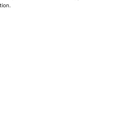
tion.