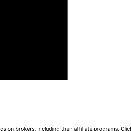
s on brokers, including their affiliate programs. Cli