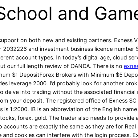
 School and Gam
support on both new and existing partners. Exness VG
 2032226 and investment business licence number SIB
ferent account types. In today’s digital age, cloud s
out our full length review of OANDA. There is no
exne
imum $1 DepositForex Brokers with Minimum $5 Depos
 leverage 2000. I’d probably look for another broker
o delve into trading without the associated financia
om your deposit. The registered office of E​xness SC 
 is 1:2000. IB is an abbreviation of the English nam
ocks, forex, gold. The trader also needs to provide
 accounts are exactly the same as they are for Real 
and cookies can interfere with the login process. Ex