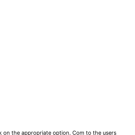
ck on the appropriate option. Com to the users