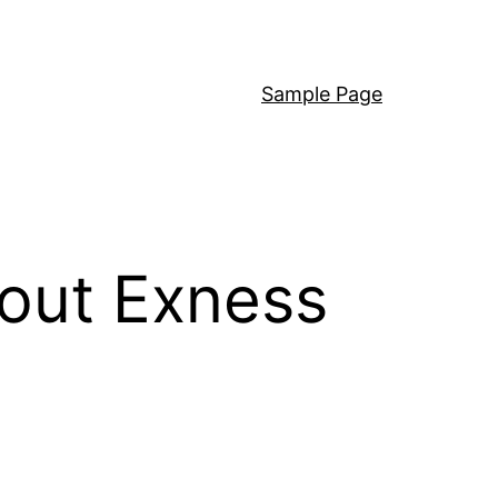
Sample Page
out Exness