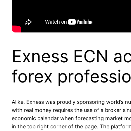
Exness ECN acc
forex professio
Alike, Exness was proudly sponsoring world’s num
with real money requires the use of a broker sin
economic calendar when forecasting market move
in the top right corner of the page. The platfor