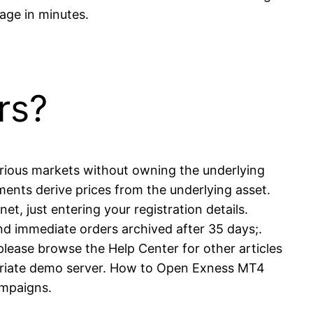
age in minutes.
rs?
various markets without owning the underlying
ents derive prices from the underlying asset.
et, just entering your registration details.
 immediate orders archived after 35 days;.
lease browse the Help Center for other articles
propriate demo server. How to Open Exness MT4
ampaigns.