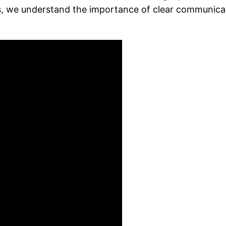
s, we understand the importance of clear communica