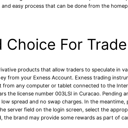
ck and easy process that can be done from the homep
d Choice For Trade
rivative products that allow traders to speculate in 
ey from your Exness Account. Exness trading instrum
it from any computer or tablet connected to the Intern
 the license number 003LSI in Curacao. Pending and
y low spread and no swap charges. In the meantime, p
 the server field on the login screen, select the ap
d, the brand may provide some rewards as part of c