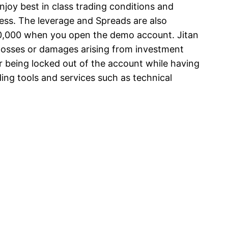
njoy best in class trading conditions and
ess. The leverage and Spreads are also
00,000 when you open the demo account. Jitan
y losses or damages arising from investment
r being locked out of the account while having
ing tools and services such as technical