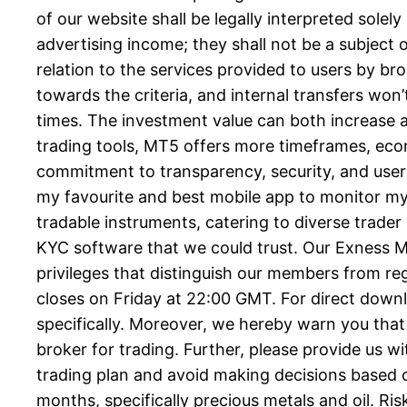
of our website shall be legally interpreted solel
advertising income; they shall not be a subject o
relation to the services provided to users by b
towards the criteria, and internal transfers won
times. The investment value can both increase a
trading tools, MT5 offers more timeframes, eco
commitment to transparency, security, and user f
my favourite and best mobile app to monitor my 
tradable instruments, catering to diverse trader
KYC software that we could trust. Our Exness Me
privileges that distinguish our members from r
closes on Friday at 22:00 GMT. For direct downl
specifically. Moreover, we hereby warn you that
broker for trading. Further, please provide us 
trading plan and avoid making decisions based 
months, specifically precious metals and oil. R