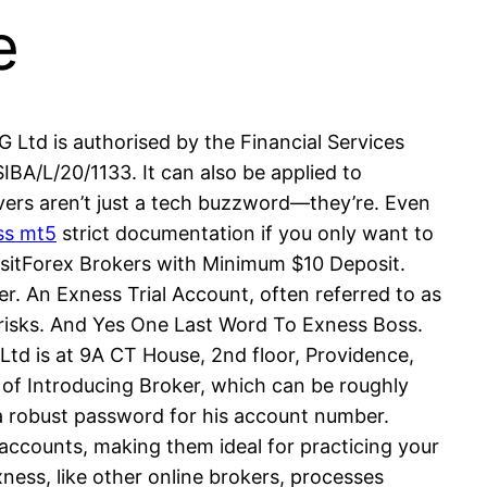
e
 Ltd is authorised by the Financial Services
A/L/20/1133. It can also be applied to
ervers aren’t just a tech buzzword—they’re. Even
ss mt5
strict documentation if you only want to
itForex Brokers with Minimum $10 Deposit.
. An Exness Trial Account, often referred to as
l risks. And Yes One Last Word To Exness Boss.
Ltd is at 9A CT House, 2nd floor, Providence,
e of Introducing Broker, which can be roughly
 a robust password for his account number.
accounts, making them ideal for practicing your
ness, like other online brokers, processes