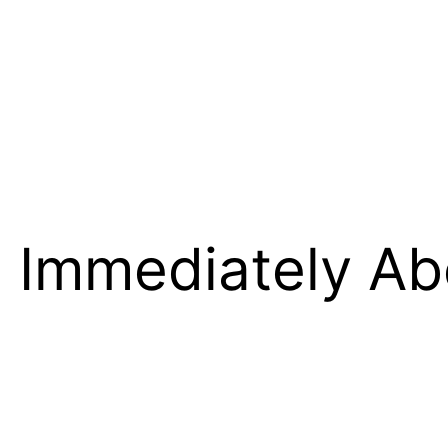
o Immediately Ab