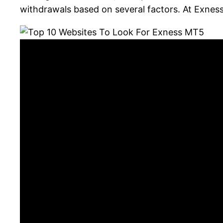
withdrawals based on several factors. At Exnes