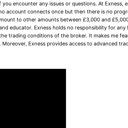
f you encounter any issues or questions. At Exness, e
o account connects once but then there is no progr
s amount to other amounts between £3,000 and £5,0
, and educator. Exness holds no responsibility for an
the trading conditions of the broker. It makes me fea
. Moreover, Exness provides access to advanced trad