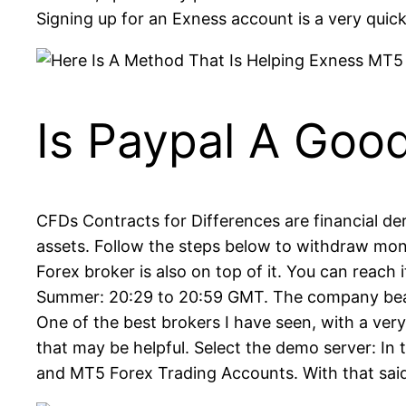
Signing up for an Exness account is a very qui
Is Paypal A Goo
CFDs Contracts for Differences are financial de
assets. Follow the steps below to withdraw mon
Forex broker is also on top of it. You can reach 
Summer: 20:29 to 20:59 GMT. The company bears
One of the best brokers I have seen, with a ver
that may be helpful. Select the demo server: In
and MT5 Forex Trading Accounts. With that sai