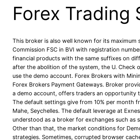
Forex Trading
This broker is also well known for its maximum 
Commission FSC in BVI with registration number
financial products with the same suffixes on dif
after the abolition of the system, the U. Check 
use the demo account. Forex Brokers with Min
Forex Brokers Payment Gateways. Broker provides
a demo account, offers traders an opportunity t
The default settings give from 10% per month fr
Mahe, Seychelles. The default leverage at Exness
understood as a broker for exchanges such as st
Other than that, the market conditions for Demo
strategies. Sometimes, corrupted browser cache 