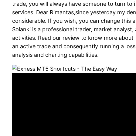
trade, you will always have someone to turn to i
services. Dear Rimantas,since yesterday my dem
considerable. If you wish, you can change thi
Solanki is a professional trader, market analyst
activities. Read our review to know more about 
an active trade and consequently running a loss
analysis and charting capabilities.