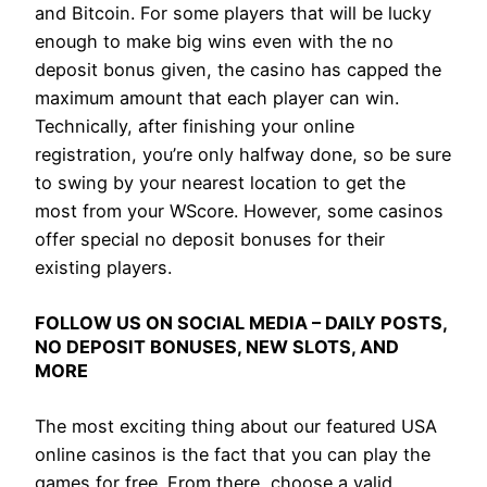
and Bitcoin. For some players that will be lucky
enough to make big wins even with the no
deposit bonus given, the casino has capped the
maximum amount that each player can win.
Technically, after finishing your online
registration, you’re only halfway done, so be sure
to swing by your nearest location to get the
most from your WScore. However, some casinos
offer special no deposit bonuses for their
existing players.
FOLLOW US ON SOCIAL MEDIA – DAILY POSTS,
NO DEPOSIT BONUSES, NEW SLOTS, AND
MORE
The most exciting thing about our featured USA
online casinos is the fact that you can play the
games for free. From there, choose a valid