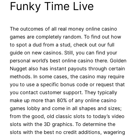
Funky Time Live
The outcomes of all real money online casino
games are completely random. To find out how
to spot a dud from a stud, check out our full
guide on new casinos. Still, you can find your
personal world’s best online casino there. Golden
Nugget also has instant payouts through certain
methods. In some cases, the casino may require
you to use a specific bonus code or request that
you contact customer support. They typically
make up more than 80% of any online casino
games lobby and come in all shapes and sizes;
from the good, old classic slots to today’s video
slots with the 3D graphics. To determine the
slots with the best no credit additions, wagering