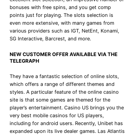
bonuses with free spins, and you get comp
points just for playing. The slots selection is
even more extensive, with many games from
various providers such as IGT, NetEnt, Konami,
SG Interactive, Barcrest, and more.
NEW CUSTOMER OFFER AVAILABLE VIA THE
TELEGRAPH
They have a fantastic selection of online slots,
which offers a range of different themes and
styles. A particular feature of the online casino
site is that some games are themed for the
player’s entertainment. Casino US brings you the
very best mobile casinos for US players,
including for android users. Recently, Unibet has
expanded upon its live dealer games. Las Atlantis