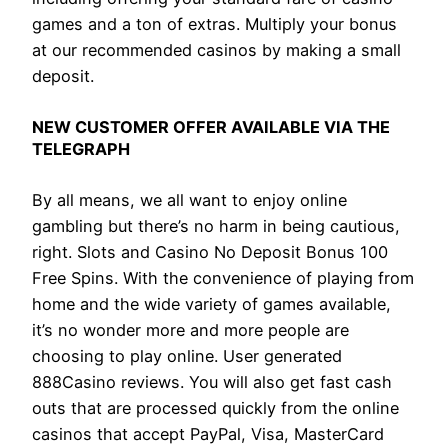
games and a ton of extras. Multiply your bonus
at our recommended casinos by making a small
deposit.
NEW CUSTOMER OFFER AVAILABLE VIA THE
TELEGRAPH
By all means, we all want to enjoy online
gambling but there’s no harm in being cautious,
right. Slots and Casino No Deposit Bonus 100
Free Spins. With the convenience of playing from
home and the wide variety of games available,
it’s no wonder more and more people are
choosing to play online. User generated
888Casino reviews. You will also get fast cash
outs that are processed quickly from the online
casinos that accept PayPal, Visa, MasterCard