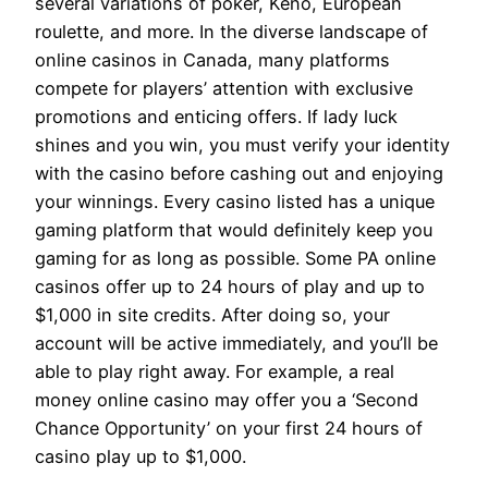
several variations of poker, Keno, European
roulette, and more. In the diverse landscape of
online casinos in Canada, many platforms
compete for players’ attention with exclusive
promotions and enticing offers. If lady luck
shines and you win, you must verify your identity
with the casino before cashing out and enjoying
your winnings. Every casino listed has a unique
gaming platform that would definitely keep you
gaming for as long as possible. Some PA online
casinos offer up to 24 hours of play and up to
$1,000 in site credits. After doing so, your
account will be active immediately, and you’ll be
able to play right away. For example, a real
money online casino may offer you a ‘Second
Chance Opportunity’ on your first 24 hours of
casino play up to $1,000.