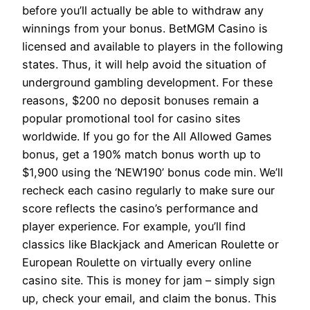
before you’ll actually be able to withdraw any
winnings from your bonus. BetMGM Casino is
licensed and available to players in the following
states. Thus, it will help avoid the situation of
underground gambling development. For these
reasons, $200 no deposit bonuses remain a
popular promotional tool for casino sites
worldwide. If you go for the All Allowed Games
bonus, get a 190% match bonus worth up to
$1,900 using the ‘NEW190’ bonus code min. We’ll
recheck each casino regularly to make sure our
score reflects the casino’s performance and
player experience. For example, you’ll find
classics like Blackjack and American Roulette or
European Roulette on virtually every online
casino site. This is money for jam – simply sign
up, check your email, and claim the bonus. This