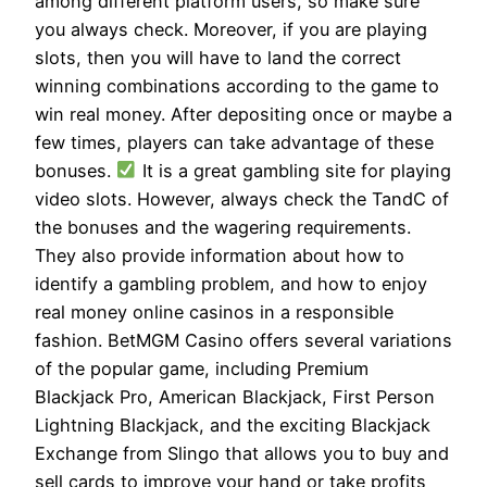
among different platform users, so make sure
you always check. Moreover, if you are playing
slots, then you will have to land the correct
winning combinations according to the game to
win real money. After depositing once or maybe a
few times, players can take advantage of these
bonuses.
It is a great gambling site for playing
video slots. However, always check the TandC of
the bonuses and the wagering requirements.
They also provide information about how to
identify a gambling problem, and how to enjoy
real money online casinos in a responsible
fashion. BetMGM Casino offers several variations
of the popular game, including Premium
Blackjack Pro, American Blackjack, First Person
Lightning Blackjack, and the exciting Blackjack
Exchange from Slingo that allows you to buy and
sell cards to improve your hand or take profits