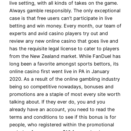
live setting, with all kinds of takes on the game.
Always gamble responsibly. The only exceptional
case is that free users can’t participate in live
betting and win money. Every month, our team of
experts and avid casino players try out and
review any new online casino that goes live and
has the requisite legal license to cater to players
from the New Zealand market. While FanDuel has
long been a favorite amongst sports bettors, its
online casino first went live in PA in January
2020. As a result of the online gambling industry
being so competitive nowadays, bonuses and
promotions are a staple of most every site worth
talking about. If they ever do, you and you
already have an account, you need to read the
terms and conditions to see if this bonus is for
people, who registered within the promotional