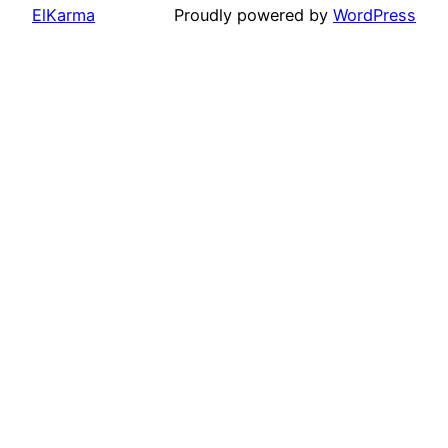
ElKarma
Proudly powered by
WordPress