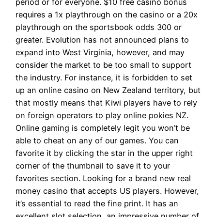
period or for everyone. $10 free casino bonus
requires a 1x playthrough on the casino or a 20x
playthrough on the sportsbook odds 300 or
greater. Evolution has not announced plans to
expand into West Virginia, however, and may
consider the market to be too small to support
the industry. For instance, it is forbidden to set
up an online casino on New Zealand territory, but
that mostly means that Kiwi players have to rely
on foreign operators to play online pokies NZ.
Online gaming is completely legit you won’t be
able to cheat on any of our games. You can
favorite it by clicking the star in the upper right
corner of the thumbnail to save it to your
favorites section. Looking for a brand new real
money casino that accepts US players. However,
it’s essential to read the fine print. It has an
excellent slot selection, an impressive number of