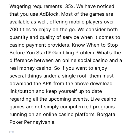
Wagering requirements: 35x. We have noticed
that you use AdBlock. Most of the games are
available as well, offering mobile players over
700 titles to enjoy on the go. We consider both
quantity and quality of service when it comes to
casino payment providers. Know When to Stop
Before You Start® Gambling Problem. What’s the
difference between an online social casino and a
real money casino. So if you want to enjoy
several things under a single roof, them must
download the APK from the above download
link/button and keep yourself up to date
regarding all the upcoming events. Live casino
games are not simply computerized programs
running on an online casino platform. Borgata
Poker Pennsylvania.