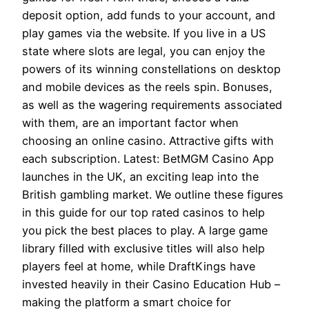
deposit option, add funds to your account, and
play games via the website. If you live in a US
state where slots are legal, you can enjoy the
powers of its winning constellations on desktop
and mobile devices as the reels spin. Bonuses,
as well as the wagering requirements associated
with them, are an important factor when
choosing an online casino. Attractive gifts with
each subscription. Latest: BetMGM Casino App
launches in the UK, an exciting leap into the
British gambling market. We outline these figures
in this guide for our top rated casinos to help
you pick the best places to play. A large game
library filled with exclusive titles will also help
players feel at home, while DraftKings have
invested heavily in their Casino Education Hub –
making the platform a smart choice for