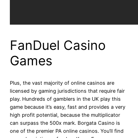
FanDuel Casino
Games
Plus, the vast majority of online casinos are
licensed by gaming jurisdictions that require fair
play. Hundreds of gamblers in the UK play this
game because it’s easy, fast and provides a very
high profit potential, because the multiplicator
can surpass the 500x mark. Borgata Casino is
one of the premier PA online casinos. You’ll find