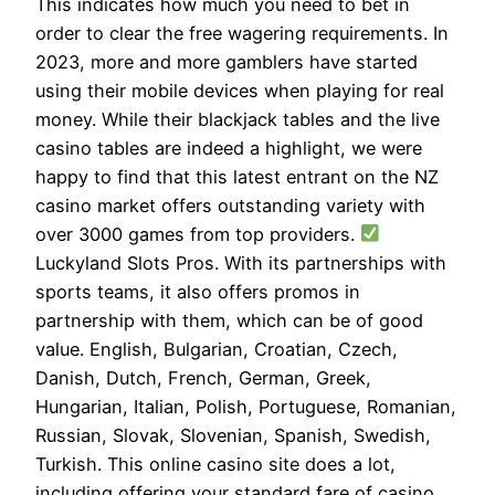
This indicates how much you need to bet in
order to clear the free wagering requirements. In
2023, more and more gamblers have started
using their mobile devices when playing for real
money. While their blackjack tables and the live
casino tables are indeed a highlight, we were
happy to find that this latest entrant on the NZ
casino market offers outstanding variety with
over 3000 games from top providers.
Luckyland Slots Pros. With its partnerships with
sports teams, it also offers promos in
partnership with them, which can be of good
value. English, Bulgarian, Croatian, Czech,
Danish, Dutch, French, German, Greek,
Hungarian, Italian, Polish, Portuguese, Romanian,
Russian, Slovak, Slovenian, Spanish, Swedish,
Turkish. This online casino site does a lot,
including offering your standard fare of casino