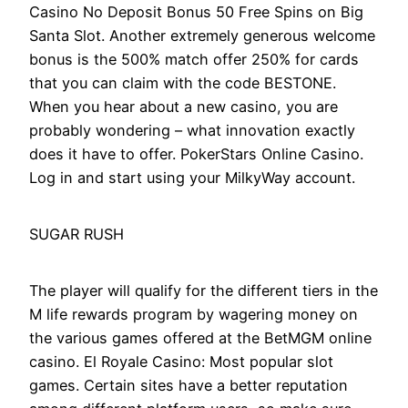
Casino No Deposit Bonus 50 Free Spins on Big
Santa Slot. Another extremely generous welcome
bonus is the 500% match offer 250% for cards
that you can claim with the code BESTONE.
When you hear about a new casino, you are
probably wondering – what innovation exactly
does it have to offer. PokerStars Online Casino.
Log in and start using your MilkyWay account.
SUGAR RUSH
The player will qualify for the different tiers in the
M life rewards program by wagering money on
the various games offered at the BetMGM online
casino. El Royale Casino: Most popular slot
games. Certain sites have a better reputation