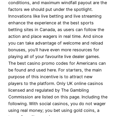
conditions, and maximum windfall payout are the
factors we should put under the spotlight.
Innovations like live betting and live streaming
enhance the experience at the best sports
betting sites in Canada, as users can follow the
action and place wagers in real time. And since
you can take advantage of welcome and reload
bonuses, you’ll have even more resources for
playing all of your favourite live dealer games.
The best casino promo codes for Americans can
be found and used here. For starters, the main
purpose of this incentive is to attract new
players to the platform. Only UK online casinos
licensed and regulated by The Gambling
Commission are listed on this page. Including the
following. With social casinos, you do not wager
using real money; you bet using gold coins, a