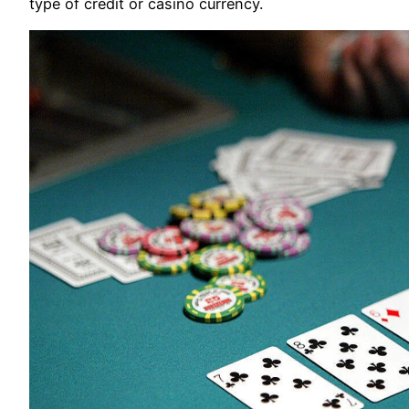
type of credit or casino currency.