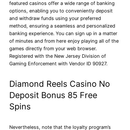
featured casinos offer a wide range of banking
options, enabling you to conveniently deposit
and withdraw funds using your preferred
method, ensuring a seamless and personalized
banking experience. You can sign up in a matter
of minutes and from here enjoy playing all of the
games directly from your web browser.
Registered with the New Jersey Division of
Gaming Enforcement with Vendor ID 90927.
Diamond Reels Casino No
Deposit Bonus 85 Free
Spins
Nevertheless, note that the loyalty program’s