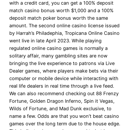
with a credit card, you can get a 100% deposit
match casino bonus worth $1,000 and a 100%
deposit match poker bonus worth the same
amount. The second online casino license issued
by Harrah’s Philadephia, Tropicana Online Casino
went live in late April 2023. While playing
regulated online casino games is normally a
solitary affair, many gambling sites are now
bringing the live experience to patrons via Live
Dealer games, where players make bets via their
computer or mobile device while interacting with
real life dealers in real time through a live feed.
We can also recommend checking out 88 Frenzy
Fortune, Golden Dragon Inferno, Spin it Vegas,
Wilds of Fortune, and Mad Dunk exclusive, to
name a few. Odds are that you won’t beat casino
games over the long term due to the house edge.