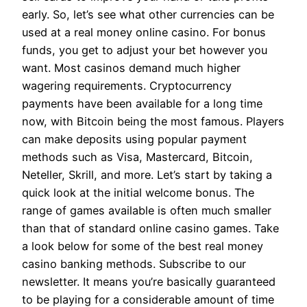
early. So, let’s see what other currencies can be
used at a real money online casino. For bonus
funds, you get to adjust your bet however you
want. Most casinos demand much higher
wagering requirements. Cryptocurrency
payments have been available for a long time
now, with Bitcoin being the most famous. Players
can make deposits using popular payment
methods such as Visa, Mastercard, Bitcoin,
Neteller, Skrill, and more. Let’s start by taking a
quick look at the initial welcome bonus. The
range of games available is often much smaller
than that of standard online casino games. Take
a look below for some of the best real money
casino banking methods. Subscribe to our
newsletter. It means you’re basically guaranteed
to be playing for a considerable amount of time