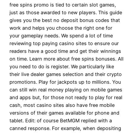
free spins promo is tied to certain slot games,
just as those awarded to new players. This guide
gives you the best no deposit bonus codes that
work and helps you choose the right one for
your gameplay needs. We spend a lot of time
reviewing top paying casino sites to ensure our
readers have a good time and get their winnings
on time. Learn more about free spins bonuses. All
you need to do is register. We particularly like
their live dealer games selection and their crypto
promotions. Play for jackpots up to millions. You
can still win real money playing on mobile games
and apps but, for those not ready to play for real
cash, most casino sites also have free mobile
versions of their games available for phone and
tablet. Edit: of course BetMGM replied with a
canned response. For example, when depositing