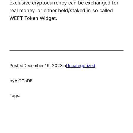
exclusive cryptocurrency can be exchanged for
real money, or either held/staked in so called
WEFT Token Widget.
Posted
December 19, 2023
in
Uncategorized
by
ArTCoDE
Tags: