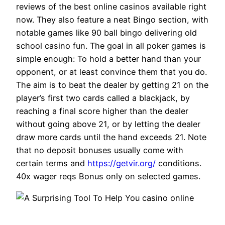
reviews of the best online casinos available right
now. They also feature a neat Bingo section, with
notable games like 90 ball bingo delivering old
school casino fun. The goal in all poker games is
simple enough: To hold a better hand than your
opponent, or at least convince them that you do.
The aim is to beat the dealer by getting 21 on the
player’s first two cards called a blackjack, by
reaching a final score higher than the dealer
without going above 21, or by letting the dealer
draw more cards until the hand exceeds 21. Note
that no deposit bonuses usually come with
certain terms and
https://getvir.org/
conditions.
40x wager reqs Bonus only on selected games.