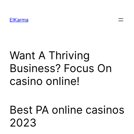
Skip
to
ElKarma
content
Want A Thriving
Business? Focus On
casino online!
Best PA online casinos
2023