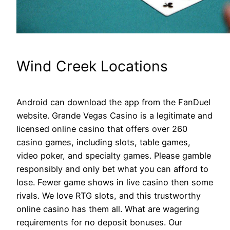
Wind Creek Locations
Android can download the app from the FanDuel
website. Grande Vegas Casino is a legitimate and
licensed online casino that offers over 260
casino games, including slots, table games,
video poker, and specialty games. Please gamble
responsibly and only bet what you can afford to
lose. Fewer game shows in live casino then some
rivals. We love RTG slots, and this trustworthy
online casino has them all. What are wagering
requirements for no deposit bonuses. Our