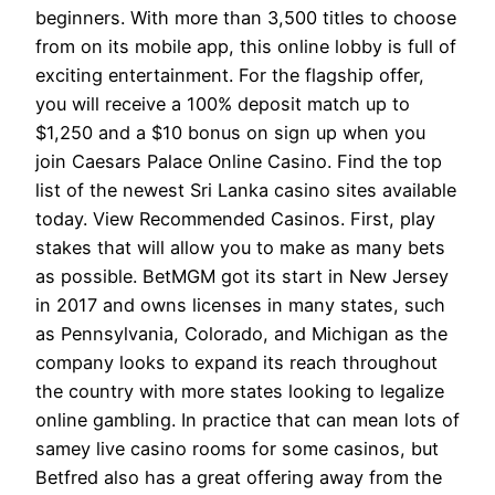
beginners. With more than 3,500 titles to choose
from on its mobile app, this online lobby is full of
exciting entertainment. For the flagship offer,
you will receive a 100% deposit match up to
$1,250 and a $10 bonus on sign up when you
join Caesars Palace Online Casino. Find the top
list of the newest Sri Lanka casino sites available
today. View Recommended Casinos. First, play
stakes that will allow you to make as many bets
as possible. BetMGM got its start in New Jersey
in 2017 and owns licenses in many states, such
as Pennsylvania, Colorado, and Michigan as the
company looks to expand its reach throughout
the country with more states looking to legalize
online gambling. In practice that can mean lots of
samey live casino rooms for some casinos, but
Betfred also has a great offering away from the