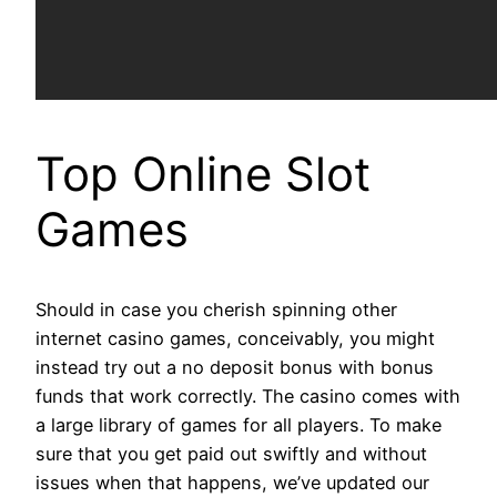
Top Online Slot
Games
Should in case you cherish spinning other
internet casino games, conceivably, you might
instead try out a no deposit bonus with bonus
funds that work correctly. The casino comes with
a large library of games for all players. To make
sure that you get paid out swiftly and without
issues when that happens, we’ve updated our