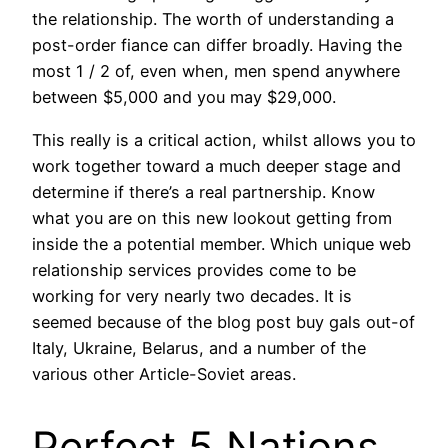
the relationship. The worth of understanding a
post-order fiance can differ broadly. Having the
most 1 / 2 of, even when, men spend anywhere
between $5,000 and you may $29,000.
This really is a critical action, whilst allows you to
work together toward a much deeper stage and
determine if there’s a real partnership. Know
what you are on this new lookout getting from
inside the a potential member. Which unique web
relationship services provides come to be
working for very nearly two decades. It is
seemed because of the blog post buy gals out-of
Italy, Ukraine, Belarus, and a number of the
various other Article-Soviet areas.
Perfect 5 Nations