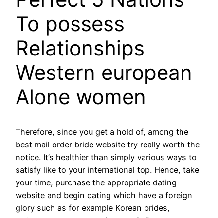
To possess
Relationships
Western european
Alone women
Therefore, since you get a hold of, among the
best mail order bride website try really worth the
notice. It’s healthier than simply various ways to
satisfy like to your international top. Hence, take
your time, purchase the appropriate dating
website and begin dating which have a foreign
glory such as for example Korean brides,