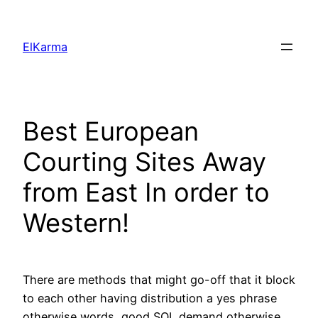
Skip
to
ElKarma
content
Best European
Courting Sites Away
from East In order to
Western!
There are methods that might go-off that it block
to each other having distribution a yes phrase
otherwise words, good SQL demand otherwise