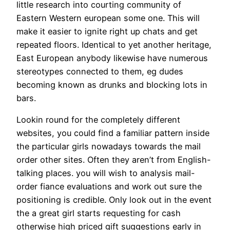
little research into courting community of
Eastern Western european some one. This will
make it easier to ignite right up chats and get
repeated floors. Identical to yet another heritage,
East European anybody likewise have numerous
stereotypes connected to them, eg dudes
becoming known as drunks and blocking lots in
bars.
Lookin round for the completely different
websites, you could find a familiar pattern inside
the particular girls nowadays towards the mail
order other sites. Often they aren’t from English-
talking places. you will wish to analysis mail-
order fiance evaluations and work out sure the
positioning is credible. Only look out in the event
the a great girl starts requesting for cash
otherwise high priced gift suggestions early in