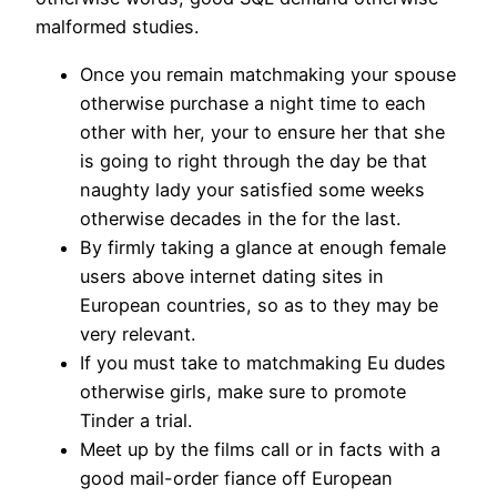
malformed studies.
Once you remain matchmaking your spouse
otherwise purchase a night time to each
other with her, your to ensure her that she
is going to right through the day be that
naughty lady your satisfied some weeks
otherwise decades in the for the last.
By firmly taking a glance at enough female
users above internet dating sites in
European countries, so as to they may be
very relevant.
If you must take to matchmaking Eu dudes
otherwise girls, make sure to promote
Tinder a trial.
Meet up by the films call or in facts with a
good mail-order fiance off European