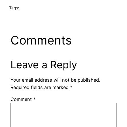
Tags:
Comments
Leave a Reply
Your email address will not be published.
Required fields are marked
*
Comment
*