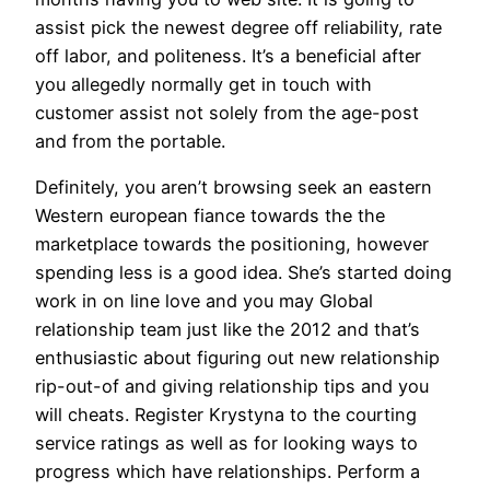
assist pick the newest degree off reliability, rate
off labor, and politeness. It’s a beneficial after
you allegedly normally get in touch with
customer assist not solely from the age-post
and from the portable.
Definitely, you aren’t browsing seek an eastern
Western european fiance towards the the
marketplace towards the positioning, however
spending less is a good idea. She’s started doing
work in on line love and you may Global
relationship team just like the 2012 and that’s
enthusiastic about figuring out new relationship
rip-out-of and giving relationship tips and you
will cheats. Register Krystyna to the courting
service ratings as well as for looking ways to
progress which have relationships. Perform a