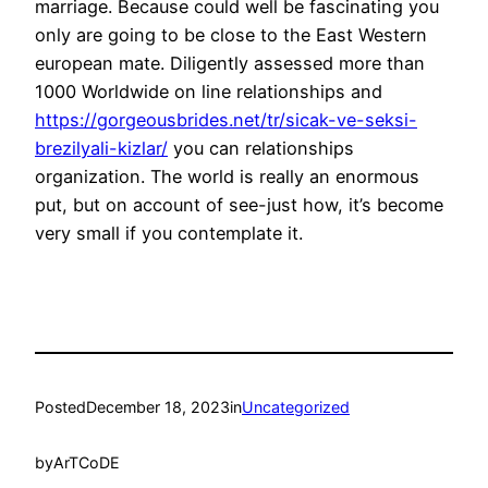
marriage. Because could well be fascinating you
only are going to be close to the East Western
european mate. Diligently assessed more than
1000 Worldwide on line relationships and
https://gorgeousbrides.net/tr/sicak-ve-seksi-
brezilyali-kizlar/
you can relationships
organization. The world is really an enormous
put, but on account of see-just how, it’s become
very small if you contemplate it.
Posted
December 18, 2023
in
Uncategorized
by
ArTCoDE