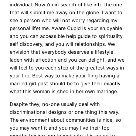
individual. Now i’m in search of like into the one
that will submit me away on the globe. I want to
see a person who will not worry regarding my
personal lifetime. Aware Cupid is your enjoyable
and you can accessible help guide to spirituality,
self discovery, and you will relationships. We
envision that everybody deserves a lifestyle
laden with affection and you can delight, and we
will feel to you each step of the greatest ways in
your trip. Best way to make your fling having a
married girl past should be to give their exactly
what this woman is shed in her own marriage.
Despite they, no-one usually deal with
discriminational designs or one thing this way.
The environment about communities is nice, so
you may want it and you may live their top
months having you to web site. It is going to