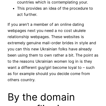
countries which is contemplating your.
This provides an idea of the procedure to
act further.
If you aren’t a member of an online dating
webpages next you need a no cost ukulele
relationship webpages. These websites is
extremely genuine mail-order brides in style and
you can this new Ukrainian folks have already
been using them to own rather a bit.
The point as
to the reasons Ukrainian women log in is they
want a different guy/girl become loyal to – such
as for example should you decide come from
others country.
By the domain