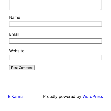
Name
Email
Website
ElKarma
Proudly powered by
WordPress