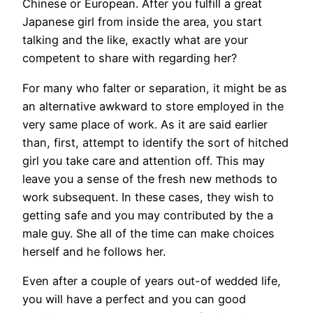
Chinese or European. After you fulfill a great
Japanese girl from inside the area, you start
talking and the like, exactly what are your
competent to share with regarding her?
For many who falter or separation, it might be as
an alternative awkward to store employed in the
very same place of work. As it are said earlier
than, first, attempt to identify the sort of hitched
girl you take care and attention off. This may
leave you a sense of the fresh new methods to
work subsequent. In these cases, they wish to
getting safe and you may contributed by the a
male guy. She all of the time can make choices
herself and he follows her.
Even after a couple of years out-of wedded life,
you will have a perfect and you can good