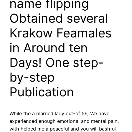
name flipping
Obtained several
Krakow Feamales
in Around ten
Days! One step-
by-step
Publication
While the a married lady out-of 56, We have
experienced enough emotional and mental pain,
with helped me a peaceful and you will bashful