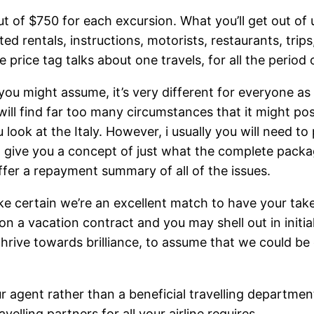
ut of $750 for each excursion. What you’ll get out of u
d rentals, instructions, motorists, restaurants, trip
price tag talks about one travels, for all the period
you might assume, it’s very different for everyone a
ill find far too many circumstances that it might poss
ok at the Italy. However, i usually you will need to
o give you a concept of just what the complete packa
fer a repayment summary of all of the issues.
certain we’re an excellent match to have your take a
ion a vacation contract and you may shell out in initia
I thrive towards brilliance, to assume that we could 
r agent rather than a beneficial travelling departmen
elling partners for all your airline requires.