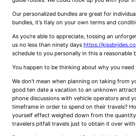
Our personalized bundles are great for individua
bundles, it’s Italy on your own terms and condit
As you’re able to appreciate, tossing an unforg
us no less than ninety days
https://kissbrides.c
schedule to you personally in this a reasonable 
You happen to be thinking about why you need to
We don’t mean when planning on taking from your
good ten date a vacation to an unknown attractio
phone discussions with vehicle operators and y
timeframe in order to spend on their travels? H
yourself effect weighed down from the quantity o
travelers pitfall travels just to obtain it over with