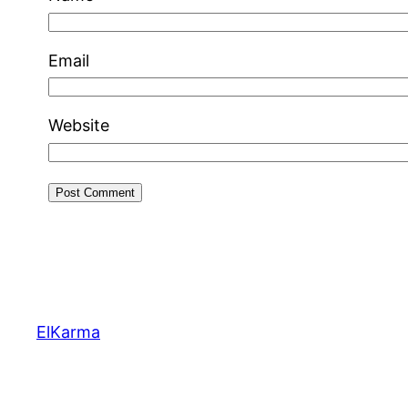
Email
Website
ElKarma