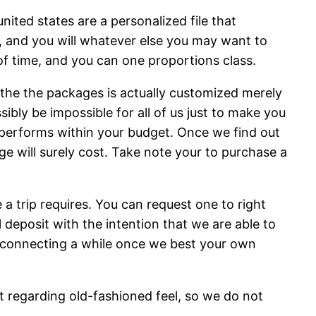
nited states are a personalized file that
s, and you will whatever else you may want to
 of time, and you can one proportions class.
s the the packages is actually customized merely
ibly be impossible for all of us just to make you
 performs within your budget. Once we find out
ge will surely cost. Take note your to purchase a
 trip requires. You can request one to right
l deposit with the intention that we are able to
be connecting a while once we best your own
t regarding old-fashioned feel, so we do not