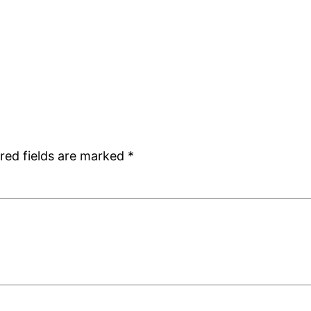
red fields are marked
*