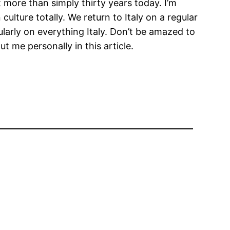
t more than simply thirty years today. I’m
ulture totally. We return to Italy on a regular
ularly on everything Italy. Don’t be amazed to
 me personally in this article.