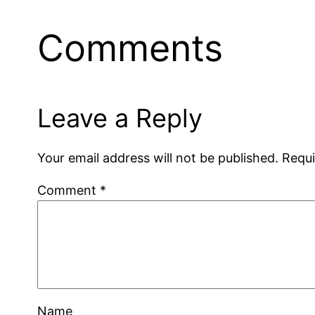
Comments
Leave a Reply
Your email address will not be published.
Requi
Comment
*
Name