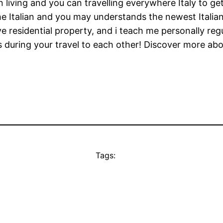
n living and you can travelling everywhere Italy to ge
e Italian and you may understands the newest Italian c
e residential property, and i teach me personally reg
uring your travel to each other! Discover more about
Tags: