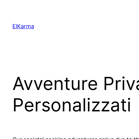
Skip
to
content
ElKarma
Avventure Priv
Personalizzati