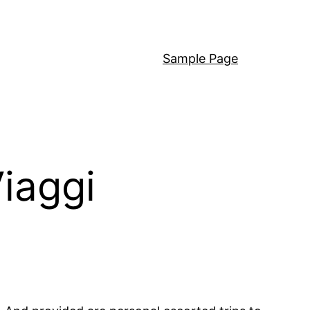
Sample Page
iaggi