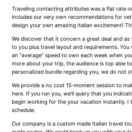
Traveling contacting attributes was a flat rate o
includes our very own recommendations for vette
design your own amazing Italian excitement! The 
We discover that it concern a great deal and as 
to you plus travel layout and requirements. You w
an “average” speed to own each week when you lo
more about your trip, the audience is top able t
personalized bundle regarding you, we do not of
We provide a no cost 15-moment session to make 
here. If you run you, we’ll query that you indicat
begin working for the your vacation instantly. 
schedule.
Our company is a custom made Italian travel tou
guide routes. We could hook up you with your trav