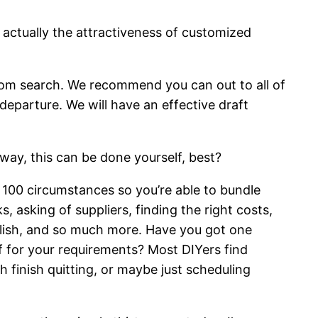
s actually the attractiveness of customized
from search. We recommend you can out to all of
departure. We will have an effective draft
way, this can be done yourself, best?
 100 circumstances so you’re able to bundle
 asking of suppliers, finding the right costs,
glish, and so much more. Have you got one
f for your requirements? Most DIYers find
h finish quitting, or maybe just scheduling