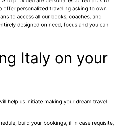
. And provided are personal escorted trips to
o offer personalized traveling asking to own
ns to access all our books, coaches, and
 entirely designed on need, focus and you can
ing Italy on your
will help us initiate making your dream travel
hedule, build your bookings, if in case requisite,