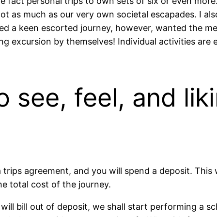
e fact personal trips to own sets of six or even more
not as much as our very own societal escapades. I als
ed a keen escorted journey, however, wanted the mea
ng excursion by themselves! Individual activities are
 see, feel, and lik
a trips agreement, and you will spend a deposit. This 
e total cost of the journey.
ill bill out of deposit, we shall start performing a sc