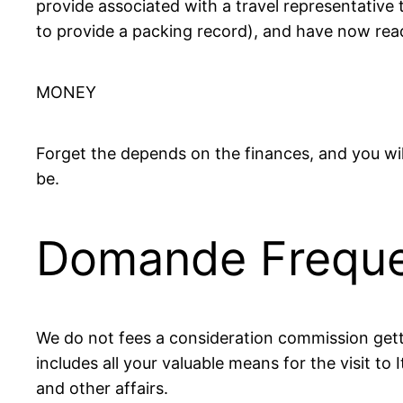
provide associated with a travel representative 
to provide a packing record), and have now ready
MONEY
Forget the depends on the finances, and you wil
be.
Domande Freque
We do not fees a consideration commission getti
includes all your valuable means for the visit to 
and other affairs.