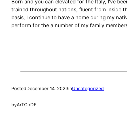
Born and you can elevated for the Italy, I’ve bee
trained throughout nations, fluent from inside th
basis, I continue to have a home during my nativ
perform for the a number of my family members d
Posted
December 14, 2023
in
Uncategorized
by
ArTCoDE