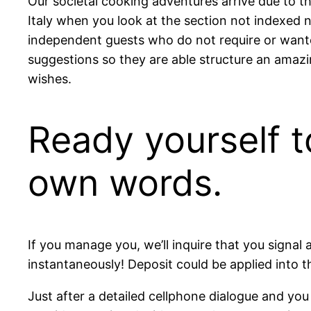
Our societal cooking adventures arrive due to th
Italy when you look at the section not indexed 
independent guests who do not require or want
suggestions so they are able structure an amazi
wishes.
Ready yourself to
own words.
If you manage you, we’ll inquire that you signal 
instantaneously! Deposit could be applied into th
Just after a detailed cellphone dialogue and you w