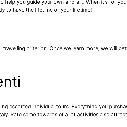
to help you guide your own aircraft. When it’s for yo
 to have the lifetime of your lifetime!
l travelling criterion. Once we learn more, we will b
nti
ng escorted individual tours. Everything you purchase
Italy. Rate some towards of a lot activities also attra