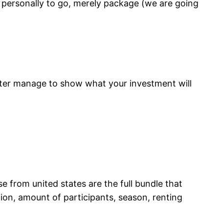
u personally to go, merely package (we are going
etter manage to show what your investment will
 from united states are the full bundle that
ction, amount of participants, season, renting