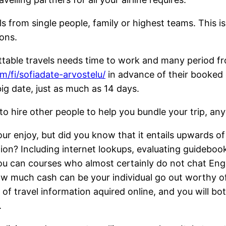
ls from single people, family or highest teams. This i
ions.
ettable travels needs time to work and many period 
om/fi/sofiadate-arvostelu/
in advance of their booked 
big date, just as much as 14 days.
 hire other people to help you bundle your trip, any
 enjoy, but did you know that it entails upwards of
n? Including internet lookups, evaluating guidebooks,
ou can courses who almost certainly do not chat En
ow much cash can be your individual go out worthy o
f travel information aquired online, and you will bot
.