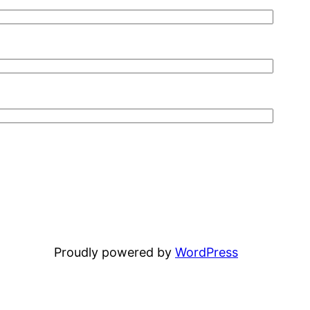
Proudly powered by
WordPress