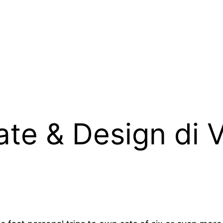
ate & Design di V