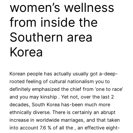
women’s wellness
from inside the
Southern area
Korea
Korean people has actually usually got a-deep-
rooted feeling of cultural nationalism you to
definitely emphasized the chief from ‘one to race’
and you may kinship . Yet not, over the last 2
decades, South Korea has-been much more
ethnically diverse. There is certainly an abrupt
increase in worldwide marriages, and that taken
into account 7.6 % of all the , an effective eight-