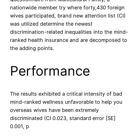
nationwide member try where forty,430 foreign
wives participated, brand new attention list (CI)
was utilized determine the newest
discrimination-related inequalities into the mind-
ranked health insurance and are decomposed to
the adding points.
Performance
The results exhibited a critical intensity of bad
mind-ranked wellness unfavorable to help you
overseas wives have been extremely
discriminated (CI 0.023, standard error [SE]
0.001, p