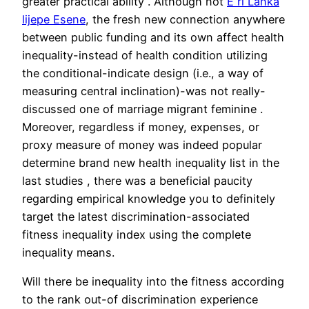
greater practical ability . Although not
Е ri Lanka
lijepe Еѕene
, the fresh new connection anywhere
between public funding and its own affect health
inequality-instead of health condition utilizing
the conditional-indicate design (i.e., a way of
measuring central inclination)-was not really-
discussed one of marriage migrant feminine .
Moreover, regardless if money, expenses, or
proxy measure of money was indeed popular
determine brand new health inequality list in the
last studies , there was a beneficial paucity
regarding empirical knowledge you to definitely
target the latest discrimination-associated
fitness inequality index using the complete
inequality means.
Will there be inequality into the fitness according
to the rank out-of discrimination experience