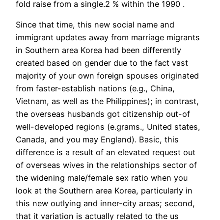
fold raise from a single.2 % within the 1990 .
Since that time, this new social name and
immigrant updates away from marriage migrants
in Southern area Korea had been differently
created based on gender due to the fact vast
majority of your own foreign spouses originated
from faster-establish nations (e.g., China,
Vietnam, as well as the Philippines); in contrast,
the overseas husbands got citizenship out-of
well-developed regions (e.grams., United states,
Canada, and you may England). Basic, this
difference is a result of an elevated request out
of overseas wives in the relationships sector of
the widening male/female sex ratio when you
look at the Southern area Korea, particularly in
this new outlying and inner-city areas; second,
that it variation is actually related to the us