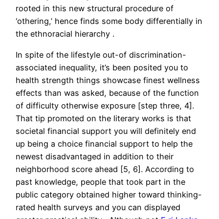
rooted in this new structural procedure of
‘othering,’ hence finds some body differentially in
the ethnoracial hierarchy .
In spite of the lifestyle out-of discrimination-
associated inequality, it’s been posited you to
health strength things showcase finest wellness
effects than was asked, because of the function
of difficulty otherwise exposure [step three, 4].
That tip promoted on the literary works is that
societal financial support you will definitely end
up being a choice financial support to help the
newest disadvantaged in addition to their
neighborhood score ahead [5, 6]. According to
past knowledge, people that took part in the
public category obtained higher toward thinking-
rated health surveys and you can displayed