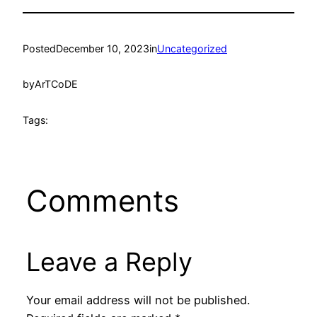
Posted
December 10, 2023
in
Uncategorized
by
ArTCoDE
Tags:
Comments
Leave a Reply
Your email address will not be published.