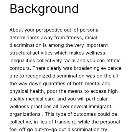
Background
About your perspective out-of personal
determinants away from fitness, racial
discrimination is among the very important
structural activities which makes wellness
inequalities collectively racial and you can ethnic
contours.
There clearly was broadening evidence
one to recognized discrimination was on the all
the way down quantities of both mental and
physical health, poor the means to access high
quality medical care, and you will particular
wellness practices all over several immigrant
organizations . This type of outcomes could be
collective, in lieu of transient, while the personal
feel off go out-to-go out discrimination try