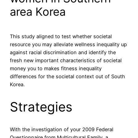
area Korea
This study aligned to test whether societal
resource you may alleviate wellness inequality up
against racial discrimination and identify the
fresh new important characteristics of societal
money you to makes fitness inequality
differences for the societal context out of South
Korea.
Strategies
With the investigation of your 2009 Federal
Questionnaire from Multicultural Family, a