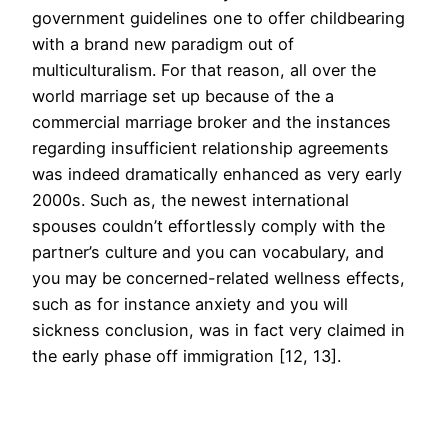
government guidelines one to offer childbearing
with a brand new paradigm out of
multiculturalism. For that reason, all over the
world marriage set up because of the a
commercial marriage broker and the instances
regarding insufficient relationship agreements
was indeed dramatically enhanced as very early
2000s. Such as, the newest international
spouses couldn’t effortlessly comply with the
partner’s culture and you can vocabulary, and
you may be concerned-related wellness effects,
such as for instance anxiety and you will
sickness conclusion, was in fact very claimed in
the early phase off immigration [12, 13].