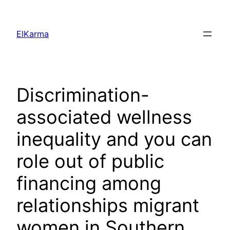
Skip
to
ElKarma
content
Discrimination-
associated wellness
inequality and you can
role out of public
financing among
relationships migrant
women in Southern