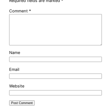
Required fields are marked
*
Comment
*
Name
Email
Website