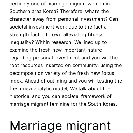
certainly one of marriage migrant women in
Southern area Korea? Therefore, what’s the
character away from personal investment? Can
societal investment work due to the fact a
strength factor to own alleviating fitness
inequality? Within research, We lined up to
examine the fresh new important nature
regarding personal investment and you will the
root resources inserted on community, using the
decomposition variety of the fresh new focus
index. Ahead of outlining and you will testing the
fresh new analytic model, We talk about the
historical and you can societal framework of
marriage migrant feminine for the South Korea.
Marriage migrant