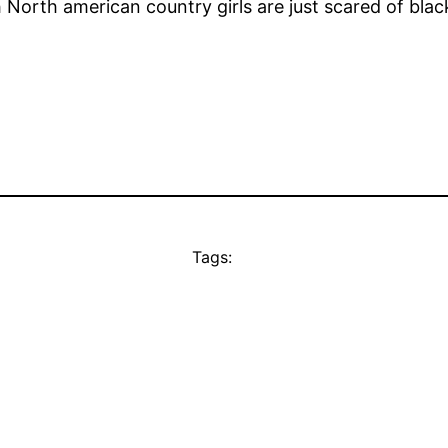
North american country girls are just scared of black
Tags: