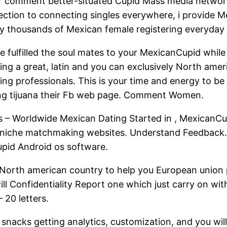
der comment better-situated Cupid Mass media networ
ction to connecting singles everywhere, i provide M
ally thousands of Mexican female registering everyda
e fulfilled the soul mates to your MexicanCupid whi
ng a great, latin and you can exclusively North americ
iling professionals. This is your time and energy to b
hing tijuana their Fb web page. Comment Women.
 – Worldwide Mexican Dating Started in , MexicanCup
niche matchmaking websites. Understand Feedback. 
upid Android os software.
 North american country to help you European union p
ll Confidentiality Report one which just carry on wit
 20 letters.
snacks getting analytics, customization, and you wil