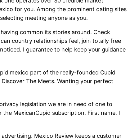
k one operates over 30 credible market
exico for you. Among the prominent dating sites
y selecting meeting anyone as you.
le having common its stories around. Check
an country relationships feel, join totally free
e noticed. I guarantee to help keep your guidance
id mexico part of the really-founded Cupid
Discover The Meets. Wanting your perfect
rivacy legislation we are in need of one to
h the MexicanCupid subscription. First name. I
l advertising. Mexico Review keeps a customer