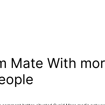
m Mate With mor
People