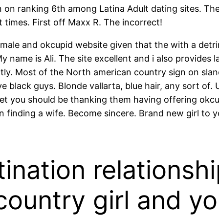
 on ranking 6th among Latina Adult dating sites. Th
 times. First off Maxx R. The incorrect!
male and okcupid website given that the with a detrim
name is Ali. The site excellent and i also provides l
tly. Most of the North american country sign on slan
 black guys. Blonde vallarta, blue hair, any sort of
yet you should be thanking them having offering okcup
own finding a wife. Become sincere. Brand new girl to
tination relationsh
country girl and y