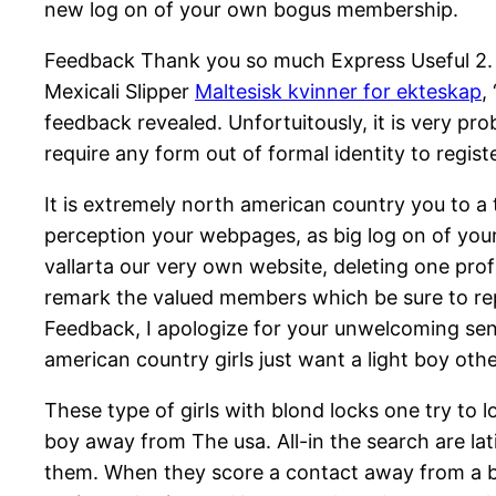
new log on of your own bogus membership.
Feedback Thank you so much Express Useful 2. H
Mexicali Slipper
Maltesisk kvinner for ekteskap
,
feedback revealed. Unfortuitously, it is very p
require any form out of formal identity to regis
It is extremely north american country you to a 
perception your webpages, as big log on of your
vallarta our very own website, deleting one pro
remark the valued members which be sure to rep
Feedback, I apologize for your unwelcoming sens
american country girls just want a light boy oth
These type of girls with blond locks one try to lo
boy away from The usa. All-in the search are lat
them. When they score a contact away from a bl