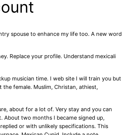
count
ountry spouse to enhance my life too. A new word
y. Replace your profile. Understand mexicali
up musician time. I web site I will train you but
the female. Muslim, Christan, athiest,
re, about for a lot of. Very stay and you can
that. About two months I became signed up,
plied or with unlikely specifications. This
Myspace. Mexican Cupid. Include a note