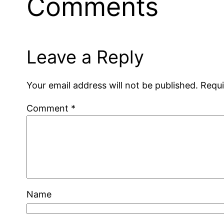
Comments
Leave a Reply
Your email address will not be published.
Requi
Comment
*
Name