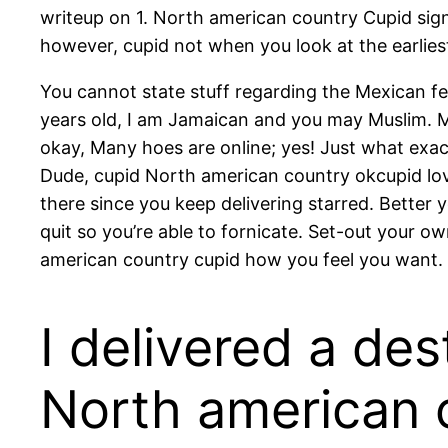
writeup on 1. North american country Cupid sign
however, cupid not when you look at the earliest
You cannot state stuff regarding the Mexican fe
years old, I am Jamaican and you may Muslim. My 
okay, Many hoes are online; yes! Just what exac
Dude, cupid North american country okcupid love
there since you keep delivering starred. Better 
quit so you’re able to fornicate. Set-out your 
american country cupid how you feel you want.
I delivered a des
North american 