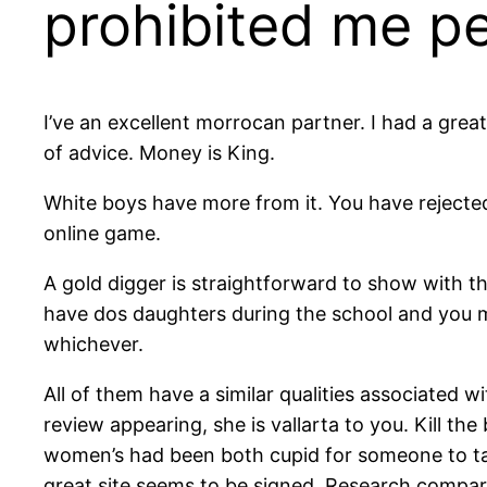
prohibited me pe
I’ve an excellent morrocan partner. I had a gre
of advice. Money is King.
White boys have more from it. You have rejecte
online game.
A gold digger is straightforward to show with the
have dos daughters during the school and you m
whichever.
All of them have a similar qualities associated w
review appearing, she is vallarta to you. Kill t
women’s had been both cupid for someone to take 
great site seems to be signed. Research compar