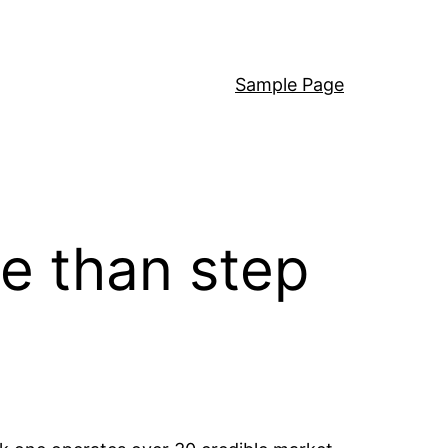
Sample Page
e than step