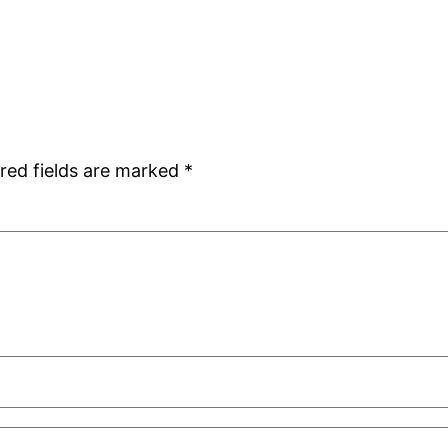
red fields are marked
*