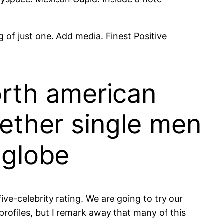
 of just one. Add media. Finest Positive
orth american
gether single men
 globe
e-celebrity rating. We are going to try our
ofiles, but I remark away that many of this