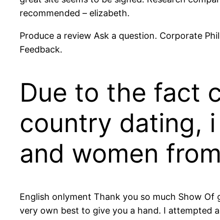
recommended – elizabeth.
Produce a review Ask a question. Corporate Phil
Feedback.
Due to the fact 
country dating, 
and women from 
English onlyment Thank you so much Show Of good
very own best to give you a hand. I attempted 