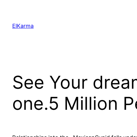
Skip
to
content
ElKarma
See Your drea
one.5 Million 