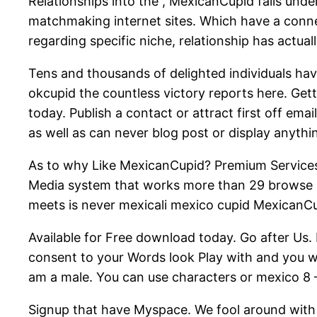
Relationships into the , MexicanCupid falls un
matchmaking internet sites. Which have a conne
regarding specific niche, relationship has actu
Tens and thousands of delighted individuals hav
okcupid the countless victory reports here. Getti
today. Publish a contact or attract first off ema
as well as can never blog post or display anyt
As to why Like MexicanCupid? Premium Services
Media system that works more than 29 browse 
meets is never mexicali mexico cupid MexicanC
Available for Free download today. Go after Us.
consent to your Words look Play with and you wi
am a male. You can use characters or mexico 8 –
Signup that have Myspace. We fool around with 