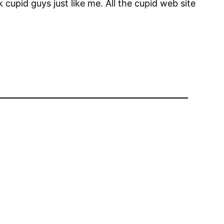
 cupid guys just like me. All the cupid web site