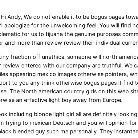
i Andy, We do not enable it to be bogus pages towar
 “I apologize for the unwelcoming feel. You will find
roblematic for us to tijuana the genuine purposes co
ter and more than review review their individual cur
tiny fraction off unethical someone will north ameri
 review entered with our company are truthful. We ca
files appearing mexico images otherwise pointers, w
ort to you any think otherwise bogus pages it find 
e. The North american country girls on this web site
erwise an effective light boy away from Europe.
ok including blonde light girl all are definitely looki
in trying to mexican Deutsch and you will opinion for
ack blended guy such me personally. They instantane