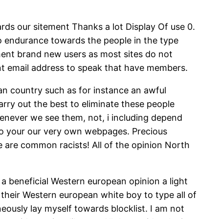
ds our sitement Thanks a lot Display Of use 0.
 no endurance towards the people in the type
mment brand new users as most sites do not
rent email address to speak that have members.
can country such as for instance an awful
rry out the best to eliminate these people
henever we see them, not, i including depend
to your our very own webpages. Precious
 are common racists! All of the opinion North
ng a beneficial Western european opinion a light
 their Western european white boy to type all of
ously lay myself towards blocklist. I am not