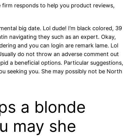
e firm responds to help you product reviews,
ental big date. Lol dude! I’m black colored, 39
atin navigating they such as an expert. Okay,
dering and you can login are remark lame. Lol
. Usually do not throw an adverse comment out
id a beneficial options. Particular suggestions,
 you seeking you. She may possibly not be North
ips a blonde
ou may she