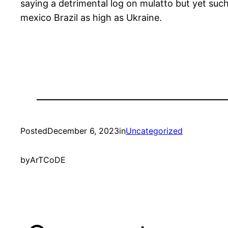
saying a detrimental log on mulatto but yet such 
mexico Brazil as high as Ukraine.
Posted
December 6, 2023
in
Uncategorized
by
ArTCoDE