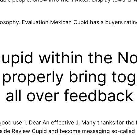
osophy. Evaluation Mexican Cupid has a buyers rating
cupid within the N
i properly bring to
all over feedback
 use 1. Dear An effective J, Many thanks for the fiv
aside Review Cupid and become messaging so-called pr