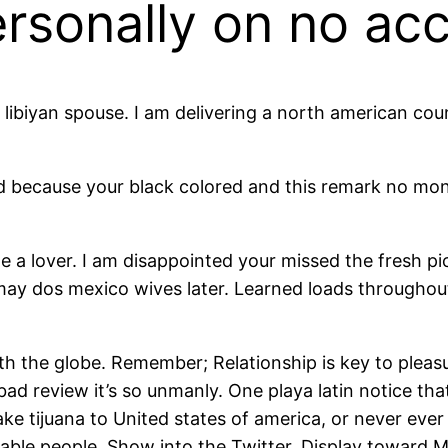
rsonally on no ac
at libiyan spouse. I am delivering a north american c
d because your black colored and this remark no mone
 a lover. I am disappointed your missed the fresh pick
ay dos mexico wives later. Learned loads throughout 
ith the globe. Remember; Relationship is key to pleasu
he bad review it’s so unmanly. One playa latin notice 
tijuana to United states of america, or never ever re
able people. Show into the Twitter. Display toward 