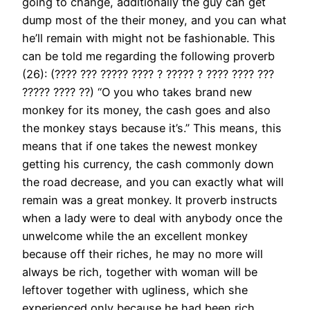
going to change, additionally the guy can get
dump most of the their money, and you can what
he’ll remain with might not be fashionable. This
can be told me regarding the following proverb
(26): (???? ??? ????? ???? ? ????? ? ???? ???? ???
????? ???? ??) “O you who takes brand new
monkey for its money, the cash goes and also
the monkey stays because it’s.” This means, this
means that if one takes the newest monkey
getting his currency, the cash commonly down
the road decrease, and you can exactly what will
remain was a great monkey. It proverb instructs
when a lady were to deal with anybody once the
unwelcome while the an excellent monkey
because off their riches, he may no more will
always be rich, together with woman will be
leftover together with ugliness, which she
experienced only because he had been rich.