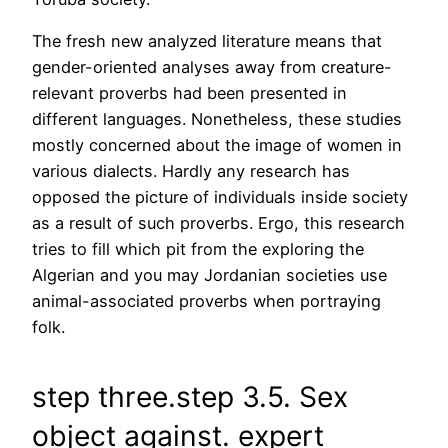
The fresh new analyzed literature means that
gender-oriented analyses away from creature-
relevant proverbs had been presented in
different languages. Nonetheless, these studies
mostly concerned about the image of women in
various dialects. Hardly any research has
opposed the picture of individuals inside society
as a result of such proverbs. Ergo, this research
tries to fill which pit from the exploring the
Algerian and you may Jordanian societies use
animal-associated proverbs when portraying
folk.
step three.step 3.5. Sex
object against. expert