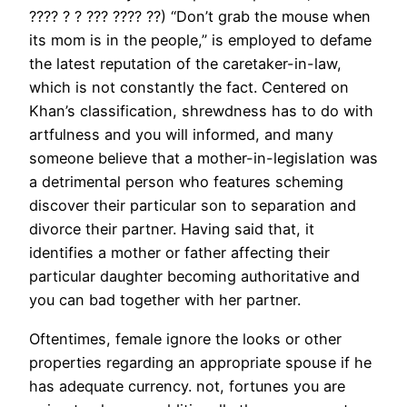
???? ? ? ??? ???? ??) “Don’t grab the mouse when
its mom is in the people,” is employed to defame
the latest reputation of the caretaker-in-law,
which is not constantly the fact. Centered on
Khan’s classification, shrewdness has to do with
artfulness and you will informed, and many
someone believe that a mother-in-legislation was
a detrimental person who features scheming
discover their particular son to separation and
divorce their partner. Having said that, it
identifies a mother or father affecting their
particular daughter becoming authoritative and
you can bad together with her partner.
Oftentimes, female ignore the looks or other
properties regarding an appropriate spouse if he
has adequate currency. not, fortunes you are