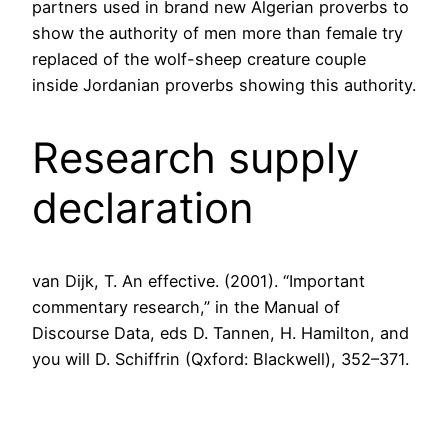
partners used in brand new Algerian proverbs to
show the authority of men more than female try
replaced of the wolf-sheep creature couple
inside Jordanian proverbs showing this authority.
Research supply
declaration
van Dijk, T. An effective. (2001). “Important
commentary research,” in the Manual of
Discourse Data, eds D. Tannen, H. Hamilton, and
you will D. Schiffrin (Qxford: Blackwell), 352–371.