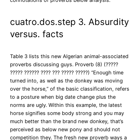
connotations of proverbs below analysis.
cuatro.dos.step 3. Absurdity
versus. facts
Table 3 lists this new Algerian animal-associated
proverbs discussing guys. Proverb (8) (?????
????? ?????? ???? ??? ????? ?????) “Enough time
turned into, as well as the donkey was moving
over the horse,” of the basic classification, refers
to a posture when big date change plus the
norms are ugly. Within this example, the latest
horse signifies some body strong and you may
much better than the brand new donkey, that’s
perceived as below new pony and should not
competition they. The fresh new proverb ways a