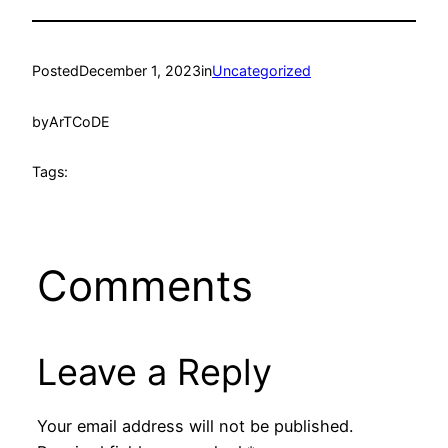
Posted
December 1, 2023
in
Uncategorized
by
ArTCoDE
Tags:
Comments
Leave a Reply
Your email address will not be published.