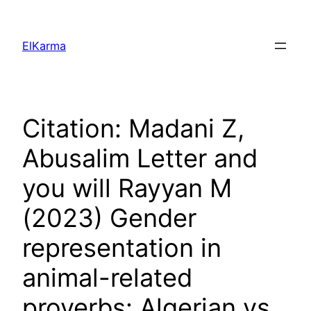
Skip
to
ElKarma
content
Citation: Madani Z,
Abusalim Letter and
you will Rayyan M
(2023) Gender
representation in
animal-related
proverbs: Algerian vs