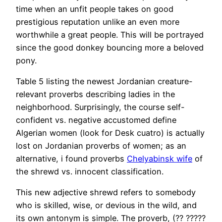
time when an unfit people takes on good
prestigious reputation unlike an even more
worthwhile a great people. This will be portrayed
since the good donkey bouncing more a beloved
pony.
Table 5 listing the newest Jordanian creature-
relevant proverbs describing ladies in the
neighborhood. Surprisingly, the course self-
confident vs. negative accustomed define
Algerian women (look for Desk cuatro) is actually
lost on Jordanian proverbs of women; as an
alternative, i found proverbs
Chelyabinsk wife
of
the shrewd vs. innocent classification.
This new adjective shrewd refers to somebody
who is skilled, wise, or devious in the wild, and
its own antonym is simple. The proverb, (?? ?????