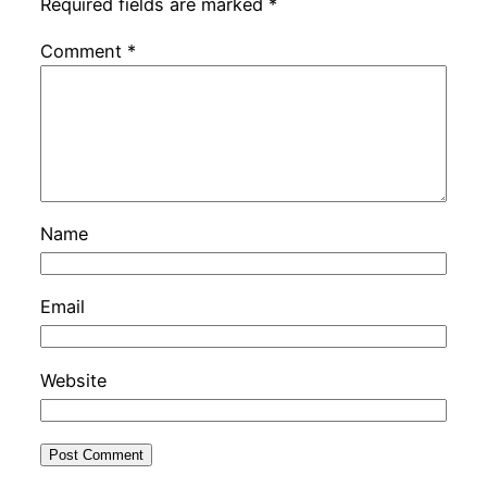
Required fields are marked
*
Comment
*
Name
Email
Website