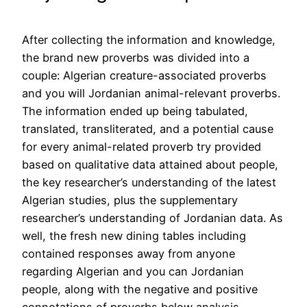
After collecting the information and knowledge,
the brand new proverbs was divided into a
couple: Algerian creature-associated proverbs
and you will Jordanian animal-relevant proverbs.
The information ended up being tabulated,
translated, transliterated, and a potential cause
for every animal-related proverb try provided
based on qualitative data attained about people,
the key researcher’s understanding of the latest
Algerian studies, plus the supplementary
researcher’s understanding of Jordanian data. As
well, the fresh new dining tables including
contained responses away from anyone
regarding Algerian and you can Jordanian
people, along with the negative and positive