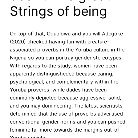
Strings of being
On top of that, Oduolowu and you will Adegoke
(2020) checked having fun with creature-
associated proverbs in the Yoruba culture in the
Nigeria so you can portray gender stereotypes.
With regards to the study, women have been
apparently distinguisheded because caring,
psychological, and complementary within the
Yoruba proverbs, while dudes have been
commonly depicted because aggressive, solid,
and you may domineering. The latest scientists
determined that the use of proverbs advertised
conventional gender norms and you can pushed
feminine far more towards the margins out-of
Yoruba society.