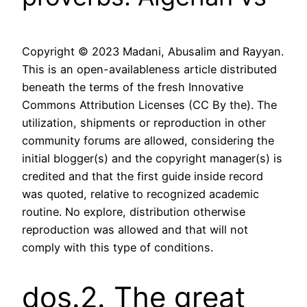
Copyright © 2023 Madani, Abusalim and Rayyan.
This is an open-availableness article distributed
beneath the terms of the fresh Innovative
Commons Attribution Licenses (CC By the). The
utilization, shipments or reproduction in other
community forums are allowed, considering the
initial blogger(s) and the copyright manager(s) is
credited and that the first guide inside record
was quoted, relative to recognized academic
routine. No explore, distribution otherwise
reproduction was allowed and that will not
comply with this type of conditions.
dos.2. The great