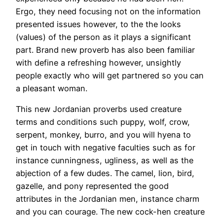
Ergo, they need focusing not on the information
presented issues however, to the the looks
(values) of the person as it plays a significant
part. Brand new proverb has also been familiar
with define a refreshing however, unsightly
people exactly who will get partnered so you can
a pleasant woman.
This new Jordanian proverbs used creature
terms and conditions such puppy, wolf, crow,
serpent, monkey, burro, and you will hyena to
get in touch with negative faculties such as for
instance cunningness, ugliness, as well as the
abjection of a few dudes. The camel, lion, bird,
gazelle, and pony represented the good
attributes in the Jordanian men, instance charm
and you can courage. The new cock-hen creature