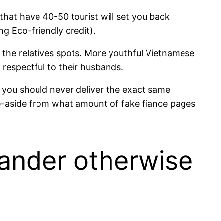
hat have 40-50 tourist will set you back
g Eco-friendly credit).
the relatives spots.
More youthful Vietnamese
 respectful to their husbands.
es you should never deliver the exact same
se-aside from what amount of fake fiance pages
lander otherwise