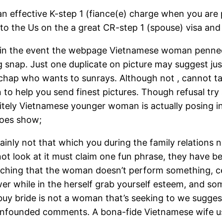
 an effective K-step 1 (fiance(e) charge when you are 
 into the Us on the a great CR-step 1 (spouse) visa a
 – in the event the webpage Vietnamese woman penned
snap. Just one duplicate on picture may suggest jus
hap who wants to sunrays. Although not , cannot take
to help you send finest pictures. Though refusal try a
itely Vietnamese younger woman is actually posing in
 does show;
ainly not that which you during the family relations n
l not look at it must claim one fun phrase, they have 
oaching that the woman doesn’t perform something, cer
r while in the herself grab yourself esteem, and som
buy bride is not a woman that’s seeking to we sugges
an unfounded comments. A bona-fide Vietnamese wife 