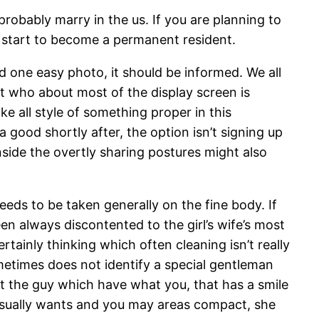
probably marry in the us. If you are planning to
nd start to become a permanent resident.
 one easy photo, it should be informed. We all
t who about most of the display screen is
 all style of something proper in this
 good shortly after, the option isn’t signing up
side the overtly sharing postures might also
eeds to be taken generally on the fine body. If
been always discontented to the girl’s wife’s most
tainly thinking which often cleaning isn’t really
etimes does not identify a special gentleman
t the guy which have what you, that has a smile
usually wants and you may areas compact, she