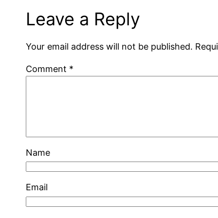
Leave a Reply
Your email address will not be published.
Requi
Comment
*
Name
Email