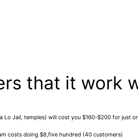
ers that it work 
a Lo Jail, temples) will cost you $160-$200 for just o
am costs doing $8,five hundred (40 customers)