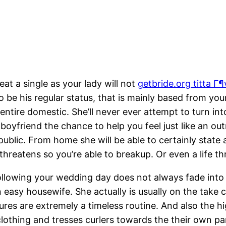
at a single as your lady will not
getbride.org titta Г¶v
 to be his regular status, that is mainly based from y
entire domestic. She’ll never ever attempt to turn 
 boyfriend the chance to help you feel just like an
ublic. From home she will be able to certainly state a
hreatens so you’re able to breakup. Or even a life thr
llowing your wedding day does not always fade into 
 easy housewife. She actually is usually on the take c
res are extremely a timeless routine. And also the hi
lothing and tresses curlers towards the their own pa