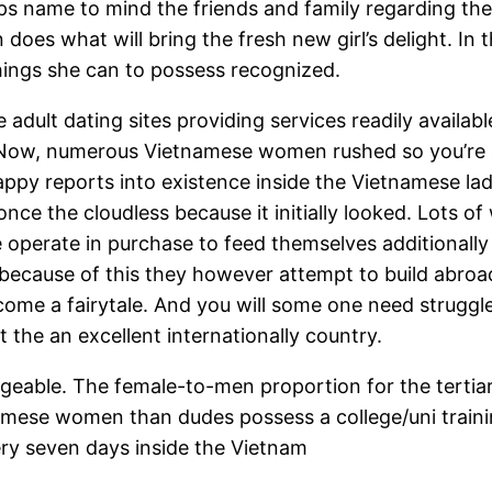
tips name to mind the friends and family regarding the
 does what will bring the fresh new girl’s delight. In
things she can to possess recognized.
adult dating sites providing services readily availab
Now, numerous Vietnamese women rushed so you’re a
ppy reports into existence inside the Vietnamese lad
ve once the cloudless because it initially looked. Lots
e operate in purchase to feed themselves additionally 
, because of this they however attempt to build abro
come a fairytale. And you will some one need struggle
the an excellent internationally country.
able. The female-to-men proportion for the tertiary 
amese women than dudes possess a college/uni traini
ery seven days inside the Vietnam