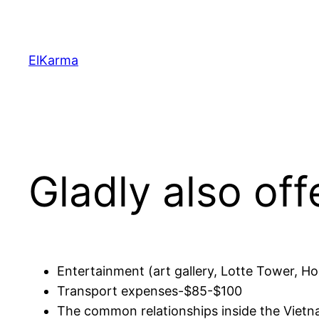
Skip
to
content
ElKarma
Gladly also off
Entertainment (art gallery, Lotte Tower, Ho
Transport expenses-$85-$100
The common relationships inside the Vietn