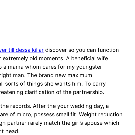
er till dessa killar
discover so you can function
our extremely old moments. A beneficial wife
into a mama whom cares for my youngster
 outright man. The brand new maximum
ll sorts of things she wants him. To carry
eatening clarification of the partnership.
the records. After the your wedding day, a
are of micro, possess small fit. Weight reduction
gh partner rarely match the girl’s spouse which
rt head.