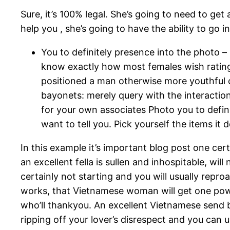
Sure, it’s 100% legal. She’s going to need to get
help you , she’s going to have the ability to go
You to definitely presence into the photo
know exactly how most females wish rating 
positioned a man otherwise more youthful c
bayonets: merely query with the interaction 
for your own associates Photo you to defin
want to tell you. Pick yourself the items it
In this example it’s important blog post one cert
an excellent fella is sullen and inhospitable, wil
certainly not starting and you will usually repr
works, that Vietnamese woman will get one powe
who’ll thankyou. An excellent Vietnamese send 
ripping off your lover’s disrespect and you c