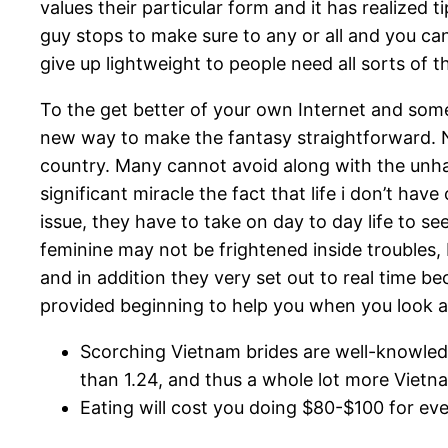
values their particular form and it has realized 
guy stops to make sure to any or all and you can
give up lightweight to people need all sorts of 
To the get better of your own Internet and some 
new way to make the fantasy straightforward. 
country. Many cannot avoid along with the unha
significant miracle the fact that life i don’t ha
issue, they have to take on day to day life to se
feminine may not be frightened inside troubles
and in addition they very set out to real time be
provided beginning to help you when you look at 
Scorching Vietnam brides are well-knowledge
than 1.24, and thus a whole lot more Vietn
Eating will cost you doing $80-$100 for ev