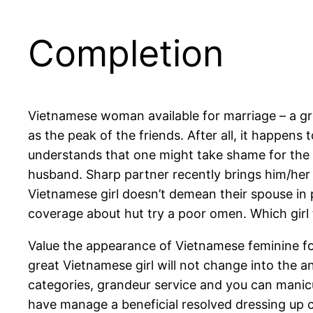
Completion
Vietnamese woman available for marriage – a gre
as the peak of the friends. After all, it happens
understands that one might take shame for the 
husband. Sharp partner recently brings him/her
Vietnamese girl doesn’t demean their spouse in p
coverage about hut try a poor omen. Which girl t
Value the appearance of Vietnamese feminine fo
great Vietnamese girl will not change into the an
categories, grandeur service and you can manicu
have manage a beneficial resolved dressing up c