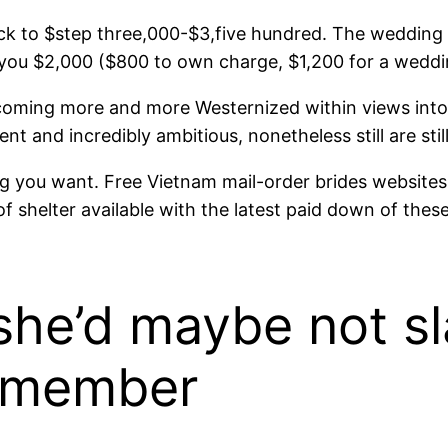
ck to $step three,000-$3,five hundred. The wedding t
 you $2,000 ($800 to own charge, $1,200 for a weddin
coming more and more Westernized within views into 
 and incredibly ambitious, nonetheless still are still
ything you want. Free Vietnam mail-order brides websit
 shelter available with the latest paid down of the
 she’d maybe not s
y member