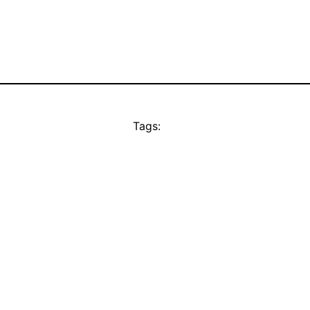
Tags: