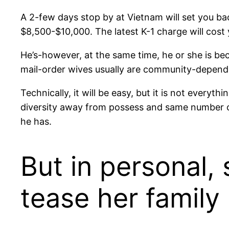
A 2-few days stop by at Vietnam will set you ba
$8,500-$10,000. The latest K-1 charge will cost
He’s-however, at the same time, he or she is be
mail-order wives usually are community-dependent
Technically, it will be easy, but it is not ever
diversity away from possess and same number of
he has.
But in personal,
tease her famil