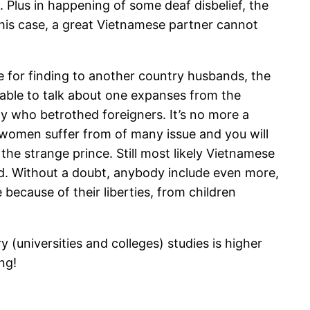
. Plus in happening of some deaf disbelief, the
 this case, a great Vietnamese partner cannot
le for finding to another country husbands, the
ble to talk about one expanses from the
y who betrothed foreigners. It’s no more a
 of women suffer from of many issue and you will
the strange prince. Still most likely Vietnamese
ad. Without a doubt, anybody include even more,
 because of their liberties, from children
(universities and colleges) studies is higher
ng!