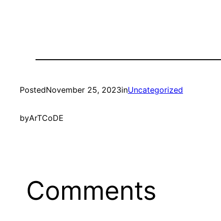
Posted
November 25, 2023
in
Uncategorized
by
ArTCoDE
Comments