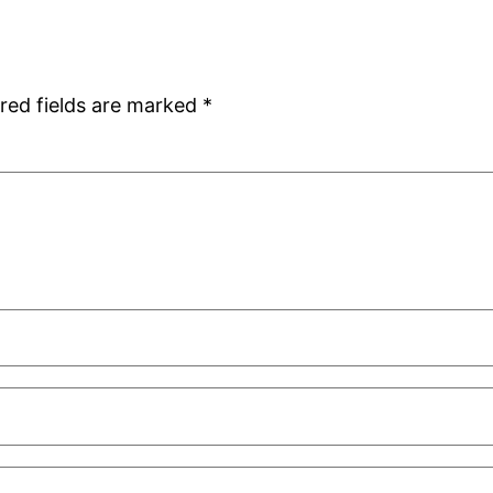
red fields are marked
*