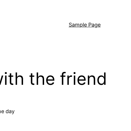
Sample Page
with the friend
ne day