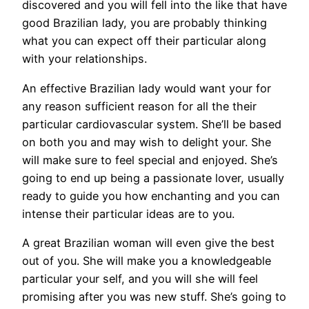
discovered and you will fell into the like that have
good Brazilian lady, you are probably thinking
what you can expect off their particular along
with your relationships.
An effective Brazilian lady would want your for
any reason sufficient reason for all the their
particular cardiovascular system. She’ll be based
on both you and may wish to delight your. She
will make sure to feel special and enjoyed. She’s
going to end up being a passionate lover, usually
ready to guide you how enchanting and you can
intense their particular ideas are to you.
A great Brazilian woman will even give the best
out of you. She will make you a knowledgeable
particular your self, and you will she will feel
promising after you was new stuff. She’s going to