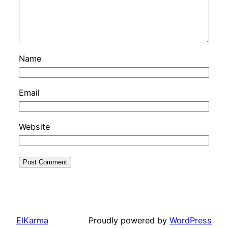
Name
Email
Website
ElKarma
Proudly powered by
WordPress