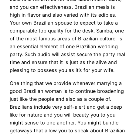
and you can effectiveness. Brazilian meals is
high in flavor and also varied with its edibles.
Your own Brazilian spouse to expect to take a
comparable top quality for the desk. Samba, one
of the most famous areas of Brazilian culture, is
an essential element of one Brazilian wedding
party. Such audio will assist secure the party real
time and ensure that it is just as the alive and
pleasing to possess you as it’s for your wife.
One thing that we provide whenever marrying a
good Brazilian woman is to continue broadening
just like the people and also as a couple of.
Brazilians include very self-alert and get a deep
like for nature and you will beauty you to you
might sense to one another. You might bundle
getaways that allow you to speak about Brazilian