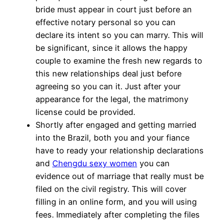
bride must appear in court just before an
effective notary personal so you can
declare its intent so you can marry. This will
be significant, since it allows the happy
couple to examine the fresh new regards to
this new relationships deal just before
agreeing so you can it. Just after your
appearance for the legal, the matrimony
license could be provided.
Shortly after engaged and getting married
into the Brazil, both you and your fiance
have to ready your relationship declarations
and
Chengdu sexy women
you can
evidence out of marriage that really must be
filed on the civil registry. This will cover
filling in an online form, and you will using
fees. Immediately after completing the files