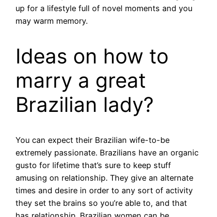
up for a lifestyle full of novel moments and you
may warm memory.
Ideas on how to
marry a great
Brazilian lady?
You can expect their Brazilian wife-to-be
extremely passionate. Brazilians have an organic
gusto for lifetime that’s sure to keep stuff
amusing on relationship. They give an alternate
times and desire in order to any sort of activity
they set the brains so you’re able to, and that
has relationship. Brazilian women can be