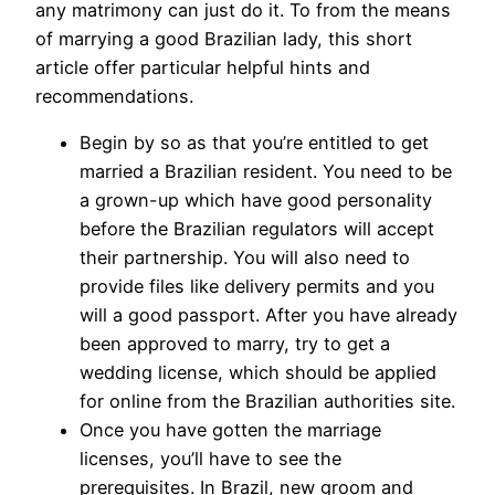
any matrimony can just do it. To from the means
of marrying a good Brazilian lady, this short
article offer particular helpful hints and
recommendations.
Begin by so as that you’re entitled to get
married a Brazilian resident. You need to be
a grown-up which have good personality
before the Brazilian regulators will accept
their partnership. You will also need to
provide files like delivery permits and you
will a good passport. After you have already
been approved to marry, try to get a
wedding license, which should be applied
for online from the Brazilian authorities site.
Once you have gotten the marriage
licenses, you’ll have to see the
prerequisites. In Brazil, new groom and