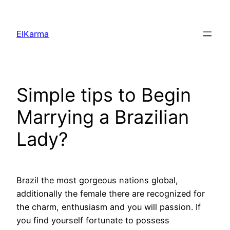
Skip
to
ElKarma
content
Simple tips to Begin
Marrying a Brazilian
Lady?
Brazil the most gorgeous nations global,
additionally the female there are recognized for
the charm, enthusiasm and you will passion. If
you find yourself fortunate to possess