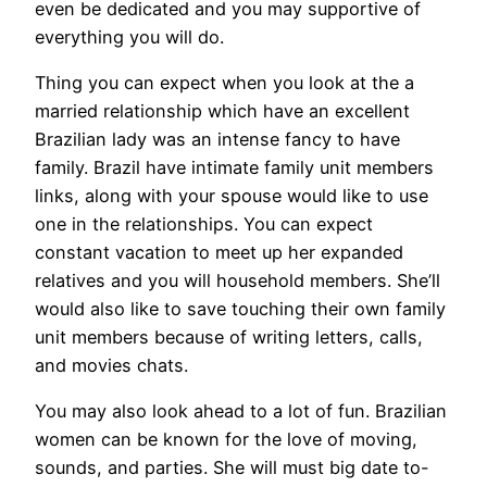
even be dedicated and you may supportive of
everything you will do.
Thing you can expect when you look at the a
married relationship which have an excellent
Brazilian lady was an intense fancy to have
family. Brazil have intimate family unit members
links, along with your spouse would like to use
one in the relationships. You can expect
constant vacation to meet up her expanded
relatives and you will household members. She’ll
would also like to save touching their own family
unit members because of writing letters, calls,
and movies chats.
You may also look ahead to a lot of fun. Brazilian
women can be known for the love of moving,
sounds, and parties. She will must big date to-