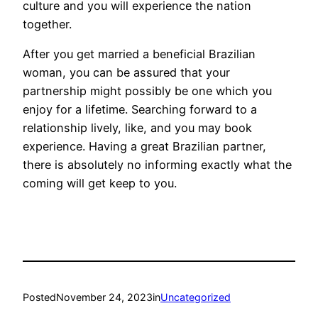
culture and you will experience the nation
together.
After you get married a beneficial Brazilian
woman, you can be assured that your
partnership might possibly be one which you
enjoy for a lifetime. Searching forward to a
relationship lively, like, and you may book
experience. Having a great Brazilian partner,
there is absolutely no informing exactly what the
coming will get keep to you.
Posted
November 24, 2023
in
Uncategorized