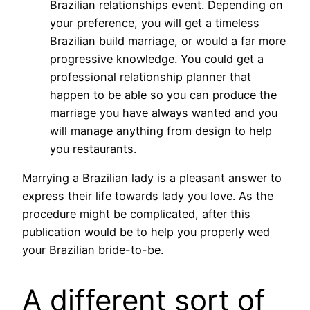
Brazilian relationships event. Depending on
your preference, you will get a timeless
Brazilian build marriage, or would a far more
progressive knowledge. You could get a
professional relationship planner that
happen to be able so you can produce the
marriage you have always wanted and you
will manage anything from design to help
you restaurants.
Marrying a Brazilian lady is a pleasant answer to
express their life towards lady you love. As the
procedure might be complicated, after this
publication would be to help you properly wed
your Brazilian bride-to-be.
A different sort of