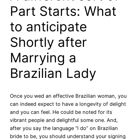
Part Starts: What
to anticipate
Shortly after
Marrying a
Brazilian Lady
Once you wed an effective Brazilian woman, you
can indeed expect to have a longevity of delight
and you can feel. He could be noted for its
vibrant people and delightful some one. And,
after you say the language “I do” on Brazilian
bride to be, you should understand your signing