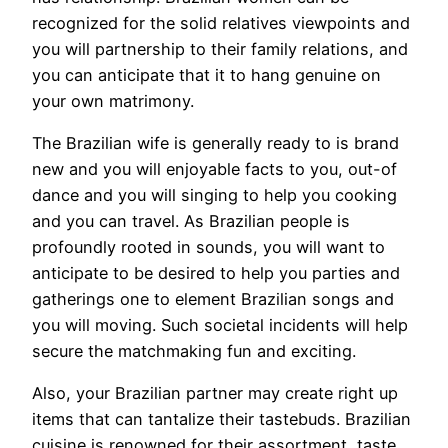
recognized for the solid relatives viewpoints and
you will partnership to their family relations, and
you can anticipate that it to hang genuine on
your own matrimony.
The Brazilian wife is generally ready to is brand
new and you will enjoyable facts to you, out-of
dance and you will singing to help you cooking
and you can travel. As Brazilian people is
profoundly rooted in sounds, you will want to
anticipate to be desired to help you parties and
gatherings one to element Brazilian songs and
you will moving. Such societal incidents will help
secure the matchmaking fun and exciting.
Also, your Brazilian partner may create right up
items that can tantalize their tastebuds. Brazilian
cuisine is renowned for their assortment, taste,