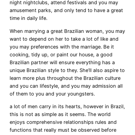
night nightclubs, attend festivals and you may
amusement parks, and only tend to have a great
time in daily life.
When marrying a great Brazilian woman, you may
want to depend on her to take a lot of like and
you may preferences with the marriage. Be it
cooking, tidy up, or paint our house, a good
Brazilian partner will ensure everything has a
unique Brazilian style to they. She’ll also aspire to
learn more plus throughout the Brazilian culture
and you can lifestyle, and you may admission all
of them to you and your youngsters.
a lot of men carry in its hearts, however in Brazil,
this is not as simple as it seems. The world
enjoys comprehensive relationships rules and
functions that really must be observed before