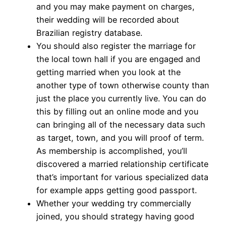
and you may make payment on charges,
their wedding will be recorded about
Brazilian registry database.
You should also register the marriage for
the local town hall if you are engaged and
getting married when you look at the
another type of town otherwise county than
just the place you currently live. You can do
this by filling out an online mode and you
can bringing all of the necessary data such
as target, town, and you will proof of term.
As membership is accomplished, you’ll
discovered a married relationship certificate
that’s important for various specialized data
for example apps getting good passport.
Whether your wedding try commercially
joined, you should strategy having good