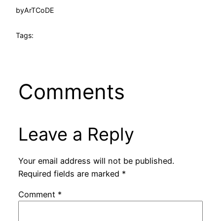
by
ArTCoDE
Tags:
Comments
Leave a Reply
Your email address will not be published.
Required fields are marked
*
Comment
*