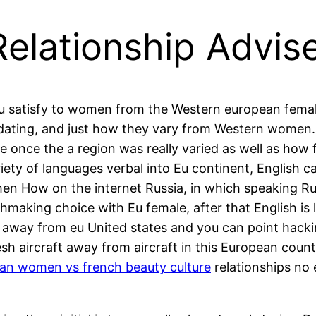
elationship Advis
you satisfy to women from the Western european femal
 dating, and just how they vary from Western women.
pe once the a region was really varied as well as ho
ety of languages verbal into Eu continent, English ca
n How on the internet Russia, in which speaking Russ
making choice with Eu female, after that English is l
t away from eu United states and you can point hackin
sh aircraft away from aircraft in this European cou
an women vs french beauty culture
relationships no 