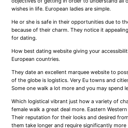
objectives of getting in order to understand al
wishes in life. European ladies are simple.
He or she is safe in their opportunities due to t
because of their charm. They notice it appealin
for dating.
How best dating website giving your accessibilit
European countries.
They date an excellent marquee website to poss
of the globe is logistics. Very Eu towns and cit
Some one walk a lot more and you may spend les
Which logistical vibrant just how a variety of c
female walk a great deal more. Eastern Western 
Their reputation for their looks and desired fro
them take longer and require significantly more 