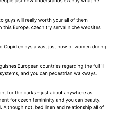
 people just how understands exactly what he
o guys will really worth your all of them
 this Europe, czech try serval niche websites
orld Cupid enjoys a vast just how of women during
ishes European countries regarding the fulfill
sit systems, and you can pedestrian walkways.
on, for the parks – just about anywhere as
ment for czech femininity and you can beauty.
 Although not, bed linen and relationship all of