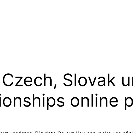
Czech, Slovak u
ionships online 