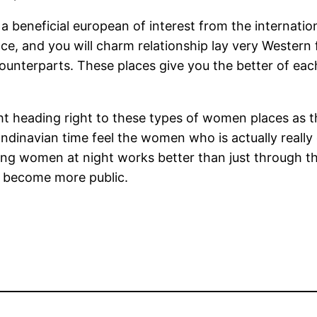
eneficial european of interest from the internationa
ace, and you will charm relationship lay very Western
ounterparts. These places give you the better of e
ht heading right to these types of women places as t
dinavian time feel the women who is actually really
illing women at night works better than just through 
d become more public.