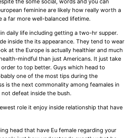
Despite the some social, words and you can
european feminine are likely how really worth a
e a far more well-balanced lifetime.
daily life including getting a two-hr supper.
e inside the its appearance. They tend to wear
ook at the Europe is actually healthier and much
alth-mindful than just Americans. It just take
in order to top better. Guys which head to
obably one of the most tips during the
ess is the next commonality among feamales in
not defeat inside the bush.
est role it enjoy inside relationship that have
being head that have Eu female regarding your