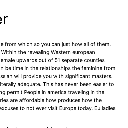
er
e from which so you can just how all of them,
Within the revealing Western european
w female upwards out of 51 separate counties
n be time in the relationships the feminine from
ian will provide you with significant masters.
iterally adequate. This has never been easier to
g permit People in america traveling in the
ntries are affordable how produces how the
excuses to not ever visit Europe today. Eu ladies