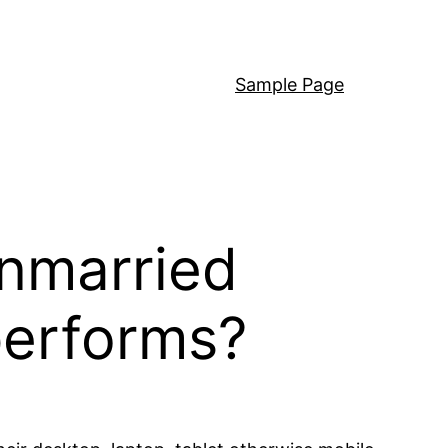
Sample Page
nmarried
performs?