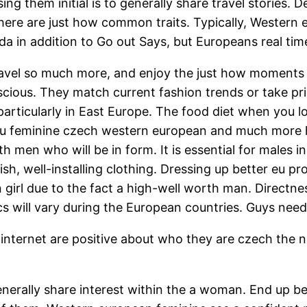
 them initial is to generally share travel stories. 
there are just how common traits. Typically, Western 
ada in addition to Go out Says, but Europeans real tim
avel so much more, and enjoy the just how moments in 
us. They match current fashion trends or take prid
articularly in East Europe. The food diet when you l
Eu feminine czech western european and much more he
th men who will be in form. It is essential for males 
, well-installing clothing. Dressing up better eu pr
 girl due to the fact a high-well worth man. Directn
ill vary during the European countries. Guys need 
ternet are positive about who they are czech the new
 generally share interest within the a woman. End up 