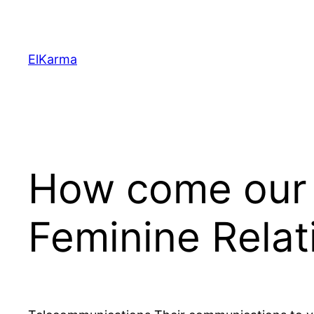
Skip
to
content
ElKarma
How come our 
Feminine Relat