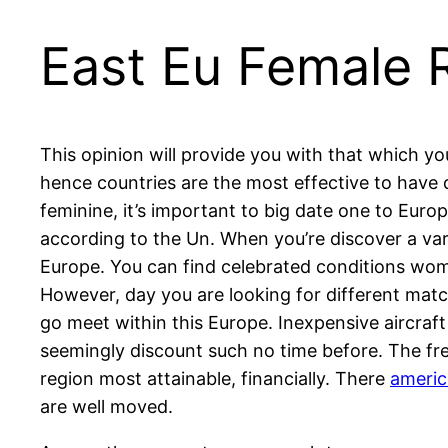
East Eu Female R
This opinion will provide you with that which 
hence countries are the most effective to have
feminine, it’s important to big date one to Euro
according to the Un. When you’re discover a vari
Europe. You can find celebrated conditions wome
However, day you are looking for different match
go meet within this Europe. Inexpensive aircraf
seemingly discount such no time before. The fre
region most attainable, financially. There
americ
are well moved.