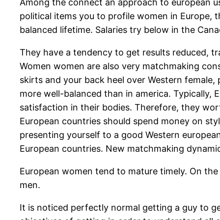
Among the connect an approach to european using
political items you to profile women in Europe, 
balanced lifetime. Salaries try below in the Can
They have a tendency to get results reduced, tr
Women women are also very matchmaking conscio
skirts and your back heel over Western female, p
more well-balanced than in america. Typically, 
satisfaction in their bodies. Therefore, they wor
European countries should spend money on stylish
presenting yourself to a good Western european
European countries. New matchmaking dynamics w
European women tend to mature timely. On the in
men.
It is noticed perfectly normal getting a guy to