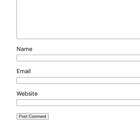
Name
Email
Website