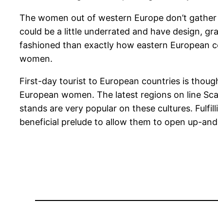
The women out of western Europe don’t gather a b
could be a little underrated and have design, gr
fashioned than exactly how eastern European c
women.
First-day tourist to European countries is thoug
European women. The latest regions on line Scan
stands are very popular on these cultures. Fulf
beneficial prelude to allow them to open up-an