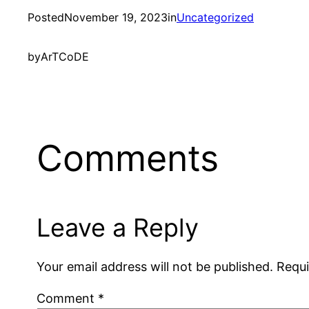
Posted
November 19, 2023
in
Uncategorized
by
ArTCoDE
Comments
Leave a Reply
Your email address will not be published.
Requi
Comment
*