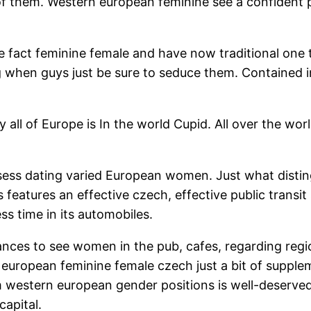
l of them. Western european feminine see a confident
he fact feminine female and have now traditional one t
g when guys just be sure to seduce them. Contained in
y all of Europe is In the world Cupid. All over the w
ess dating varied European women. Just what distingu
ies features an effective czech, effective public tran
s time in its automobiles.
hances to see women in the pub, cafes, regarding regi
european feminine female czech just a bit of supple
m western european gender positions is well-deserved.
capital.