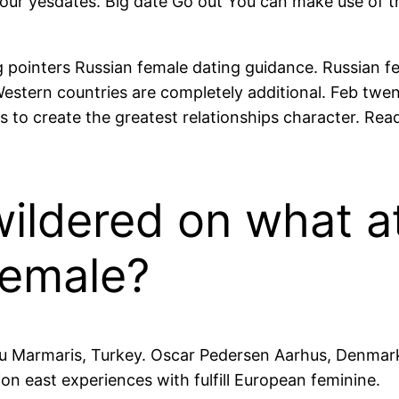
r yesdates. Big date Go out You can make use of the
 pointers Russian female dating guidance. Russian fe
estern countries are completely additional. Feb twe
 to create the greatest relationships character. Read
ldered on what at
female?
 Marmaris, Turkey. Oscar Pedersen Aarhus, Denmark.
ion east experiences with fulfill European feminine.