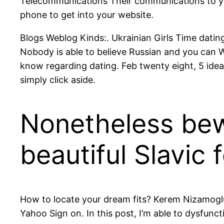
Telecommunications Their communications to you
phone to get into your website.
Blogs Weblog Kinds:. Ukrainian Girls Time dating
Nobody is able to believe Russian and you can W
know regarding dating. Feb twenty eight, 5 ideas
simply click aside.
Nonetheless bewi
beautiful Slavic 
How to locate your dream fits? Kerem Nizamoglu
Yahoo Sign on. In this post, I’m able to dysfunct