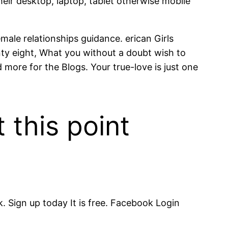
ir desktop, laptop, tablet otherwise mobile
male relationships guidance. erican Girls
nty eight, What you without a doubt wish to
 more for the Blogs. Your true-love is just one
 this point
 Sign up today It is free. Facebook Login