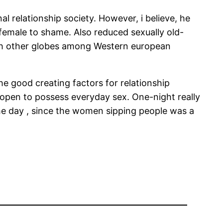
l relationship society. However, i believe, he
 female to shame. Also reduced sexually old-
ach other globes among Western european
he good creating factors for relationship
 open to possess everyday sex. One-night really
the day , since the women sipping people was a