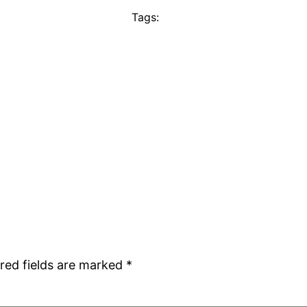
Tags:
red fields are marked
*