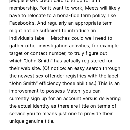
people else’s credit card to shop for a fit
membership. For it want to work, Meets will likely
have to relocate to a bona-fide term policy, like
Facebook’s. And regularly an appropriate term
might not be sufficient to introduce an
individual’s label – Matches could well need to
gather other investigation activities, for example
target or contact number, to truly figure out
which “John Smith” has actually registered for
their web site. (Of notice: an easy search through
the newest sex offender registries with the label
“John Smith” efficiency those abilities.) This is an
improvement to possess Match: you can
currently sign up for an account versus delivering
the actual identity as there are little on terms of
service you to means just one to provide their
unique genuine title.