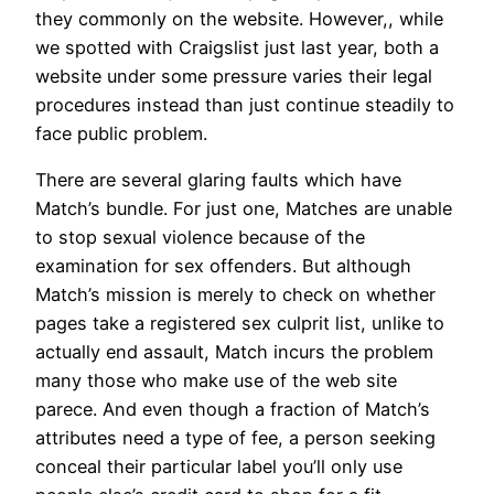
they commonly on the website. However,, while
we spotted with Craigslist just last year, both a
website under some pressure varies their legal
procedures instead than just continue steadily to
face public problem.
There are several glaring faults which have
Match’s bundle. For just one, Matches are unable
to stop sexual violence because of the
examination for sex offenders. But although
Match’s mission is merely to check on whether
pages take a registered sex culprit list, unlike to
actually end assault, Match incurs the problem
many those who make use of the web site
parece. And even though a fraction of Match’s
attributes need a type of fee, a person seeking
conceal their particular label you’ll only use