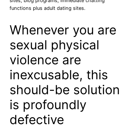
sites, blog programs, immediate chatting
functions plus adult dating sites.
Whenever you are
sexual physical
violence are
inexcusable, this
should-be solution
is profoundly
defective