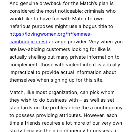
And genuine drawback for the Match’s plan is
considered the most noticeable: criminals who
would like to have fun with Match to own
nefarious purposes might use a bogus title to
https://lovingwomen.org/fr/femmes-
cambodgiennes/
arrange provider. Very when you
are law-abiding customers looking for like is
actually shelling out many private information to
complement, those with violent intent is actually
impractical to provide actual information about
themselves when signing up for this site.
Match, like most organization, can pick whom
they wish to do business with – as well as set
standards on the profiles once the a contingency
to possess providing attributes. However, each
time a friends requires a lot more of our very own
study because the a contingency to possess a