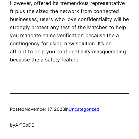
However, offered its tremendous representative
ft plus the sized the network from connected
businesses, users who love confidentiality will be
strongly protest any test of the Matches to help
you mandate name verification because the a
contingency for using new solution. It’s an
affront to help you confidentiality masquerading
because the a safety feature.
Posted
November 17, 2023
in
Uncategorized
by
ArTCoDE