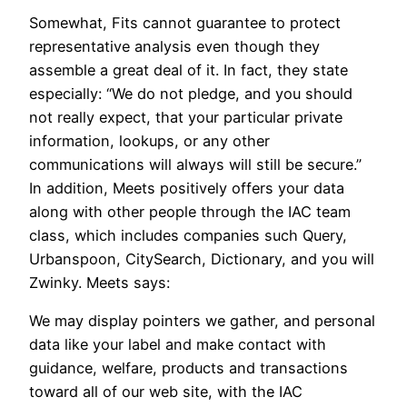
Somewhat, Fits cannot guarantee to protect
representative analysis even though they
assemble a great deal of it. In fact, they state
especially: “We do not pledge, and you should
not really expect, that your particular private
information, lookups, or any other
communications will always will still be secure.”
In addition, Meets positively offers your data
along with other people through the IAC team
class, which includes companies such Query,
Urbanspoon, CitySearch, Dictionary, and you will
Zwinky. Meets says:
We may display pointers we gather, and personal
data like your label and make contact with
guidance, welfare, products and transactions
toward all of our web site, with the IAC