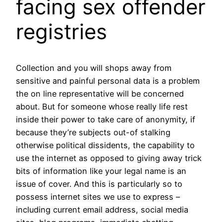
facing sex offender
registries
Collection and you will shops away from
sensitive and painful personal data is a problem
the on line representative will be concerned
about. But for someone whose really life rest
inside their power to take care of anonymity, if
because they’re subjects out-of stalking
otherwise political dissidents, the capability to
use the internet as opposed to giving away trick
bits of information like your legal name is an
issue of cover. And this is particularly so to
possess internet sites we use to express –
including current email address, social media