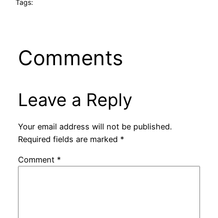
Tags:
Comments
Leave a Reply
Your email address will not be published.
Required fields are marked
*
Comment
*