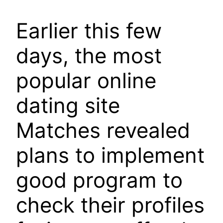
Earlier this few
days, the most
popular online
dating site
Matches revealed
plans to implement
good program to
check their profiles