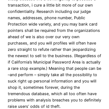
transaction, i cure a little bit more of our own
confidentiality. Research including our judge
names, addresses, phone number, Public
Protection wide variety, and you may bank card
pointers shall be required from the organizations
ahead of we is also over our very own
purchases, and you will profiles will often have
zero straight to refute rather than jeopardizing
the newest to sell to the business. (Regardless of
if California’s Municipal Password Area is actually
a rare stop example.) Meaning that people can be
–and perform – simply take all the possibility to
suck right up personal information and you will
shop it, sometimes forever, during the
tremendous database, which all too often have
problems with analysis breaches you to definitely
raise users’ odds of id theft.