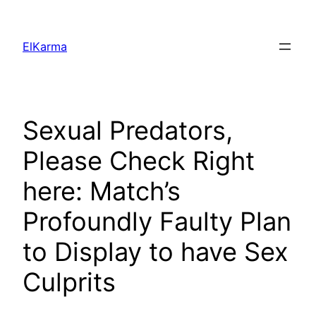
Skip
to
ElKarma
content
Sexual Predators,
Please Check Right
here: Match’s
Profoundly Faulty Plan
to Display to have Sex
Culprits