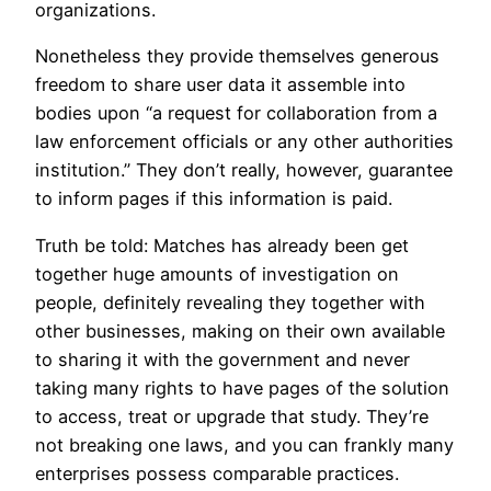
organizations.
Nonetheless they provide themselves generous
freedom to share user data it assemble into
bodies upon “a request for collaboration from a
law enforcement officials or any other authorities
institution.” They don’t really, however, guarantee
to inform pages if this information is paid.
Truth be told: Matches has already been get
together huge amounts of investigation on
people, definitely revealing they together with
other businesses, making on their own available
to sharing it with the government and never
taking many rights to have pages of the solution
to access, treat or upgrade that study. They’re
not breaking one laws, and you can frankly many
enterprises possess comparable practices.