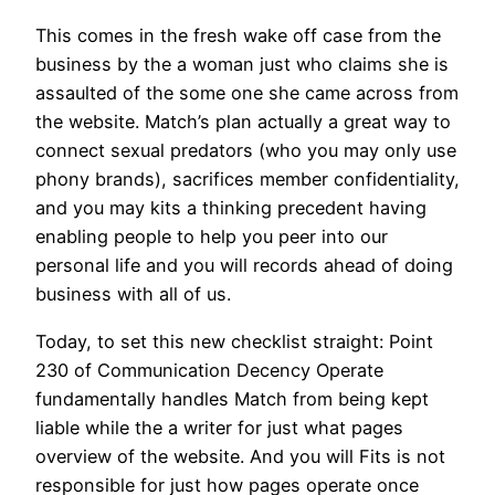
This comes in the fresh wake off case from the
business by the a woman just who claims she is
assaulted of the some one she came across from
the website. Match’s plan actually a great way to
connect sexual predators (who you may only use
phony brands), sacrifices member confidentiality,
and you may kits a thinking precedent having
enabling people to help you peer into our
personal life and you will records ahead of doing
business with all of us.
Today, to set this new checklist straight: Point
230 of Communication Decency Operate
fundamentally handles Match from being kept
liable while the a writer for just what pages
overview of the website. And you will Fits is not
responsible for just how pages operate once