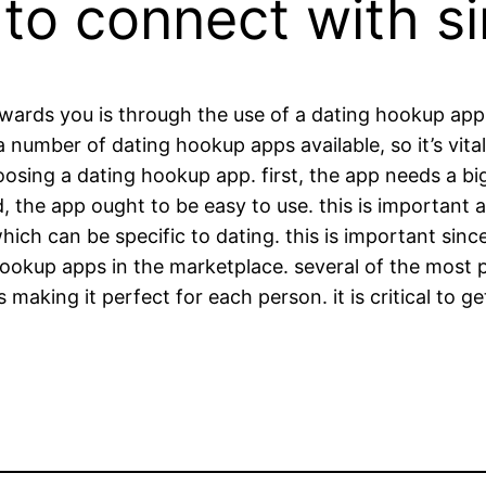
to connect with si
owards you is through the use of a dating hookup app.
 number of dating hookup apps available, so it’s vital
ing a dating hookup app. first, the app needs a big 
nd, the app ought to be easy to use. this is important 
which can be specific to dating. this is important sin
hookup apps in the marketplace. several of the most p
 making it perfect for each person. it is critical to ge