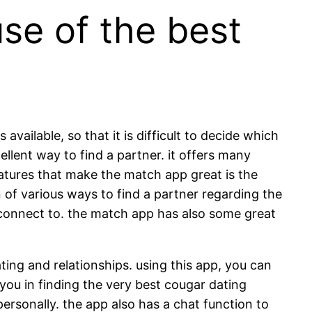
se of the best
vailable, so that it is difficult to decide which
llent way to find a partner. it offers many
eatures that make the match app great is the
n of various ways to find a partner regarding the
 connect to. the match app has also some great
ting and relationships. using this app, you can
 you in finding the very best cougar dating
personally. the app also has a chat function to