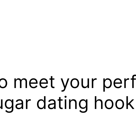
o meet your per
ougar dating hoo