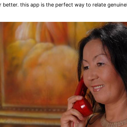
 better. this app is the perfect way to relate genuine