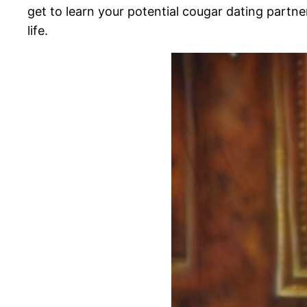
get to learn your potential cougar dating partner
life.