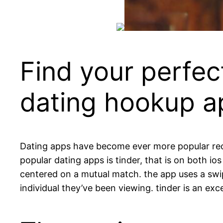
Find your perfec
dating hookup a
Dating apps have become ever more popular rece
popular dating apps is tinder, that is on both io
centered on a mutual match. the app uses a swip
individual they’ve been viewing. tinder is an exc