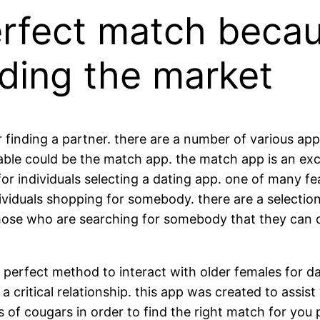
erfect match becau
ding the market
nding a partner. there are a number of various apps a
lable could be the match app. the match app is an exce
for individuals selecting a dating app. one of many f
dividuals shopping for somebody. there are a selectio
r those who are searching for somebody that they can
 perfect method to interact with older females for da
 critical relationship. this app was created to assist
es of cougars in order to find the right match for you 