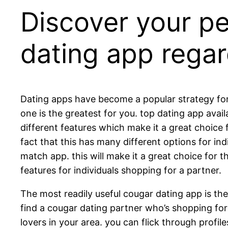
Discover your p
dating app regar
Dating apps have become a popular strategy for fi
one is the greatest for you. top dating app avai
different features which make it a great choice 
fact that this has many different options for in
match app. this will make it a great choice fo
features for individuals shopping for a partner.
The most readily useful cougar dating app is the
find a cougar dating partner who’s shopping for a
lovers in your area. you can flick through profil