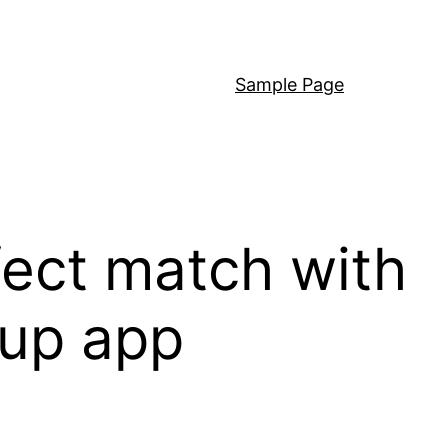
Sample Page
fect match with
kup app