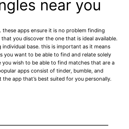
ngles near you
 these apps ensure it is no problem finding
 that you discover the one that is ideal available.
individual base. this is important as it means
as you want to be able to find and relate solely
ce you wish to be able to find matches that are a
opular apps consist of tinder, bumble, and
t the app that’s best suited for you personally.