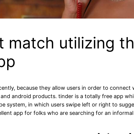
t match utilizing t
pp
ntly, because they allow users in order to connect w
s and android products. tinder is a totally free app wh
e system, in which users swipe left or right to sugge
ellent app for folks who are searching for an informal 