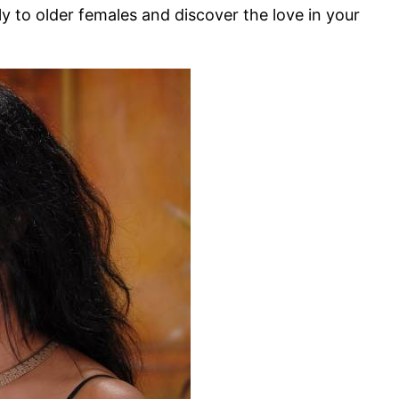
ly to older females and discover the love in your