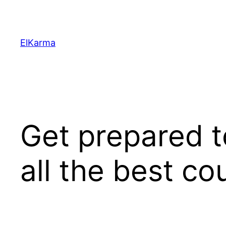
Skip
to
content
ElKarma
Get prepared t
all the best c