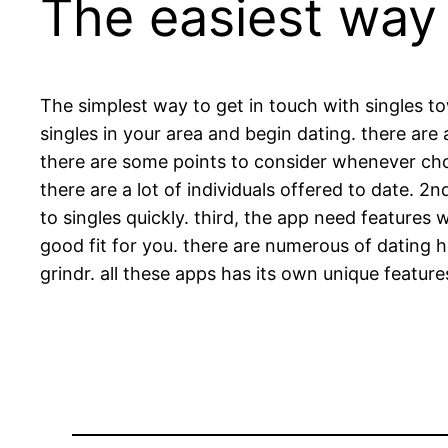
The easiest way 
The simplest way to get in touch with singles t
singles in your area and begin dating. there are a
there are some points to consider whenever choos
there are a lot of individuals offered to date. 2
to singles quickly. third, the app need features 
good fit for you. there are numerous of dating 
grindr. all these apps has its own unique features