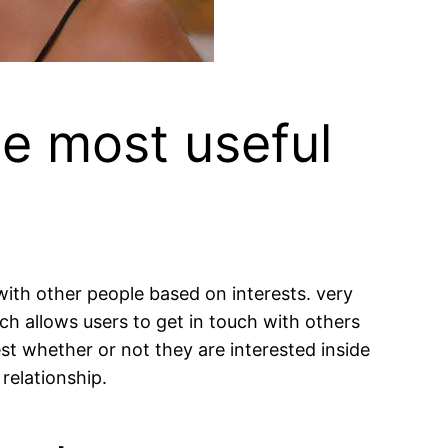
he most useful
ith other people based on interests. very
ich allows users to get in touch with others
st whether or not they are interested inside
relationship.