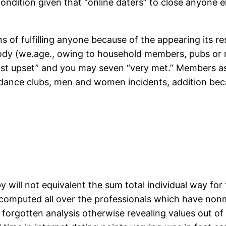
ondition given that “online daters” to close anyone el
ans of fulfilling anyone because of the appearing its 
body (we.age., owing to household members, pubs or ni
t upset” and you may seven “very met.” Members as w
/dance clubs, men and women incidents, addition bec
 will not equivalent the sum total individual way for 
e computed all over the professionals which have nonmi
orgotten analysis otherwise revealing values out of 