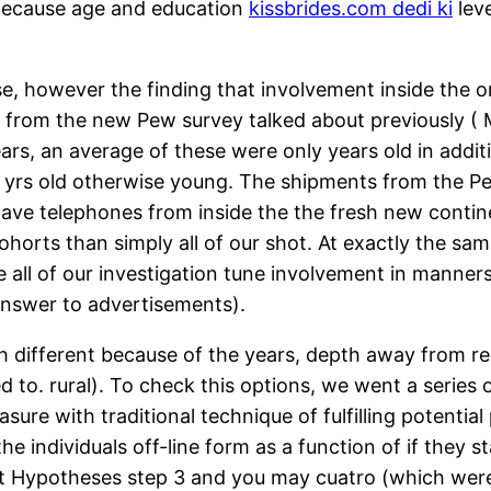
ecause age and education
kissbrides.com dedi ki
leve
se, however the finding that involvement inside the o
rom the new Pew survey talked about previously ( Ma
ears, an average of these were only years old in addi
 yrs old otherwise young. The shipments from the Pew
have telephones from inside the the fresh new contin
ohorts than simply all of our shot. At exactly the sam
hile all of our investigation tune involvement in mann
answer to advertisements).
h different because of the years, depth away from rela
 to. rural). To check this options, we went a series o
re with traditional technique of fulfilling potential
 the individuals off-line form as a function of if they
est Hypotheses step 3 and you may cuatro (which wer