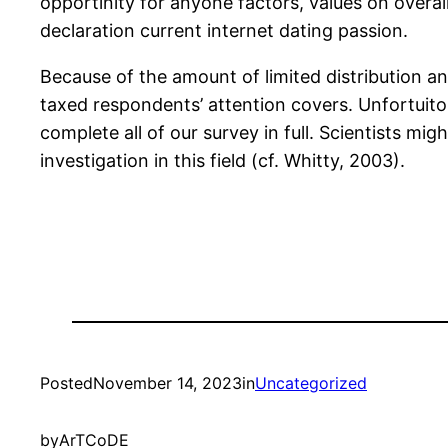
opportinity for anyone factors, values on overal
declaration current internet dating passion.
Because of the amount of limited distribution a
taxed respondents’ attention covers. Unfortuito
complete all of our survey in full. Scientists mi
investigation in this field (cf. Whitty, 2003).
Posted
November 14, 2023
in
Uncategorized
by
ArTCoDE