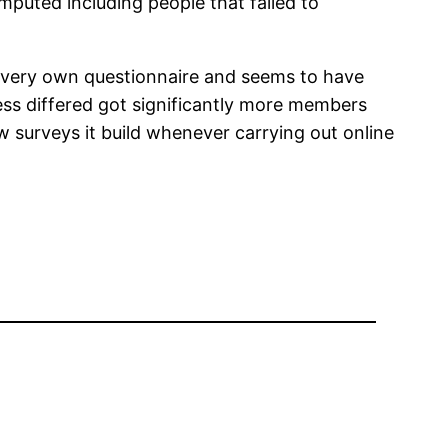
omputed including people that failed to
ur very own questionnaire and seems to have
ess differed got significantly more members
ew surveys it build whenever carrying out online