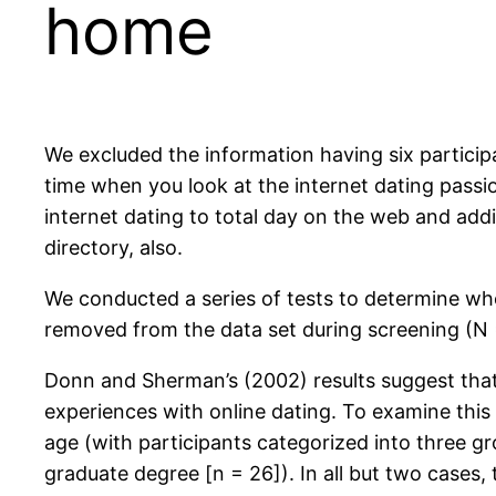
home
We excluded the information having six particip
time when you look at the internet dating passio
internet dating to total day on the web and addi
directory, also.
We conducted a series of tests to determine wh
removed from the data set during screening (N =
Donn and Sherman’s (2002) results suggest that
experiences with online dating. To examine this p
age (with participants categorized into three g
graduate degree [n = 26]). In all but two cases, 