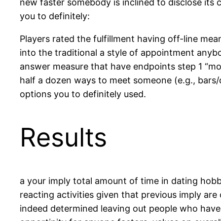
new faster somebody is inclined to disclose its c
you to definitely:
Players rated the fulfillment having off-line me
into the traditional a style of appointment any
answer measure that have endpoints step 1 “mos
half a dozen ways to meet someone (e.g., bars
options you to definitely used.
Results
a your imply total amount of time in dating hobby
reacting activities given that previous imply ar
indeed determined leaving out people who have f