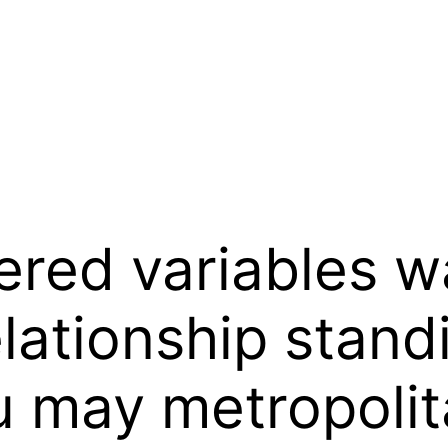
ered variables w
elationship stan
u may metropolit