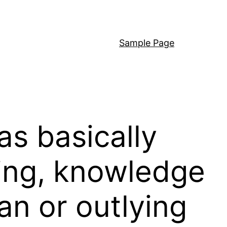
Sample Page
as basically
ding, knowledge
an or outlying