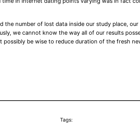
l time in internet dating points varying was in fact c
nd the number of lost data inside our study place, o
usly, we cannot know the way all of our results poss
ght possibly be wise to reduce duration of the fresh n
Tags: