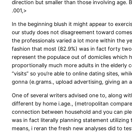
direction but smaller than those involving age.
B
.001,>
In the beginning blush it might appear to exerci
our study does not disagreement toward comes f
the professionals varied a lot more within the y
fashion that most (82.9%) was in fact forty two
represent the populace out of domiciles which 
proportionally much more adults in the elderly c
“visits” so you’re able to online dating sites, w
gonna (e.grams., upload advertising, giving an 
One of several writers advised one to, along wit
different by home i.age., (metropolitan compared
connection between household and you can pleasu
was in fact literally planning statement utilizing
means, i reran the fresh new analyses did to t