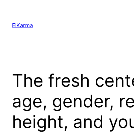
Skip
to
content
ElKarma
The fresh cent
age, gender, r
height, and yo