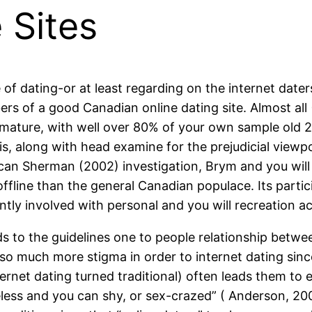
 Sites
 of dating-or at least regarding on the internet dat
rs of a good Canadian online dating site. Almost al
ature, with well over 80% of your own sample old 25 
s, along with head examine for the prejudicial viewp
n Sherman (2002) investigation, Brym and you will L
e offline than the general Canadian populace. Its part
tly involved with personal and you will recreation act
s to the guidelines one to people relationship betw
l so much more stigma in order to internet dating sinc
 internet dating turned traditional) often leads them t
ss and you can shy, or sex-crazed” ( Anderson, 2005