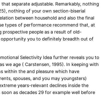
n that separate adjustable. Remarkably, nothing
.25), nothing of your own section-biserial
relation between household and also the final
hese types of performance recommend that, at
g prospective people as a result of old-
e opportunity you to definitely breadth out of
otional Selectivity Idea further reveals you to
s as we age ( Carstensen, 1995). In keeping with
ns within the and pleasure which have
parents, spouses, and you may youngsters)
 extreme years-relevant declines inside the
 as soon as decades 29 for example well before