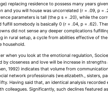
e age) replacing residence to possess many years give
ion and you will house was uncorrelated (r = .09, p = 
nce parameters is tall (the p s = .20), while the cor
ulfill somebody is basically 0 (r = .04, p = .62). T
owns did not sense any deeper complications fulfillin
 in rural setup, a cycle from abilities effective of th
he household.
er when you look at the emotional regulation, Socioem
ed by closeness and love will be increase in strength
ensen, 1992) indicates that volume from communicatio
ocial network professionals (we.elizabeth., sisters, 
fty. Having said that, an identical analysis recorded
ith colleagues. Significantly, such declines featured