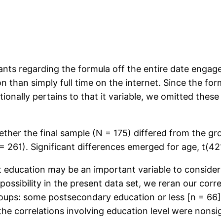
ants regarding the formula off the entire date engage
n than simply full time on the internet. Since the for
tionally pertains to that it variable, we omitted th
ether the final sample (N = 175) differed from the g
 261). Significant differences emerged for age, t(421
 education may be an important variable to consider
ossibility in the present data set, we reran our corre
roups: some postsecondary education or less [n = 66
the correlations involving education level were nonsign