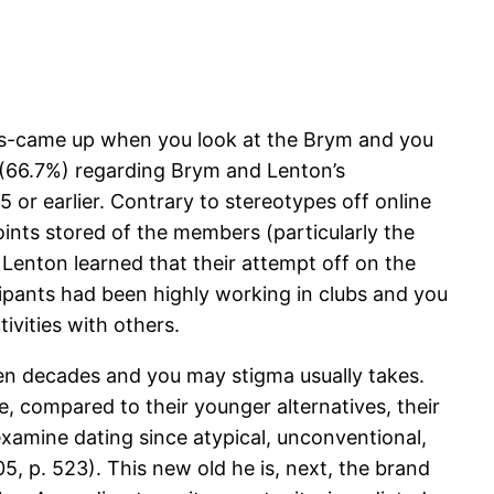
ers-came up when you look at the Brym and you
l (66.7%) regarding Brym and Lenton’s
or earlier. Contrary to stereotypes off online
oints stored of the members (particularly the
enton learned that their attempt off on the
icipants had been highly working in clubs and you
ivities with others.
een decades and you may stigma usually takes.
e, compared to their younger alternatives, their
o examine dating since atypical, unconventional,
, p. 523). This new old he is, next, the brand