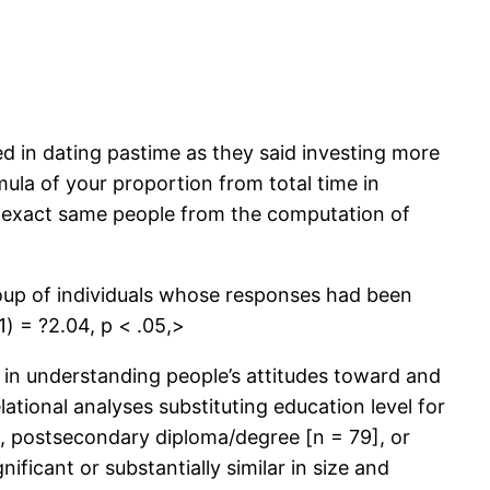
d in dating pastime as they said investing more
mula of your proportion from total time in
ese exact same people from the computation of
roup of individuals whose responses had been
) = ?2.04, p < .05,>
 in understanding people’s attitudes toward and
lational analyses substituting education level for
], postsecondary diploma/degree [n = 79], or
ificant or substantially similar in size and