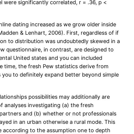
l were significantly correlated, r = .36, p <
nline dating increased as we grow older inside
dden & Lenhart, 2006). First, regardless of if
tion to distribution was undoubtedly skewed in a
 questionnaire, in contrast, are designed to
ental United states and you can included
e time, the fresh Pew statistics derive from
ers you to definitely expand better beyond simple
tionships possibilities may additionally are
f analyses investigating (a) the fresh
 partners and (b) whether or not professionals
 stayed in an urban otherwise a rural mode. This
e according to the assumption one to depth