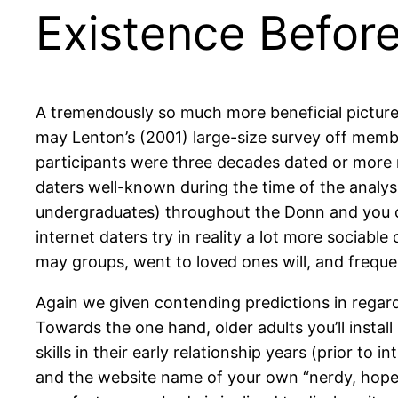
Existence Before
A tremendously so much more beneficial picture
may Lenton’s (2001) large-size survey off membe
participants were three decades dated or more m
daters well-known during the time of the analysi
undergraduates) throughout the Donn and you ca
internet daters try in reality a lot more sociabl
may groups, went to loved ones will, and frequen
Again we given contending predictions in regard
Towards the one hand, older adults you’ll instal
skills in their early relationship years (prior to
and the website name of your own “nerdy, hopele