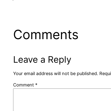
Comments
Leave a Reply
Your email address will not be published.
Requi
Comment
*