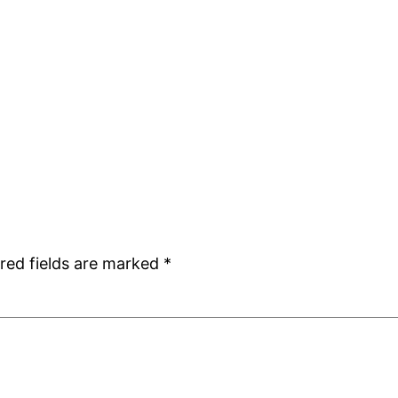
red fields are marked
*