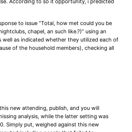
se. According to so it opportunity, i predicted
response to issue “Total, how met could you be
ghtclubs, chapel, an such like.?)” using an
ell as indicated whether they utilized each of
ause of the household members), checking all
this new attending, publish, and you will
ssing analysis, while the latter setting was
0. Simply put, weighed against this new