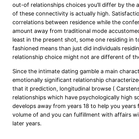
out-of relationships choices you’ll differ by th
of these connectivity is actually high. Satisfact
correlations between residence while the confere
amount away from traditional mode accustomed f
least in the present shot, some one residing in t
fashioned means than just did individuals residing
relationship choice might not are different of t
Since the intimate dating gamble a main charact
emotionally significant relationship characteriz
that it prediction, longitudinal browse ( Carst
relationships which have psychologically high s
develops away from years 18 to help you years fi
volume of and you can fulfillment with affairs w
later years.