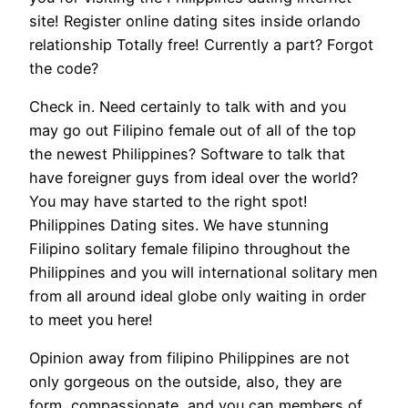
site! Register online dating sites inside orlando
relationship Totally free! Currently a part? Forgot
the code?
Check in. Need certainly to talk with and you
may go out Filipino female out of all of the top
the newest Philippines? Software to talk that
have foreigner guys from ideal over the world?
You may have started to the right spot!
Philippines Dating sites. We have stunning
Filipino solitary female filipino throughout the
Philippines and you will international solitary men
from all around ideal globe only waiting in order
to meet you here!
Opinion away from filipino Philippines are not
only gorgeous on the outside, also, they are
form, compassionate, and you can members of