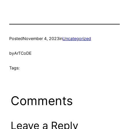
Posted
November 4, 2023
in
Uncategorized
by
ArTCoDE
Tags:
Comments
Leave a Reply