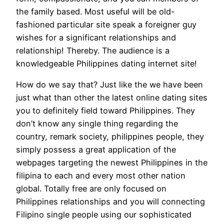
the family based. Most useful will be old-
fashioned particular site speak a foreigner guy
wishes for a significant relationships and
relationship! Thereby. The audience is a
knowledgeable Philippines dating internet site!
How do we say that? Just like the we have been
just what than other the latest online dating sites
you to definitely field toward Philippines. They
don’t know any single thing regarding the
country, remark society, philippines people, they
simply possess a great application of the
webpages targeting the newest Philippines in the
filipina to each and every most other nation
global. Totally free are only focused on
Philippines relationships and you will connecting
Filipino single people using our sophisticated