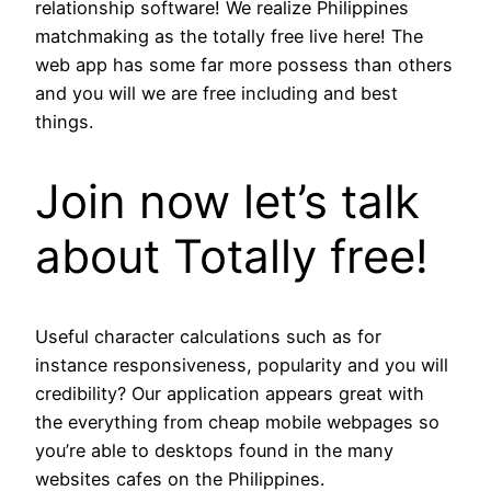
relationship software! We realize Philippines
matchmaking as the totally free live here! The
web app has some far more possess than others
and you will we are free including and best
things.
Join now let’s talk
about Totally free!
Useful character calculations such as for
instance responsiveness, popularity and you will
credibility? Our application appears great with
the everything from cheap mobile webpages so
you’re able to desktops found in the many
websites cafes on the Philippines.