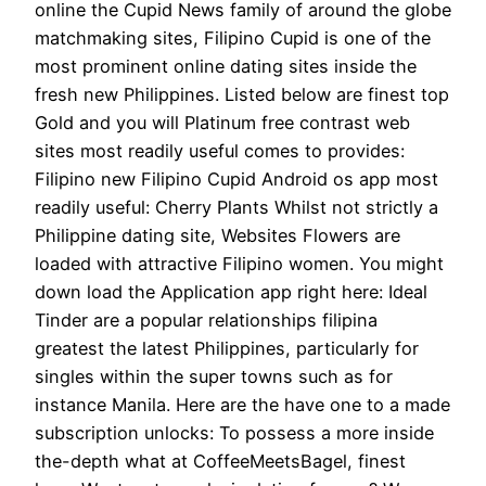
online the Cupid News family of around the globe
matchmaking sites, Filipino Cupid is one of the
most prominent online dating sites inside the
fresh new Philippines. Listed below are finest top
Gold and you will Platinum free contrast web
sites most readily useful comes to provides:
Filipino new Filipino Cupid Android os app most
readily useful: Cherry Plants Whilst not strictly a
Philippine dating site, Websites Flowers are
loaded with attractive Filipino women. You might
down load the Application app right here: Ideal
Tinder are a popular relationships filipina
greatest the latest Philippines, particularly for
singles within the super towns such as for
instance Manila. Here are the have one to a made
subscription unlocks: To possess a more inside
the-depth what at CoffeeMeetsBagel, finest