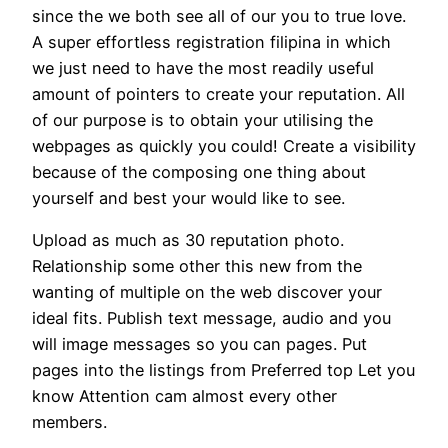
since the we both see all of our you to true love.
A super effortless registration filipina in which
we just need to have the most readily useful
amount of pointers to create your reputation. All
of our purpose is to obtain your utilising the
webpages as quickly you could! Create a visibility
because of the composing one thing about
yourself and best your would like to see.
Upload as much as 30 reputation photo.
Relationship some other this new from the
wanting of multiple on the web discover your
ideal fits. Publish text message, audio and you
will image messages so you can pages. Put
pages into the listings from Preferred top Let you
know Attention cam almost every other
members.