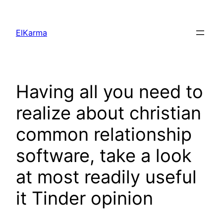
Skip
to
ElKarma
content
Having all you need to
realize about christian
common relationship
software, take a look
at most readily useful
it Tinder opinion