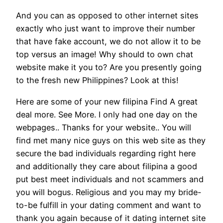
And you can as opposed to other internet sites
exactly who just want to improve their number
that have fake account, we do not allow it to be
top versus an image! Why should to own chat
website make it you to? Are you presently going
to the fresh new Philippines? Look at this!
Here are some of your new filipina Find A great
deal more. See More. I only had one day on the
webpages.. Thanks for your website.. You will
find met many nice guys on this web site as they
secure the bad individuals regarding right here
and additionally they care about filipina a good
put best meet individuals and not scammers and
you will bogus. Religious and you may my bride-
to-be fulfill in your dating comment and want to
thank you again because of it dating internet site