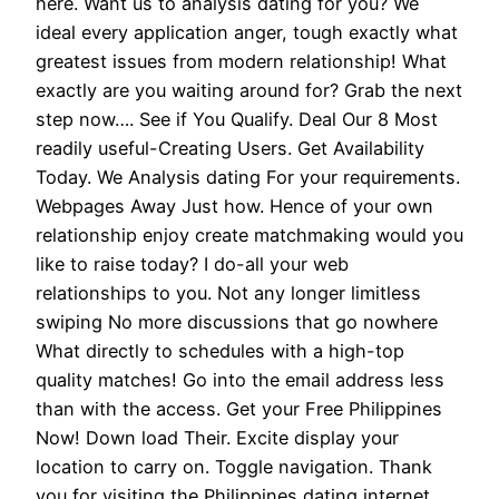
here. Want us to analysis dating for you? We
ideal every application anger, tough exactly what
greatest issues from modern relationship! What
exactly are you waiting around for? Grab the next
step now…. See if You Qualify. Deal Our 8 Most
readily useful-Creating Users. Get Availability
Today. We Analysis dating For your requirements.
Webpages Away Just how. Hence of your own
relationship enjoy create matchmaking would you
like to raise today? I do-all your web
relationships to you. Not any longer limitless
swiping No more discussions that go nowhere
What directly to schedules with a high-top
quality matches! Go into the email address less
than with the access. Get your Free Philippines
Now! Down load Their. Excite display your
location to carry on. Toggle navigation. Thank
you for visiting the Philippines dating internet