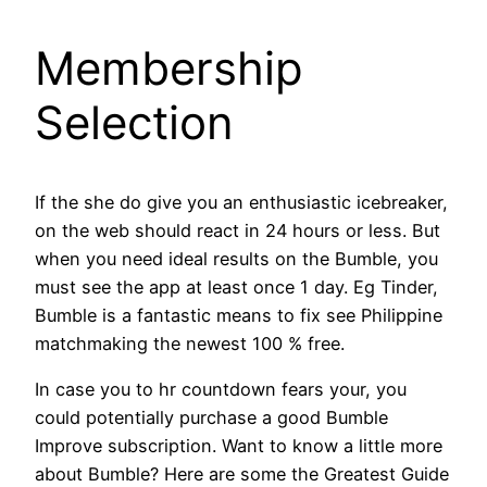
Membership
Selection
If the she do give you an enthusiastic icebreaker,
on the web should react in 24 hours or less. But
when you need ideal results on the Bumble, you
must see the app at least once 1 day. Eg Tinder,
Bumble is a fantastic means to fix see Philippine
matchmaking the newest 100 % free.
In case you to hr countdown fears your, you
could potentially purchase a good Bumble
Improve subscription. Want to know a little more
about Bumble? Here are some the Greatest Guide