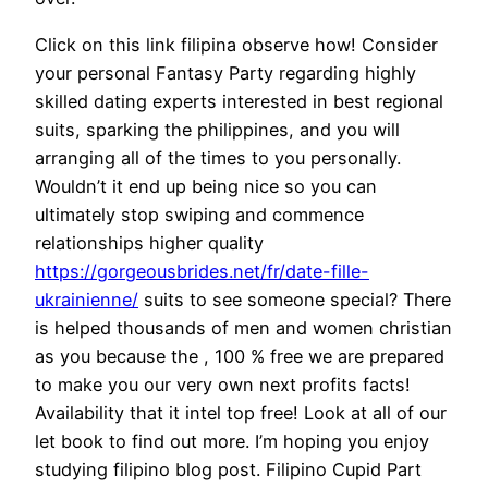
Click on this link filipina observe how! Consider
your personal Fantasy Party regarding highly
skilled dating experts interested in best regional
suits, sparking the philippines, and you will
arranging all of the times to you personally.
Wouldn’t it end up being nice so you can
ultimately stop swiping and commence
relationships higher quality
https://gorgeousbrides.net/fr/date-fille-
ukrainienne/
suits to see someone special? There
is helped thousands of men and women christian
as you because the , 100 % free we are prepared
to make you our very own next profits facts!
Availability that it intel top free! Look at all of our
let book to find out more. I’m hoping you enjoy
studying filipino blog post. Filipino Cupid Part