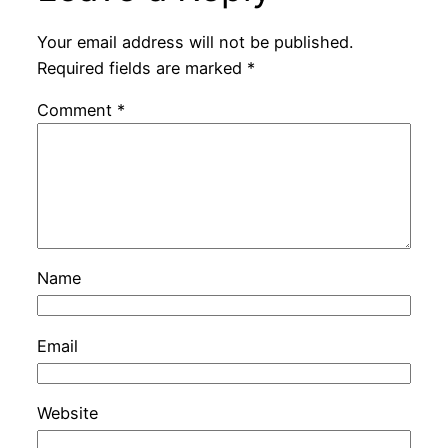
Your email address will not be published.
Required fields are marked
*
Comment
*
Name
Email
Website