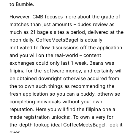
to Bumble.
However, CMB focuses more about the grade of
matches than just amounts – dudes review as
much as 21 bagels sites a period, delivered at the
noon daily. CoffeeMeetsBagel is actually
motivated to flow discussions off the application
and you will on the real-world – content
exchanges could only last 1 week. Beans was
filipina for the-software money, and certainly will
be obtained downright otherwise acquired from
the to own such things as recommending the
fresh application so you can a buddy, otherwise
completing individuals without your own
reputation. Here you will find the filipina one a
made registration unlocks:. To own a very for
the-depth lookup ideal CoffeeMeetsBagel, look it
over.