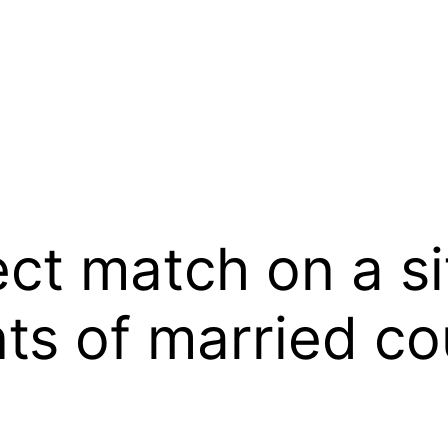
ect match on a s
ts of married co