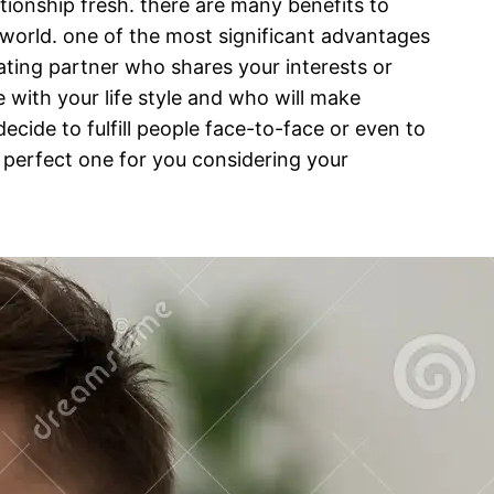
ationship fresh. there are many benefits to
e world. one of the most significant advantages
 dating partner who shares your interests or
 with your life style and who will make
ecide to fulfill people face-to-face or even to
he perfect one for you considering your