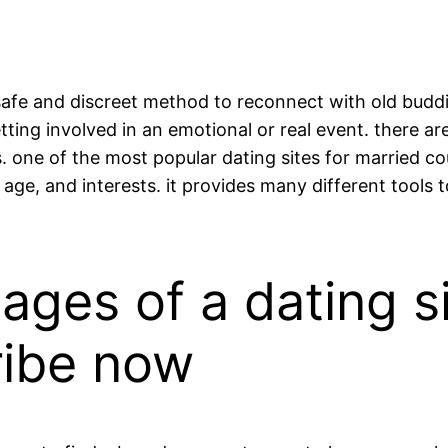
safe and discreet method to reconnect with old buddie
ting involved in an emotional or real event. there ar
. one of the most popular dating sites for married cou
 age, and interests. it provides many different tools t
ages of a dating si
ribe now