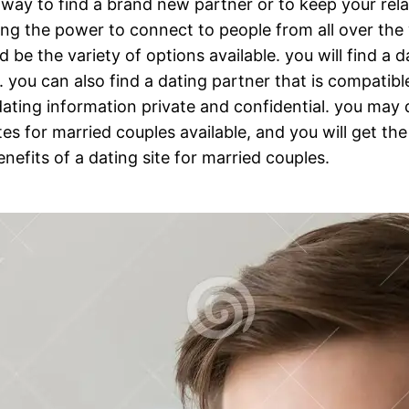
c way to find a brand new partner or to keep your rel
luding the power to connect to people from all over th
ld be the variety of options available. you will find a
you can also find a dating partner that is compatible
dating information private and confidential. you may d
sites for married couples available, and you will get t
nefits of a dating site for married couples.