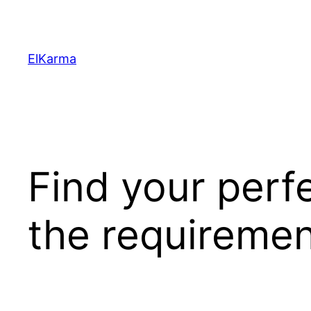
Skip
to
content
ElKarma
Find your perf
the requiremen