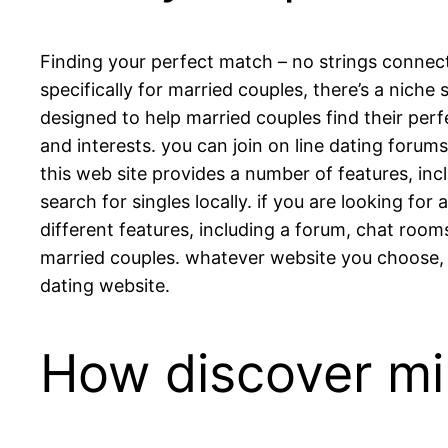
Finding your perfect match – no strings connect
specifically for married couples, there’s a niche 
designed to help married couples find their perf
and interests. you can join on line dating forum
this web site provides a number of features, inc
search for singles locally. if you are looking fo
different features, including a forum, chat room
married couples. whatever website you choose, 
dating website.
How discover mil