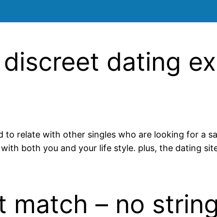
 discreet dating e
d to relate with other singles who are looking for a s
with both you and your life style. plus, the dating si
t match – no strin