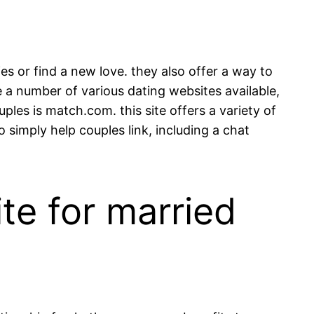
s or find a new love. they also offer a way to
e a number of various dating websites available,
ples is match.com. this site offers a variety of
o simply help couples link, including a chat
te for married