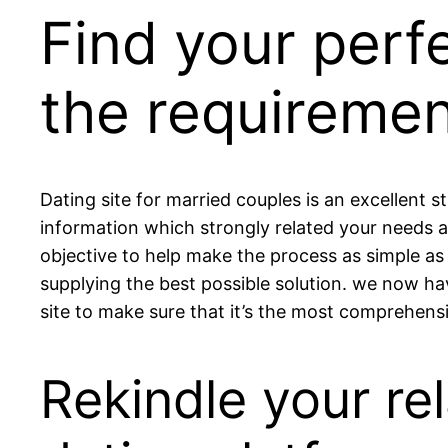
Find your perf
the requiremen
Dating site for married couples is an excellent st
information which strongly related your needs a
objective to help make the process as simple as 
supplying the best possible solution. we now hav
site to make sure that it’s the most comprehensi
Rekindle your re