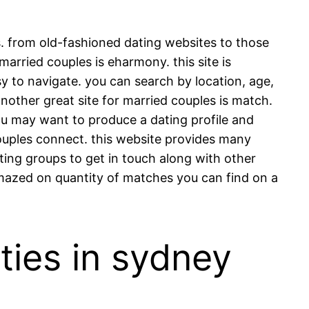
s. from old-fashioned dating websites to those
 married couples is eharmony. this site is
sy to navigate. you can search by location, age,
nother great site for married couples is match.
you may want to produce a dating profile and
o couples connect. this website provides many
ating groups to get in touch along with other
amazed on quantity of matches you can find on a
ties in sydney