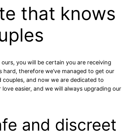
ite that knows
uples
 ours, you will be certain you are receiving
is hard, therefore we’ve managed to get our
ied couples, and now we are dedicated to
r love easier, and we will always upgrading our
afe and discreet