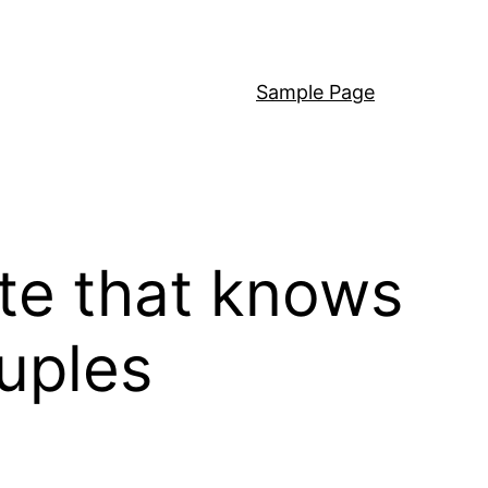
Sample Page
ite that knows
uples