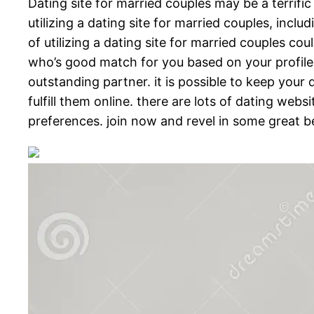
Dating site for married couples may be a terrifi
utilizing a dating site for married couples, inc
of utilizing a dating site for married couples cou
who’s good match for you based on your profile. 
outstanding partner. it is possible to keep your 
fulfill them online. there are lots of dating web
preferences. join now and revel in some great be