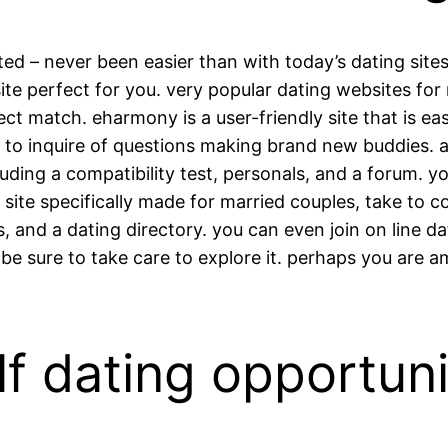
ed – never been easier than with today’s dating site
site perfect for you. very popular dating websites for
ect match. eharmony is a user-friendly site that is ea
s to inquire of questions making brand new buddies. a
luding a compatibility test, personals, and a forum. 
r a site specifically made for married couples, take t
s, and a dating directory. you can even join on line d
be sure to take care to explore it. perhaps you are 
f dating opportuni