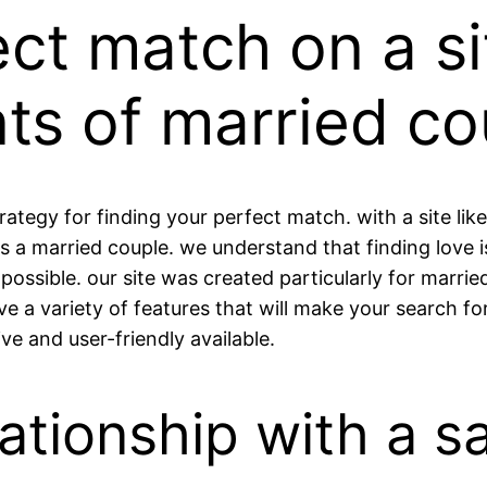
ect match on a s
ts of married co
rategy for finding your perfect match. with a site like
s a married couple. we understand that finding love 
possible. our site was created particularly for marr
e a variety of features that will make your search fo
ve and user-friendly available.
lationship with a s