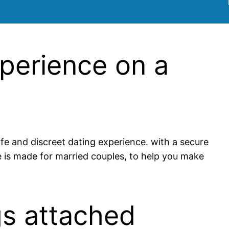
xperience on a
afe and discreet dating experience. with a secure
te is made for married couples, to help you make
gs attached