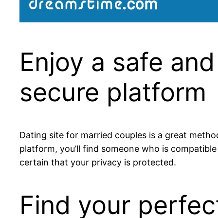
Enjoy a safe and
secure platform
Dating site for married couples is a great metho
platform, you’ll find someone who is compatible 
certain that your privacy is protected.
Find your perfec