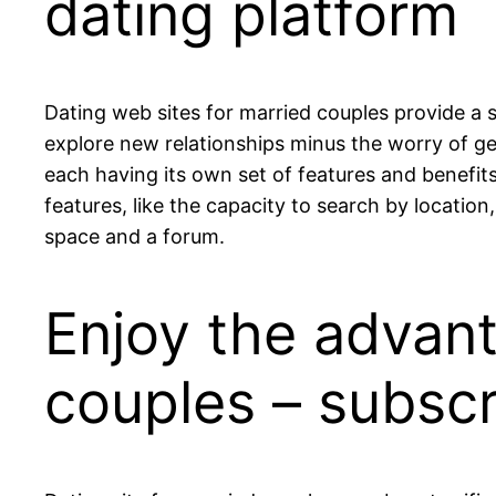
dating platform
Dating web sites for married couples provide a 
explore new relationships minus the worry of get
each having its own set of features and benefits
features, like the capacity to search by location,
space and a forum.
Enjoy the advant
couples – subsc