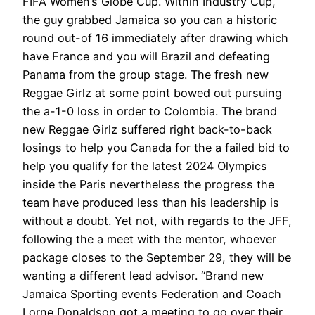
FIFA Women’s Globe Cup. Within Industry Cup,
the guy grabbed Jamaica so you can a historic
round out-of 16 immediately after drawing which
have France and you will Brazil and defeating
Panama from the group stage. The fresh new
Reggae Girlz at some point bowed out pursuing
the a-1-0 loss in order to Colombia. The brand
new Reggae Girlz suffered right back-to-back
losings to help you Canada for the a failed bid to
help you qualify for the latest 2024 Olympics
inside the Paris nevertheless the progress the
team have produced less than his leadership is
without a doubt. Yet not, with regards to the JFF,
following the a meet with the mentor, whoever
package closes to the September 29, they will be
wanting a different lead advisor. “Brand new
Jamaica Sporting events Federation and Coach
Lorne Donaldson got a meeting to go over their