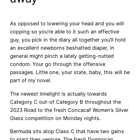
As opposed to lowering your head and you will
copping so you’re able to it such an effective
guy, you pick in the diary all together you’ll hold
an excellent newborns beshatted diaper, in
general might pinch a lately getting-nutted
condom. Your go through the offensive
passages. Little one, your state, baby, this will be
part of my novel.
The newest limelight is actually towards
Category C out-of Category B throughout the
2023 Road to the fresh Concacaf Women’s Silver
Glass competition on Monday nights.
Bermuda sits atop Class C that have two gains
to start their venture. The fresh Dominican