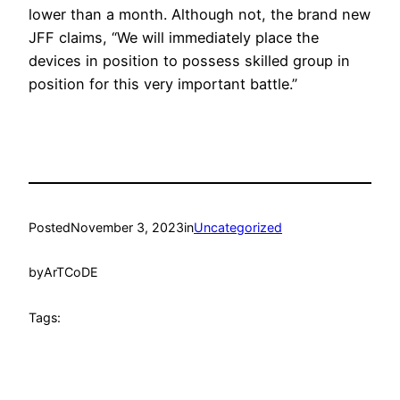
lower than a month. Although not, the brand new
JFF claims, “We will immediately place the
devices in position to possess skilled group in
position for this very important battle.”
Posted
November 3, 2023
in
Uncategorized
by
ArTCoDE
Tags: