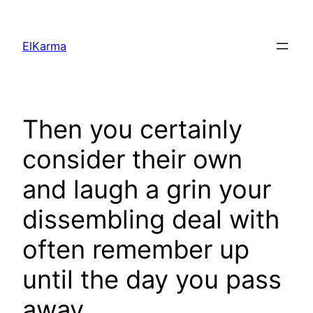
Skip
to
ElKarma
content
Then you certainly
consider their own
and laugh a grin your
dissembling deal with
often remember up
until the day you pass
away