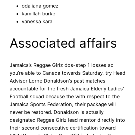
odaliana gomez
kamillah burke
vanessa kara
Associated affairs
Jamaica’s Reggae Girlz dos-step 1 losses so
you’re able to Canada towards Saturday, try Head
Advisor Lorne Donaldson’s past matches
accountable for the fresh Jamaica Elderly Ladies’
Football squad because the with respect to the
Jamaica Sports Federation, their package will
never be restored. Donaldson is actually
designated Reggae Girlz lead mentor directly into
their second consecutive certification toward