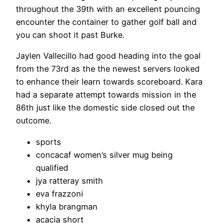
throughout the 39th with an excellent pouncing
encounter the container to gather golf ball and
you can shoot it past Burke.
Jaylen Vallecillo had good heading into the goal
from the 73rd as the the newest servers looked
to enhance their learn towards scoreboard. Kara
had a separate attempt towards mission in the
86th just like the domestic side closed out the
outcome.
sports
concacaf women’s silver mug being
qualified
jya ratteray smith
eva frazzoni
khyla brangman
acacia short