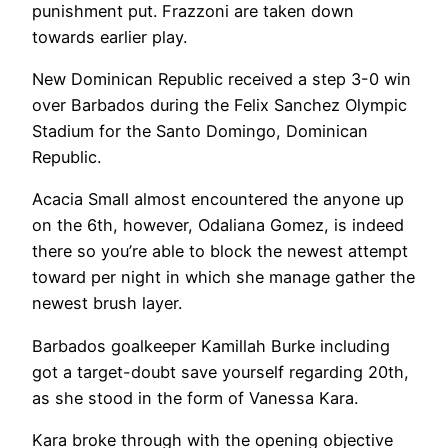
punishment put. Frazzoni are taken down
towards earlier play.
New Dominican Republic received a step 3-0 win
over Barbados during the Felix Sanchez Olympic
Stadium for the Santo Domingo, Dominican
Republic.
Acacia Small almost encountered the anyone up
on the 6th, however, Odaliana Gomez, is indeed
there so you’re able to block the newest attempt
toward per night in which she manage gather the
newest brush layer.
Barbados goalkeeper Kamillah Burke including
got a target-doubt save yourself regarding 20th,
as she stood in the form of Vanessa Kara.
Kara broke through with the opening objective