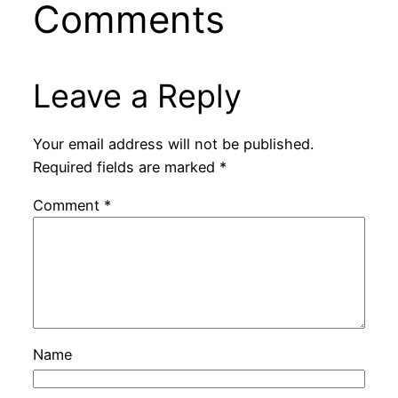
Comments
Leave a Reply
Your email address will not be published.
Required fields are marked
*
Comment
*
Name