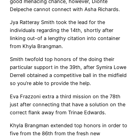
good menacing chance, however, Dionte
Delpeche cannot connect with Asha Richards.
Jya Ratteray Smith took the lead for the
individuals regarding the 14th, shortly after
linking out-of a lengthy citation into container
from Khyla Brangman.
Smith twofold top honors of the doing their
particular support in the 39th, after Symira Lowe
Derrell obtained a competitive ball in the midfield
so you’re able to provide the help.
Eva Frazzoni extra a third mission on the 78th
just after connecting that have a solution on the
correct flank away from Trinae Edwards.
Khyla Brangman extended top honors in order to
five from the 86th from the fresh new