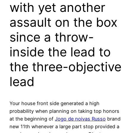
with yet another
assault on the box
since a throw-
inside the lead to
the three-objective
lead
Your house front side generated a high
probability when planning on taking top honors
at the beginning of
Jogo de noivas Russo
brand
new 11th whenever a large part stop provided a