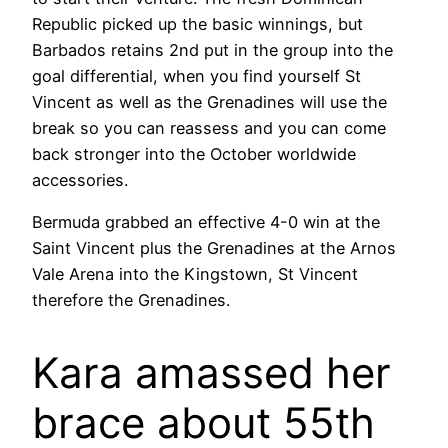
Republic picked up the basic winnings, but
Barbados retains 2nd put in the group into the
goal differential, when you find yourself St
Vincent as well as the Grenadines will use the
break so you can reassess and you can come
back stronger into the October worldwide
accessories.
Bermuda grabbed an effective 4-0 win at the
Saint Vincent plus the Grenadines at the Arnos
Vale Arena into the Kingstown, St Vincent
therefore the Grenadines.
Kara amassed her
brace about 55th