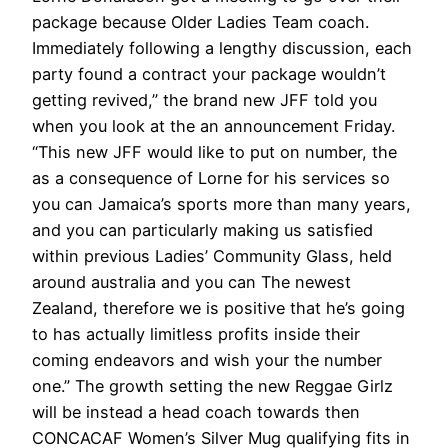
package because Older Ladies Team coach.
Immediately following a lengthy discussion, each
party found a contract your package wouldn’t
getting revived,” the brand new JFF told you
when you look at the an announcement Friday.
“This new JFF would like to put on number, the
as a consequence of Lorne for his services so
you can Jamaica’s sports more than many years,
and you can particularly making us satisfied
within previous Ladies’ Community Glass, held
around australia and you can The newest
Zealand, therefore we is positive that he’s going
to has actually limitless profits inside their
coming endeavors and wish your the number
one.” The growth setting the new Reggae Girlz
will be instead a head coach towards then
CONCACAF Women’s Silver Mug qualifying fits in