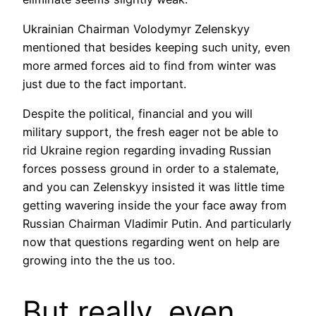
Ukrainian Chairman Volodymyr Zelenskyy
mentioned that besides keeping such unity, even
more armed forces aid to find from winter was
just due to the fact important.
Despite the political, financial and you will
military support, the fresh eager not be able to
rid Ukraine region regarding invading Russian
forces possess ground in order to a stalemate,
and you can Zelenskyy insisted it was little time
getting wavering inside the your face away from
Russian Chairman Vladimir Putin.
And particularly
now that questions regarding went on help are
growing into the the us too.
But really, even