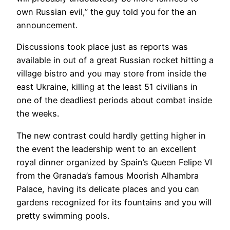
own Russian evil,” the guy told you for the an
announcement.
Discussions took place just as reports was
available in out of a great Russian rocket hitting a
village bistro and you may store from inside the
east Ukraine, killing at the least 51 civilians in
one of the deadliest periods about combat inside
the weeks.
The new contrast could hardly getting higher in
the event the leadership went to an excellent
royal dinner organized by Spain’s Queen Felipe VI
from the Granada’s famous Moorish Alhambra
Palace, having its delicate places and you can
gardens recognized for its fountains and you will
pretty swimming pools.