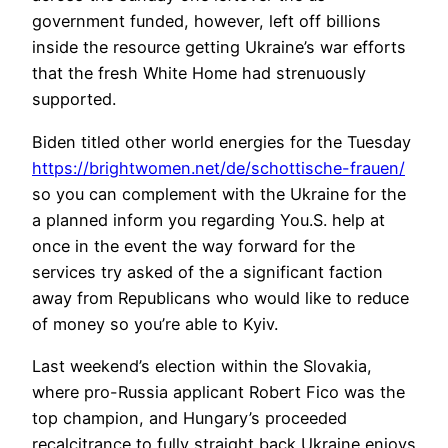
government funded, however, left off billions
inside the resource getting Ukraine’s war efforts
that the fresh White Home had strenuously
supported.
Biden titled other world energies for the Tuesday
https://brightwomen.net/de/schottische-frauen/
so you can complement with the Ukraine for the
a planned inform you regarding You.S. help at
once in the event the way forward for the
services try asked of the a significant faction
away from Republicans who would like to reduce
of money so you’re able to Kyiv.
Last weekend’s election within the Slovakia,
where pro-Russia applicant Robert Fico was the
top champion, and Hungary’s proceeded
recalcitrance to fully straight back Ukraine enjoys