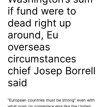
if fund were to
dead right up
around, Eu
overseas
circumstances
chief Josep Borrell
said
“European countries must be strong” even with
what goes on someplace else like the United