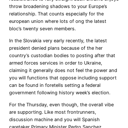
throw broadening shadows to your Europe’s
relationship. That counts especially for the
european union where lots of ong the latest
bloc’s twenty seven members.
In the Slovakia very early recently, the latest
president denied plans because of the her
country’s custodian bodies to posting after that
armed forces services in order to Ukraine,
claiming it generally does not feel the power and
you will functions that oppose including support
can be found in foretells setting a federal
government following history week’s election.
For the Thursday, even though, the overall vibe
are supporting. Like most frontrunners,
discussion machine and you will Spanish
caretaker Primary Minister Pedro Sanchez