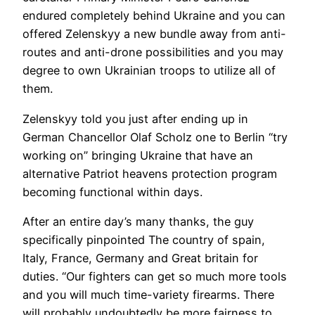
endured completely behind Ukraine and you can
offered Zelenskyy a new bundle away from anti-
routes and anti-drone possibilities and you may
degree to own Ukrainian troops to utilize all of
them.
Zelenskyy told you just after ending up in
German Chancellor Olaf Scholz one to Berlin “try
working on” bringing Ukraine that have an
alternative Patriot heavens protection program
becoming functional within days.
After an entire day’s many thanks, the guy
specifically pinpointed The country of spain,
Italy, France, Germany and Great britain for
duties. “Our fighters can get so much more tools
and you will much time-variety firearms. There
will probably undoubtedly be more fairness to