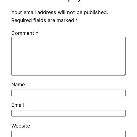
Your email address will not be published.
Required fields are marked
*
Comment
*
Name
Email
Website