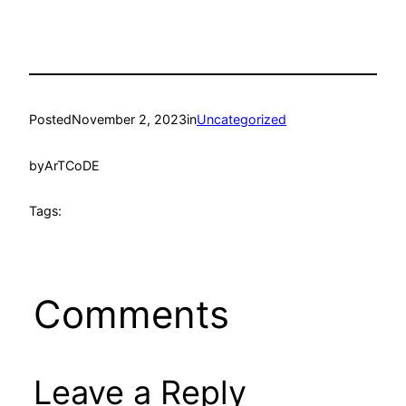
Posted
November 2, 2023
in
Uncategorized
by
ArTCoDE
Tags:
Comments
Leave a Reply