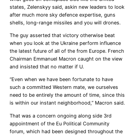
states, Zelenskyy said, askin new leaders to look
after much more sky defence expertise, guns
shells, long-range missiles and you will drones.
The guy asserted that victory otherwise beat
when you look at the Ukraine perform influence
the latest future of all of the from Europe. French
Chairman Emmanuel Macron caught on the view
and insisted that no matter if U.
“Even when we have been fortunate to have
such a committed Western mate, we ourselves
need to be entirely the amount of time, since this
is within our instant neighborhood,” Macron said.
That was a concern ongoing along side 3rd
appointment of the Eu Political Community
forum, which had been designed throughout the