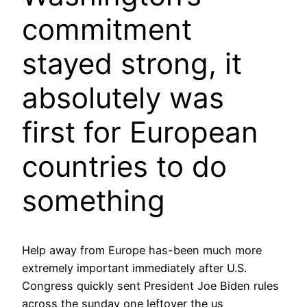
commitment
stayed strong, it
absolutely was
first for European
countries to do
something
Help away from Europe has-been much more
extremely important immediately after U.S.
Congress quickly sent President Joe Biden rules
across the sunday one leftover the us