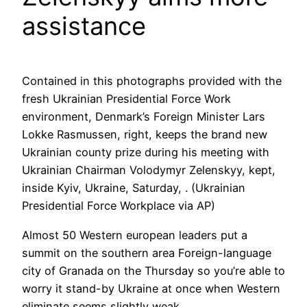
assistance
Contained in this photographs provided with the
fresh Ukrainian Presidential Force Work
environment, Denmark’s Foreign Minister Lars
Lokke Rasmussen, right, keeps the brand new
Ukrainian county prize during his meeting with
Ukrainian Chairman Volodymyr Zelenskyy, kept,
inside Kyiv, Ukraine, Saturday, . (Ukrainian
Presidential Force Workplace via AP)
Almost 50 Western european leaders put a
summit on the southern area Foreign-language
city of Granada on the Thursday so you’re able to
worry it stand-by Ukraine at once when Western
eliminate seems slightly weak.