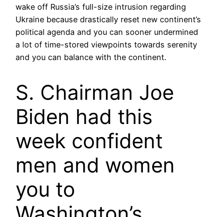
wake off Russia’s full-size intrusion regarding
Ukraine because drastically reset new continent’s
political agenda and you can sooner undermined
a lot of time-stored viewpoints towards serenity
and you can balance with the continent.
S. Chairman Joe
Biden had this
week confident
men and women
you to
Washington’s