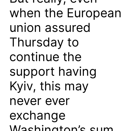
when the European
union assured
Thursday to
continue the
support having
Kyiv, this may
never ever
exchange
Washington’s sum