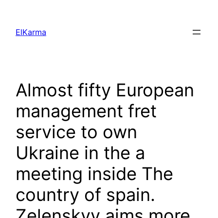
Skip
to
ElKarma
content
Almost fifty European
management fret
service to own
Ukraine in the a
meeting inside The
country of spain.
Zelenskyy aims more