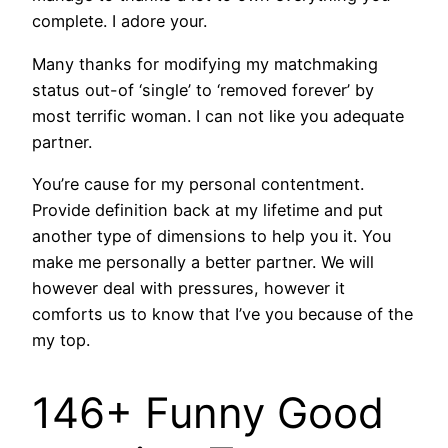
complete. I adore your.
Many thanks for modifying my matchmaking
status out-of ‘single’ to ‘removed forever’ by
most terrific woman. I can not like you adequate
partner.
You’re cause for my personal contentment.
Provide definition back at my lifetime and put
another type of dimensions to help you it.
You
make me personally a better partner. We will
however deal with pressures, however it
comforts us to know that I’ve you because of the
my top.
146+ Funny Good