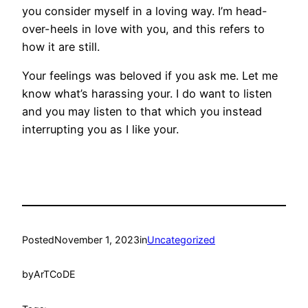
you consider myself in a loving way. I’m head-
over-heels in love with you, and this refers to
how it are still.
Your feelings was beloved if you ask me. Let me
know what’s harassing your. I do want to listen
and you may listen to that which you instead
interrupting you as I like your.
Posted
November 1, 2023
in
Uncategorized
by
ArTCoDE