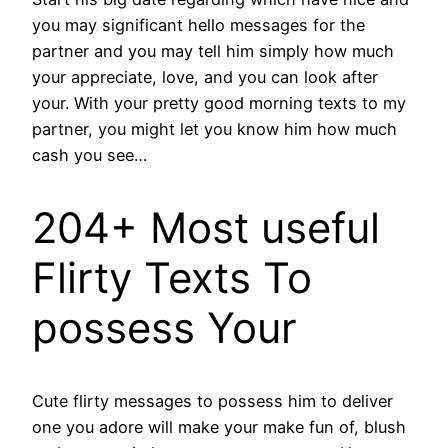
you may significant hello messages for the
partner and you may tell him simply how much
your appreciate, love, and you can look after
your. With your pretty good morning texts to my
partner, you might let you know him how much
cash you see…
204+ Most useful
Flirty Texts To
possess Your
Cute flirty messages to possess him to deliver
one you adore will make your make fun of, blush