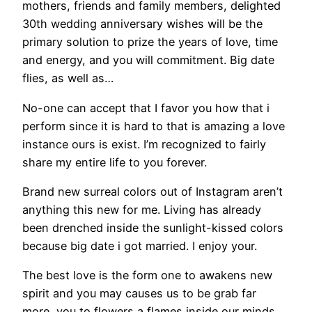
mothers, friends and family members, delighted
30th wedding anniversary wishes will be the
primary solution to prize the years of love, time
and energy, and you will commitment. Big date
flies, as well as…
No-one can accept that I favor you how that i
perform since it is hard to that is amazing a love
instance ours is exist. I’m recognized to fairly
share my entire life to you forever.
Brand new surreal colors out of Instagram aren’t
anything this new for me. Living has already
been drenched inside the sunlight-kissed colors
because big date i got married. I enjoy your.
The best love is the form one to awakens new
spirit and you may causes us to be grab far
more, you to flowers a flames inside our minds