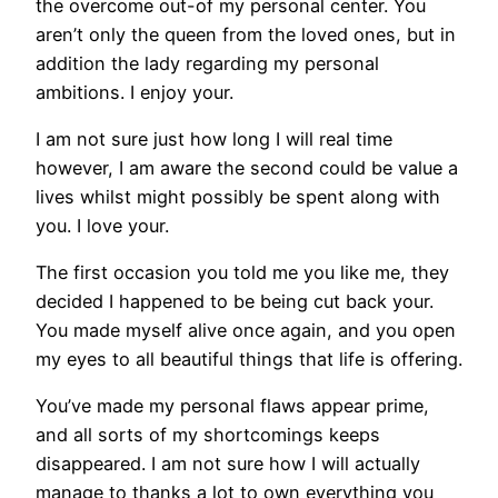
the overcome out-of my personal center. You
aren’t only the queen from the loved ones, but in
addition the lady regarding my personal
ambitions. I enjoy your.
I am not sure just how long I will real time
however, I am aware the second could be value a
lives whilst might possibly be spent along with
you. I love your.
The first occasion you told me you like me, they
decided I happened to be being cut back your.
You made myself alive once again, and you open
my eyes to all beautiful things that life is offering.
You’ve made my personal flaws appear prime,
and all sorts of my shortcomings keeps
disappeared. I am not sure how I will actually
manage to thanks a lot to own everything you