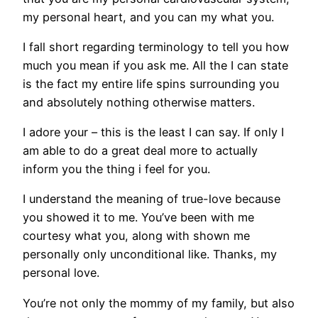
my personal heart, and you can my what you.
I fall short regarding terminology to tell you how
much you mean if you ask me. All the I can state
is the fact my entire life spins surrounding you
and absolutely nothing otherwise matters.
I adore your – this is the least I can say. If only I
am able to do a great deal more to actually
inform you the thing i feel for you.
I understand the meaning of true-love because
you showed it to me. You’ve been with me
courtesy what you, along with shown me
personally only unconditional like. Thanks, my
personal love.
You’re not only the mommy of my family, but also