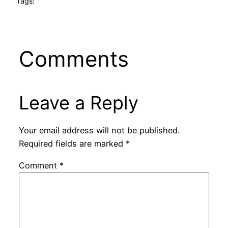
Tags:
Comments
Leave a Reply
Your email address will not be published.
Required fields are marked
*
Comment
*