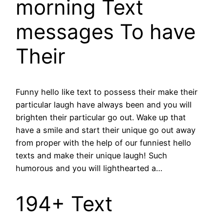
morning Text
messages To have
Their
Funny hello like text to possess their make their
particular laugh have always been and you will
brighten their particular go out. Wake up that
have a smile and start their unique go out away
from proper with the help of our funniest hello
texts and make their unique laugh! Such
humorous and you will lighthearted a…
194+ Text