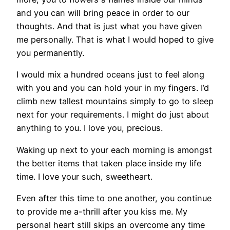
and you can will bring peace in order to our
thoughts. And that is just what you have given
me personally. That is what I would hoped to give
you permanently.
I would mix a hundred oceans just to feel along
with you and you can hold your in my fingers. I’d
climb new tallest mountains simply to go to sleep
next for your requirements. I might do just about
anything to you. I love you, precious.
Waking up next to your each morning is amongst
the better items that taken place inside my life
time. I love your such, sweetheart.
Even after this time to one another, you continue
to provide me a-thrill after you kiss me. My
personal heart still skips an overcome any time