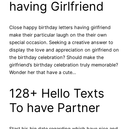
having Girlfriend
Close happy birthday letters having girlfriend
make their particular laugh on the their own
special occasion. Seeking a creative answer to
display the love and appreciation on girlfriend on
the birthday celebration? Should make the
girlfriend’s birthday celebration truly memorable?
Wonder her that have a cute…
128+ Hello Texts
To have Partner
Start his big date regarding which have nice and