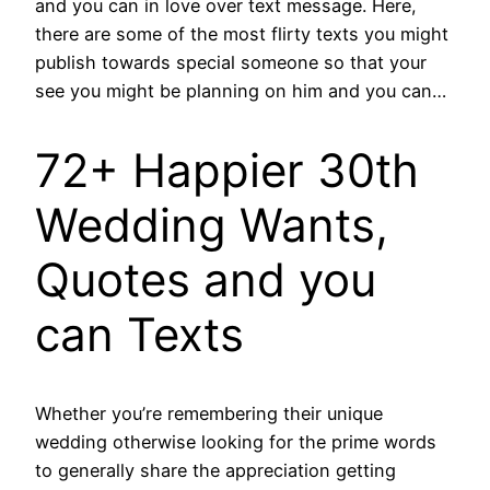
and you can in love over text message. Here,
there are some of the most flirty texts you might
publish towards special someone so that your
see you might be planning on him and you can…
72+ Happier 30th
Wedding Wants,
Quotes and you
can Texts
Whether you’re remembering their unique
wedding otherwise looking for the prime words
to generally share the appreciation getting