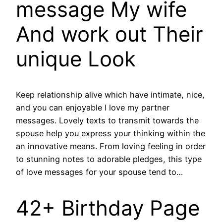
message My wife
And work out Their
unique Look
Keep relationship alive which have intimate, nice,
and you can enjoyable I love my partner
messages. Lovely texts to transmit towards the
spouse help you express your thinking within the
an innovative means. From loving feeling in order
to stunning notes to adorable pledges, this type
of love messages for your spouse tend to…
42+ Birthday Page