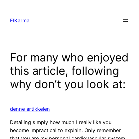
Skip
to
ElKarma
content
For many who enjoyed
this article, following
why don’t you look at:
denne artikkelen
Detailing simply how much I really like you
become impractical to explain. Only remember
that you are my personal cardiovascular system,