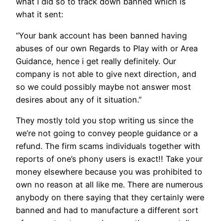
what I did so to track down banned which is
what it sent:
“Your bank account has been banned having
abuses of our own Regards to Play with or Area
Guidance, hence i get really definitely. Our
company is not able to give next direction, and
so we could possibly maybe not answer most
desires about any of it situation.”
They mostly told you stop writing us since the
we’re not going to convey people guidance or a
refund. The firm scams individuals together with
reports of one’s phony users is exact!! Take your
money elsewhere because you was prohibited to
own no reason at all like me. There are numerous
anybody on there saying that they certainly were
banned and had to manufacture a different sort