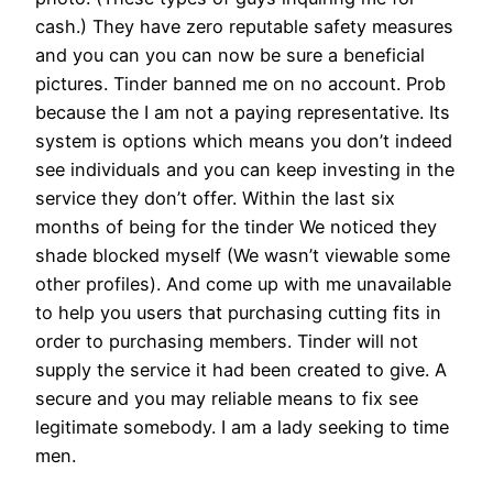
cash.) They have zero reputable safety measures
and you can you can now be sure a beneficial
pictures. Tinder banned me on no account. Prob
because the I am not a paying representative. Its
system is options which means you don’t indeed
see individuals and you can keep investing in the
service they don’t offer. Within the last six
months of being for the tinder We noticed they
shade blocked myself (We wasn’t viewable some
other profiles). And come up with me unavailable
to help you users that purchasing cutting fits in
order to purchasing members. Tinder will not
supply the service it had been created to give. A
secure and you may reliable means to fix see
legitimate somebody. I am a lady seeking to time
men.