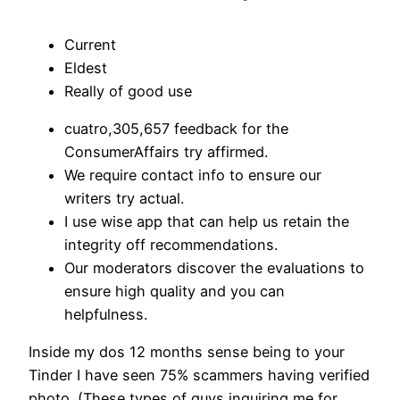
Current
Eldest
Really of good use
cuatro,305,657 feedback for the
ConsumerAffairs try affirmed.
We require contact info to ensure our
writers try actual.
I use wise app that can help us retain the
integrity off recommendations.
Our moderators discover the evaluations to
ensure high quality and you can
helpfulness.
Inside my dos 12 months sense being to your
Tinder I have seen 75% scammers having verified
photo. (These types of guys inquiring me for