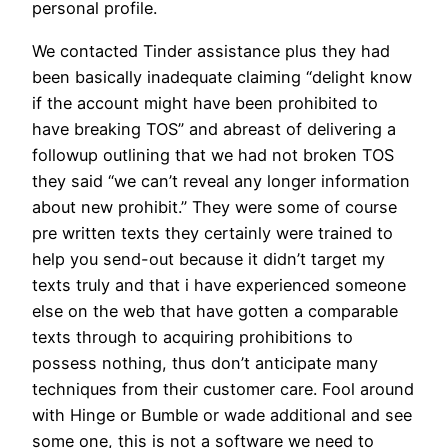
personal profile.
We contacted Tinder assistance plus they had
been basically inadequate claiming “delight know
if the account might have been prohibited to
have breaking TOS” and abreast of delivering a
followup outlining that we had not broken TOS
they said “we can’t reveal any longer information
about new prohibit.” They were some of course
pre written texts they certainly were trained to
help you send-out because it didn’t target my
texts truly and that i have experienced someone
else on the web that have gotten a comparable
texts through to acquiring prohibitions to
possess nothing, thus don’t anticipate many
techniques from their customer care. Fool around
with Hinge or Bumble or wade additional and see
some one, this is not a software we need to