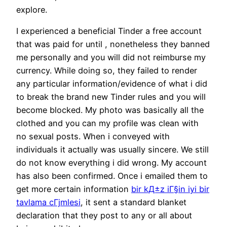
explore.
I experienced a beneficial Tinder a free account
that was paid for until , nonetheless they banned
me personally and you will did not reimburse my
currency. While doing so, they failed to render
any particular information/evidence of what i did
to break the brand new Tinder rules and you will
become blocked. My photo was basically all the
clothed and you can my profile was clean with
no sexual posts. When i conveyed with
individuals it actually was usually sincere. We still
do not know everything i did wrong. My account
has also been confirmed. Once i emailed them to
get more certain information
bir kД±z iГ§in iyi bir
tavlama cГјmlesi
, it sent a standard blanket
declaration that they post to any or all about