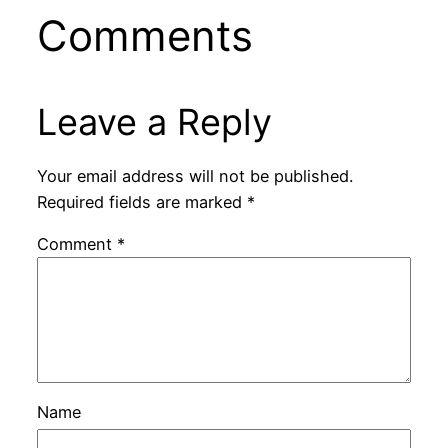
Comments
Leave a Reply
Your email address will not be published.
Required fields are marked
*
Comment
*
Name