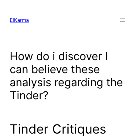
Skip
to
ElKarma
content
How do i discover I
can believe these
analysis regarding the
Tinder?
Tinder Critiques