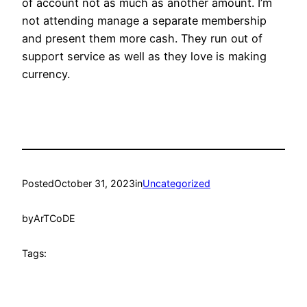
of account not as much as another amount. I’m
not attending manage a separate membership
and present them more cash. They run out of
support service as well as they love is making
currency.
Posted
October 31, 2023
in
Uncategorized
by
ArTCoDE
Tags: