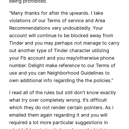
being prohibited.
“Many thanks for after the upwards. I take
violations of our Terms of service and Area
Recommendations very undoubtedly. Your
account will continue to be blocked away from
Tinder and you may perhaps not manage to carry
out another type of Tinder character utilizing
your Fb account and you may/otherwise phone
number. Delight make reference to our Terms of
use and you can Neighborhood Guidelines to
own additional info regarding the the policies.”
I read all of the rules but still don’t know exactly
what try over completely wrong. It’s difficult
which they do not render certain pointers. As i
emailed them again regarding it and you will
required a lot more particular suggestions in