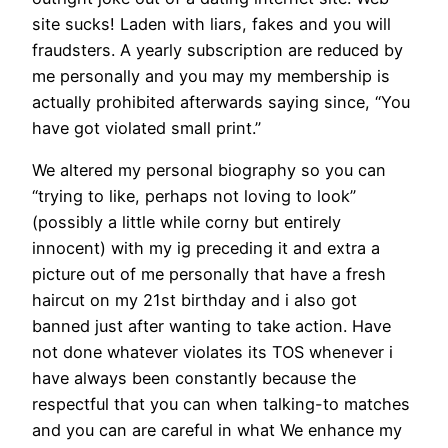
site sucks! Laden with liars, fakes and you will
fraudsters. A yearly subscription are reduced by
me personally and you may my membership is
actually prohibited afterwards saying since, “You
have got violated small print.”
We altered my personal biography so you can
“trying to like, perhaps not loving to look”
(possibly a little while corny but entirely
innocent) with my ig preceding it and extra a
picture out of me personally that have a fresh
haircut on my 21st birthday and i also got
banned just after wanting to take action. Have
not done whatever violates its TOS whenever i
have always been constantly because the
respectful that you can when talking-to matches
and you can are careful in what We enhance my