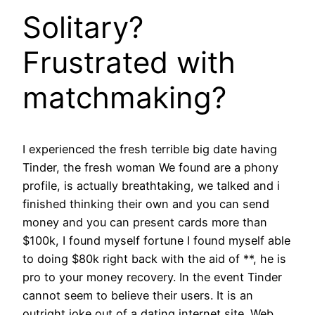
Solitary?
Frustrated with
matchmaking?
I experienced the fresh terrible big date having
Tinder, the fresh woman We found are a phony
profile, is actually breathtaking, we talked and i
finished thinking their own and you can send
money and you can present cards more than
$100k, I found myself fortune I found myself able
to doing $80k right back with the aid of **, he is
pro to your money recovery.
In the event Tinder
cannot seem to believe their users. It is an
outright joke out of a dating internet site. Web