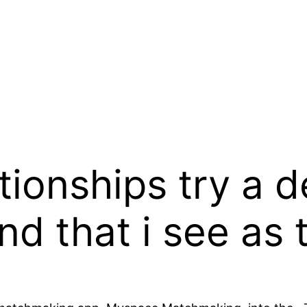
ionships try a d
nd that i see as 