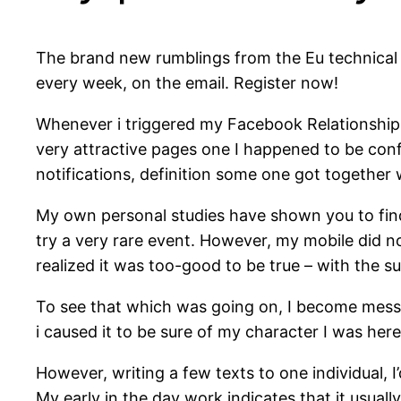
The brand new rumblings from the Eu technical wo
every week, on the email. Register now!
Whenever i triggered my Facebook Relationships 
very attractive pages one I happened to be confr
notifications, definition some one got together w
My own personal studies have shown you to find
try a very rare event. However, my mobile did n
realized it was too-good to be true – with the su
To see that which was going on, I become messa
i caused it to be sure of my character I was here 
However, writing a few texts to one individual,
My early in the day work indicates that it usual