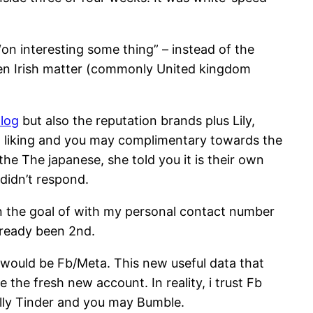
 “on interesting some thing” – instead of the
een Irish matter (commonly United kingdom
log
but also the reputation brands plus Lily,
d liking and you may complimentary towards the
the The japanese, she told you it is their own
 didn’t respond.
on the goal of with my personal contact number
lready been 2nd.
it would be Fb/Meta. This new useful data that
 the fresh new account. In reality, i trust Fb
nally Tinder and you may Bumble.