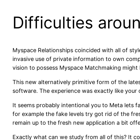
Difficulties arou
Myspace Relationships coincided with all of sty
invasive use of private information to own com
vision to possess Myspace Matchmaking might ha
This new alternatively primitive form of the late
software. The experience was exactly like your
It seems probably intentional you to Meta lets fak
for example the fake levels try got rid of the 
remain up to the fresh new application a bit off
Exactly what can we study from all of this? It c