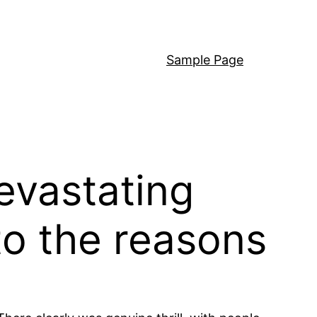
Sample Page
evastating
to the reasons