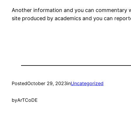
Another information and you can commentary we
site produced by academics and you can report
Posted
October 29, 2023
in
Uncategorized
by
ArTCoDE