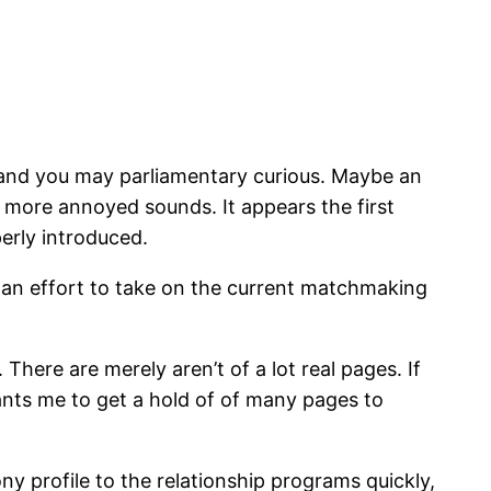
, and you may parliamentary curious. Maybe an
 more annoyed sounds. It appears the first
erly introduced.
ake an effort to take on the current matchmaking
 There are merely aren’t of a lot real pages. If
ants me to get a hold of of many pages to
ny profile to the relationship programs quickly,