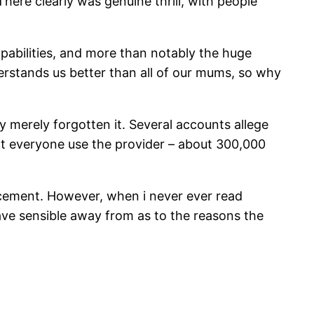
re clearly was genuine thrill, with people
pabilities, and more than notably the huge
erstands us better than all of our mums, so why
y merely forgotten it. Several accounts allege
t everyone use the provider – about 300,000
uncement. However, when i never ever read
have sensible away from as to the reasons the