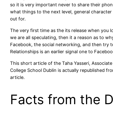
so it is very important never to share their phon
what things to the next level, general character
out for.
The very first time as the its release when you 
we are all speculating, then it a reason as to w
Facebook, the social networking, and then try 
Relationships is an earlier signal one to Facebook
This short article of the Taha Yasseri, Associate
College School Dublin is actually republished fr
article.
Facts from the D