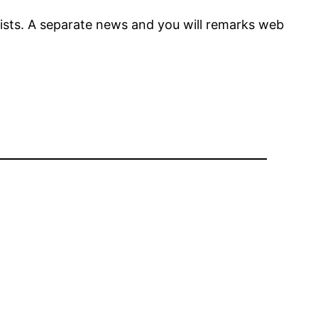
sts. A separate news and you will remarks web