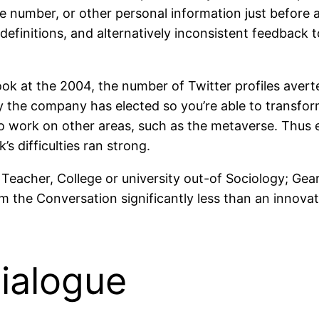
e number, or other personal information just before a l
 definitions, and alternatively inconsistent feedback 
look at the 2004, the number of Twitter profiles aver
hy the company has elected so you’re able to transform
to work on other areas, such as the metaverse. Thus 
’s difficulties ran strong.
 Teacher, College or university out-of Sociology; Gear
om the Conversation significantly less than an innova
ialogue