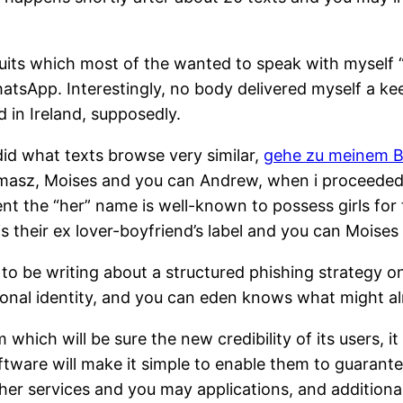
ve suits which most of the wanted to speak with myself
atsApp. Interestingly, no body delivered myself a k
 in Ireland, supposedly.
id what texts browse very similar,
gehe zu meinem B
Tomasz, Moises and you can Andrew, when i proceede
nt the “her” name is well-known to possess girls for 
is their ex lover-boyfriend’s label and you can Moises
d to be writing about a structured phishing strategy 
onal identity, and you can eden knows what might a
 which will be sure the new credibility of its users, 
tware will make it simple to enable them to guarantee
other services and you may applications, and additio