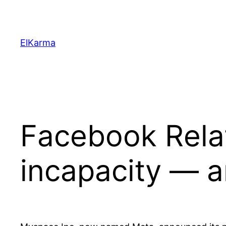
Skip
to
content
ElKarma
Facebook Relat
incapacity — a