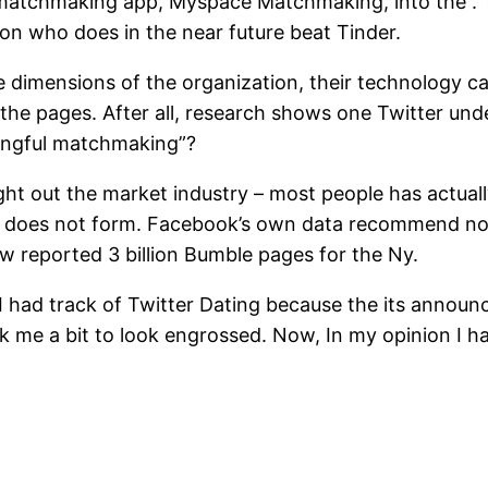
tchmaking app, Myspace Matchmaking, into the . The
on who does in the near future beat Tinder.
e dimensions of the organization, their technology ca
the pages.
After all, research shows one Twitter und
ningful matchmaking”?
ght out the market industry – most people has actuall
lly does not form. Facebook’s own data recommend no
 reported 3 billion Bumble pages for the Ny.
 I had track of Twitter Dating because the its anno
ok me a bit to look engrossed. Now, In my opinion I 