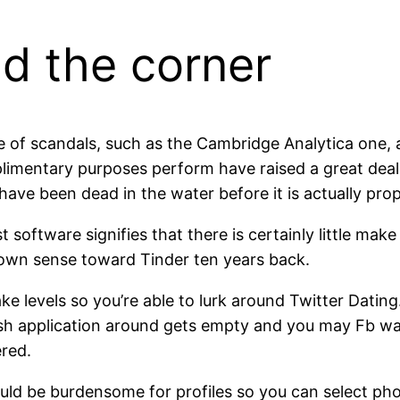
nd the corner
le of scandals, such as the Cambridge Analytica one
plimentary purposes perform have raised a great deal
ve been dead in the water before it is actually prop
st software signifies that there is certainly little m
 own sense toward Tinder ten years back.
e levels so you’re able to lurk around Twitter Dating.
fresh application around gets empty and you may Fb w
ered.
ould be burdensome for profiles so you can select pho