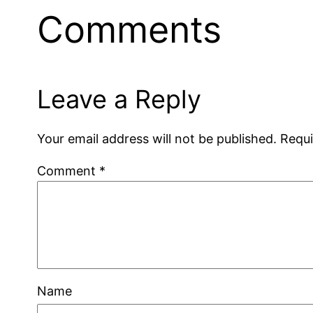
Comments
Leave a Reply
Your email address will not be published.
Requi
Comment
*
Name