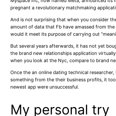
Myspace Inc, now named Meta, announced its ma
pregnant a revolutionary matchmaking applicati
And is not surprising that when you consider th
amount of data that Fb have amassed from the 
would it meet its purpose of carrying out “mea
But several years afterwards, it has not yet bou
the brand new relationships application virtua
when you look at the Nyc, compare to brand new
Once the an online dating technical researcher,
something from the their business profits, it to
newest app were unsuccessful.
My personal try