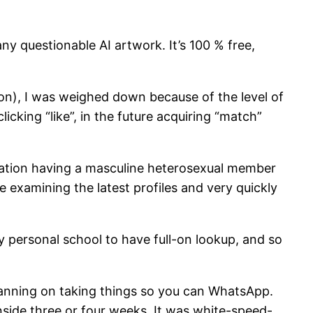
ny questionable AI artwork. It’s 100 % free,
ion), I was weighed down because of the level of
cking “like”, in the future acquiring “match”
ication having a masculine heterosexual member
 examining the latest profiles and very quickly
 personal school to have full-on lookup, and so
planning on taking things so you can WhatsApp.
inside three or four weeks. It was white-speed-