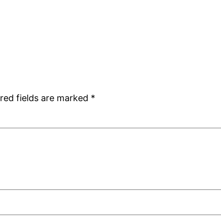
red fields are marked
*