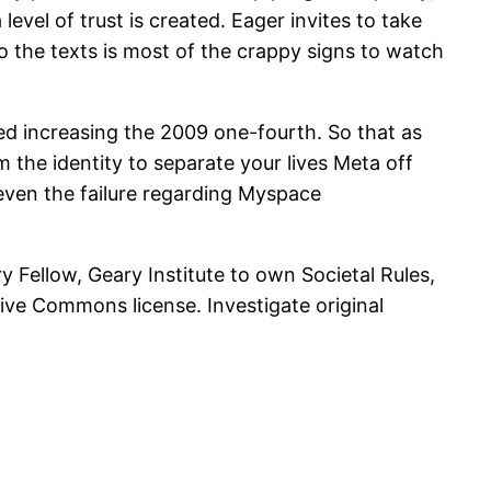
evel of trust is created. Eager invites to take
to the texts is most of the crappy signs to watch
ted increasing the 2009 one-fourth. So that as
 the identity to separate your lives Meta off
even the failure regarding Myspace
y Fellow, Geary Institute to own Societal Rules,
tive Commons license. Investigate original