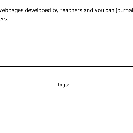
bpages developed by teachers and you can journali
ers.
Tags: