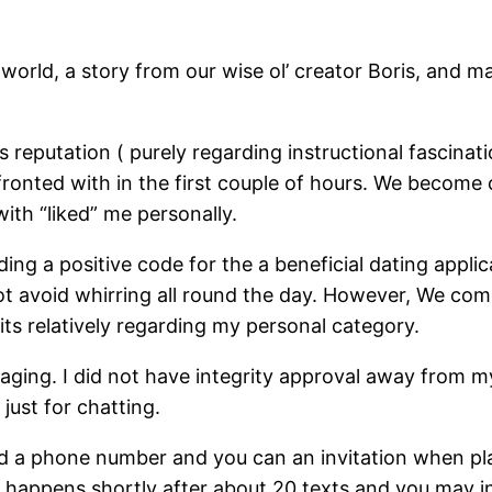
rld, a story from our wise ol’ creator Boris, and ma
reputation ( purely regarding instructional fascinat
onted with in the first couple of hours. We become cli
ith “liked” me personally.
ing a positive code for the a beneficial dating appl
ot avoid whirring all round the day. However, We come
its relatively regarding my personal category.
ging. I did not have integrity approval away from my
just for chatting.
 I’d a phone number and you can an invitation when 
ly happens shortly after about 20 texts and you may 