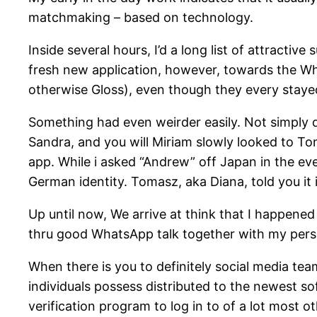
matchmaking – based on technology.
Inside several hours, I’d a long list of attracti
fresh new application, however, towards the Wh
otherwise Gloss), even though they every stayed
Something had even weirder easily. Not simply d
Sandra, and you will Miriam slowly looked to 
app. While i asked “Andrew” off Japan in the eve
German identity. Tomasz, aka Diana, told you it 
Up until now, We arrive at think that I happene
thru good WhatsApp talk together with my pers
When there is you to definitely social media team
individuals possess distributed to the newest sof
verification program to log in to of a lot most 