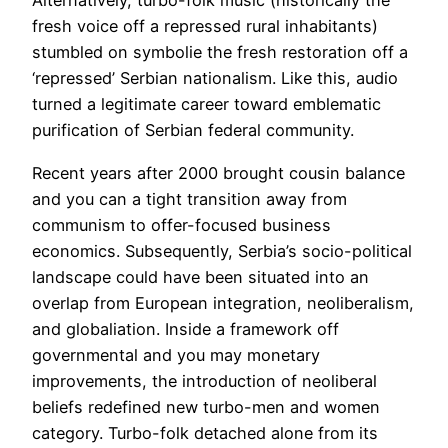
Alternatively, turbo-folk music (historically the
fresh voice off a repressed rural inhabitants)
stumbled on symbolie the fresh restoration off a
‘repressed’ Serbian nationalism. Like this, audio
turned a legitimate career toward emblematic
purification of Serbian federal community.
Recent years after 2000 brought cousin balance
and you can a tight transition away from
communism to offer-focused business
economics. Subsequently, Serbia’s socio-political
landscape could have been situated into an
overlap from European integration, neoliberalism,
and globaliation. Inside a framework off
governmental and you may monetary
improvements, the introduction of neoliberal
beliefs redefined new turbo-men and women
category. Turbo-folk detached alone from its