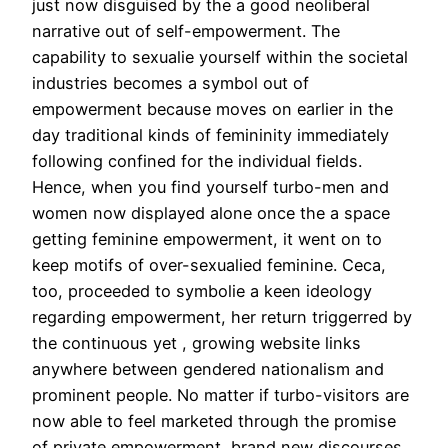
just now disguised by the a good neoliberal
narrative out of self-empowerment. The
capability to sexualie yourself within the societal
industries becomes a symbol out of
empowerment because moves on earlier in the
day traditional kinds of femininity immediately
following confined for the individual fields.
Hence, when you find yourself turbo-men and
women now displayed alone once the a space
getting feminine empowerment, it went on to
keep motifs of over-sexualied feminine. Ceca,
too, proceeded to symbolie a keen ideology
regarding empowerment, her return triggerred by
the continuous yet , growing website links
anywhere between gendered nationalism and
prominent people. No matter if turbo-visitors are
now able to feel marketed through the promise
of private empowerment, brand new discourses