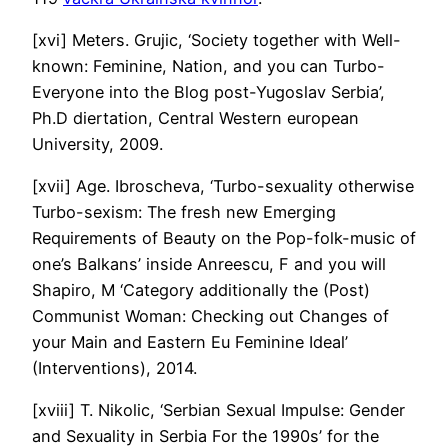
[xvi] Meters. Grujic, ‘Society together with Well-
known: Feminine, Nation, and you can Turbo-
Everyone into the Blog post-Yugoslav Serbia’,
Ph.D diertation, Central Western european
University, 2009.
[xvii] Age. Ibroscheva, ‘Turbo-sexuality otherwise
Turbo-sexism: The fresh new Emerging
Requirements of Beauty on the Pop-folk-music of
one’s Balkans’ inside Anreescu, F and you will
Shapiro, M ‘Category additionally the (Post)
Communist Woman: Checking out Changes of
your Main and Eastern Eu Feminine Ideal’
(Interventions), 2014.
[xviii] T. Nikolic, ‘Serbian Sexual Impulse: Gender
and Sexuality in Serbia For the 1990s’ for the