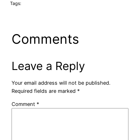
Tags:
Comments
Leave a Reply
Your email address will not be published.
Required fields are marked
*
Comment
*