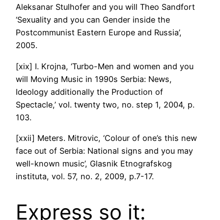
Aleksanar Stulhofer and you will Theo Sandfort
‘Sexuality and you can Gender inside the
Postcommunist Eastern Europe and Russia’,
2005.
[xix] I. Krojna, ‘Turbo-Men and women and you
will Moving Music in 1990s Serbia: News,
Ideology additionally the Production of
Spectacle,’ vol. twenty two, no. step 1, 2004, p.
103.
[xxii] Meters. Mitrovic, ‘Colour of one’s this new
face out of Serbia: National signs and you may
well-known music’, Glasnik Etnografskog
instituta, vol. 57, no. 2, 2009, p.7-17.
Express so it: