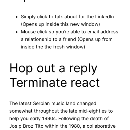
Simply click to talk about for the LinkedIn
(Opens up inside this new window)
Mouse click so you’re able to email address
a relationship to a friend (Opens up from
inside the the fresh window)
Hop out a reply
Terminate react
The latest Serbian music land changed
somewhat throughout the late mid-eighties to
help you early 1990s. Following the death of
Josip Broz Tito within the 1980, a collaborative