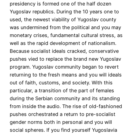
presidency is formed one of the half dozen
Yugoslav republics. During the 10 years one to
used, the newest viability of Yugoslav county
was undermined from the political and you may
monetary crises, fundamental cultural stress, as
well as the rapid development of nationalism.
Because socialist ideals cracked, conservative
pushes vied to replace the brand new Yugoslav
program. Yugoslav community began to revert
returning to the fresh means and you will ideals
out of faith, customs, and society. With this
particular, a transition of the part of females
during the Serbian community and its standing
from inside the audio. The rise of old-fashioned
pushes orchestrated a return to pre-socialist
gender norms both in personal and you will
social spheres. If you find yourself Yugoslavia