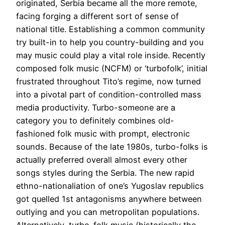
originated, Serbia became all the more remote,
facing forging a different sort of sense of
national title. Establishing a common community
try built-in to help you country-building and you
may music could play a vital role inside. Recently
composed folk music (NCFM) or ‘turbofolk’, initial
frustrated throughout Tito’s regime, now turned
into a pivotal part of condition-controlled mass
media productivity. Turbo-someone are a
category you to definitely combines old-
fashioned folk music with prompt, electronic
sounds. Because of the late 1980s, turbo-folks is
actually preferred overall almost every other
songs styles during the Serbia. The new rapid
ethno-nationaliation of one’s Yugoslav republics
got quelled 1st antagonisms anywhere between
outlying and you can metropolitan populations.