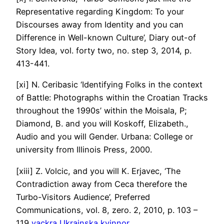
Representative regarding Kingdom: To your
Discourses away from Identity and you can
Difference in Well-known Culture’, Diary out-of
Story Idea, vol.
forty two, no. step 3, 2014, p.
413-441.
[xi] N. Ceribasic ‘Identifying Folks in the context
of Battle: Photographs within the Croatian Tracks
throughout the 1990s’ within the Moisala, P;
Diamond, B. and you will Koskoff, Elizabeth.,
Audio and you will Gender. Urbana: College or
university from Illinois Press, 2000.
[xiii] Z. Volcic, and you will K. Erjavec, ‘The
Contradiction away from Ceca therefore the
Turbo-Visitors Audience’, Preferred
Communications, vol. 8, zero. 2, 2010, p. 103 –
119
vackra Ukrainska kvinnor
.