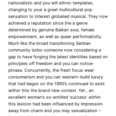
nationalistic and you will ethnic templates,
changing to your a great multicultural pop
sensation to interest globalied musical. They now
achieved a reputation since the a genre
determined by genuine Balkan soul, female
empowerment, as well as queer performativity.
Much like the broad transitioning Serbian
community turbo-someone now considering a
gap to have forging the latest identities based on
principles off freedom and you can notice-
phrase. Concurrently, the fresh focus wear
consumerism and you can western-build luxury
that had begun on the 1990’s continued to exist
within this the brand new context. Yet , an
excellent woman’s so-entitled ‘success’ within
this lexicon had been influenced by impression
away from charm and you may sexualization –