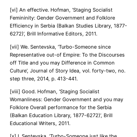
[vi] An effective. Hofman, ‘Staging Socialist
Femininity: Gender Government and Folklore
Efficiency in Serbia (Balkan Studies Library, 1877-
6272)’, Brill Informative Editors, 2011.
[vii] We. Sentevska, ‘Turbo-Someone since
Representative out-of Empire: To the Discourses
off Title and you may Difference in Common
Culture’, Journal of Story Idea, vol. forty-two, no.
step three, 2014, p. 413-441.
[viii] Good. Hofman, ‘Staging Socialist
Womanliness: Gender Government and you may
Folklore Overall performance for the Serbia
(Balkan Education Library, 1877-6272)’, Brill
Educational Writers, 2011.
[x] I. Sentevska, ‘Turbo-Someone just like the