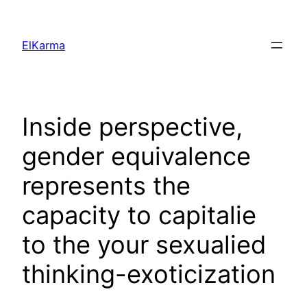
Skip
to
ElKarma
content
Inside perspective,
gender equivalence
represents the
capacity to capitalie
to the your sexualied
thinking-exoticization