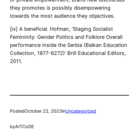
they promotes is possibly disempowering
towards the most audience they objectives.
[iv] A beneficial. Hofman, ‘Staging Socialist
Femininity: Gender Politics and Folklore Overall
performance inside the Serbia (Balkan Education
Collection, 1877-6272)’ Brill Educational Editors,
2011.
Posted
October 22, 2023
in
Uncategorized
by
ArTCoDE