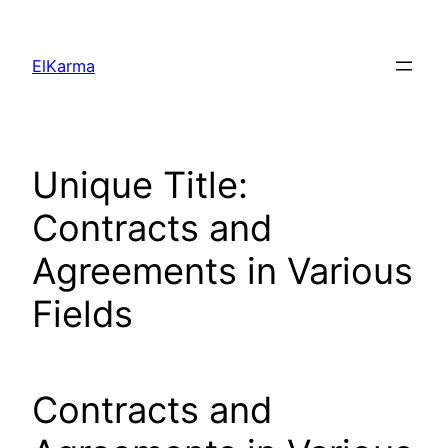
Skip
to
ElKarma
content
Unique Title:
Contracts and
Agreements in Various
Fields
Contracts and