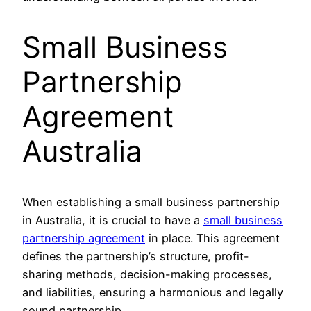
Small Business
Partnership
Agreement
Australia
When establishing a small business partnership
in Australia, it is crucial to have a
small business
partnership agreement
in place. This agreement
defines the partnership’s structure, profit-
sharing methods, decision-making processes,
and liabilities, ensuring a harmonious and legally
sound partnership.