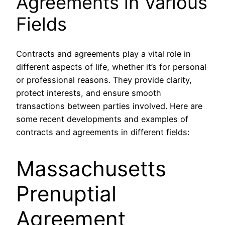
Agreements in Various
Fields
Contracts and agreements play a vital role in
different aspects of life, whether it’s for personal
or professional reasons. They provide clarity,
protect interests, and ensure smooth
transactions between parties involved. Here are
some recent developments and examples of
contracts and agreements in different fields:
Massachusetts
Prenuptial
Agreement