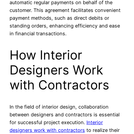
automatic regular payments on behalf of the
customer. This agreement facilitates convenient
payment methods, such as direct debits or
standing orders, enhancing efficiency and ease
in financial transactions.
How Interior
Designers Work
with Contractors
In the field of interior design, collaboration
between designers and contractors is essential
for successful project execution.
Interior
designers work with contractors
to realize their