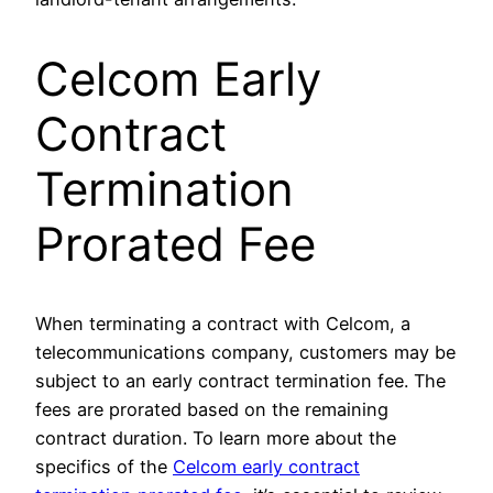
Celcom Early
Contract
Termination
Prorated Fee
When terminating a contract with Celcom, a
telecommunications company, customers may be
subject to an early contract termination fee. The
fees are prorated based on the remaining
contract duration. To learn more about the
specifics of the
Celcom early contract