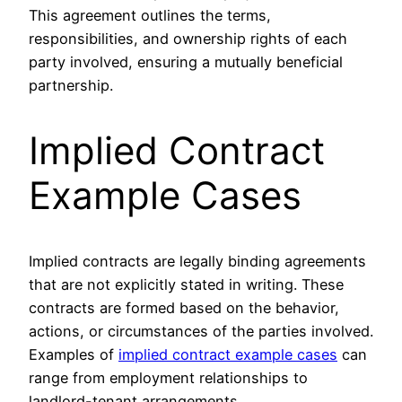
This agreement outlines the terms,
responsibilities, and ownership rights of each
party involved, ensuring a mutually beneficial
partnership.
Implied Contract
Example Cases
Implied contracts are legally binding agreements
that are not explicitly stated in writing. These
contracts are formed based on the behavior,
actions, or circumstances of the parties involved.
Examples of
implied contract example cases
can
range from employment relationships to
landlord-tenant arrangements.