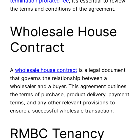
termination prorated fee
, it’s essential to review
the terms and conditions of the agreement.
Wholesale House
Contract
A
wholesale house contract
is a legal document
that governs the relationship between a
wholesaler and a buyer. This agreement outlines
the terms of purchase, product delivery, payment
terms, and any other relevant provisions to
ensure a successful wholesale transaction.
RMBC Tenancy