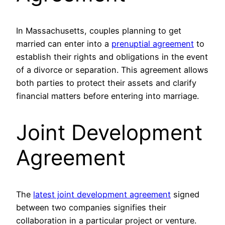
In Massachusetts, couples planning to get
married can enter into a
prenuptial agreement
to
establish their rights and obligations in the event
of a divorce or separation. This agreement allows
both parties to protect their assets and clarify
financial matters before entering into marriage.
Joint Development
Agreement
The
latest joint development agreement
signed
between two companies signifies their
collaboration in a particular project or venture.