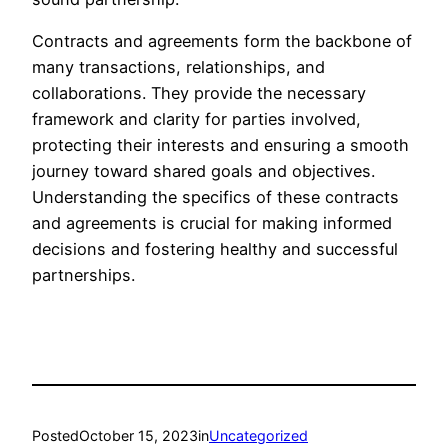
Contracts and agreements form the backbone of
many transactions, relationships, and
collaborations. They provide the necessary
framework and clarity for parties involved,
protecting their interests and ensuring a smooth
journey toward shared goals and objectives.
Understanding the specifics of these contracts
and agreements is crucial for making informed
decisions and fostering healthy and successful
partnerships.
Posted
October 15, 2023
in
Uncategorized