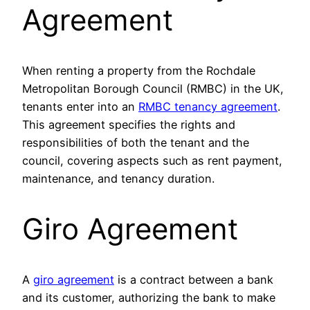
Agreement
When renting a property from the Rochdale
Metropolitan Borough Council (RMBC) in the UK,
tenants enter into an
RMBC tenancy agreement
.
This agreement specifies the rights and
responsibilities of both the tenant and the
council, covering aspects such as rent payment,
maintenance, and tenancy duration.
Giro Agreement
A
giro agreement
is a contract between a bank
and its customer, authorizing the bank to make