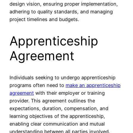
design vision, ensuring proper implementation,
adhering to quality standards, and managing
project timelines and budgets.
Apprenticeship
Agreement
Individuals seeking to undergo apprenticeship
programs often need to
make an apprenticeship
agreement
with their employer or training
provider. This agreement outlines the
expectations, duration, compensation, and
learning objectives of the apprenticeship,
enabling clear communication and mutual
understanding between all parties involved.