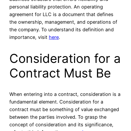
personal liability protection. An operating
agreement for LLC is a document that defines
the ownership, management, and operations of
the company. To understand its definition and
importance, visit
here
.
Consideration for a
Contract Must Be
When entering into a contract, consideration is a
fundamental element. Consideration for a
contract must be something of value exchanged
between the parties involved. To grasp the
concept of consideration and its significance,