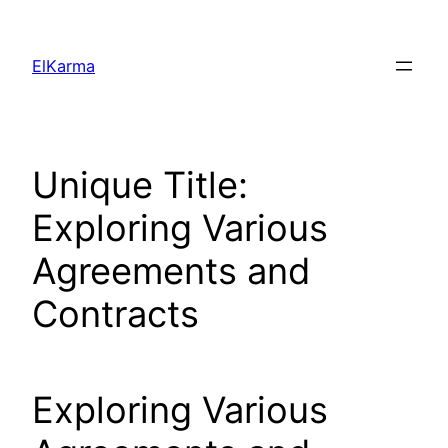
Skip
to
ElKarma
content
Unique Title:
Exploring Various
Agreements and
Contracts
Exploring Various