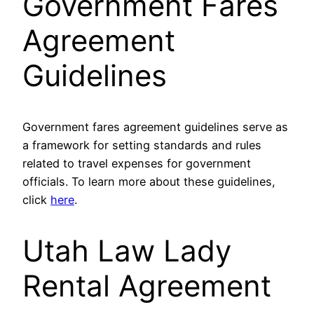
Government Fares
Agreement
Guidelines
Government fares agreement guidelines serve as
a framework for setting standards and rules
related to travel expenses for government
officials. To learn more about these guidelines,
click
here
.
Utah Law Lady
Rental Agreement