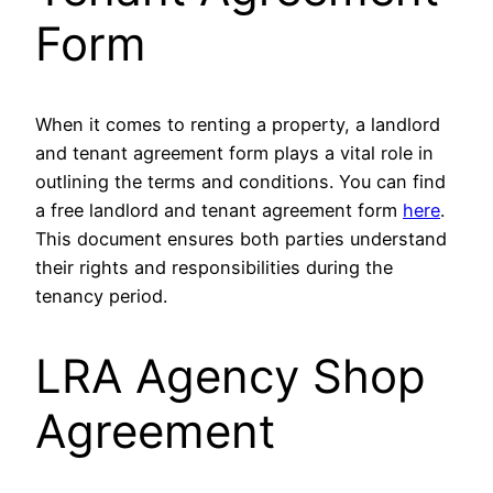
Form
When it comes to renting a property, a landlord
and tenant agreement form plays a vital role in
outlining the terms and conditions. You can find
a free landlord and tenant agreement form
here
.
This document ensures both parties understand
their rights and responsibilities during the
tenancy period.
LRA Agency Shop
Agreement