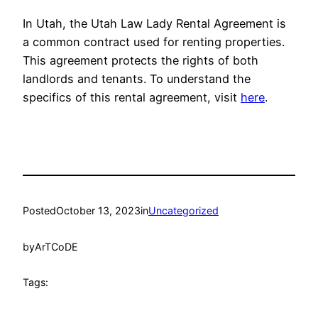
In Utah, the Utah Law Lady Rental Agreement is
a common contract used for renting properties.
This agreement protects the rights of both
landlords and tenants. To understand the
specifics of this rental agreement, visit
here
.
Posted
October 13, 2023
in
Uncategorized
by
ArTCoDE
Tags: