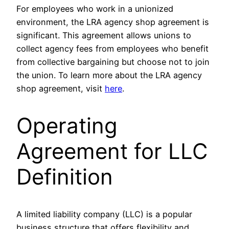
For employees who work in a unionized
environment, the LRA agency shop agreement is
significant. This agreement allows unions to
collect agency fees from employees who benefit
from collective bargaining but choose not to join
the union. To learn more about the LRA agency
shop agreement, visit
here
.
Operating
Agreement for LLC
Definition
A limited liability company (LLC) is a popular
business structure that offers flexibility and