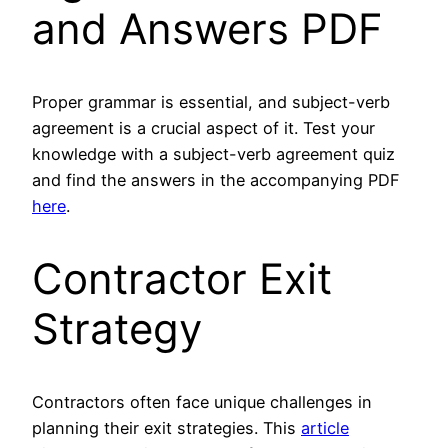
and Answers PDF
Proper grammar is essential, and subject-verb
agreement is a crucial aspect of it. Test your
knowledge with a subject-verb agreement quiz
and find the answers in the accompanying PDF
here
.
Contractor Exit
Strategy
Contractors often face unique challenges in
planning their exit strategies. This
article