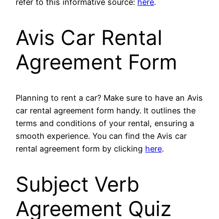
refer to this informative source:
here
.
Avis Car Rental
Agreement Form
Planning to rent a car? Make sure to have an Avis
car rental agreement form handy. It outlines the
terms and conditions of your rental, ensuring a
smooth experience. You can find the Avis car
rental agreement form by clicking
here
.
Subject Verb
Agreement Quiz