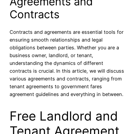
Agreements and
Contracts
Contracts and agreements are essential tools for
ensuring smooth relationships and legal
obligations between parties. Whether you are a
business owner, landlord, or tenant,
understanding the dynamics of different
contracts is crucial. In this article, we will discuss
various agreements and contracts, ranging from
tenant agreements to government fares
agreement guidelines and everything in between.
Free Landlord and
Tenant Agreement