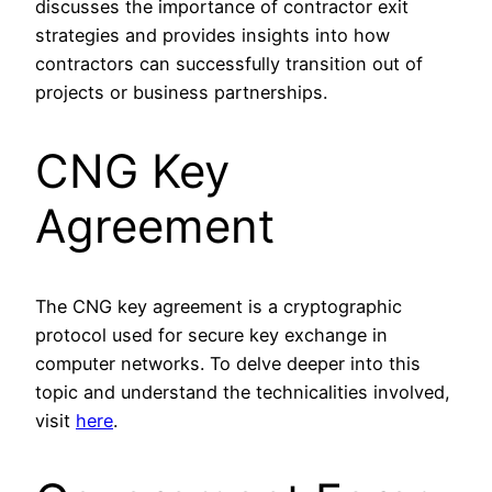
discusses the importance of contractor exit
strategies and provides insights into how
contractors can successfully transition out of
projects or business partnerships.
CNG Key
Agreement
The CNG key agreement is a cryptographic
protocol used for secure key exchange in
computer networks. To delve deeper into this
topic and understand the technicalities involved,
visit
here
.