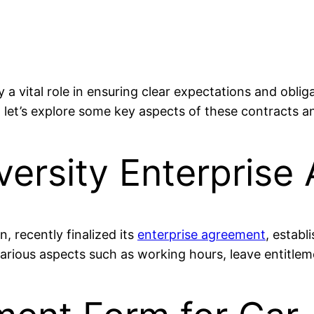
 a vital role in ensuring clear expectations and obli
let’s explore some key aspects of these contracts a
ersity Enterprise
, recently finalized its
enterprise agreement
, estab
arious aspects such as working hours, leave entitleme