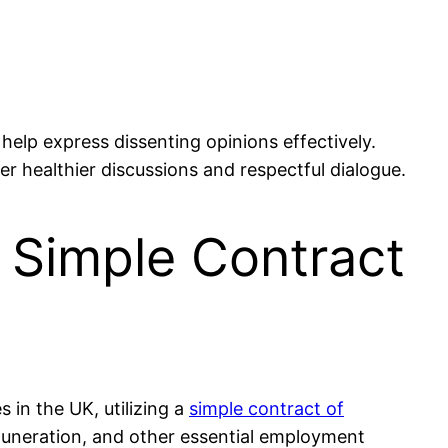
help express dissenting opinions effectively.
ter healthier discussions and respectful dialogue.
 Simple Contract
in the UK, utilizing a
simple contract of
emuneration, and other essential employment