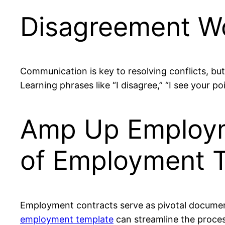
Disagreement Wo
Communication is key to resolving conflicts, b
Learning phrases like “I disagree,” “I see your po
Amp Up Employme
of Employment 
Employment contracts serve as pivotal document
employment template
can streamline the proces