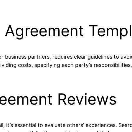
g Agreement Templ
business partners, requires clear guidelines to avo
iding costs, specifying each party’s responsibilities,
reement Reviews
l, it’s essential to evaluate others’ experiences. Sear