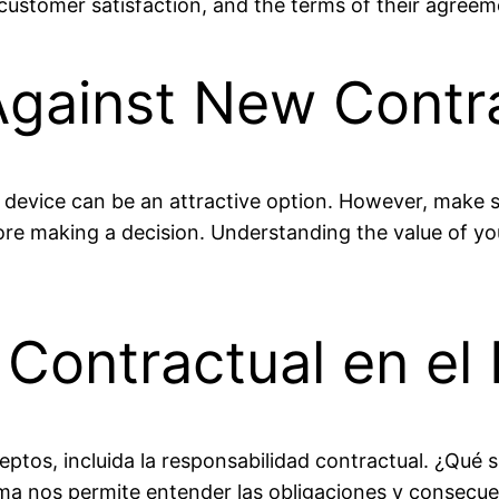
 customer satisfaction, and the terms of their agreem
Against New Contr
device can be an attractive option. However, make s
re making a decision. Understanding the value of you
Contractual en el 
eptos, incluida la responsabilidad contractual. ¿Qué s
ema nos permite entender las obligaciones y consecue