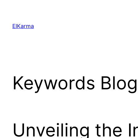
Skip
to
content
ElKarma
Keywords Blog 
Unveiling the I