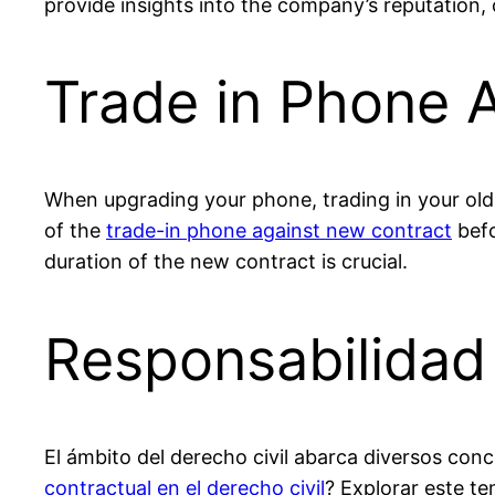
provide insights into the company’s reputation,
Trade in Phone 
When upgrading your phone, trading in your old 
of the
trade-in phone against new contract
befo
duration of the new contract is crucial.
Responsabilidad 
El ámbito del derecho civil abarca diversos conc
contractual en el derecho civil
? Explorar este t