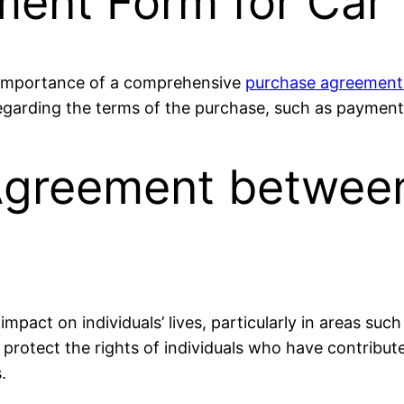
ent Form for Car
e importance of a comprehensive
purchase agreement
egarding the terms of the purchase, such as payment
 Agreement betwe
mpact on individuals’ lives, particularly in areas such
rotect the rights of individuals who have contributed
.