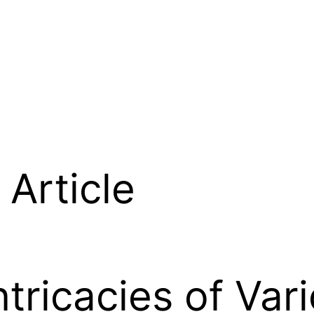
Article
ntricacies of Var