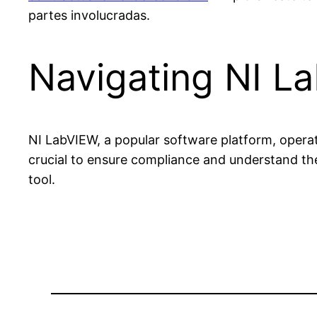
partes involucradas.
Navigating NI L
NI LabVIEW, a popular software platform, operate
crucial to ensure compliance and understand the
tool.