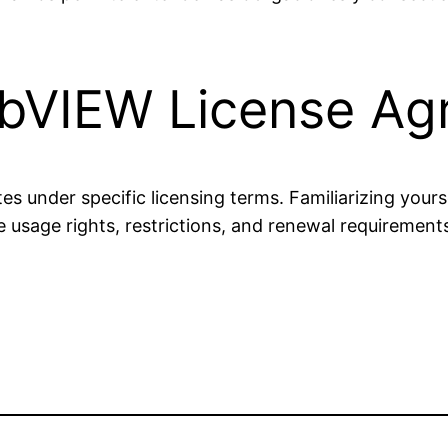
abVIEW License A
s under specific licensing terms. Familiarizing yours
 usage rights, restrictions, and renewal requiremen