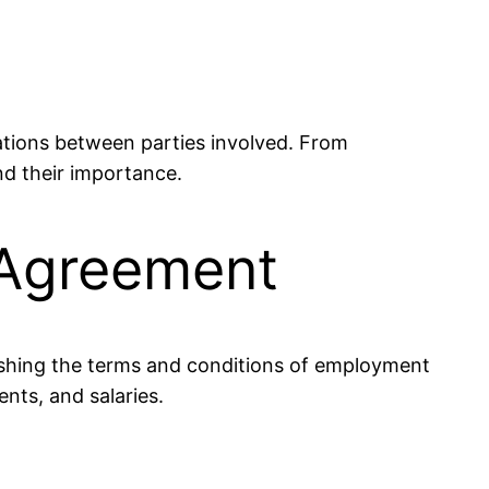
gations between parties involved. From
nd their importance.
 Agreement
lishing the terms and conditions of employment
nts, and salaries.