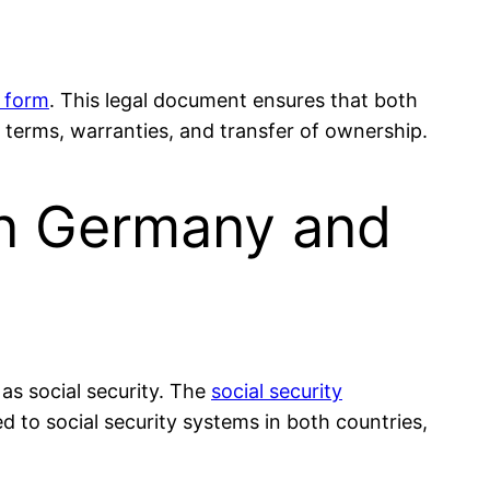
 form
. This legal document ensures that both
 terms, warranties, and transfer of ownership.
en Germany and
 as social security. The
social security
 to social security systems in both countries,