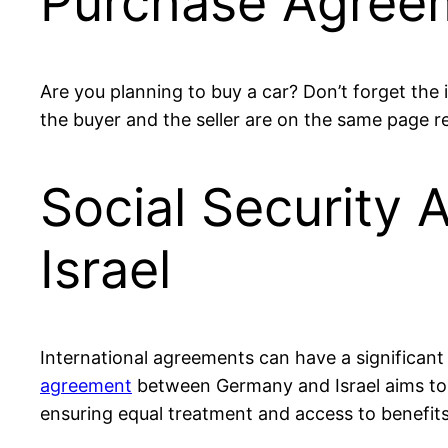
Purchase Agreem
Are you planning to buy a car? Don’t forget th
the buyer and the seller are on the same page r
Social Security
Israel
International agreements can have a significant i
agreement
between Germany and Israel aims to p
ensuring equal treatment and access to benefits