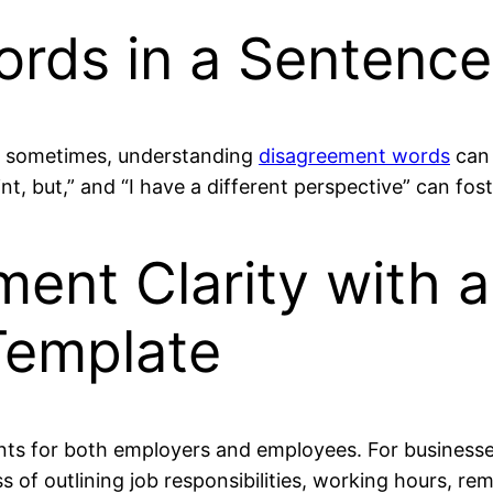
rds in a Sentence
ut sometimes, understanding
disagreement words
can 
int, but,” and “I have a different perspective” can fos
nt Clarity with a
Template
s for both employers and employees. For businesses 
s of outlining job responsibilities, working hours, r