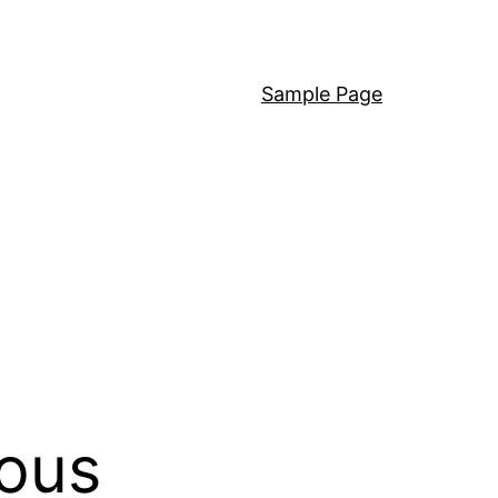
Sample Page
ious