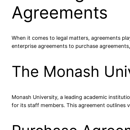
Agreements
When it comes to legal matters, agreements play
enterprise agreements to purchase agreements, 
The Monash Univ
Monash University, a leading academic institution
for its staff members. This agreement outlines v