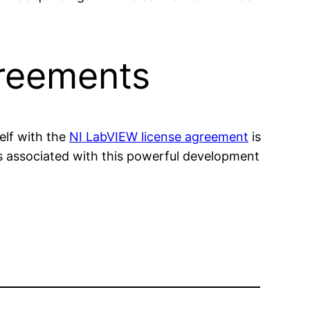
greements
elf with the
NI LabVIEW license agreement
is
ts associated with this powerful development