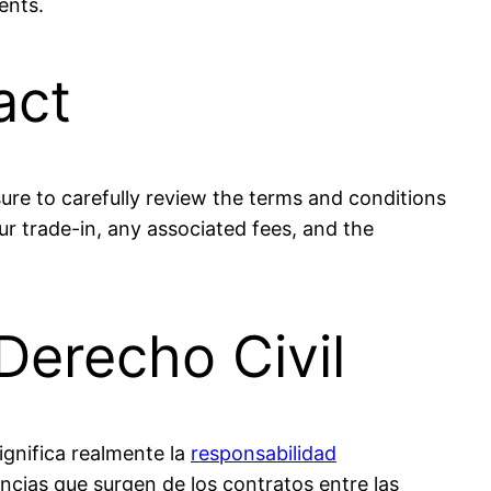
ents.
act
ure to carefully review the terms and conditions
r trade-in, any associated fees, and the
Derecho Civil
ignifica realmente la
responsabilidad
ncias que surgen de los contratos entre las