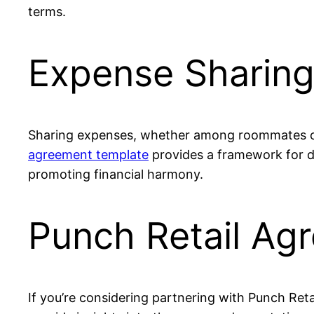
terms.
Expense Sharin
Sharing expenses, whether among roommates or 
agreement template
provides a framework for div
promoting financial harmony.
Punch Retail Ag
If you’re considering partnering with Punch Retai