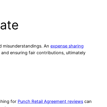
ate
id misunderstandings. An
expense sharing
 and ensuring fair contributions, ultimately
ching for
Punch Retail Agreement reviews
can