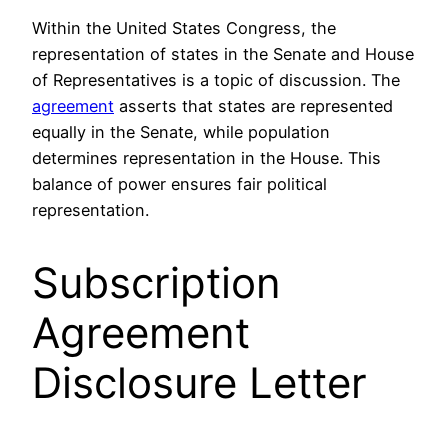
Within the United States Congress, the
representation of states in the Senate and House
of Representatives is a topic of discussion. The
agreement
asserts that states are represented
equally in the Senate, while population
determines representation in the House. This
balance of power ensures fair political
representation.
Subscription
Agreement
Disclosure Letter