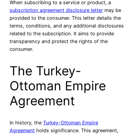
When subscribing to a service or product, a
subscription agreement disclosure letter
may be
provided to the consumer. This letter details the
terms, conditions, and any additional disclosures
related to the subscription. It aims to provide
transparency and protect the rights of the
consumer.
The Turkey-
Ottoman Empire
Agreement
In history, the
Turkey-Ottoman Empire
Agreement
holds significance. This agreement,