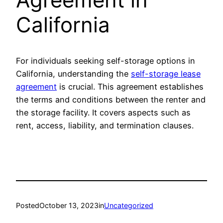
California
For individuals seeking self-storage options in
California, understanding the
self-storage lease
agreement
is crucial. This agreement establishes
the terms and conditions between the renter and
the storage facility. It covers aspects such as
rent, access, liability, and termination clauses.
Posted
October 13, 2023
in
Uncategorized