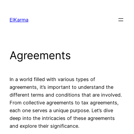
Skip
to
ElKarma
content
Agreements
In a world filled with various types of
agreements, it’s important to understand the
different terms and conditions that are involved.
From collective agreements to tax agreements,
each one serves a unique purpose. Let’s dive
deep into the intricacies of these agreements
and explore their significance.