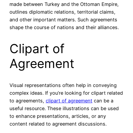
made between Turkey and the Ottoman Empire,
outlines diplomatic relations, territorial claims,
and other important matters. Such agreements
shape the course of nations and their alliances.
Clipart of
Agreement
Visual representations often help in conveying
complex ideas. If you’re looking for clipart related
to agreements,
clipart of agreement
can be a
useful resource. These illustrations can be used
to enhance presentations, articles, or any
content related to agreement discussions.