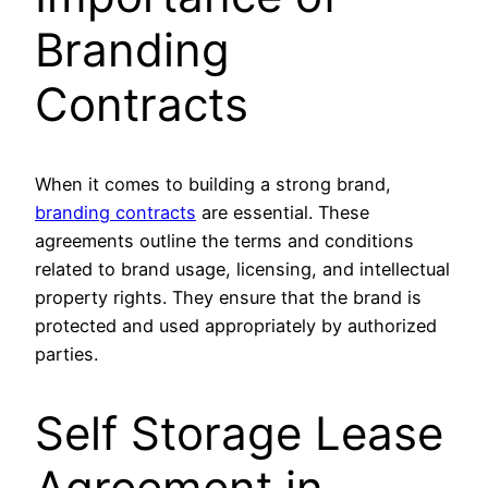
Branding
Contracts
When it comes to building a strong brand,
branding contracts
are essential. These
agreements outline the terms and conditions
related to brand usage, licensing, and intellectual
property rights. They ensure that the brand is
protected and used appropriately by authorized
parties.
Self Storage Lease
Agreement in