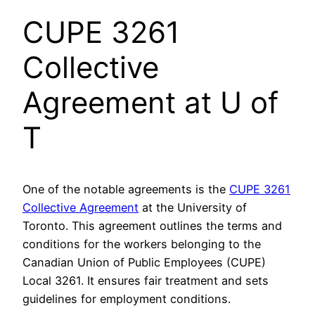
CUPE 3261
Collective
Agreement at U of
T
One of the notable agreements is the
CUPE 3261
Collective Agreement
at the University of
Toronto. This agreement outlines the terms and
conditions for the workers belonging to the
Canadian Union of Public Employees (CUPE)
Local 3261. It ensures fair treatment and sets
guidelines for employment conditions.