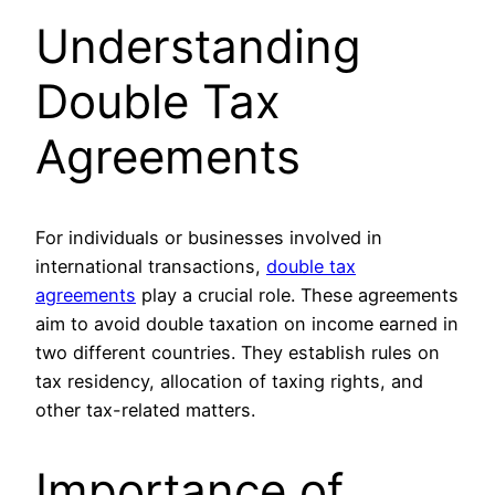
Understanding
Double Tax
Agreements
For individuals or businesses involved in
international transactions,
double tax
agreements
play a crucial role. These agreements
aim to avoid double taxation on income earned in
two different countries. They establish rules on
tax residency, allocation of taxing rights, and
other tax-related matters.
Importance of