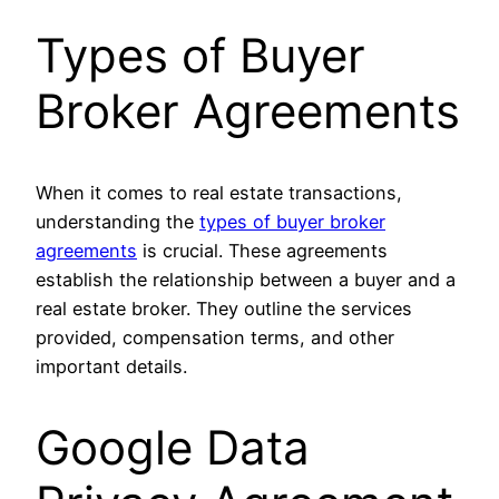
Types of Buyer
Broker Agreements
When it comes to real estate transactions,
understanding the
types of buyer broker
agreements
is crucial. These agreements
establish the relationship between a buyer and a
real estate broker. They outline the services
provided, compensation terms, and other
important details.
Google Data