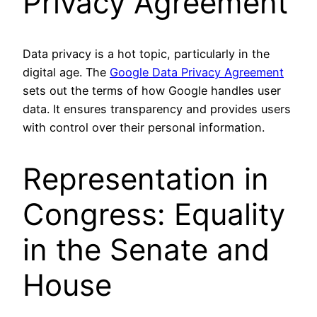
Privacy Agreement
Data privacy is a hot topic, particularly in the
digital age. The
Google Data Privacy Agreement
sets out the terms of how Google handles user
data. It ensures transparency and provides users
with control over their personal information.
Representation in
Congress: Equality
in the Senate and
House