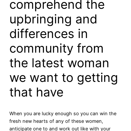
comprehend the
upbringing and
differences in
community from
the latest woman
we want to getting
that have
When you are lucky enough so you can win the
fresh new hearts of any of these women,
anticipate one to and work out like with your