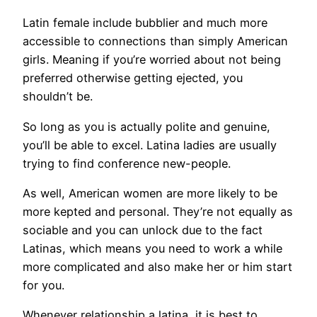
Latin female include bubblier and much more
accessible to connections than simply American
girls. Meaning if you’re worried about not being
preferred otherwise getting ejected, you
shouldn’t be.
So long as you is actually polite and genuine,
you’ll be able to excel. Latina ladies are usually
trying to find conference new-people.
As well, American women are more likely to be
more kepted and personal. They’re not equally as
sociable and you can unlock due to the fact
Latinas, which means you need to work a while
more complicated and also make her or him start
for you.
Whenever relationship a latina, it is best to