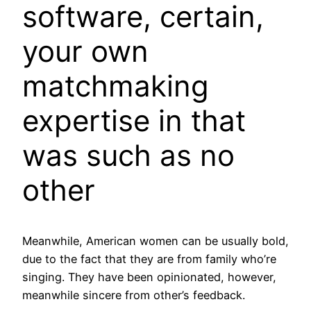
software, certain,
your own
matchmaking
expertise in that
was such as no
other
Meanwhile, American women can be usually bold,
due to the fact that they are from family who’re
singing.
They have been opinionated, however,
meanwhile sincere from other’s feedback.