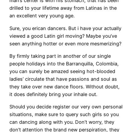
man’s center is with his stomach, that has been
drilled to your lifetime away from Latinas in the
an excellent very young age.
Sure, you erican dancers. But i have your actually
viewed a good Latin girl moving? Maybe you’ve
seen anything hotter or even more mesmerizing?
By firmly taking part in another of our single
people holidays into the Barranquilla, Colombia,
you can surely be amazed seeing hot-blooded
ladies’ circulate that have passions and soul as
they take over new dance floors. Without doubt,
it does definitely bring your inhale out.
Should you decide register our very own personal
situations, make sure to query such girls so you
can dancing along with you. Don’t worry, they
don’t attention the brand new perspiration, they