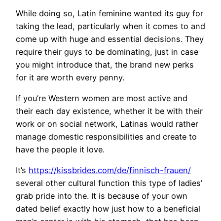
While doing so, Latin feminine wanted its guy for
taking the lead, particularly when it comes to and
come up with huge and essential decisions. They
require their guys to be dominating, just in case
you might introduce that, the brand new perks
for it are worth every penny.
If you’re Western women are most active and
their each day existence, whether it be with their
work or on social network, Latinas would rather
manage domestic responsibilities and create to
have the people it love.
It’s
https://kissbrides.com/de/finnisch-frauen/
several other cultural function this type of ladies’
grab pride into the. It is because of your own
dated belief exactly how just how to a beneficial