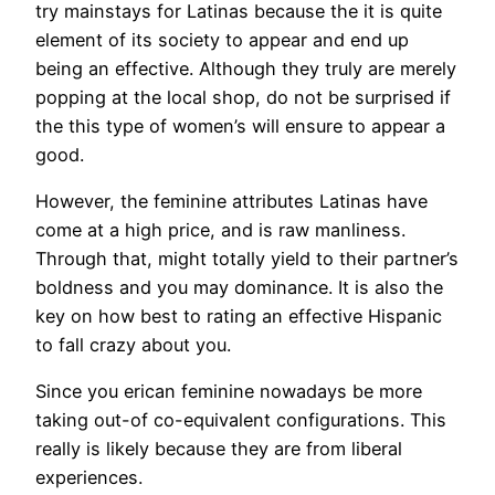
try mainstays for Latinas because the it is quite
element of its society to appear and end up
being an effective. Although they truly are merely
popping at the local shop, do not be surprised if
the this type of women’s will ensure to appear a
good.
However, the feminine attributes Latinas have
come at a high price, and is raw manliness.
Through that, might totally yield to their partner’s
boldness and you may dominance. It is also the
key on how best to rating an effective Hispanic
to fall crazy about you.
Since you erican feminine nowadays be more
taking out-of co-equivalent configurations. This
really is likely because they are from liberal
experiences.