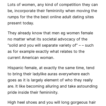
Lots of women, any kind of competition they can
be, incorporate their femininity when moving the
rumps for the the best online adult dating sites
present today.
They already know that men eg women female
no matter what its societal advocacy of the
“solid and you will separate variety of” – – such
as for example exactly what relates to the
current American woman.
Hispanic female, at exactly the same time, tend
to bring their ladylike auras everywhere each
goes as it is largely element of who they really
are. It like becoming alluring and take astounding
pride inside their femininity.
High heel shoes and you will long gorgeous hair