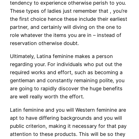
tendency to experience otherwise perish to you.
These types of ladies just remember that , you’re
the first choice hence these include their earliest
partner, and certainly will diving on the one to
role whatever the items you are in – instead of
reservation otherwise doubt.
Ultimately, Latina feminine makes a person
regarding your. For individuals who put out the
required works and effort, such as becoming a
gentleman and constantly remaining polite, you
are going to rapidly discover the huge benefits
are well really worth the effort.
Latin feminine and you will Western feminine are
apt to have differing backgrounds and you will
public criterion, making it necessary for that pay
attention to these products. This will be so they