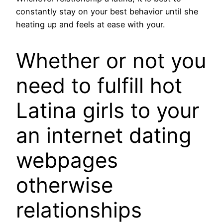
constantly stay on your best behavior until she
heating up and feels at ease with your.
Whether or not you
need to fulfill hot
Latina girls to your
an internet dating
webpages
otherwise
relationships