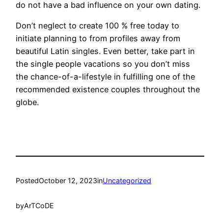
do not have a bad influence on your own dating.
Don’t neglect to create 100 % free today to
initiate planning to from profiles away from
beautiful Latin singles. Even better, take part in
the single people vacations so you don’t miss
the chance-of-a-lifestyle in fulfilling one of the
recommended existence couples throughout the
globe.
Posted
October 12, 2023
in
Uncategorized
by
ArTCoDE