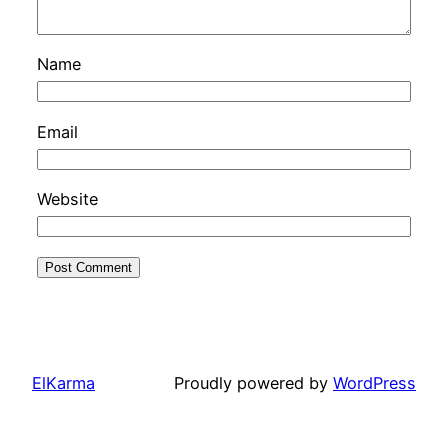
Name
Email
Website
ElKarma
Proudly powered by
WordPress