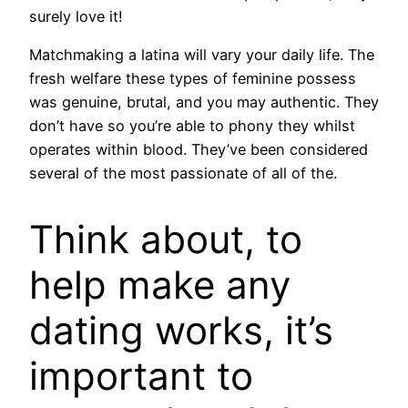
surely love it!
Matchmaking a latina will vary your daily life. The
fresh welfare these types of feminine possess
was genuine, brutal, and you may authentic. They
don’t have so you’re able to phony they whilst
operates within blood. They’ve been considered
several of the most passionate of all of the.
Think about, to
help make any
dating works, it’s
important to