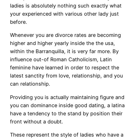
ladies is absolutely nothing such exactly what
your experienced with various other lady just
before.
Whenever you are divorce rates are becoming
higher and higher yearly inside the the usa,
within the Barranquilla, it is very far more. By
influence out-of Roman Catholicism, Latin
feminine have learned in order to respect the
latest sanctity from love, relationship, and you
can relationship.
Providing you is actually maintaining figure and
you can dominance inside good dating, a latina
have a tendency to the stand by position their
front without a doubt.
These represent the style of ladies who have a