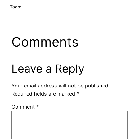
Tags:
Comments
Leave a Reply
Your email address will not be published.
Required fields are marked
*
Comment
*