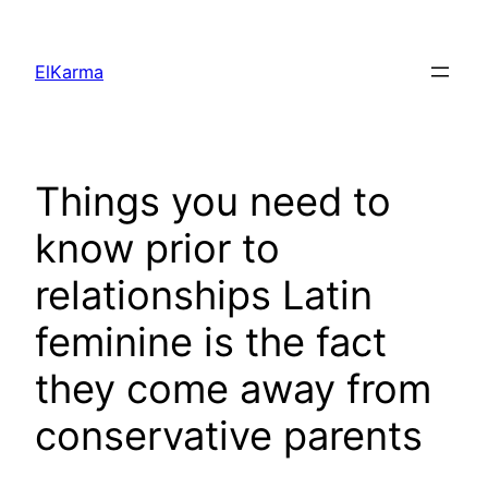
Skip
to
ElKarma
content
Things you need to
know prior to
relationships Latin
feminine is the fact
they come away from
conservative parents