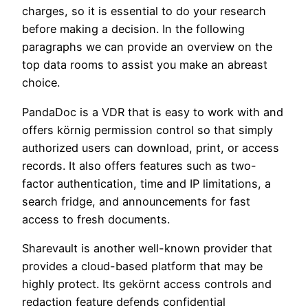
charges, so it is essential to do your research
before making a decision. In the following
paragraphs we can provide an overview on the
top data rooms to assist you make an abreast
choice.
PandaDoc is a VDR that is easy to work with and
offers körnig permission control so that simply
authorized users can download, print, or access
records. It also offers features such as two-
factor authentication, time and IP limitations, a
search fridge, and announcements for fast
access to fresh documents.
Sharevault is another well-known provider that
provides a cloud-based platform that may be
highly protect. Its gekörnt access controls and
redaction feature defends confidential