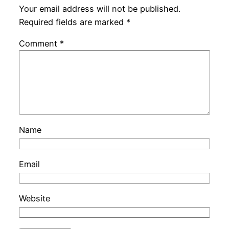
Your email address will not be published.
Required fields are marked
*
Comment
*
Name
Email
Website