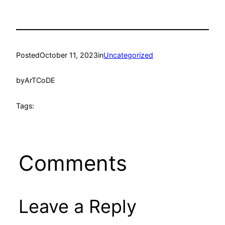
Posted
October 11, 2023
in
Uncategorized
by
ArTCoDE
Tags:
Comments
Leave a Reply