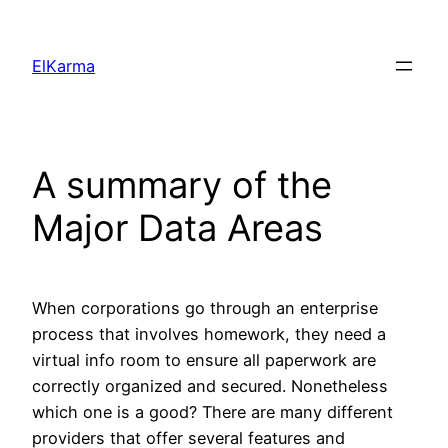
Skip
to
ElKarma
content
A summary of the
Major Data Areas
When corporations go through an enterprise
process that involves homework, they need a
virtual info room to ensure all paperwork are
correctly organized and secured. Nonetheless
which one is a good? There are many different
providers that offer several features and