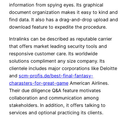
information from spying eyes. Its graphical
document organization makes it easy to kind and
find data. It also has a drag-and-drop upload and
download feature to expedite the procedure.
Intralinks can be described as reputable carrier
that offers market leading security tools and
responsive customer care. Its worldwide
solutions compliment any size company. Its
clientele includes major corporations like Deloitte
and
scm-profis.de/best-final-fantasy-
charasters-for-great-game
American Airlines.
Their due diligence Q&A feature motivates
collaboration and communication among
stakeholders. In addition, it offers talking to
services and optional practicing its clients.