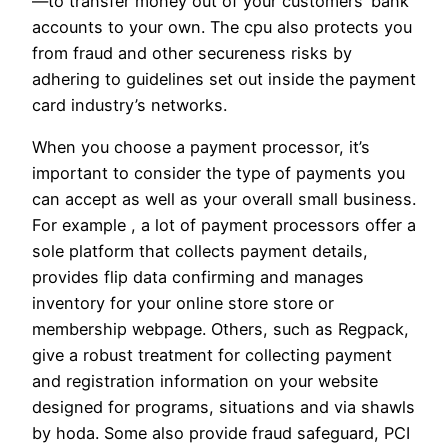
—to transfer money out of your customers’ bank
accounts to your own. The cpu also protects you
from fraud and other secureness risks by
adhering to guidelines set out inside the payment
card industry’s networks.
When you choose a payment processor, it’s
important to consider the type of payments you
can accept as well as your overall small business.
For example , a lot of payment processors offer a
sole platform that collects payment details,
provides flip data confirming and manages
inventory for your online store store or
membership webpage. Others, such as Regpack,
give a robust treatment for collecting payment
and registration information on your website
designed for programs, situations and via shawls
by hoda. Some also provide fraud safeguard, PCI