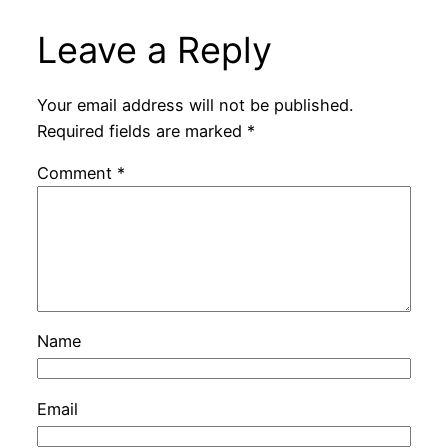
Leave a Reply
Your email address will not be published.
Required fields are marked
*
Comment
*
Name
Email