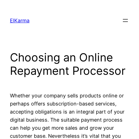
Skip
to
ElKarma
content
Choosing an Online
Repayment Processor
Whether your company sells products online or
perhaps offers subscription-based services,
accepting obligations is an integral part of your
digital business. The suitable payment process
can help you get more sales and grow your
customer base. Nevertheless it’s vital that you