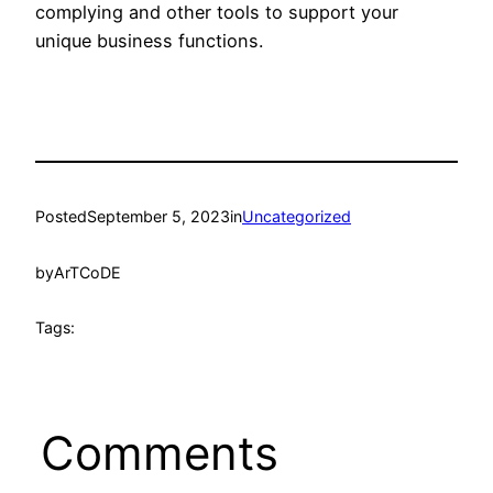
complying and other tools to support your
unique business functions.
Posted
September 5, 2023
in
Uncategorized
by
ArTCoDE
Tags:
Comments