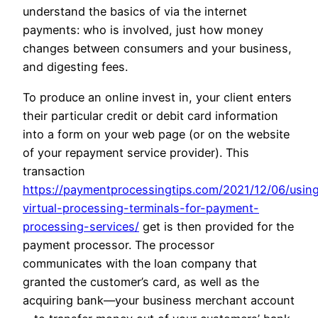
understand the basics of via the internet
payments: who is involved, just how money
changes between consumers and your business,
and digesting fees.
To produce an online invest in, your client enters
their particular credit or debit card information
into a form on your web page (or on the website
of your repayment service provider). This
transaction
https://paymentprocessingtips.com/2021/12/06/usin
virtual-processing-terminals-for-payment-
processing-services/
get is then provided for the
payment processor. The processor
communicates with the loan company that
granted the customer’s card, as well as the
acquiring bank—your business merchant account