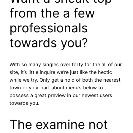
from the a few
professionals
towards you?
With so many singles over forty for the all of our
site, it’s little inquire we’re just like the hectic
while we try. Only get a hold of both the nearest
town or your part about menu’s below to
possess a great preview in our newest users
towards you.
The examine not