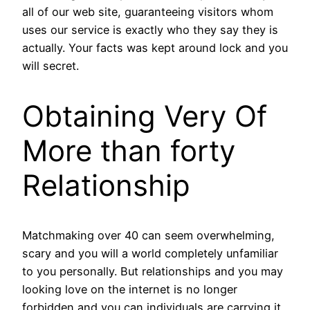
all of our web site, guaranteeing visitors whom
uses our service is exactly who they say they is
actually. Your facts was kept around lock and you
will secret.
Obtaining Very Of
More than forty
Relationship
Matchmaking over 40 can seem overwhelming,
scary and you will a world completely unfamiliar
to you personally. But relationships and you may
looking love on the internet is no longer
forbidden and you can individuals are carrying it