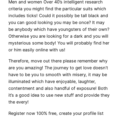
Men and women Over 40’s intelligent research
criteria you might find the particular suits which
includes ticks! Could it possibly be tall black and
you can good looking you may be once? It may
be anybody which have youngsters of their own?
Otherwise you are looking for a dark and you will
mysterious some body! You will probably find her
or him easily online with us!
Therefore, move out there please remember why
are you amazing! The journey to get love doesn’t
have to be you to smooth with misery, it may be
illuminated which have enjoyable, laughter,
contentment and also handful of exposure! Both
it’s a good idea to use new stuff and provide they
the every!
Register now 100% free, create your profile list