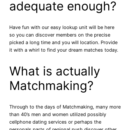
adequate enough?
Have fun with our easy lookup unit will be here
so you can discover members on the precise
picked a long time and you will location. Provide
it with a whirl to find your dream matches today.
What is actually
Matchmaking?
Through to the days of Matchmaking, many more
than 40’s men and women utilized possibly
cellphone dating services or perhaps the
personals parts of regional push discover other