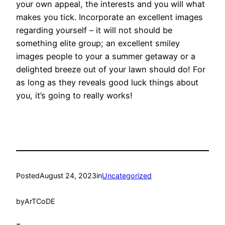
your own appeal, the interests and you will what
makes you tick. Incorporate an excellent images
regarding yourself – it will not should be
something elite group; an excellent smiley
images people to your a summer getaway or a
delighted breeze out of your lawn should do! For
as long as they reveals good luck things about
you, it’s going to really works!
Posted
August 24, 2023
in
Uncategorized
by
ArTCoDE