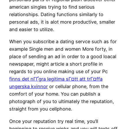
american singles trying to find serious
relationships. Dating functions similarly to
personal ads, it is alot more productive, smaller
and easier to utilize.
When you subscribe a dating servce such as for
example Single men and women More forty, in
place of sending an ad in order to a good loacal
newspaper, might article a short profile in
regards to you online making use of your Pc
finns det nГҐgra legitima sГ¤tt att trГ¤ffa
ungerska kvinnor
or cellular phone, from the
comfort of your home. You can publish a
photograph of you to ultimately the reputation,
straight from you cellphone.
Once your reputation try real time, you’ll
beginning to receive winks and you will texts off