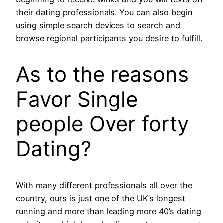
their dating professionals. You can also begin
using simple search devices to search and
browse regional participants you desire to fulfill.
As to the reasons
Favor Single
people Over forty
Dating?
With many different professionals all over the
country, ours is just one of the UK’s longest
running and more than leading more 40’s dating