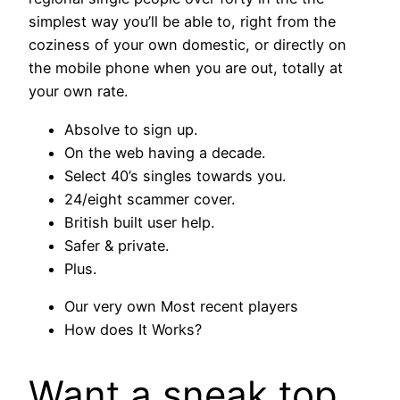
simplest way you’ll be able to, right from the
coziness of your own domestic, or directly on
the mobile phone when you are out, totally at
your own rate.
Absolve to sign up.
On the web having a decade.
Select 40’s singles towards you.
24/eight scammer cover.
British built user help.
Safer & private.
Plus.
Our very own Most recent players
How does It Works?
Want a sneak top