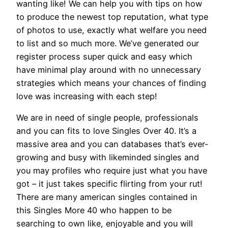
wanting like! We can help you with tips on how
to produce the newest top reputation, what type
of photos to use, exactly what welfare you need
to list and so much more. We’ve generated our
register process super quick and easy which
have minimal play around with no unnecessary
strategies which means your chances of finding
love was increasing with each step!
We are in need of single people, professionals
and you can fits to love Singles Over 40. It’s a
massive area and you can databases that’s ever-
growing and busy with likeminded singles and
you may profiles who require just what you have
got – it just takes specific flirting from your rut!
There are many american singles contained in
this Singles More 40 who happen to be
searching to own like, enjoyable and you will