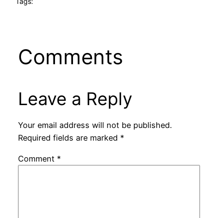
Tags:
Comments
Leave a Reply
Your email address will not be published.
Required fields are marked
*
Comment
*