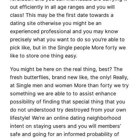
out efficiently in all age ranges and you will
class! This may be the first date towards a
dating site otherwise you might be an
experienced professional and you may know
precisely what you want to do so you’re able to
pick like, but in the Single people More forty we
like to store one thing easy.
You might be here on the real thing, best? The
fresh butterflies, brand new like, the only! Really,
at Single men and women More than forty we try
something we are able to to assist enhance
possibility of finding that special thing that you
do not understood try destroyed from your own
lifestyle! We’re an online dating neighborhood
intent on staying users and you will members’
safe and going for an informed probability of