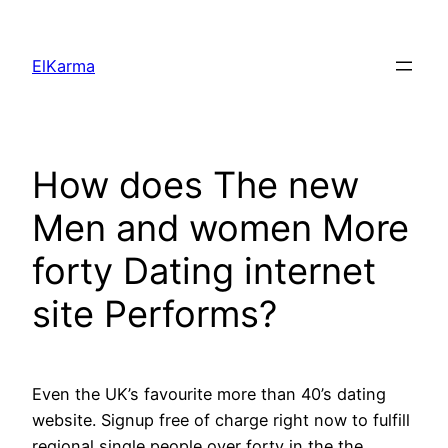
Skip
to
ElKarma
content
How does The new
Men and women More
forty Dating internet
site Performs?
Even the UK’s favourite more than 40’s dating
website. Signup free of charge right now to fulfill
regional single people over forty in the the