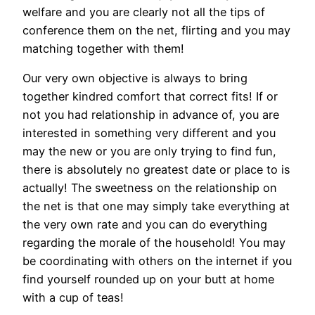
welfare and you are clearly not all the tips of
conference them on the net, flirting and you may
matching together with them!
Our very own objective is always to bring
together kindred comfort that correct fits! If or
not you had relationship in advance of, you are
interested in something very different and you
may the new or you are only trying to find fun,
there is absolutely no greatest date or place to is
actually! The sweetness on the relationship on
the net is that one may simply take everything at
the very own rate and you can do everything
regarding the morale of the household! You may
be coordinating with others on the internet if you
find yourself rounded up on your butt at home
with a cup of teas!