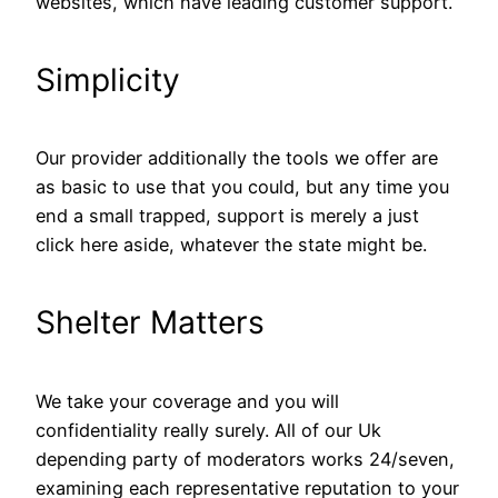
websites, which have leading customer support.
Simplicity
Our provider additionally the tools we offer are
as basic to use that you could, but any time you
end a small trapped, support is merely a just
click here aside, whatever the state might be.
Shelter Matters
We take your coverage and you will
confidentiality really surely. All of our Uk
depending party of moderators works 24/seven,
examining each representative reputation to your