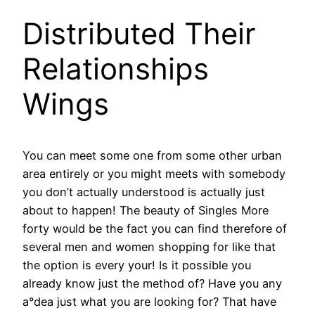
Distributed Their
Relationships
Wings
You can meet some one from some other urban
area entirely or you might meets with somebody
you don’t actually understood is actually just
about to happen! The beauty of Singles More
forty would be the fact you can find therefore of
several men and women shopping for like that
the option is every your! Is it possible you
already know just the method of? Have you any
a°dea just what you are looking for? That have