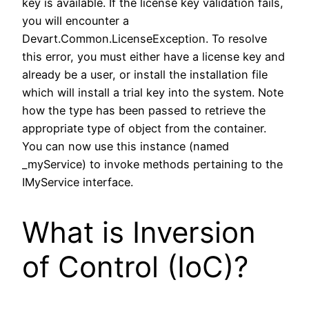
key is available. If the license key validation fails,
you will encounter a
Devart.Common.LicenseException. To resolve
this error, you must either have a license key and
already be a user, or install the installation file
which will install a trial key into the system. Note
how the type has been passed to retrieve the
appropriate type of object from the container.
You can now use this instance (named
_myService) to invoke methods pertaining to the
IMyService interface.
What is Inversion
of Control (IoC)?