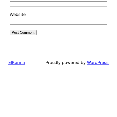
Website
ElKarma
Proudly powered by
WordPress