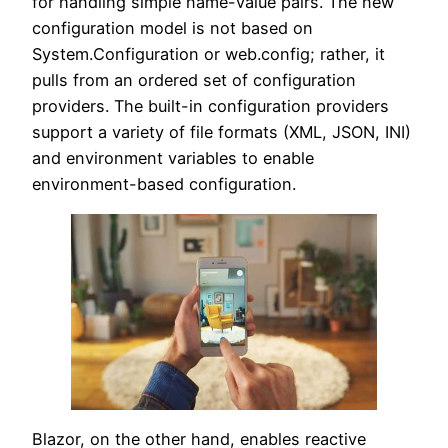
for handling simple name-value pairs. The new
configuration model is not based on
System.Configuration or web.config; rather, it
pulls from an ordered set of configuration
providers. The built-in configuration providers
support a variety of file formats (XML, JSON, INI)
and environment variables to enable
environment-based configuration.
Blazor, on the other hand, enables reactive