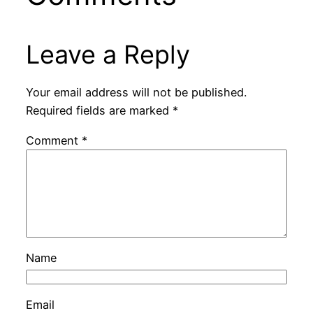
Leave a Reply
Your email address will not be published.
Required fields are marked
*
Comment
*
Name
Email