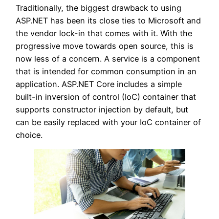
Traditionally, the biggest drawback to using
ASP.NET has been its close ties to Microsoft and
the vendor lock-in that comes with it. With the
progressive move towards open source, this is
now less of a concern. A service is a component
that is intended for common consumption in an
application. ASP.NET Core includes a simple
built-in inversion of control (IoC) container that
supports constructor injection by default, but
can be easily replaced with your IoC container of
choice.