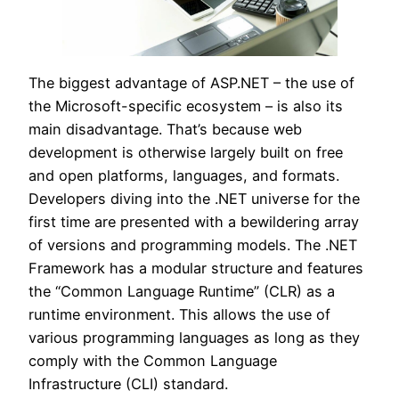
The biggest advantage of ASP.NET – the use of
the Microsoft-specific ecosystem – is also its
main disadvantage. That’s because web
development is otherwise largely built on free
and open platforms, languages, and formats.
Developers diving into the .NET universe for the
first time are presented with a bewildering array
of versions and programming models. The .NET
Framework has a modular structure and features
the “Common Language Runtime” (CLR) as a
runtime environment. This allows the use of
various programming languages as long as they
comply with the Common Language
Infrastructure (CLI) standard.