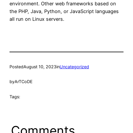
environment. Other web frameworks based on
the PHP, Java, Python, or JavaScript languages
all run on Linux servers.
Posted
August 10, 2023
in
Uncategorized
by
ArTCoDE
Tags:
Comments