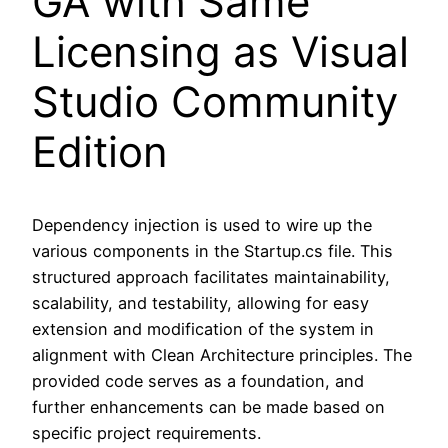
GA with Same
Licensing as Visual
Studio Community
Edition
Dependency injection is used to wire up the
various components in the Startup.cs file. This
structured approach facilitates maintainability,
scalability, and testability, allowing for easy
extension and modification of the system in
alignment with Clean Architecture principles. The
provided code serves as a foundation, and
further enhancements can be made based on
specific project requirements.