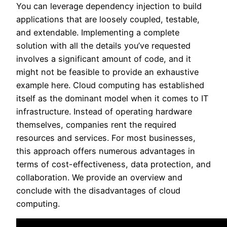
You can leverage dependency injection to build
applications that are loosely coupled, testable,
and extendable. Implementing a complete
solution with all the details you’ve requested
involves a significant amount of code, and it
might not be feasible to provide an exhaustive
example here. Cloud computing has established
itself as the dominant model when it comes to IT
infrastructure. Instead of operating hardware
themselves, companies rent the required
resources and services. For most businesses,
this approach offers numerous advantages in
terms of cost-effectiveness, data protection, and
collaboration. We provide an overview and
conclude with the disadvantages of cloud
computing.