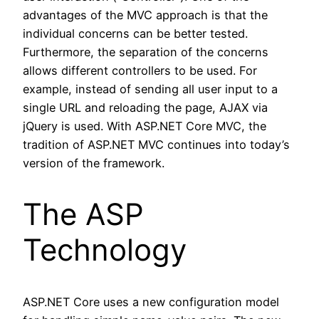
advantages of the MVC approach is that the
individual concerns can be better tested.
Furthermore, the separation of the concerns
allows different controllers to be used. For
example, instead of sending all user input to a
single URL and reloading the page, AJAX via
jQuery is used. With ASP.NET Core MVC, the
tradition of ASP.NET MVC continues into today’s
version of the framework.
The ASP
Technology
ASP.NET Core uses a new configuration model