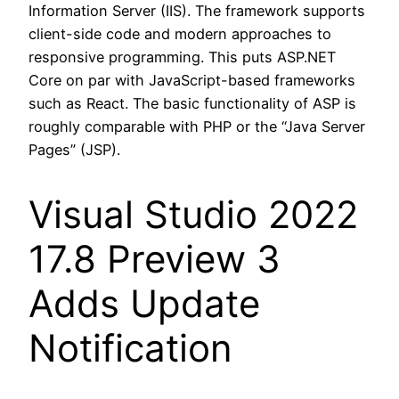
Information Server (IIS). The framework supports
client-side code and modern approaches to
responsive programming. This puts ASP.NET
Core on par with JavaScript-based frameworks
such as React. The basic functionality of ASP is
roughly comparable with PHP or the “Java Server
Pages” (JSP).
Visual Studio 2022
17.8 Preview 3
Adds Update
Notification