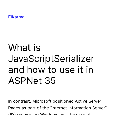
Skip
to
ElKarma
content
What is
JavaScriptSerializer
and how to use it in
ASPNet 35
In contrast, Microsoft positioned Active Server
Pages as part of the “Internet Information Server”
(IIS) running on Windows. For the sake of