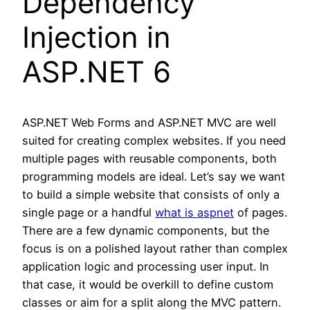
Dependency
Injection in
ASP.NET 6
ASP.NET Web Forms and ASP.NET MVC are well
suited for creating complex websites. If you need
multiple pages with reusable components, both
programming models are ideal. Let’s say we want
to build a simple website that consists of only a
single page or a handful
what is aspnet
of pages.
There are a few dynamic components, but the
focus is on a polished layout rather than complex
application logic and processing user input. In
that case, it would be overkill to define custom
classes or aim for a split along the MVC pattern.