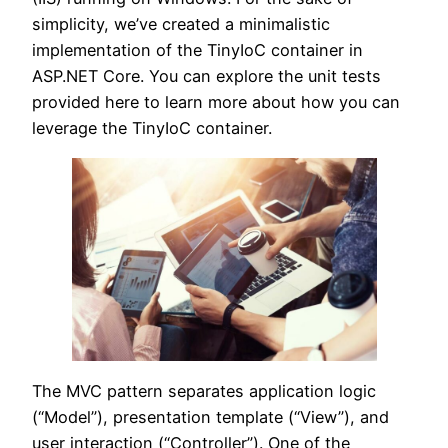
simplicity, we’ve created a minimalistic
implementation of the TinyIoC container in
ASP.NET Core. You can explore the unit tests
provided here to learn more about how you can
leverage the TinyIoC container.
The MVC pattern separates application logic
(“Model”), presentation template (“View”), and
user interaction (“Controller”). One of the