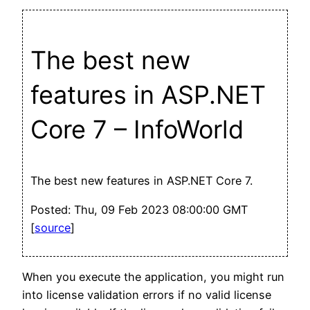
The best new
features in ASP.NET
Core 7 – InfoWorld
The best new features in ASP.NET Core 7.
Posted: Thu, 09 Feb 2023 08:00:00 GMT
[
source
]
When you execute the application, you might run
into license validation errors if no valid license