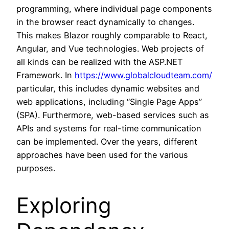
programming, where individual page components
in the browser react dynamically to changes.
This makes Blazor roughly comparable to React,
Angular, and Vue technologies. Web projects of
all kinds can be realized with the ASP.NET
Framework. In
https://www.globalcloudteam.com/
particular, this includes dynamic websites and
web applications, including “Single Page Apps”
(SPA). Furthermore, web-based services such as
APIs and systems for real-time communication
can be implemented. Over the years, different
approaches have been used for the various
purposes.
Exploring