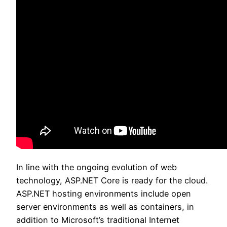
In line with the ongoing evolution of web
technology, ASP.NET Core is ready for the cloud.
ASP.NET hosting environments include open
server environments as well as containers, in
addition to Microsoft’s traditional Internet