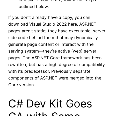
outlined below.
If you don’t already have a copy, you can
download Visual Studio 2022 here. ASP.NET
pages aren’t static; they have executable, server-
side code behind them that may dynamically
generate page content or interact with the
serving system—they’re active (web) server
pages. The ASP.NET Core framework has been
rewritten, but has a high degree of compatibility
with its predecessor. Previously separate
components of ASP.NET were merged into the
Core version.
C# Dev Kit Goes