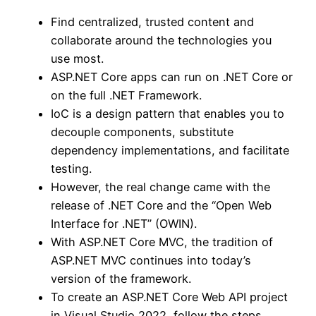
Find centralized, trusted content and
collaborate around the technologies you
use most.
ASP.NET Core apps can run on .NET Core or
on the full .NET Framework.
IoC is a design pattern that enables you to
decouple components, substitute
dependency implementations, and facilitate
testing.
However, the real change came with the
release of .NET Core and the “Open Web
Interface for .NET” (OWIN).
With ASP.NET Core MVC, the tradition of
ASP.NET MVC continues into today’s
version of the framework.
To create an ASP.NET Core Web API project
in Visual Studio 2022, follow the steps