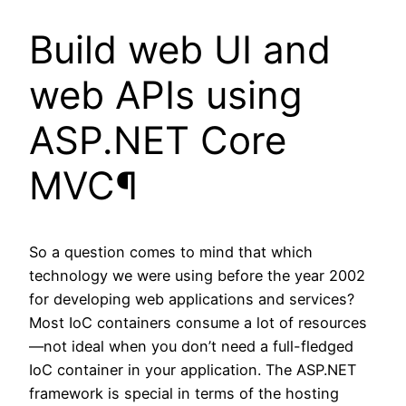
Build web UI and
web APIs using
ASP.NET Core
MVC¶
So a question comes to mind that which
technology we were using before the year 2002
for developing web applications and services?
Most IoC containers consume a lot of resources
—not ideal when you don’t need a full-fledged
IoC container in your application. The ASP.NET
framework is special in terms of the hosting