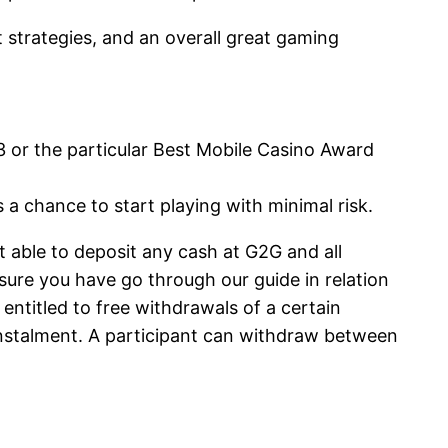
 strategies, and an overall great gaming
 or the particular Best Mobile Casino Award
 chance to start playing with minimal risk.
ot able to deposit any cash at G2G and all
sure you have go through our guide in relation
entitled to free withdrawals of a certain
instalment. A participant can withdraw between