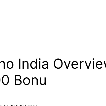
no India Overvie
00 Bonu