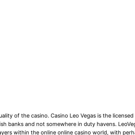
ality of the casino. Casino Leo Vegas is the licensed 
edish banks and not somewhere in duty havens. LeoVega
ayers within the online online casino world, with perh