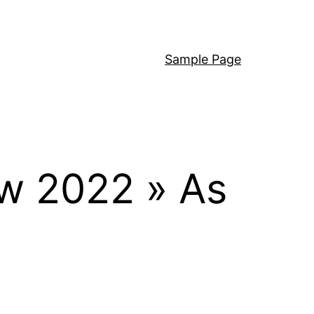
Sample Page
w 2022 » As