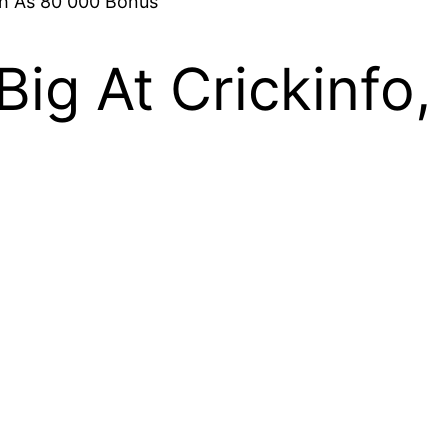
ch As 80 000 Bonus
Big At Crickinfo