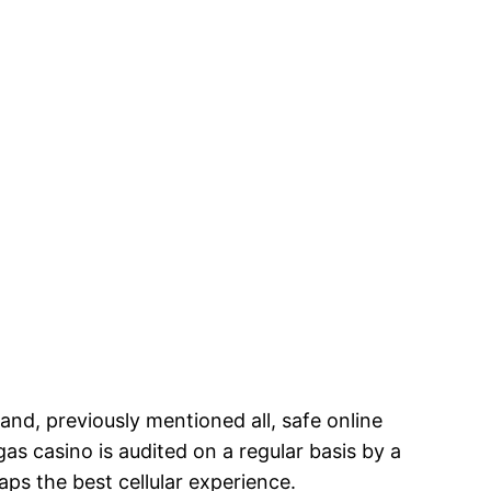
and, previously mentioned all, safe online
s casino is audited on a regular basis by a
aps the best cellular experience.