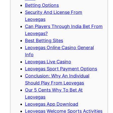
Betting Options
Security And License From
Leovegas
Can Players Through India Bet From
Leovegas?
Best Betting Sites
Leovegas Online Casino General
Info
Leovegas Live Casino
Leovegas Sport Payment Options
Conclusion: Why An Individual
Should Play From Leovegas
Our 5 Cents Why To Bet At
Leovegas
Leovegas App Download
Leovegas Welcome Sports Activities