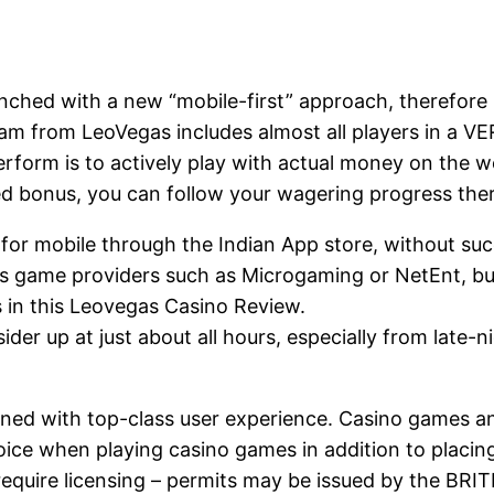
aunched with a new “mobile-first” approach, therefore
rogram from LeoVegas includes almost all players i
perform is to actively play with actual money on the 
ed bonus, you can follow your wagering progress ther
for mobile through the Indian App store, without suc
s game providers such as Microgaming or NetEnt, but t
s in this Leovegas Casino Review.
sider up at just about all hours, especially from late
ned with top-class user experience. Casino games and
ice when playing casino games in addition to placin
s require licensing – permits may be issued by the B