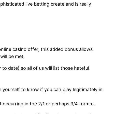
isticated live betting create and is really
 online casino offer, this added bonus allows
will be met.
to date) so all of us will list those hateful
 yourself to know if you can play legitimately in
t occurring in the 2/1 or perhaps 9/4 format.