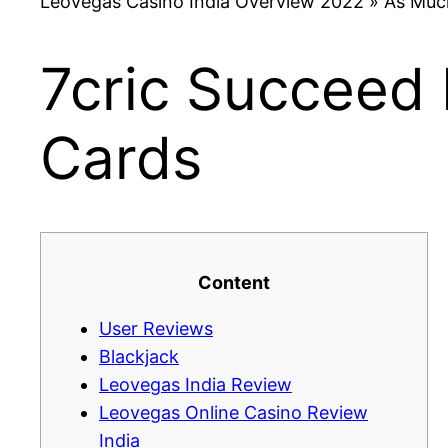
Leovegas Casino India Overview 2022 » As Mu
7cric Succeed 
Cards
Content
User Reviews
Blackjack
Leovegas India Review
Leovegas Online Casino Review
India