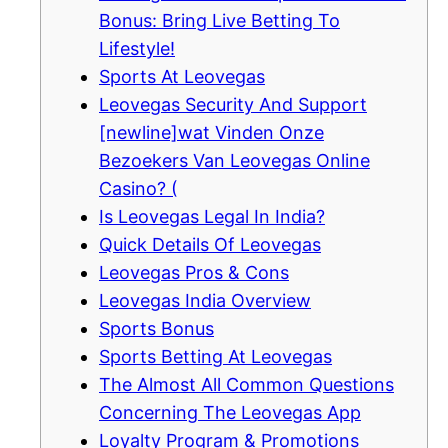
Bonus: Bring Live Betting To
Lifestyle!
Sports At Leovegas
Leovegas Security And Support
[newline]wat Vinden Onze
Bezoekers Van Leovegas Online
Casino? (
Is Leovegas Legal In India?
Quick Details Of Leovegas
Leovegas Pros & Cons
Leovegas India Overview
Sports Bonus
Sports Betting At Leovegas
The Almost All Common Questions
Concerning The Leovegas App
Loyalty Program & Promotions