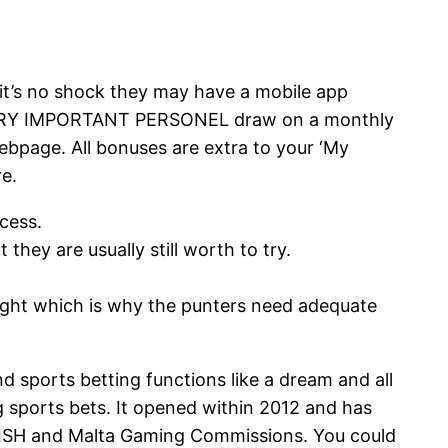
 it’s no shock they may have a mobile app
n a VERY IMPORTANT PERSONEL draw on a monthly
webpage. All bonuses are extra to your ‘My
e.
cess.
hey are usually still worth to try.
-night which is why the punters need adequate
 sports betting functions like a dream and all
g sports bets. It opened within 2012 and has
RITISH and Malta Gaming Commissions. You could