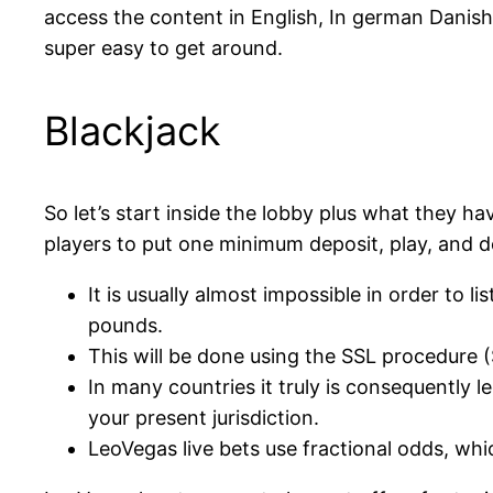
access the content in English, In german Danish,
super easy to get around.
Blackjack
So let’s start inside the lobby plus what they ha
players to put one minimum deposit, play, and d
It is usually almost impossible in order to li
pounds.
This will be done using the SSL procedure (
In many countries it truly is consequently l
your present jurisdiction.
LeoVegas live bets use fractional odds, whic