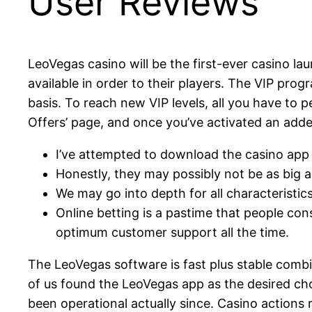
User Reviews
LeoVegas casino will be the first-ever casino l
available in order to their players. The VIP p
basis. To reach new VIP levels, all you have to 
Offers’ page, and once you’ve activated an add
I’ve attempted to download the casino app 
Honestly, they may possibly not be as big a
We may go into depth for all characteristic
Online betting is a pastime that people con
optimum customer support all the time.
The LeoVegas software is fast plus stable combi
of us found the LeoVegas app as the desired cho
been operational actually since. Casino action