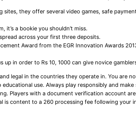
 sites, they offer several video games, safe payment
m, it’s a bookie you shouldn’t miss.
spread across your first three deposits.
ancement Award from the EGR Innovation Awards 2013
p in order to Rs 10, 1000 can give novice gamblers a
and legal in the countries they operate in. You are n
to educational use. Always play responsibly and make 
ing. Players with a document verification account are 
 is content to a 260 processing fee following your 