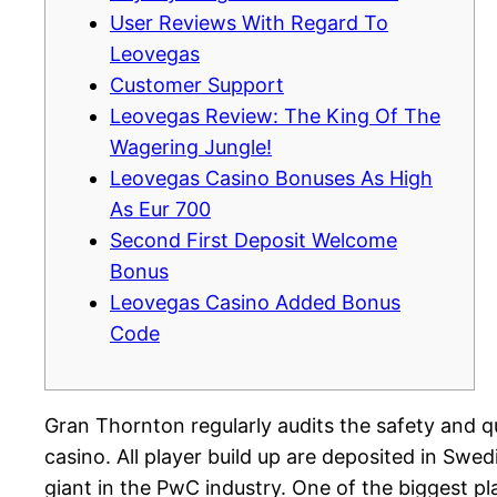
User Reviews With Regard To
Leovegas
Customer Support
Leovegas Review: The King Of The
Wagering Jungle!
Leovegas Casino Bonuses As High
As Eur 700
Second First Deposit Welcome
Bonus
Leovegas Casino Added Bonus
Code
Gran Thornton regularly audits the safety and qu
casino. All player build up are deposited in Sw
giant in the PwC industry. One of the biggest pl