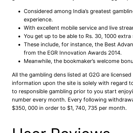
Considered among India’s greatest gambling
experience.
With excellent mobile service and live strea
You get up to be able to Rs. 30, 1000 extra 
These include, for instance, the Best Adv
from the EGR Innovation Awards 2014.
Meanwhile, the bookmaker’s welcome bonus u
All the gambling dens listed at G2G are licensed 
information upon the site is solely with regard 
to responsible gambling prior to you start enjoy
number every month. Every following withdrawal
$350, 000 in order to $1, 740, 735 per month.