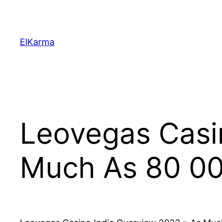
Skip
to
content
ElKarma
Leovegas Casi
Much As 80 0