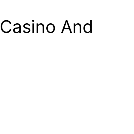
, Casino And