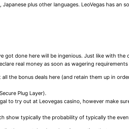
 Japanese plus other languages. LeoVegas has an soph
ve got done here will be ingenious. Just like with the
eclare real money as soon as wagering requirements 
st all the bonus deals here (and retain them up in order 
Secure Plug Layer).
egal to try out at Leovegas casino, however make sure
h show typically the probability of typically the even